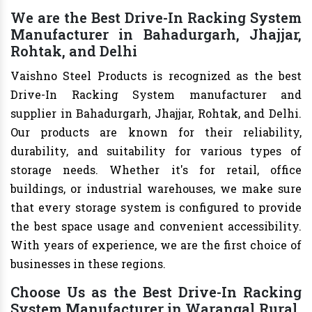
We are the Best Drive-In Racking System
Manufacturer in Bahadurgarh, Jhajjar,
Rohtak, and Delhi
Vaishno Steel Products is recognized as the best
Drive-In Racking System manufacturer and
supplier in Bahadurgarh, Jhajjar, Rohtak, and Delhi.
Our products are known for their reliability,
durability, and suitability for various types of
storage needs. Whether it's for retail, office
buildings, or industrial warehouses, we make sure
that every storage system is configured to provide
the best space usage and convenient accessibility.
With years of experience, we are the first choice of
businesses in these regions.
Choose Us as the Best Drive-In Racking
System Manufacturer in Warangal Rural