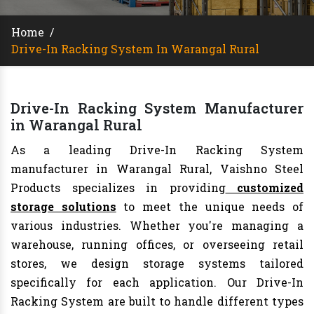
Home
/
Drive-In Racking System In Warangal Rural
Drive-In Racking System Manufacturer
in Warangal Rural
As a leading Drive-In Racking System
manufacturer in Warangal Rural, Vaishno Steel
Products specializes in providing
customized
storage solutions
to meet the unique needs of
various industries. Whether you're managing a
warehouse, running offices, or overseeing retail
stores, we design storage systems tailored
specifically for each application. Our Drive-In
Racking System are built to handle different types