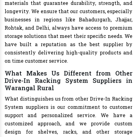
materials that guarantee durability, strength, and
longevity. We ensure that our customers, especially
businesses in regions like Bahadurgarh, Jhajjar,
Rohtak, and Delhi, always have access to premium
storage solutions that meet their specific needs. We
have built a reputation as the best supplier by
consistently delivering high-quality products and
on time customer service.
What Makes Us Different from Other
Drive-In Racking System Suppliers in
Warangal Rural
What distinguishes us from other Drive-In Racking
System suppliers is our commitment to customer
support and personalized service. We have a
customized approach, and we provide custom
design for shelves, racks, and other storage