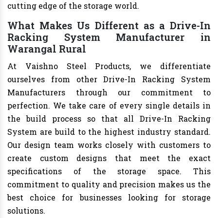
cutting edge of the storage world.
What Makes Us Different as a Drive-In
Racking System Manufacturer in
Warangal Rural
At Vaishno Steel Products, we differentiate
ourselves from other Drive-In Racking System
Manufacturers through our commitment to
perfection. We take care of every single details in
the build process so that all Drive-In Racking
System are build to the highest industry standard.
Our design team works closely with customers to
create custom designs that meet the exact
specifications of the storage space. This
commitment to quality and precision makes us the
best choice for businesses looking for storage
solutions.