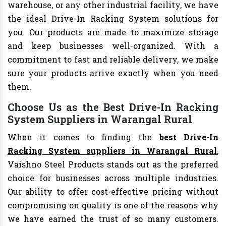
warehouse, or any other industrial facility, we have
the ideal Drive-In Racking System solutions for
you. Our products are made to maximize storage
and keep businesses well-organized. With a
commitment to fast and reliable delivery, we make
sure your products arrive exactly when you need
them.
Choose Us as the Best Drive-In Racking
System Suppliers in Warangal Rural
When it comes to finding the
best Drive-In
Racking System suppliers in Warangal Rural
,
Vaishno Steel Products stands out as the preferred
choice for businesses across multiple industries.
Our ability to offer cost-effective pricing without
compromising on quality is one of the reasons why
we have earned the trust of so many customers.