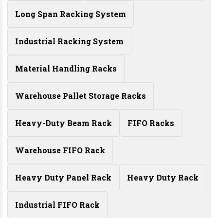
Long Span Racking System
Industrial Racking System
Material Handling Racks
Warehouse Pallet Storage Racks
Heavy-Duty Beam Rack
FIFO Racks
Warehouse FIFO Rack
Heavy Duty Panel Rack
Heavy Duty Rack
Industrial FIFO Rack