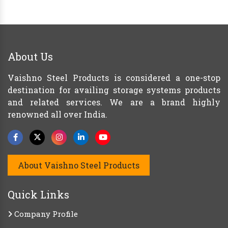
About Us
Vaishno Steel Products is considered a one-stop
destination for availing storage systems products
and related services. We are a brand highly
renowned all over India.
About Vaishno Steel Products
Quick Links
Company Profile