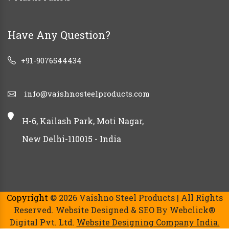
Have Any Question?
+91-9076544434
info@vaishnosteelproducts.com
H-6, Kailash Park, Moti Nagar,
New Delhi-110015 - India
Copyright
© 2026 Vaishno Steel Products | All Rights
Reserved. Website Designed & SEO By Webclick®
Digital Pvt. Ltd.
Website Designing Company India.