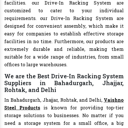
facilities. our Drive-In Racking System are
customized to cater to your individual
requirements. our Drive-In Racking System are
designed for convenient assembly, which make it
easy for companies to establish effective storage
facilities in no time. Furthermore, our products are
extremely durable and reliable, making them
suitable for a wide range of industries, from small
offices to large warehouses.
We are the Best Drive-In Racking System
Suppliers in Bahadurgarh, Jhajjar,
Rohtak, and Delhi
In Bahadurgarh, Jhajjar, Rohtak, and Delhi,
Vaishno
Steel Products
is known for providing top-tier
storage solutions to businesses. No matter if you
need a storage system for a small office, a big