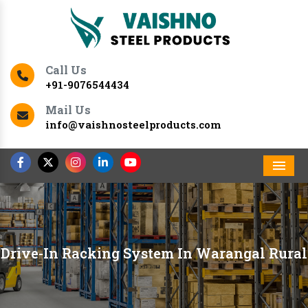
Call Us
+91-9076544434
Mail Us
info@vaishnosteelproducts.com
Men
Drive-In Racking System In Warangal Rural