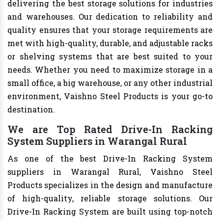
delivering the best storage solutions for industries
and warehouses. Our dedication to reliability and
quality ensures that your storage requirements are
met with high-quality, durable, and adjustable racks
or shelving systems that are best suited to your
needs. Whether you need to maximize storage in a
small office, a big warehouse, or any other industrial
environment, Vaishno Steel Products is your go-to
destination.
We are Top Rated Drive-In Racking
System Suppliers in Warangal Rural
As one of the best Drive-In Racking System
suppliers in Warangal Rural, Vaishno Steel
Products specializes in the design and manufacture
of high-quality, reliable storage solutions. Our
Drive-In Racking System are built using top-notch