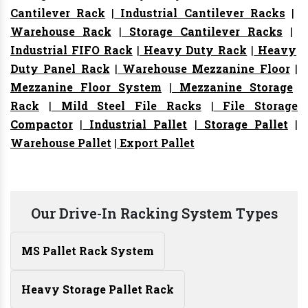
Cantilever Rack
|
Industrial Cantilever Racks
|
Warehouse Rack
|
Storage Cantilever Racks
|
Industrial FIFO Rack
|
Heavy Duty Rack
|
Heavy
Duty Panel Rack
|
Warehouse Mezzanine Floor
|
Mezzanine Floor System
|
Mezzanine Storage
Rack
|
Mild Steel File Racks
|
File Storage
Compactor
|
Industrial Pallet
|
Storage Pallet
|
Warehouse Pallet
|
Export Pallet
Our Drive-In Racking System Types
MS Pallet Rack System
Heavy Storage Pallet Rack