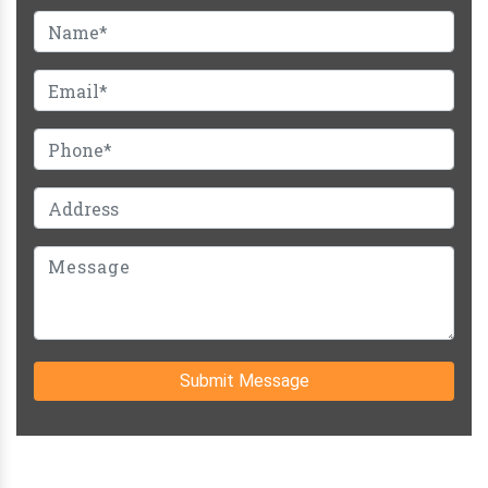
Submit Message