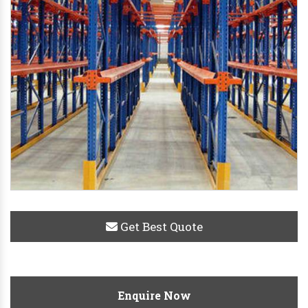
Get Best Quote
Enquire Now