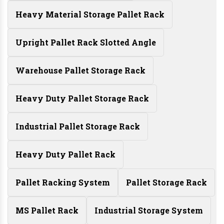
Heavy Material Storage Pallet Rack
Upright Pallet Rack Slotted Angle
Warehouse Pallet Storage Rack
Heavy Duty Pallet Storage Rack
Industrial Pallet Storage Rack
Heavy Duty Pallet Rack
Pallet Racking System
Pallet Storage Rack
MS Pallet Rack
Industrial Storage System