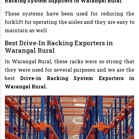
Racking System Suppliers in Warangal Rural.
These systems have been used for reducing the
forklift for operating the aisles and they are easy to
maintain as well.
Best Drive-In Racking Exporters in
Warangal Rural
In Warangal Rural, these racks were so strong that
they were used for several purposes and we are the
best
Drive-in Racking System Exporters in
Warangal Rural.