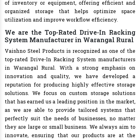
of inventory or equipment, offering efficient and
organized storage that helps optimize space
utilization and improve workflow efficiency.
We are the Top-Rated Drive-In Racking
System Manufacturer in Warangal Rural
Vaishno Steel Products is recognized as one of the
top-rated Drive-In Racking System manufacturers
in Warangal Rural. With a strong emphasis on
innovation and quality, we have developed a
reputation for producing highly effective storage
solutions. We focus on custom storage solutions
that has earned us a leading position in the market,
as we are able to provide tailored systems that
perfectly suit the needs of businesses, no matter
they are large or small business. We always aim to
innovate, ensuring that our products are at the