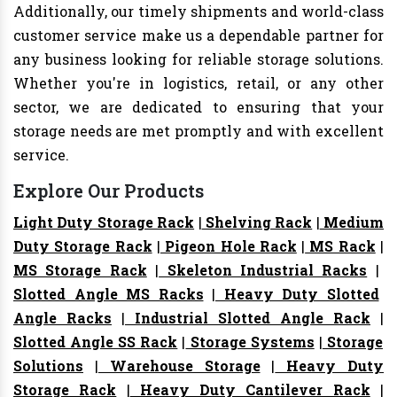
Additionally, our timely shipments and world-class
customer service make us a dependable partner for
any business looking for reliable storage solutions.
Whether you're in logistics, retail, or any other
sector, we are dedicated to ensuring that your
storage needs are met promptly and with excellent
service.
Explore Our Products
Light Duty Storage Rack
|
Shelving Rack
|
Medium
Duty Storage Rack
|
Pigeon Hole Rack
|
MS Rack
|
MS Storage Rack
|
Skeleton Industrial Racks
|
Slotted Angle MS Racks
|
Heavy Duty Slotted
Angle Racks
|
Industrial Slotted Angle Rack
|
Slotted Angle SS Rack
|
Storage Systems
|
Storage
Solutions
|
Warehouse Storage
|
Heavy Duty
Storage Rack
|
Heavy Duty Cantilever Rack
|