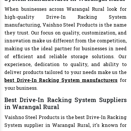
When businesses across Warangal Rural look for
high-quality Drive-In Racking System
manufacturing, Vaishno Steel Products is the name
they trust. Our focus on quality, customization, and
innovation make us different from the competition,
making us the ideal partner for businesses in need
of efficient and reliable storage solutions. Our
experience, dedication to quality, and ability to
deliver products tailored to your needs make us the
best Drive-In Racking System manufacturers
for
your business.
Best Drive-In Racking System Suppliers
in Warangal Rural
Vaishno Steel Products is the best Drive-In Racking
System supplier in Warangal Rural, it's known for