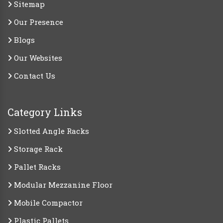
Sitemap
Our Presence
Blogs
Our Websites
Contact Us
Category Links
Slotted Angle Racks
Storage Rack
Pallet Racks
Modular Mezzanine Floor
Mobile Compactor
Plastic Pallets