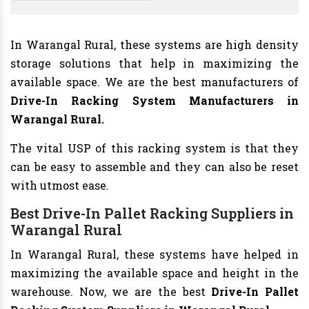
In Warangal Rural, these systems are high density
storage solutions that help in maximizing the
available space. We are the best manufacturers of
Drive-In Racking System Manufacturers
in
Warangal Rural.
The vital USP of this racking system is that they
can be easy to assemble and they can also be reset
with utmost ease.
Best Drive-In Pallet Racking Suppliers in
Warangal Rural
In Warangal Rural, these systems have helped in
maximizing the available space and height in the
warehouse. Now, we are the best
Drive-In Pallet