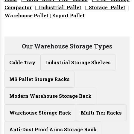
Compactor
|
Industrial Pallet
|
Storage Pallet
|
Warehouse Pallet
|
Export Pallet
Our Warehouse Storage Types
Cable Tray
Industrial Storage Shelves
MS Pallet Storage Racks
Modern Warehouse Storage Rack
Warehouse Storage Rack
Multi Tier Racks
Anti-Dust Proof Arms Storage Rack