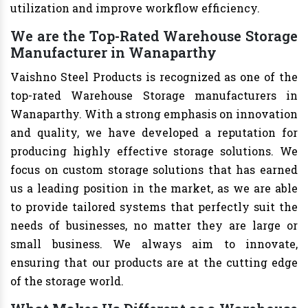
utilization and improve workflow efficiency.
We are the Top-Rated Warehouse Storage
Manufacturer in Wanaparthy
Vaishno Steel Products is recognized as one of the
top-rated Warehouse Storage manufacturers in
Wanaparthy. With a strong emphasis on innovation
and quality, we have developed a reputation for
producing highly effective storage solutions. We
focus on custom storage solutions that has earned
us a leading position in the market, as we are able
to provide tailored systems that perfectly suit the
needs of businesses, no matter they are large or
small business. We always aim to innovate,
ensuring that our products are at the cutting edge
of the storage world.