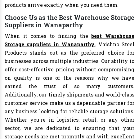
products arrive exactly when you need them.
Choose Us as the Best Warehouse Storage
Suppliers in Wanaparthy
When it comes to finding the
best Warehouse
Storage suppliers in Wanaparthy
, Vaishno Steel
Products stands out as the preferred choice for
businesses across multiple industries. Our ability to
offer cost-effective pricing without compromising
on quality is one of the reasons why we have
earned the trust of so many customers.
Additionally, our timely shipments and world-class
customer service make us a dependable partner for
any business looking for reliable storage solutions.
Whether you're in logistics, retail, or any other
sector, we are dedicated to ensuring that your
storage needs are met promptly and with excellent