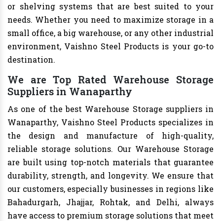
or shelving systems that are best suited to your
needs. Whether you need to maximize storage in a
small office, a big warehouse, or any other industrial
environment, Vaishno Steel Products is your go-to
destination.
We are Top Rated Warehouse Storage
Suppliers in Wanaparthy
As one of the best Warehouse Storage suppliers in
Wanaparthy, Vaishno Steel Products specializes in
the design and manufacture of high-quality,
reliable storage solutions. Our Warehouse Storage
are built using top-notch materials that guarantee
durability, strength, and longevity. We ensure that
our customers, especially businesses in regions like
Bahadurgarh, Jhajjar, Rohtak, and Delhi, always
have access to premium storage solutions that meet