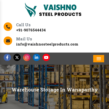
Call Us
+91-9076544434
Mail Us
info@vaishnosteelproducts.com
Men
Warehouse Storage In Wanaparthy