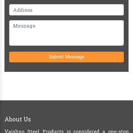
Submit Message
About Us
Vaishno Steel Products is considered a one-stop