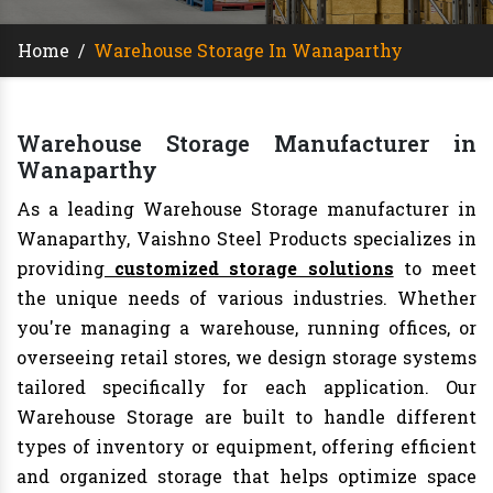
Home
/
Warehouse Storage In Wanaparthy
Warehouse Storage Manufacturer in
Wanaparthy
As a leading Warehouse Storage manufacturer in
Wanaparthy, Vaishno Steel Products specializes in
providing
customized storage solutions
to meet
the unique needs of various industries. Whether
you're managing a warehouse, running offices, or
overseeing retail stores, we design storage systems
tailored specifically for each application. Our
Warehouse Storage are built to handle different
types of inventory or equipment, offering efficient
and organized storage that helps optimize space