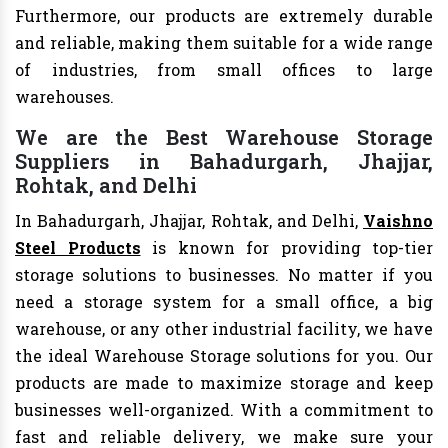
Furthermore, our products are extremely durable
and reliable, making them suitable for a wide range
of industries, from small offices to large
warehouses.
We are the Best Warehouse Storage
Suppliers in Bahadurgarh, Jhajjar,
Rohtak, and Delhi
In Bahadurgarh, Jhajjar, Rohtak, and Delhi,
Vaishno
Steel Products
is known for providing top-tier
storage solutions to businesses. No matter if you
need a storage system for a small office, a big
warehouse, or any other industrial facility, we have
the ideal Warehouse Storage solutions for you. Our
products are made to maximize storage and keep
businesses well-organized. With a commitment to
fast and reliable delivery, we make sure your