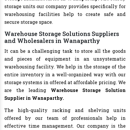
storage units our company provides specifically for
warehousing facilities help to create safe and
secure storage space.
Warehouse Storage Solutions Suppliers
and Wholesalers in Wanaparthy
It can be a challenging task to store all the goods
and pieces of equipment in an unsystematic
warehousing facility. We help in the storage of the
entire inventory in a well-organized way with our
storage systems in offered at affordable pricing. We
are the leading
Warehouse Storage Solution
Supplier in Wanaparthy.
The high-quality racking and shelving units
offered by our team of professionals help in
effective time management. Our company is the