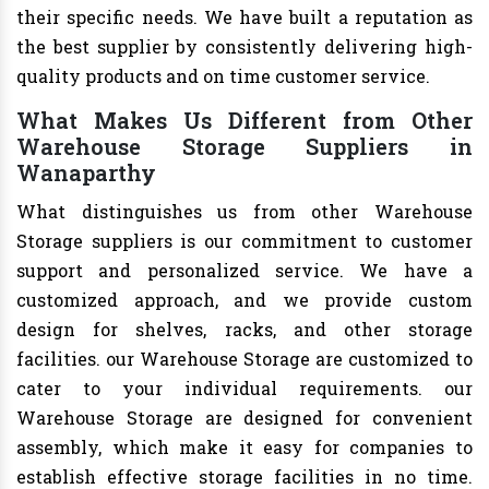
their specific needs. We have built a reputation as
the best supplier by consistently delivering high-
quality products and on time customer service.
What Makes Us Different from Other
Warehouse Storage Suppliers in
Wanaparthy
What distinguishes us from other Warehouse
Storage suppliers is our commitment to customer
support and personalized service. We have a
customized approach, and we provide custom
design for shelves, racks, and other storage
facilities. our Warehouse Storage are customized to
cater to your individual requirements. our
Warehouse Storage are designed for convenient
assembly, which make it easy for companies to
establish effective storage facilities in no time.