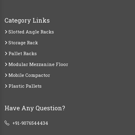
Category Links
Slotted Angle Racks
Storage Rack
Pallet Racks
Modular Mezzanine Floor
Mobile Compactor
Plastic Pallets
Have Any Question?
+91-9076544434