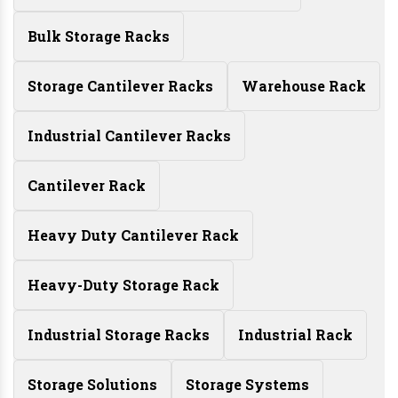
Bulk Storage Racks
Storage Cantilever Racks
Warehouse Rack
Industrial Cantilever Racks
Cantilever Rack
Heavy Duty Cantilever Rack
Heavy-Duty Storage Rack
Industrial Storage Racks
Industrial Rack
Storage Solutions
Storage Systems