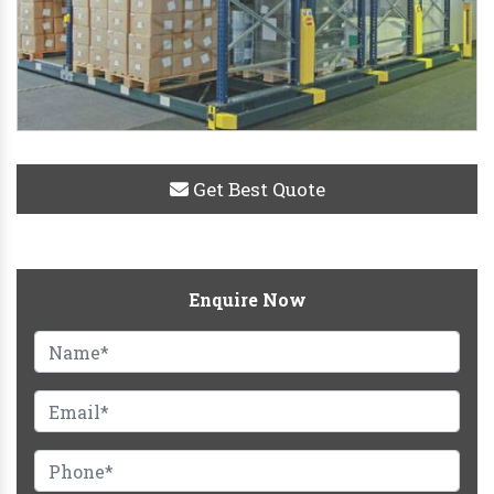
Get Best Quote
Enquire Now