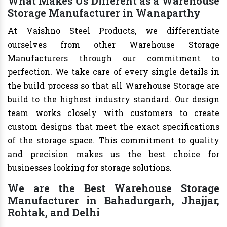
What Makes Us Different as a Warehouse
Storage Manufacturer in Wanaparthy
At Vaishno Steel Products, we differentiate
ourselves from other Warehouse Storage
Manufacturers through our commitment to
perfection. We take care of every single details in
the build process so that all Warehouse Storage are
build to the highest industry standard. Our design
team works closely with customers to create
custom designs that meet the exact specifications
of the storage space. This commitment to quality
and precision makes us the best choice for
businesses looking for storage solutions.
We are the Best Warehouse Storage
Manufacturer in Bahadurgarh, Jhajjar,
Rohtak, and Delhi