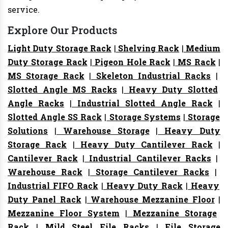
service.
Explore Our Products
Light Duty Storage Rack
|
Shelving Rack
|
Medium
Duty Storage Rack
|
Pigeon Hole Rack
|
MS Rack
|
MS Storage Rack
|
Skeleton Industrial Racks
|
Slotted Angle MS Racks
|
Heavy Duty Slotted
Angle Racks
|
Industrial Slotted Angle Rack
|
Slotted Angle SS Rack
|
Storage Systems
|
Storage
Solutions
|
Warehouse Storage
|
Heavy Duty
Storage Rack
|
Heavy Duty Cantilever Rack
|
Cantilever Rack
|
Industrial Cantilever Racks
|
Warehouse Rack
|
Storage Cantilever Racks
|
Industrial FIFO Rack
|
Heavy Duty Rack
|
Heavy
Duty Panel Rack
|
Warehouse Mezzanine Floor
|
Mezzanine Floor System
|
Mezzanine Storage
Rack
|
Mild Steel File Racks
|
File Storage