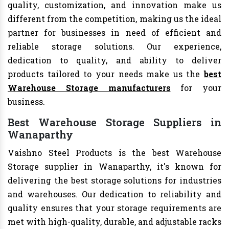
quality, customization, and innovation make us
different from the competition, making us the ideal
partner for businesses in need of efficient and
reliable storage solutions. Our experience,
dedication to quality, and ability to deliver
products tailored to your needs make us the
best
Warehouse Storage manufacturers
for your
business.
Best Warehouse Storage Suppliers in
Wanaparthy
Vaishno Steel Products is the best Warehouse
Storage supplier in Wanaparthy, it's known for
delivering the best storage solutions for industries
and warehouses. Our dedication to reliability and
quality ensures that your storage requirements are
met with high-quality, durable, and adjustable racks