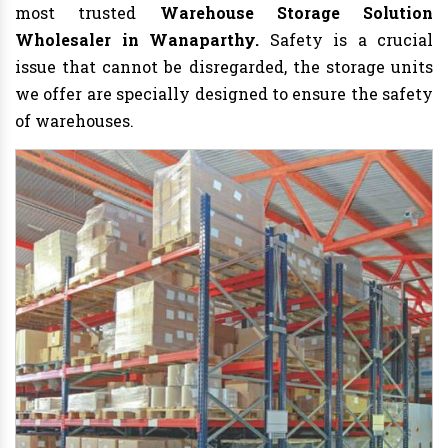
most trusted
Warehouse Storage Solution
Wholesaler in Wanaparthy.
Safety is a crucial
issue that cannot be disregarded, the storage units
we offer are specially designed to ensure the safety
of warehouses.