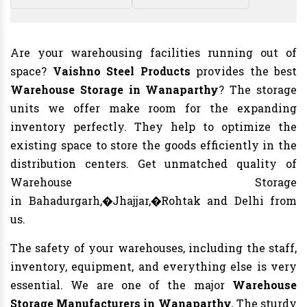
Are your warehousing facilities running out of
space?
Vaishno Steel Products
provides the best
Warehouse Storage in Wanaparthy
? The storage
units we offer make room for the expanding
inventory perfectly. They help to optimize the
existing space to store the goods efficiently in the
distribution centers. Get unmatched quality of
Warehouse Storage
in Bahadurgarh,�Jhajjar,�Rohtak and Delhi from
us.
The safety of your warehouses, including the staff,
inventory, equipment, and everything else is very
essential. We are one of the major
Warehouse
Storage Manufacturers in Wanaparthy.
The sturdy