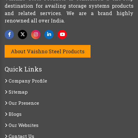
destination for availing storage systems products
and related services. We are a brand highly
renowned all over India.
About Vaishno Steel Products
Quick Links
Company Profile
Sitemap
Our Presence
Blogs
Our Websites
Contact Us