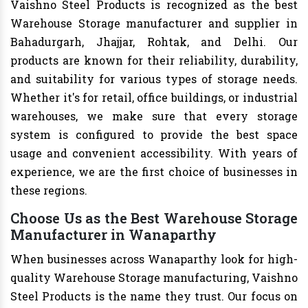
Vaishno Steel Products is recognized as the best
Warehouse Storage manufacturer and supplier in
Bahadurgarh, Jhajjar, Rohtak, and Delhi. Our
products are known for their reliability, durability,
and suitability for various types of storage needs.
Whether it's for retail, office buildings, or industrial
warehouses, we make sure that every storage
system is configured to provide the best space
usage and convenient accessibility. With years of
experience, we are the first choice of businesses in
these regions.
Choose Us as the Best Warehouse Storage
Manufacturer in Wanaparthy
When businesses across Wanaparthy look for high-
quality Warehouse Storage manufacturing, Vaishno
Steel Products is the name they trust. Our focus on