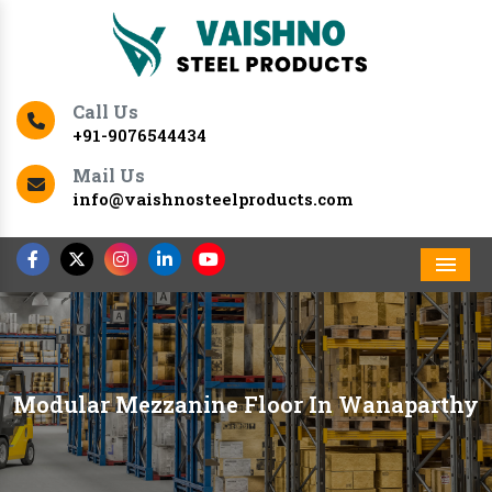
Call Us
+91-9076544434
Mail Us
info@vaishnosteelproducts.com
Men
Modular Mezzanine Floor In Wanaparthy