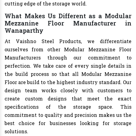
cutting edge of the storage world.
What Makes Us Different as a Modular
Mezzanine Floor Manufacturer in
Wanaparthy
At Vaishno Steel Products, we differentiate
ourselves from other Modular Mezzanine Floor
Manufacturers through our commitment to
perfection. We take care of every single details in
the build process so that all Modular Mezzanine
Floor are build to the highest industry standard. Our
design team works closely with customers to
create custom designs that meet the exact
specifications of the storage space. This
commitment to quality and precision makes us the
best choice for businesses looking for storage
solutions.