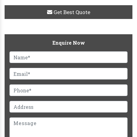
Get Best Quote
Enquire Now