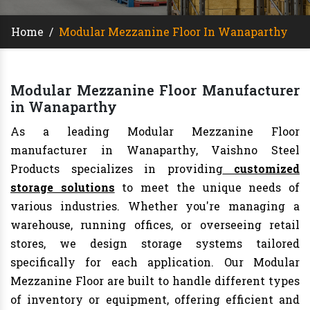
Home
/
Modular Mezzanine Floor In Wanaparthy
Modular Mezzanine Floor Manufacturer
in Wanaparthy
As a leading Modular Mezzanine Floor
manufacturer in Wanaparthy, Vaishno Steel
Products specializes in providing
customized
storage solutions
to meet the unique needs of
various industries. Whether you're managing a
warehouse, running offices, or overseeing retail
stores, we design storage systems tailored
specifically for each application. Our Modular
Mezzanine Floor are built to handle different types
of inventory or equipment, offering efficient and