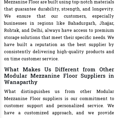
Mezzanine Floor are built using top-notch materials
that guarantee durability, strength, and longevity.
We ensure that our customers, especially
businesses in regions like Bahadurgarh, Jhajjar,
Rohtak, and Delhi, always have access to premium
storage solutions that meet their specific needs. We
have built a reputation as the best supplier by
consistently delivering high-quality products and
on time customer service.
What Makes Us Different from Other
Modular Mezzanine Floor Suppliers in
Wanaparthy
What distinguishes us from other Modular
Mezzanine Floor suppliers is our commitment to
customer support and personalized service. We
have a customized approach, and we provide