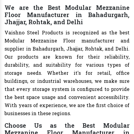
We are the Best Modular Mezzanine
Floor Manufacturer in Bahadurgarh,
Jhajjar, Rohtak, and Delhi
Vaishno Steel Products is recognized as the best
Modular Mezzanine Floor manufacturer and
supplier in Bahadurgarh, Jhajjar, Rohtak, and Delhi.
Our products are known for their reliability,
durability, and suitability for various types of
storage needs. Whether it's for retail, office
buildings, or industrial warehouses, we make sure
that every storage system is configured to provide
the best space usage and convenient accessibility.
With years of experience, we are the first choice of
businesses in these regions.
Choose Us as the Best Modular
Mezzanine Floor Manufacturer in