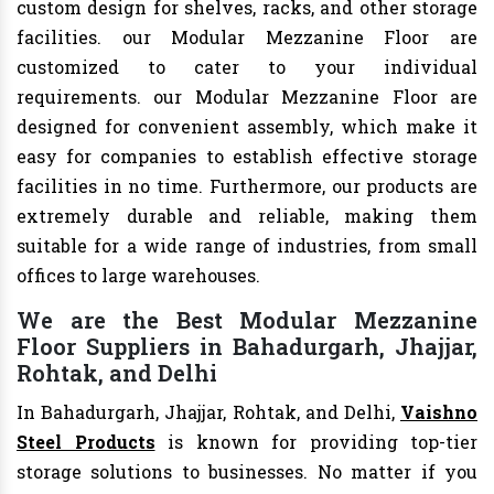
custom design for shelves, racks, and other storage
facilities. our Modular Mezzanine Floor are
customized to cater to your individual
requirements. our Modular Mezzanine Floor are
designed for convenient assembly, which make it
easy for companies to establish effective storage
facilities in no time. Furthermore, our products are
extremely durable and reliable, making them
suitable for a wide range of industries, from small
offices to large warehouses.
We are the Best Modular Mezzanine
Floor Suppliers in Bahadurgarh, Jhajjar,
Rohtak, and Delhi
In Bahadurgarh, Jhajjar, Rohtak, and Delhi,
Vaishno
Steel Products
is known for providing top-tier
storage solutions to businesses. No matter if you