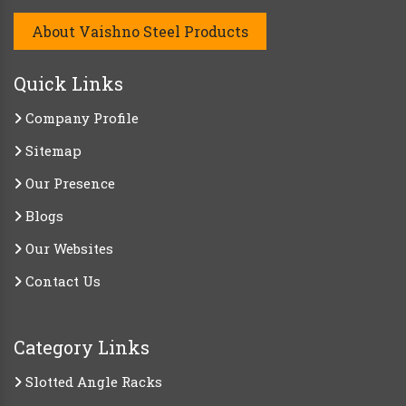
About Vaishno Steel Products
Quick Links
Company Profile
Sitemap
Our Presence
Blogs
Our Websites
Contact Us
Category Links
Slotted Angle Racks