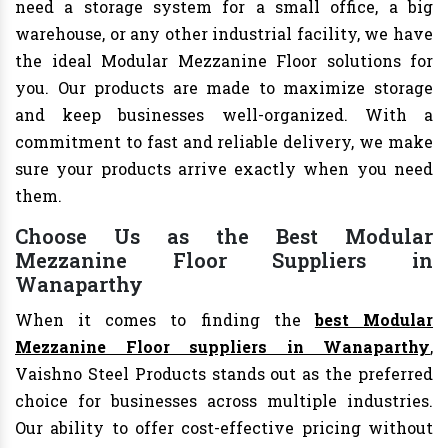
need a storage system for a small office, a big
warehouse, or any other industrial facility, we have
the ideal Modular Mezzanine Floor solutions for
you. Our products are made to maximize storage
and keep businesses well-organized. With a
commitment to fast and reliable delivery, we make
sure your products arrive exactly when you need
them.
Choose Us as the Best Modular
Mezzanine Floor Suppliers in
Wanaparthy
When it comes to finding the
best Modular
Mezzanine Floor suppliers in Wanaparthy
,
Vaishno Steel Products stands out as the preferred
choice for businesses across multiple industries.
Our ability to offer cost-effective pricing without