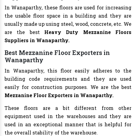
In Wanaparthy, these floors are used for increasing
the usable floor space in a building and they are
usually made up using steel, wood, concrete, etc. We
are the best
Heavy Duty Mezzanine Floors
Suppliers in Wanaparthy.
Best Mezzanine Floor Exporters in
Wanaparthy
In Wanaparthy, this floor easily adheres to the
building code requirements and they are used
easily for construction purposes. We are the best
Mezzanine Floor Exporters in Wanaparthy.
These floors are a bit different from other
equipment used in the warehouses and they are
used in an exceptional manner that is helpful for
the overall stability of the warehouse.