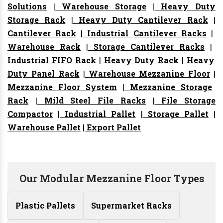
Solutions
|
Warehouse Storage
|
Heavy Duty
Storage Rack
|
Heavy Duty Cantilever Rack
|
Cantilever Rack
|
Industrial Cantilever Racks
|
Warehouse Rack
|
Storage Cantilever Racks
|
Industrial FIFO Rack
|
Heavy Duty Rack
|
Heavy
Duty Panel Rack
|
Warehouse Mezzanine Floor
|
Mezzanine Floor System
|
Mezzanine Storage
Rack
|
Mild Steel File Racks
|
File Storage
Compactor
|
Industrial Pallet
|
Storage Pallet
|
Warehouse Pallet
|
Export Pallet
Our Modular Mezzanine Floor Types
Plastic Pallets
Supermarket Racks