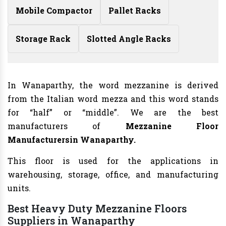
Mobile Compactor
Pallet Racks
Storage Rack
Slotted Angle Racks
In Wanaparthy, the word mezzanine is derived
from the Italian word mezza and this word stands
for “half” or “middle”. We are the best
manufacturers of
Mezzanine Floor
Manufacturers
in Wanaparthy.
This floor is used for the applications in
warehousing, storage, office, and manufacturing
units.
Best Heavy Duty Mezzanine Floors
Suppliers in Wanaparthy