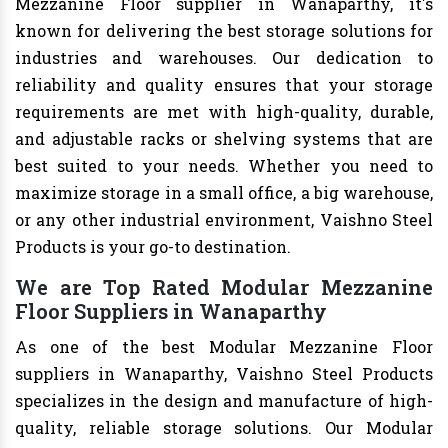
Mezzanine Floor supplier in Wanaparthy, it's
known for delivering the best storage solutions for
industries and warehouses. Our dedication to
reliability and quality ensures that your storage
requirements are met with high-quality, durable,
and adjustable racks or shelving systems that are
best suited to your needs. Whether you need to
maximize storage in a small office, a big warehouse,
or any other industrial environment, Vaishno Steel
Products is your go-to destination.
We are Top Rated Modular Mezzanine
Floor Suppliers in Wanaparthy
As one of the best Modular Mezzanine Floor
suppliers in Wanaparthy, Vaishno Steel Products
specializes in the design and manufacture of high-
quality, reliable storage solutions. Our Modular