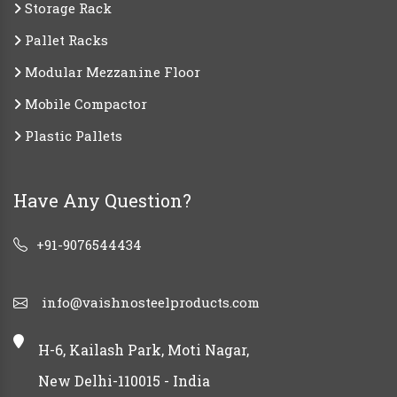
Storage Rack
Pallet Racks
Modular Mezzanine Floor
Mobile Compactor
Plastic Pallets
Have Any Question?
+91-9076544434
info@vaishnosteelproducts.com
H-6, Kailash Park, Moti Nagar,
New Delhi-110015 - India