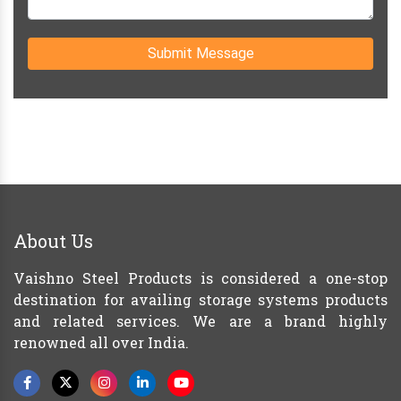
Submit Message
About Us
Vaishno Steel Products is considered a one-stop
destination for availing storage systems products
and related services. We are a brand highly
renowned all over India.