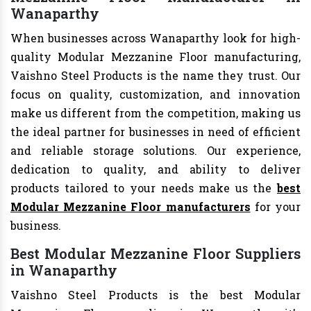
Wanaparthy
When businesses across Wanaparthy look for high-
quality Modular Mezzanine Floor manufacturing,
Vaishno Steel Products is the name they trust. Our
focus on quality, customization, and innovation
make us different from the competition, making us
the ideal partner for businesses in need of efficient
and reliable storage solutions. Our experience,
dedication to quality, and ability to deliver
products tailored to your needs make us the
best
Modular Mezzanine Floor manufacturers
for your
business.
Best Modular Mezzanine Floor Suppliers
in Wanaparthy
Vaishno Steel Products is the best Modular