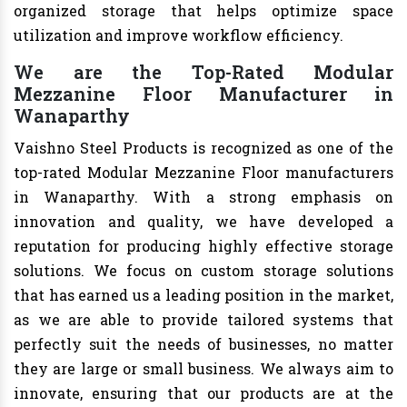
organized storage that helps optimize space
utilization and improve workflow efficiency.
We are the Top-Rated Modular
Mezzanine Floor Manufacturer in
Wanaparthy
Vaishno Steel Products is recognized as one of the
top-rated Modular Mezzanine Floor manufacturers
in Wanaparthy. With a strong emphasis on
innovation and quality, we have developed a
reputation for producing highly effective storage
solutions. We focus on custom storage solutions
that has earned us a leading position in the market,
as we are able to provide tailored systems that
perfectly suit the needs of businesses, no matter
they are large or small business. We always aim to
innovate, ensuring that our products are at the