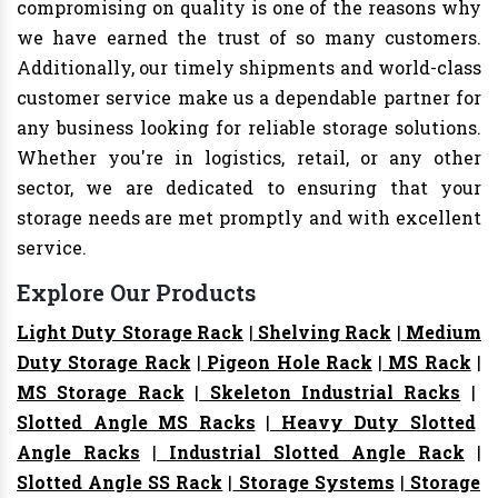
compromising on quality is one of the reasons why
we have earned the trust of so many customers.
Additionally, our timely shipments and world-class
customer service make us a dependable partner for
any business looking for reliable storage solutions.
Whether you're in logistics, retail, or any other
sector, we are dedicated to ensuring that your
storage needs are met promptly and with excellent
service.
Explore Our Products
Light Duty Storage Rack
|
Shelving Rack
|
Medium
Duty Storage Rack
|
Pigeon Hole Rack
|
MS Rack
|
MS Storage Rack
|
Skeleton Industrial Racks
|
Slotted Angle MS Racks
|
Heavy Duty Slotted
Angle Racks
|
Industrial Slotted Angle Rack
|
Slotted Angle SS Rack
|
Storage Systems
|
Storage