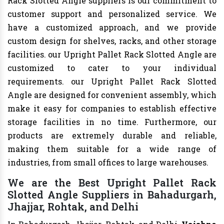
Rack Slotted Angle suppliers is our commitment to
customer support and personalized service. We
have a customized approach, and we provide
custom design for shelves, racks, and other storage
facilities. our Upright Pallet Rack Slotted Angle are
customized to cater to your individual
requirements. our Upright Pallet Rack Slotted
Angle are designed for convenient assembly, which
make it easy for companies to establish effective
storage facilities in no time. Furthermore, our
products are extremely durable and reliable,
making them suitable for a wide range of
industries, from small offices to large warehouses.
We are the Best Upright Pallet Rack
Slotted Angle Suppliers in Bahadurgarh,
Jhajjar, Rohtak, and Delhi