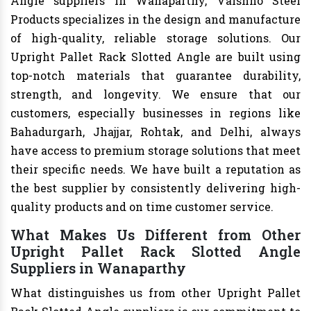
Angle suppliers in Wanaparthy, Vaishno Steel
Products specializes in the design and manufacture
of high-quality, reliable storage solutions. Our
Upright Pallet Rack Slotted Angle are built using
top-notch materials that guarantee durability,
strength, and longevity. We ensure that our
customers, especially businesses in regions like
Bahadurgarh, Jhajjar, Rohtak, and Delhi, always
have access to premium storage solutions that meet
their specific needs. We have built a reputation as
the best supplier by consistently delivering high-
quality products and on time customer service.
What Makes Us Different from Other
Upright Pallet Rack Slotted Angle
Suppliers in Wanaparthy
What distinguishes us from other Upright Pallet