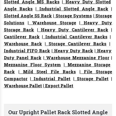
Slotted Angle MS Racks
|
Heavy Duty Slotted
Angle Racks
|
Industrial Slotted Angle Rack
|
Slotted Angle SS Rack
|
Storage Systems
|
Storage
Solutions
|
Warehouse Storage
|
Heavy Duty
Storage Rack
|
Heavy Duty Cantilever Rack
|
Cantilever Rack
|
Industrial Cantilever Racks
|
Warehouse Rack
|
Storage Cantilever Racks
|
Industrial FIFO Rack
|
Heavy Duty Rack
|
Heavy
Duty Panel Rack
|
Warehouse Mezzanine Floor
|
Mezzanine Floor System
|
Mezzanine Storage
Rack
|
Mild Steel File Racks
|
File Storage
Compactor
|
Industrial Pallet
|
Storage Pallet
|
Warehouse Pallet
|
Export Pallet
Our Upright Pallet Rack Slotted Angle