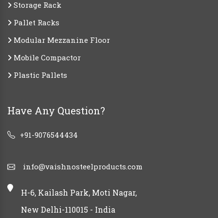
Storage Rack
Pallet Racks
Modular Mezzanine Floor
Mobile Compactor
Plastic Pallets
Have Any Question?
+91-9076544434
info@vaishnosteelproducts.com
H-6, Kailash Park, Moti Nagar,
New Delhi-110015 - India