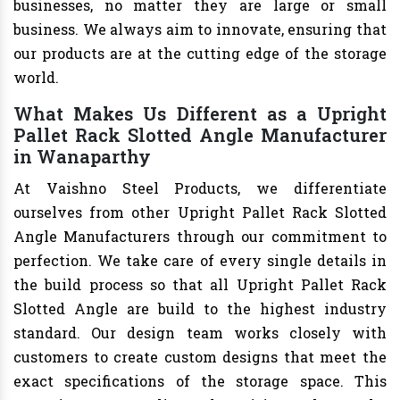
businesses, no matter they are large or small
business. We always aim to innovate, ensuring that
our products are at the cutting edge of the storage
world.
What Makes Us Different as a Upright
Pallet Rack Slotted Angle Manufacturer
in Wanaparthy
At Vaishno Steel Products, we differentiate
ourselves from other Upright Pallet Rack Slotted
Angle Manufacturers through our commitment to
perfection. We take care of every single details in
the build process so that all Upright Pallet Rack
Slotted Angle are build to the highest industry
standard. Our design team works closely with
customers to create custom designs that meet the
exact specifications of the storage space. This