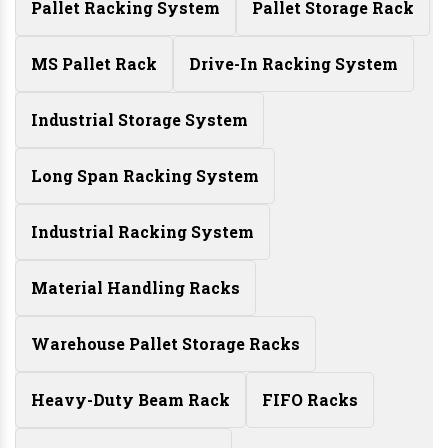
Pallet Racking System
Pallet Storage Rack
MS Pallet Rack
Drive-In Racking System
Industrial Storage System
Long Span Racking System
Industrial Racking System
Material Handling Racks
Warehouse Pallet Storage Racks
Heavy-Duty Beam Rack
FIFO Racks