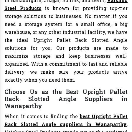
In Bahadurgarh, Jhajjar, Rohtak, and Delhi,
Vaishno
Steel Products
is known for providing top-tier
storage solutions to businesses. No matter if you
need a storage system for a small office, a big
warehouse, or any other industrial facility, we have
the ideal Upright Pallet Rack Slotted Angle
solutions for you. Our products are made to
maximize storage and keep businesses well-
organized. With a commitment to fast and reliable
delivery, we make sure your products arrive
exactly when you need them.
Choose Us as the Best Upright Pallet
Rack Slotted Angle Suppliers in
Wanaparthy
When it comes to finding the
best Upright Pallet
Rack Slotted Angle suppliers in Wanaparthy
,