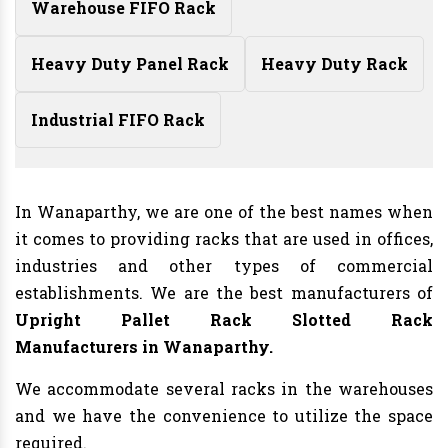
Warehouse FIFO Rack
Heavy Duty Panel Rack
Heavy Duty Rack
Industrial FIFO Rack
In Wanaparthy, we are one of the best names when
it comes to providing racks that are used in offices,
industries and other types of commercial
establishments. We are the best manufacturers of
Upright Pallet Rack Slotted Rack
Manufacturers
in Wanaparthy.
We accommodate several racks in the warehouses
and we have the convenience to utilize the space
required.