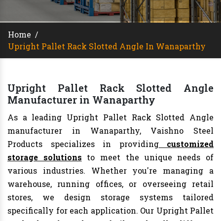
Home
/
Upright Pallet Rack Slotted Angle In Wanaparthy
Upright Pallet Rack Slotted Angle
Manufacturer in Wanaparthy
As a leading Upright Pallet Rack Slotted Angle
manufacturer in Wanaparthy, Vaishno Steel
Products specializes in providing
customized
storage solutions
to meet the unique needs of
various industries. Whether you're managing a
warehouse, running offices, or overseeing retail
stores, we design storage systems tailored
specifically for each application. Our Upright Pallet