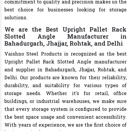
commitment to quality and precision makes us the
best choice for businesses looking for storage
solutions.
We are the Best Upright Pallet Rack
Slotted Angle Manufacturer in
Bahadurgarh, Jhajjar, Rohtak, and Delhi
Vaishno Steel Products is recognized as the best
Upright Pallet Rack Slotted Angle manufacturer
and supplier in Bahadurgarh, Jhajjar, Rohtak, and
Delhi. Our products are known for their reliability,
durability, and suitability for various types of
storage needs. Whether it's for retail, office
buildings, or industrial warehouses, we make sure
that every storage system is configured to provide
the best space usage and convenient accessibility.
With years of experience, we are the first choice of