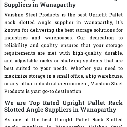
Suppliers in Wanaparthy
Vaishno Steel Products is the best Upright Pallet
Rack Slotted Angle supplier in Wanaparthy, it's
known for delivering the best storage solutions for
industries and warehouses. Our dedication to
reliability and quality ensures that your storage
requirements are met with high-quality, durable,
and adjustable racks or shelving systems that are
best suited to your needs. Whether you need to
maximize storage in a small office, a big warehouse,
or any other industrial environment, Vaishno Steel
Products is your go-to destination.
We are Top Rated Upright Pallet Rack
Slotted Angle Suppliers in Wanaparthy
As one of the best Upright Pallet Rack Slotted