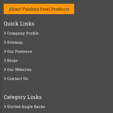
About Vaishno Steel Products
Quick Links
Company Profile
Sitemap
Our Presence
Blogs
Our Websites
Contact Us
Category Links
Slotted Angle Racks