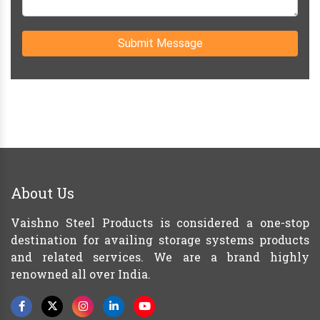
Submit Message
About Us
Vaishno Steel Products is considered a one-stop
destination for availing storage systems products
and related services. We are a brand highly
renowned all over India.