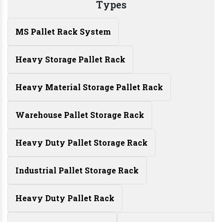
Types
MS Pallet Rack System
Heavy Storage Pallet Rack
Heavy Material Storage Pallet Rack
Warehouse Pallet Storage Rack
Heavy Duty Pallet Storage Rack
Industrial Pallet Storage Rack
Heavy Duty Pallet Rack