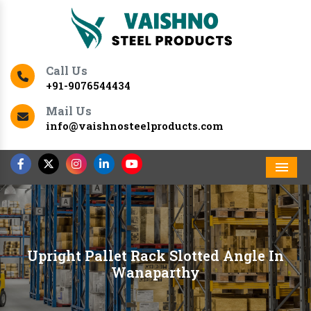
Call Us
+91-9076544434
Mail Us
info@vaishnosteelproducts.com
Men
Upright Pallet Rack Slotted Angle In
Wanaparthy