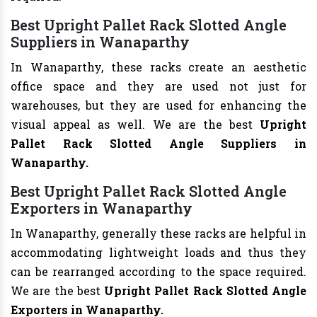
Best Upright Pallet Rack Slotted Angle
Suppliers in Wanaparthy
In Wanaparthy, these racks create an aesthetic
office space and they are used not just for
warehouses, but they are used for enhancing the
visual appeal as well. We are the best
Upright
Pallet Rack Slotted Angle Suppliers in
Wanaparthy.
Best Upright Pallet Rack Slotted Angle
Exporters in Wanaparthy
In Wanaparthy, generally these racks are helpful in
accommodating lightweight loads and thus they
can be rearranged according to the space required.
We are the best
Upright Pallet Rack Slotted Angle
Exporters in Wanaparthy.