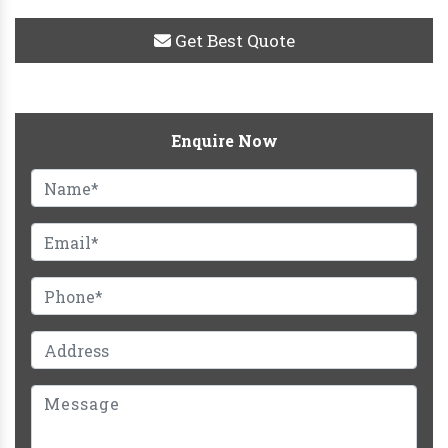
Get Best Quote
Enquire Now