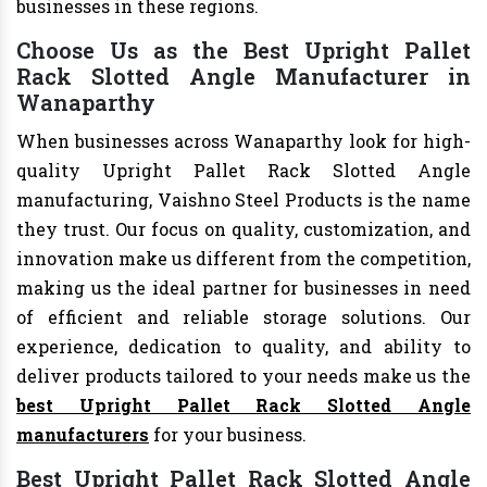
businesses in these regions.
Choose Us as the Best Upright Pallet
Rack Slotted Angle Manufacturer in
Wanaparthy
When businesses across Wanaparthy look for high-
quality Upright Pallet Rack Slotted Angle
manufacturing, Vaishno Steel Products is the name
they trust. Our focus on quality, customization, and
innovation make us different from the competition,
making us the ideal partner for businesses in need
of efficient and reliable storage solutions. Our
experience, dedication to quality, and ability to
deliver products tailored to your needs make us the
best Upright Pallet Rack Slotted Angle
manufacturers
for your business.
Best Upright Pallet Rack Slotted Angle