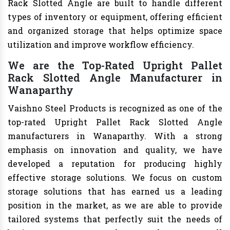
Rack Slotted Angle are built to handle different
types of inventory or equipment, offering efficient
and organized storage that helps optimize space
utilization and improve workflow efficiency.
We are the Top-Rated Upright Pallet
Rack Slotted Angle Manufacturer in
Wanaparthy
Vaishno Steel Products is recognized as one of the
top-rated Upright Pallet Rack Slotted Angle
manufacturers in Wanaparthy. With a strong
emphasis on innovation and quality, we have
developed a reputation for producing highly
effective storage solutions. We focus on custom
storage solutions that has earned us a leading
position in the market, as we are able to provide
tailored systems that perfectly suit the needs of