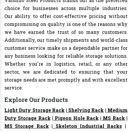
Vaishno Steel Products stands out as the preferred
choice for businesses across multiple industries.
Our ability to offer cost-effective pricing without
compromising on quality is one of the reasons why
we have earned the trust of so many customers.
Additionally, our timely shipments and world-class
customer service make us a dependable partner for
any business looking for reliable storage solutions.
Whether you're in logistics, retail, or any other
sector, we are dedicated to ensuring that your
storage needs are met promptly and with excellent
service.
Explore Our Products
Light Duty Storage Rack
|
Shelving Rack
|
Medium
Duty Storage Rack
|
Pigeon Hole Rack
|
MS Rack
|
MS Storage Rack
|
Skeleton Industrial Racks
|