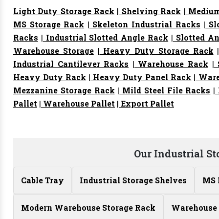
Light Duty Storage Rack
|
Shelving Rack
|
Medium
MS Storage Rack
|
Skeleton Industrial Racks
|
Sl
Racks
|
Industrial Slotted Angle Rack
|
Slotted An
Warehouse Storage
|
Heavy Duty Storage Rack
Industrial Cantilever Racks
|
Warehouse Rack
|
S
Heavy Duty Rack
|
Heavy Duty Panel Rack
|
Ware
Mezzanine Storage Rack
|
Mild Steel File Racks
|
Pallet
|
Warehouse Pallet
|
Export Pallet
Our Industrial S
Cable Tray
Industrial Storage Shelves
MS 
Modern Warehouse Storage Rack
Warehouse 