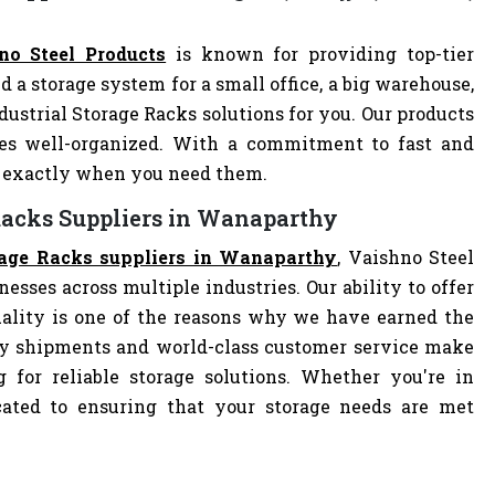
no Steel Products
is known for providing top-tier
d a storage system for a small office, a big warehouse,
ndustrial Storage Racks solutions for you. Our products
es well-organized. With a commitment to fast and
ve exactly when you need them.
 Racks Suppliers in Wanaparthy
orage Racks suppliers in Wanaparthy
, Vaishno Steel
nesses across multiple industries. Our ability to offer
ality is one of the reasons why we have earned the
ely shipments and world-class customer service make
 for reliable storage solutions. Whether you're in
dicated to ensuring that your storage needs are met