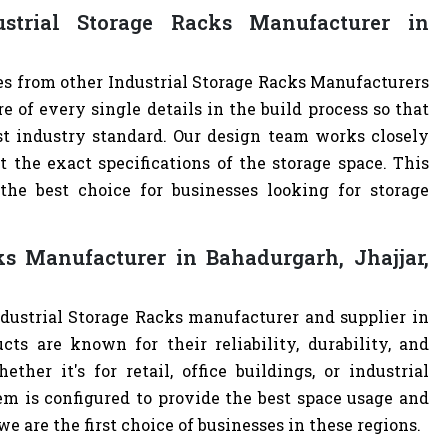
trial Storage Racks Manufacturer in
es from other Industrial Storage Racks Manufacturers
of every single details in the build process so that
est industry standard. Our design team works closely
the exact specifications of the storage space. This
e best choice for businesses looking for storage
ks Manufacturer in Bahadurgarh, Jhajjar,
ndustrial Storage Racks manufacturer and supplier in
cts are known for their reliability, durability, and
ther it's for retail, office buildings, or industrial
m is configured to provide the best space usage and
e are the first choice of businesses in these regions.