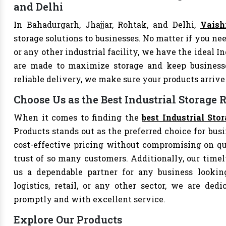
and Delhi
In Bahadurgarh, Jhajjar, Rohtak, and Delhi,
Vaish
storage solutions to businesses. No matter if you nee
or any other industrial facility, we have the ideal I
are made to maximize storage and keep business
reliable delivery, we make sure your products arri
Choose Us as the Best Industrial Storage
When it comes to finding the
best Industrial St
Products stands out as the preferred choice for busi
cost-effective pricing without compromising on qu
trust of so many customers. Additionally, our tim
us a dependable partner for any business looking
logistics, retail, or any other sector, we are de
promptly and with excellent service.
Explore Our Products