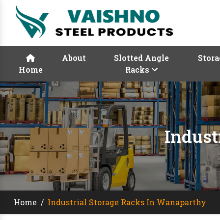
About
Slotted Angle
Stora
Home
Racks
Indust
Home
/
Industrial Storage Racks In Wanaparthy