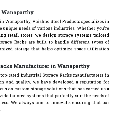
in Wanaparthy
in Wanaparthy, Vaishno Steel Products specializes in
e unique needs of various industries. Whether you're
ng retail stores, we design storage systems tailored
Storage Racks are built to handle different types of
anized storage that helps optimize space utilization
 Racks Manufacturer in Wanaparthy
 top-rated Industrial Storage Racks manufacturers in
n and quality, we have developed a reputation for
cus on custom storage solutions that has earned us a
ovide tailored systems that perfectly suit the needs of
iness. We always aim to innovate, ensuring that our
.