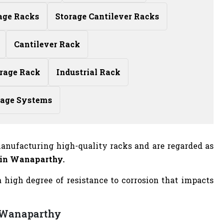
age Racks
Storage Cantilever Racks
Cantilever Rack
rage Rack
Industrial Rack
rage Systems
anufacturing high-quality racks and are regarded as
 in Wanaparthy.
high degree of resistance to corrosion that impacts
n Wanaparthy