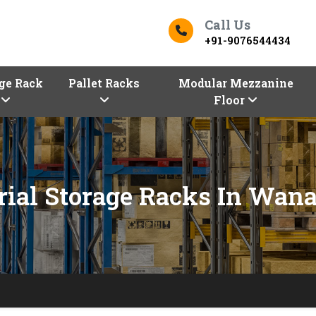
Call Us
+91-9076544434
ge Rack
Pallet Racks
Modular Mezzanine
Floor
rial Storage Racks In Wan