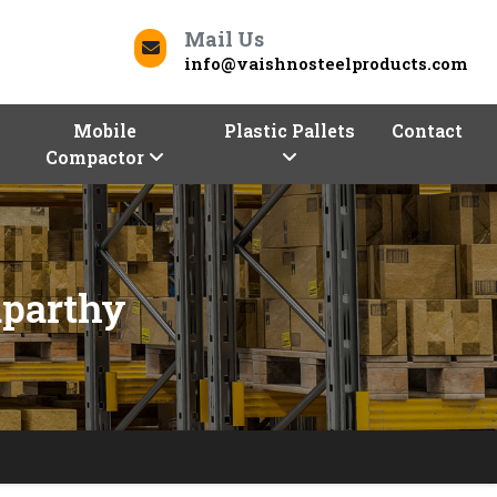
Mail Us
info@vaishnosteelproducts.com
Mobile
Plastic Pallets
Contact
Compactor
aparthy