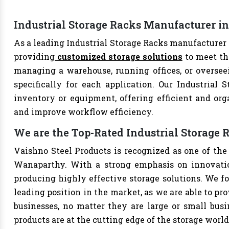
Industrial Storage Racks Manufacturer 
As a leading Industrial Storage Racks manufacturer 
providing
customized storage solutions
to meet th
managing a warehouse, running offices, or overseei
specifically for each application. Our Industrial 
inventory or equipment, offering efficient and org
and improve workflow efficiency.
We are the Top-Rated Industrial Storage
Vaishno Steel Products is recognized as one of the
Wanaparthy. With a strong emphasis on innovatio
producing highly effective storage solutions. We fo
leading position in the market, as we are able to pr
businesses, no matter they are large or small bus
products are at the cutting edge of the storage world