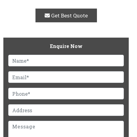
Get Best Quote
Enquire Now