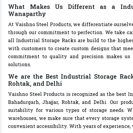
What Makes Us Different as a Indus
Wanaparthy
At Vaishno Steel Products, we differentiate ourselv
through our commitment to perfection. We take care 
all Industrial Storage Racks are build to the high
with customers to create custom designs that meet 
commitment to quality and precision makes us th
solutions.
We are the Best Industrial Storage Rac
Rohtak, and Delhi
Vaishno Steel Products is recognized as the best I
Bahadurgarh, Jhajjar, Rohtak, and Delhi. Our produ
suitability for various types of storage needs. Whe
warehouses, we make sure that every storage syste
convenient accessibility. With years of experience, w