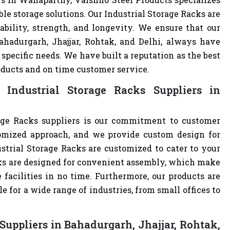
ble storage solutions. Our Industrial Storage Racks are
ability, strength, and longevity. We ensure that our
ahadurgarh, Jhajjar, Rohtak, and Delhi, always have
specific needs. We have built a reputation as the best
oducts and on time customer service.
Industrial Storage Racks Suppliers in
age Racks suppliers is our commitment to customer
omized approach, and we provide custom design for
dustrial Storage Racks are customized to cater to your
cks are designed for convenient assembly, which make
 facilities in no time. Furthermore, our products are
 for a wide range of industries, from small offices to
Suppliers in Bahadurgarh, Jhajjar, Rohtak,