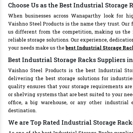
Choose Us as the Best Industrial Storag
When businesses across Wanaparthy look for high
Vaishno Steel Products is the name they trust. Our 
us different from the competition, making us the i
reliable storage solutions. Our experience, dedication
your needs make us the
best Industrial Storage Ra
Best Industrial Storage Racks Suppliers 
Vaishno Steel Products is the best Industrial St
delivering the best storage solutions for industri
quality ensures that your storage requirements are 
or shelving systems that are best suited to your ne
office, a big warehouse, or any other industrial
destination.
We are Top Rated Industrial Storage Rac
As one of the best Industrial Storage Racks supplie