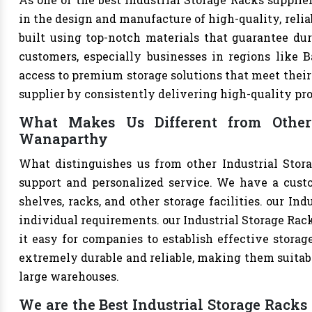
in the design and manufacture of high-quality, relia
built using top-notch materials that guarantee dur
customers, especially businesses in regions like B
access to premium storage solutions that meet their 
supplier by consistently delivering high-quality pr
What Makes Us Different from Other 
Wanaparthy
What distinguishes us from other Industrial Stor
support and personalized service. We have a cust
shelves, racks, and other storage facilities. our In
individual requirements. our Industrial Storage Ra
it easy for companies to establish effective storage
extremely durable and reliable, making them suitable
large warehouses.
We are the Best Industrial Storage Racks 