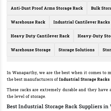
Anti-Dust Proof Arms Storage Rack
Bulk Stor
Warehouse Rack
Industrial Cantilever Racks
Heavy Duty Cantilever Rack
Heavy-Duty Sto
Warehouse Storage
Storage Solutions
Sto
In Wanaparthy, we are the best when it comes to m
the best manufacturers of
Industrial Storage Racks
These racks are extremely durable and they have a 
the level of storage.
Best Industrial Storage Rack Suppliers i