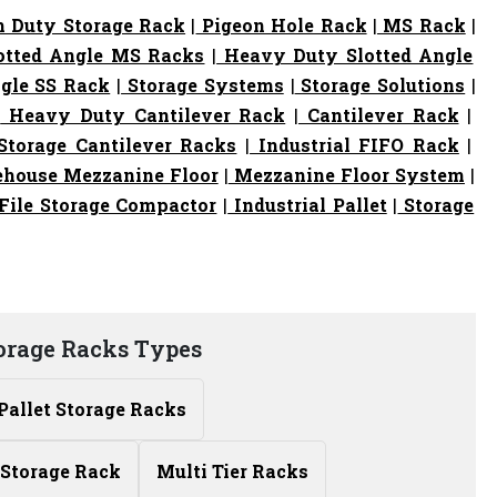
 Duty Storage Rack
|
Pigeon Hole Rack
|
MS Rack
|
otted Angle MS Racks
|
Heavy Duty Slotted Angle
gle SS Rack
|
Storage Systems
|
Storage Solutions
|
|
Heavy Duty Cantilever Rack
|
Cantilever Rack
|
torage Cantilever Racks
|
Industrial FIFO Rack
|
house Mezzanine Floor
|
Mezzanine Floor System
|
File Storage Compactor
|
Industrial Pallet
|
Storage
torage Racks Types
Pallet Storage Racks
Storage Rack
Multi Tier Racks