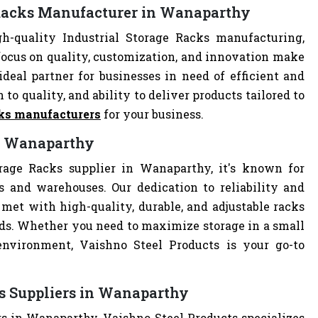
e Racks Manufacturer in Wanaparthy
-quality Industrial Storage Racks manufacturing,
focus on quality, customization, and innovation make
deal partner for businesses in need of efficient and
 to quality, and ability to deliver products tailored to
cks manufacturers
for your business.
in Wanaparthy
orage Racks supplier in Wanaparthy, it's known for
es and warehouses. Our dedication to reliability and
met with high-quality, durable, and adjustable racks
eds. Whether you need to maximize storage in a small
 environment, Vaishno Steel Products is your go-to
ks Suppliers in Wanaparthy
rs in Wanaparthy, Vaishno Steel Products specializes