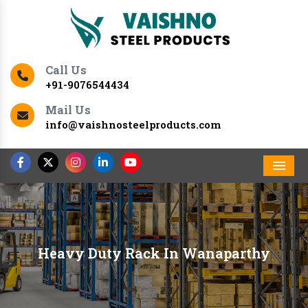
Call Us
+91-9076544434
Mail Us
info@vaishnosteelproducts.com
Men
Heavy Duty Rack In Wanaparthy