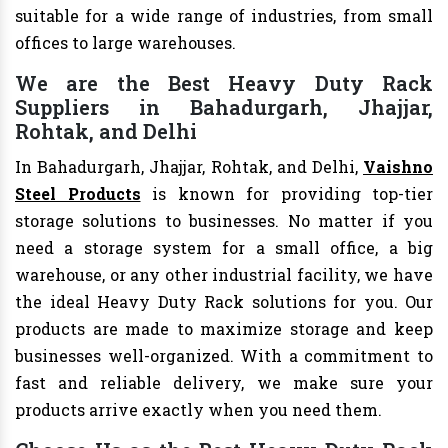
suitable for a wide range of industries, from small
offices to large warehouses.
We are the Best Heavy Duty Rack
Suppliers in Bahadurgarh, Jhajjar,
Rohtak, and Delhi
In Bahadurgarh, Jhajjar, Rohtak, and Delhi,
Vaishno
Steel Products
is known for providing top-tier
storage solutions to businesses. No matter if you
need a storage system for a small office, a big
warehouse, or any other industrial facility, we have
the ideal Heavy Duty Rack solutions for you. Our
products are made to maximize storage and keep
businesses well-organized. With a commitment to
fast and reliable delivery, we make sure your
products arrive exactly when you need them.