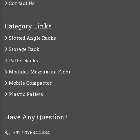
Contact Us
Category Links
Slotted Angle Racks
Storage Rack
Pallet Racks
Modular Mezzanine Floor
Mobile Compactor
Plastic Pallets
Have Any Question?
+91-9076544434