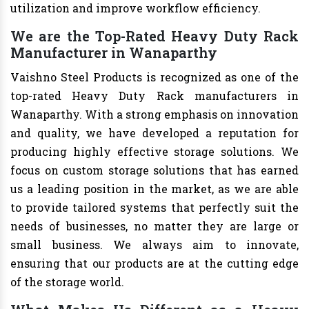
utilization and improve workflow efficiency.
We are the Top-Rated Heavy Duty Rack
Manufacturer in Wanaparthy
Vaishno Steel Products is recognized as one of the
top-rated Heavy Duty Rack manufacturers in
Wanaparthy. With a strong emphasis on innovation
and quality, we have developed a reputation for
producing highly effective storage solutions. We
focus on custom storage solutions that has earned
us a leading position in the market, as we are able
to provide tailored systems that perfectly suit the
needs of businesses, no matter they are large or
small business. We always aim to innovate,
ensuring that our products are at the cutting edge
of the storage world.