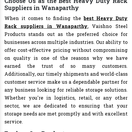
Choose Us as the Best Heavy Duty Rack
Suppliers in Wanaparthy
When it comes to finding the
best Heavy Duty
Rack suppliers in Wanaparthy
, Vaishno Steel
Products stands out as the preferred choice for
businesses across multiple industries. Our ability to
offer cost-effective pricing without compromising
on quality is one of the reasons why we have
earned the trust of so many customers.
Additionally, our timely shipments and world-class
customer service make us a dependable partner for
any business looking for reliable storage solutions.
Whether you're in logistics, retail, or any other
sector, we are dedicated to ensuring that your
storage needs are met promptly and with excellent
service.