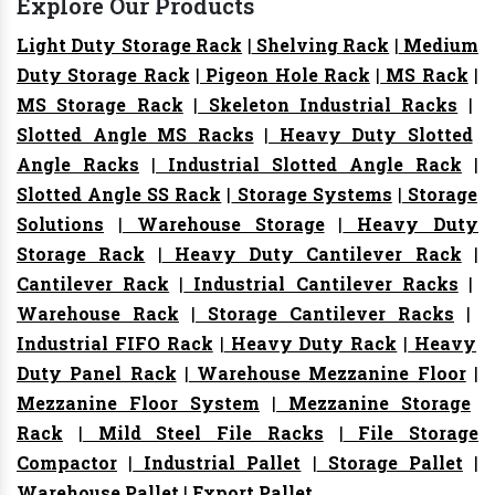
Explore Our Products
Light Duty Storage Rack
|
Shelving Rack
|
Medium
Duty Storage Rack
|
Pigeon Hole Rack
|
MS Rack
|
MS Storage Rack
|
Skeleton Industrial Racks
|
Slotted Angle MS Racks
|
Heavy Duty Slotted
Angle Racks
|
Industrial Slotted Angle Rack
|
Slotted Angle SS Rack
|
Storage Systems
|
Storage
Solutions
|
Warehouse Storage
|
Heavy Duty
Storage Rack
|
Heavy Duty Cantilever Rack
|
Cantilever Rack
|
Industrial Cantilever Racks
|
Warehouse Rack
|
Storage Cantilever Racks
|
Industrial FIFO Rack
|
Heavy Duty Rack
|
Heavy
Duty Panel Rack
|
Warehouse Mezzanine Floor
|
Mezzanine Floor System
|
Mezzanine Storage
Rack
|
Mild Steel File Racks
|
File Storage
Compactor
|
Industrial Pallet
|
Storage Pallet
|
Warehouse Pallet
|
Export Pallet