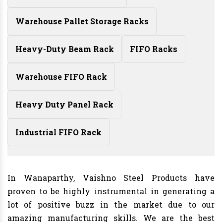
Warehouse Pallet Storage Racks
Heavy-Duty Beam Rack
FIFO Racks
Warehouse FIFO Rack
Heavy Duty Panel Rack
Industrial FIFO Rack
In Wanaparthy, Vaishno Steel Products have
proven to be highly instrumental in generating a
lot of positive buzz in the market due to our
amazing manufacturing skills. We are the best