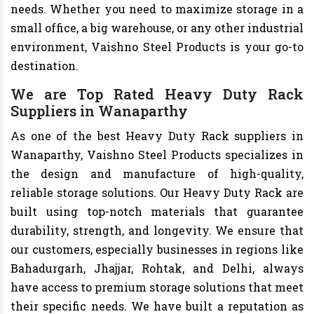
needs. Whether you need to maximize storage in a
small office, a big warehouse, or any other industrial
environment, Vaishno Steel Products is your go-to
destination.
We are Top Rated Heavy Duty Rack
Suppliers in Wanaparthy
As one of the best Heavy Duty Rack suppliers in
Wanaparthy, Vaishno Steel Products specializes in
the design and manufacture of high-quality,
reliable storage solutions. Our Heavy Duty Rack are
built using top-notch materials that guarantee
durability, strength, and longevity. We ensure that
our customers, especially businesses in regions like
Bahadurgarh, Jhajjar, Rohtak, and Delhi, always
have access to premium storage solutions that meet
their specific needs. We have built a reputation as