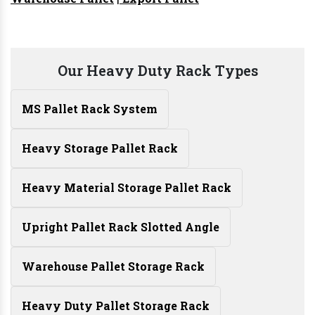
Our Heavy Duty Rack Types
MS Pallet Rack System
Heavy Storage Pallet Rack
Heavy Material Storage Pallet Rack
Upright Pallet Rack Slotted Angle
Warehouse Pallet Storage Rack
Heavy Duty Pallet Storage Rack