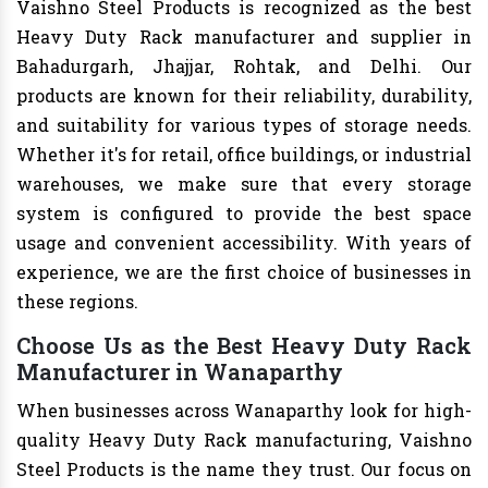
Vaishno Steel Products is recognized as the best
Heavy Duty Rack manufacturer and supplier in
Bahadurgarh, Jhajjar, Rohtak, and Delhi. Our
products are known for their reliability, durability,
and suitability for various types of storage needs.
Whether it's for retail, office buildings, or industrial
warehouses, we make sure that every storage
system is configured to provide the best space
usage and convenient accessibility. With years of
experience, we are the first choice of businesses in
these regions.
Choose Us as the Best Heavy Duty Rack
Manufacturer in Wanaparthy
When businesses across Wanaparthy look for high-
quality Heavy Duty Rack manufacturing, Vaishno
Steel Products is the name they trust. Our focus on