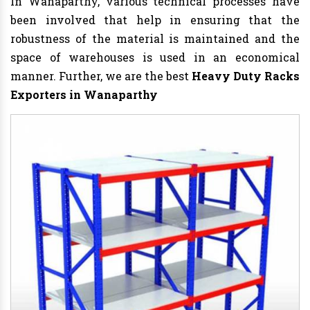
In Wanaparthy, various technical processes have
been involved that help in ensuring that the
robustness of the material is maintained and the
space of warehouses is used in an economical
manner. Further, we are the best
Heavy Duty Racks
Exporters in Wanaparthy