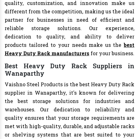
quality, customization, and innovation make us
different from the competition, making us the ideal
partner for businesses in need of efficient and
reliable storage solutions. Our experience,
dedication to quality, and ability to deliver
products tailored to your needs make us the
best
Heavy Duty Rack manufacturers
for your business.
Best Heavy Duty Rack Suppliers in
Wanaparthy
Vaishno Steel Products is the best Heavy Duty Rack
supplier in Wanaparthy, it's known for delivering
the best storage solutions for industries and
warehouses. Our dedication to reliability and
quality ensures that your storage requirements are
met with high-quality, durable, and adjustable racks
or shelving systems that are best suited to your