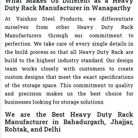
What Makes Us Different as a Heavy
Duty Rack Manufacturer in Wanaparthy
At Vaishno Steel Products, we differentiate
ourselves from other Heavy Duty Rack
Manufacturers through our commitment to
perfection. We take care of every single details in
the build process so that all Heavy Duty Rack are
build to the highest industry standard. Our design
team works closely with customers to create
custom designs that meet the exact specifications
of the storage space. This commitment to quality
and precision makes us the best choice for
businesses looking for storage solutions.
We are the Best Heavy Duty Rack
Manufacturer in Bahadurgarh, Jhajjar,
Rohtak, and Delhi