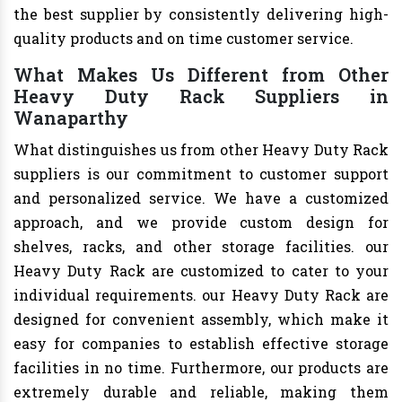
the best supplier by consistently delivering high-
quality products and on time customer service.
What Makes Us Different from Other
Heavy Duty Rack Suppliers in
Wanaparthy
What distinguishes us from other Heavy Duty Rack
suppliers is our commitment to customer support
and personalized service. We have a customized
approach, and we provide custom design for
shelves, racks, and other storage facilities. our
Heavy Duty Rack are customized to cater to your
individual requirements. our Heavy Duty Rack are
designed for convenient assembly, which make it
easy for companies to establish effective storage
facilities in no time. Furthermore, our products are
extremely durable and reliable, making them