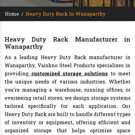
Home
/
Heavy Duty Rack In Wanaparthy
Heavy Duty Rack Manufacturer in
Wanaparthy
As a leading Heavy Duty Rack manufacturer in
Wanaparthy, Vaishno Steel Products specializes in
providing
customized storage solutions
to meet
the unique needs of various industries. Whether
you're managing a warehouse, running offices, or
overseeing retail stores, we design storage systems
tailored specifically for each application. Our
Heavy Duty Rack are built to handle different types
of inventory or equipment, offering efficient and
organized storage that helps optimize space