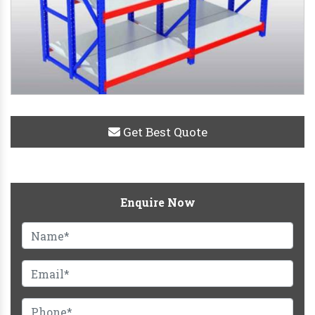
Get Best Quote
Enquire Now