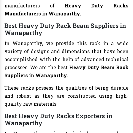
manufacturers of
Heavy Duty Racks
Manufacturers
in Wanaparthy.
Best Heavy Duty Rack Beam Suppliers in
Wanaparthy
In Wanaparthy, we provide this rack in a wide
variety of designs and dimensions that have been
accomplished with the help of advanced technical
processes. We are the best
Heavy Duty Beam Rack
Suppliers in Wanaparthy.
These racks possess the qualities of being durable
and robust as they are constructed using high-
quality raw materials.
Best Heavy Duty Racks Exporters in
Wanaparthy