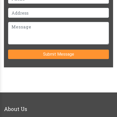
Submit Message
About Us