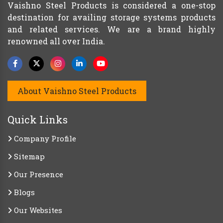
Vaishno Steel Products is considered a one-stop
destination for availing storage systems products
and related services. We are a brand highly
renowned all over India.
About Vaishno Steel Products
Quick Links
Company Profile
Sitemap
Our Presence
Blogs
Our Websites