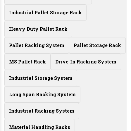
Industrial Pallet Storage Rack
Heavy Duty Pallet Rack
Pallet Racking System
Pallet Storage Rack
MS Pallet Rack
Drive-In Racking System
Industrial Storage System
Long Span Racking System
Industrial Racking System
Material Handling Racks