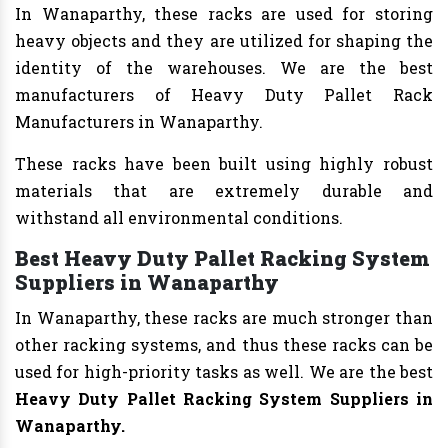
In Wanaparthy, these racks are used for storing
heavy objects and they are utilized for shaping the
identity of the warehouses. We are the best
manufacturers of Heavy Duty Pallet Rack
Manufacturers in Wanaparthy.
These racks have been built using highly robust
materials that are extremely durable and
withstand all environmental conditions.
Best Heavy Duty Pallet Racking System
Suppliers in Wanaparthy
In Wanaparthy, these racks are much stronger than
other racking systems, and thus these racks can be
used for high-priority tasks as well. We are the best
Heavy Duty Pallet Racking System Suppliers in
Wanaparthy.