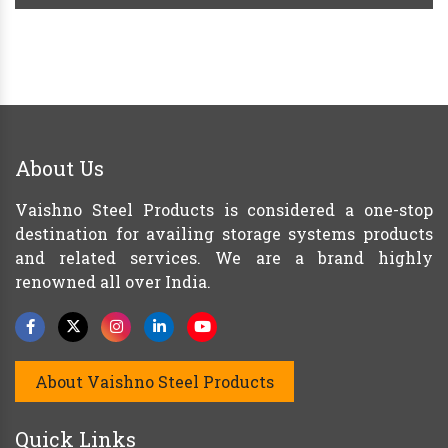
About Us
Vaishno Steel Products is considered a one-stop
destination for availing storage systems products
and related services. We are a brand highly
renowned all over India.
About Vaishno Steel Products
Quick Links