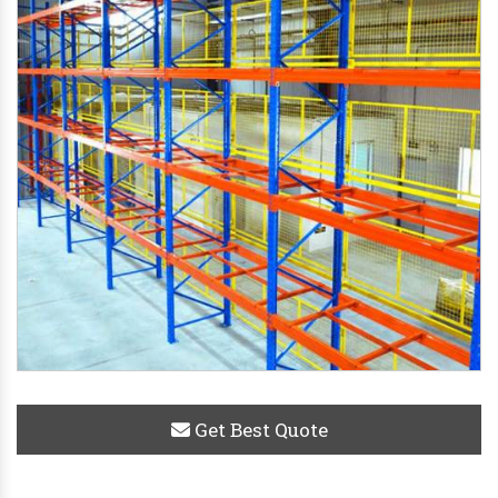
Get Best Quote