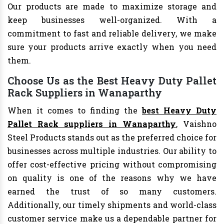
Our products are made to maximize storage and
keep businesses well-organized. With a
commitment to fast and reliable delivery, we make
sure your products arrive exactly when you need
them.
Choose Us as the Best Heavy Duty Pallet
Rack Suppliers in Wanaparthy
When it comes to finding the
best Heavy Duty
Pallet Rack suppliers in Wanaparthy
, Vaishno
Steel Products stands out as the preferred choice for
businesses across multiple industries. Our ability to
offer cost-effective pricing without compromising
on quality is one of the reasons why we have
earned the trust of so many customers.
Additionally, our timely shipments and world-class
customer service make us a dependable partner for