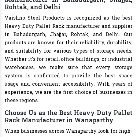
Rohtak, and Delhi
Vaishno Steel Products is recognized as the best
Heavy Duty Pallet Rack manufacturer and supplier
in Bahadurgarh, Jhajjar, Rohtak, and Delhi. Our
products are known for their reliability, durability,
and suitability for various types of storage needs.
Whether it's for retail, office buildings, or industrial
warehouses, we make sure that every storage
system is configured to provide the best space
usage and convenient accessibility. With years of
experience, we are the first choice of businesses in
these regions.
Choose Us as the Best Heavy Duty Pallet
Rack Manufacturer in Wanaparthy
When businesses across Wanaparthy look for high-