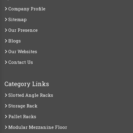
Company Profile
Sitemap
Our Presence
Blogs
Our Websites
Contact Us
Category Links
Slotted Angle Racks
Storage Rack
Pallet Racks
Modular Mezzanine Floor