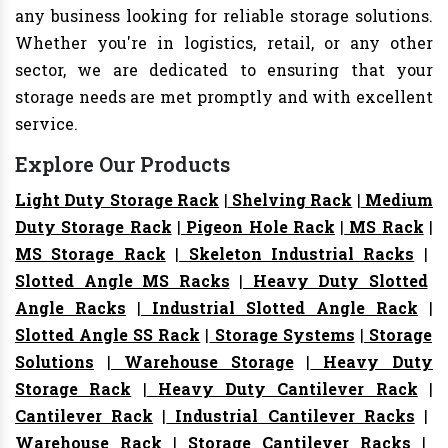
any business looking for reliable storage solutions.
Whether you're in logistics, retail, or any other
sector, we are dedicated to ensuring that your
storage needs are met promptly and with excellent
service.
Explore Our Products
Light Duty Storage Rack
|
Shelving Rack
|
Medium
Duty Storage Rack
|
Pigeon Hole Rack
|
MS Rack
|
MS Storage Rack
|
Skeleton Industrial Racks
|
Slotted Angle MS Racks
|
Heavy Duty Slotted
Angle Racks
|
Industrial Slotted Angle Rack
|
Slotted Angle SS Rack
|
Storage Systems
|
Storage
Solutions
|
Warehouse Storage
|
Heavy Duty
Storage Rack
|
Heavy Duty Cantilever Rack
|
Cantilever Rack
|
Industrial Cantilever Racks
|
Warehouse Rack
|
Storage Cantilever Racks
|