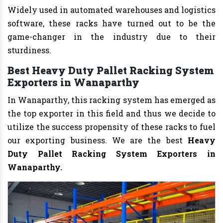
Widely used in automated warehouses and logistics
software, these racks have turned out to be the
game-changer in the industry due to their
sturdiness.
Best Heavy Duty Pallet Racking System
Exporters in Wanaparthy
In Wanaparthy, this racking system has emerged as
the top exporter in this field and thus we decide to
utilize the success propensity of these racks to fuel
our exporting business. We are the best
Heavy
Duty Pallet Racking System Exporters in
Wanaparthy.