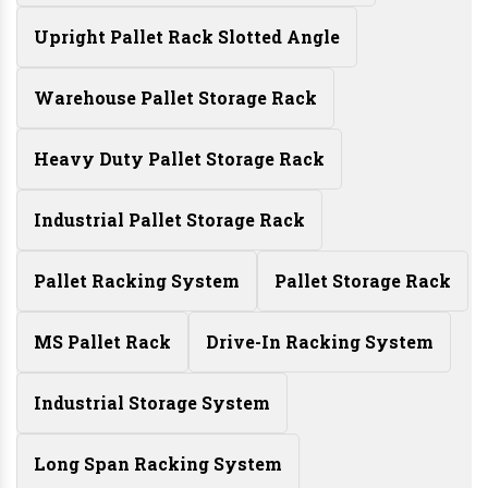
Upright Pallet Rack Slotted Angle
Warehouse Pallet Storage Rack
Heavy Duty Pallet Storage Rack
Industrial Pallet Storage Rack
Pallet Racking System
Pallet Storage Rack
MS Pallet Rack
Drive-In Racking System
Industrial Storage System
Long Span Racking System