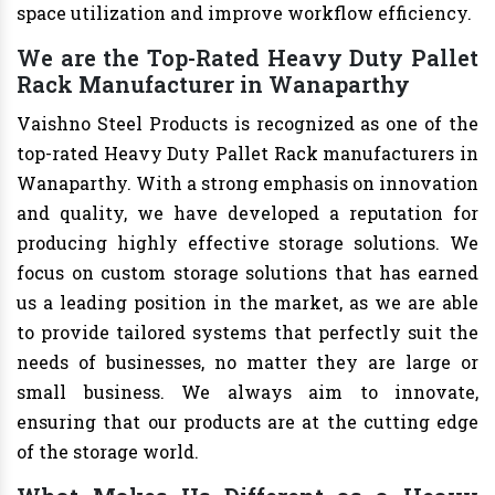
space utilization and improve workflow efficiency.
We are the Top-Rated Heavy Duty Pallet
Rack Manufacturer in Wanaparthy
Vaishno Steel Products is recognized as one of the
top-rated Heavy Duty Pallet Rack manufacturers in
Wanaparthy. With a strong emphasis on innovation
and quality, we have developed a reputation for
producing highly effective storage solutions. We
focus on custom storage solutions that has earned
us a leading position in the market, as we are able
to provide tailored systems that perfectly suit the
needs of businesses, no matter they are large or
small business. We always aim to innovate,
ensuring that our products are at the cutting edge
of the storage world.