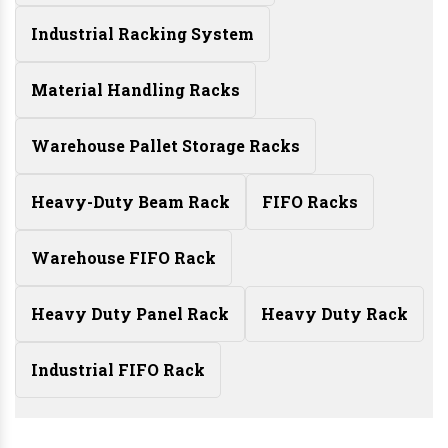
Industrial Racking System
Material Handling Racks
Warehouse Pallet Storage Racks
Heavy-Duty Beam Rack
FIFO Racks
Warehouse FIFO Rack
Heavy Duty Panel Rack
Heavy Duty Rack
Industrial FIFO Rack