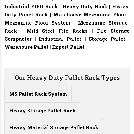
Industrial FIFO Rack
|
Heavy Duty Rack
|
Heavy
Duty Panel Rack
|
Warehouse Mezzanine Floor
|
Mezzanine Floor System
|
Mezzanine Storage
Rack
|
Mild Steel File Racks
|
File Storage
Compactor
|
Industrial Pallet
|
Storage Pallet
|
Warehouse Pallet
|
Export Pallet
Our Heavy Duty Pallet Rack Types
MS Pallet Rack System
Heavy Storage Pallet Rack
Heavy Material Storage Pallet Rack