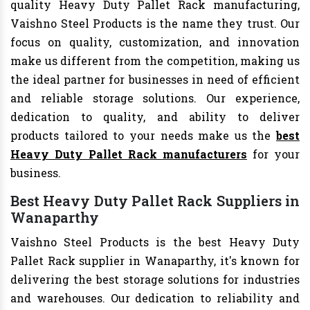
quality Heavy Duty Pallet Rack manufacturing,
Vaishno Steel Products is the name they trust. Our
focus on quality, customization, and innovation
make us different from the competition, making us
the ideal partner for businesses in need of efficient
and reliable storage solutions. Our experience,
dedication to quality, and ability to deliver
products tailored to your needs make us the
best
Heavy Duty Pallet Rack manufacturers
for your
business.
Best Heavy Duty Pallet Rack Suppliers in
Wanaparthy
Vaishno Steel Products is the best Heavy Duty
Pallet Rack supplier in Wanaparthy, it's known for
delivering the best storage solutions for industries
and warehouses. Our dedication to reliability and