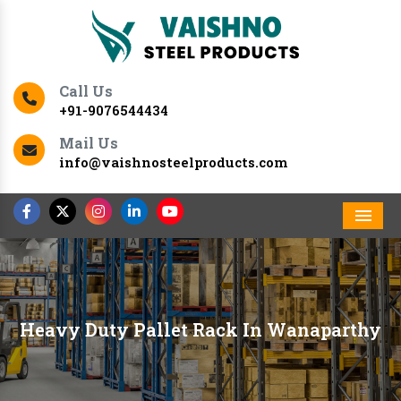
Call Us
+91-9076544434
Mail Us
info@vaishnosteelproducts.com
Men
Heavy Duty Pallet Rack In Wanaparthy