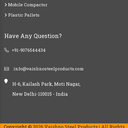
Mobile Compactor
Plastic Pallets
Have Any Question?
+91-9076544434
info@vaishnosteelproducts.com
H-6, Kailash Park, Moti Nagar,
New Delhi-110015 - India
Copyright
© 2026 Vaishno Steel Products | All Rights