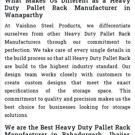
What Makes Us Different as a Heavy
Duty Pallet Rack Manufacturer in
Wanaparthy
At Vaishno Steel Products, we differentiate
ourselves from other Heavy Duty Pallet Rack
Manufacturers through our commitment to
perfection. We take care of every single details in
the build process so that all Heavy Duty Pallet Rack
are build to the highest industry standard. Our
design team works closely with customers to
create custom designs that meet the exact
specifications of the storage space. This
commitment to quality and precision makes us the
best choice for businesses looking for storage
solutions.
We are the Best Heavy Duty Pallet Rack
Manufacturer in Bahadurgarh, Jhajjar,