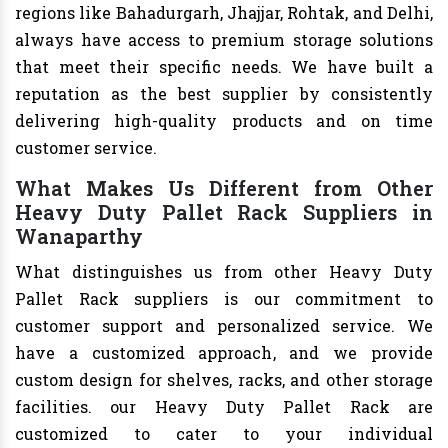
regions like Bahadurgarh, Jhajjar, Rohtak, and Delhi,
always have access to premium storage solutions
that meet their specific needs. We have built a
reputation as the best supplier by consistently
delivering high-quality products and on time
customer service.
What Makes Us Different from Other
Heavy Duty Pallet Rack Suppliers in
Wanaparthy
What distinguishes us from other Heavy Duty
Pallet Rack suppliers is our commitment to
customer support and personalized service. We
have a customized approach, and we provide
custom design for shelves, racks, and other storage
facilities. our Heavy Duty Pallet Rack are
customized to cater to your individual