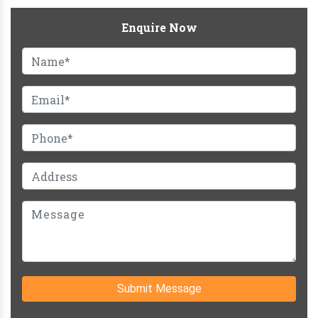
Enquire Now
Submit Message