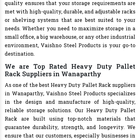
quality ensures that your storage requirements are
met with high-quality, durable, and adjustable racks
or shelving systems that are best suited to your
needs. Whether you need to maximize storage in a
small office, a big warehouse, or any other industrial
environment, Vaishno Steel Products is your go-to
destination.
We are Top Rated Heavy Duty Pallet
Rack Suppliers in Wanaparthy
As one of the best Heavy Duty Pallet Rack suppliers
in Wanaparthy, Vaishno Steel Products specializes
in the design and manufacture of high-quality,
reliable storage solutions. Our Heavy Duty Pallet
Rack are built using top-notch materials that
guarantee durability, strength, and longevity. We
ensure that our customers, especially businesses in