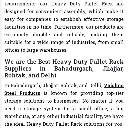
requirements. our Heavy Duty Pallet Rack are
designed for convenient assembly, which make it
easy for companies to establish effective storage
facilities in no time. Furthermore, our products are
extremely durable and reliable, making them
suitable for a wide range of industries, from small
offices to large warehouses.
We are the Best Heavy Duty Pallet Rack
Suppliers in Bahadurgarh, Jhajjar,
Rohtak, and Delhi
In Bahadurgarh, Jhajjar, Rohtak, and Delhi,
Vaishno
Steel Products
is known for providing top-tier
storage solutions to businesses. No matter if you
need a storage system for a small office, a big
warehouse, or any other industrial facility, we have
the ideal Heavy Duty Pallet Rack solutions for you.