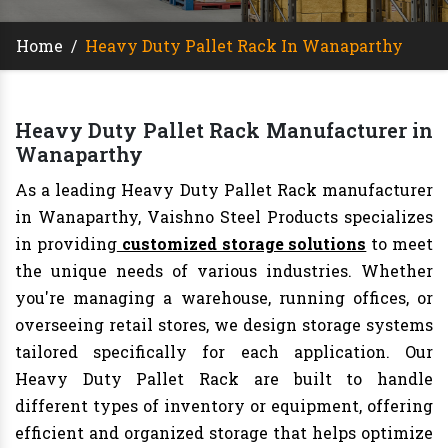
Home
/
Heavy Duty Pallet Rack In Wanaparthy
Heavy Duty Pallet Rack Manufacturer in
Wanaparthy
As a leading Heavy Duty Pallet Rack manufacturer
in Wanaparthy, Vaishno Steel Products specializes
in providing
customized storage solutions
to meet
the unique needs of various industries. Whether
you're managing a warehouse, running offices, or
overseeing retail stores, we design storage systems
tailored specifically for each application. Our
Heavy Duty Pallet Rack are built to handle
different types of inventory or equipment, offering
efficient and organized storage that helps optimize