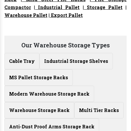
Compactor
|
Industrial Pallet
|
Storage Pallet
|
Warehouse Pallet
|
Export Pallet
Our Warehouse Storage Types
Cable Tray
Industrial Storage Shelves
MS Pallet Storage Racks
Modern Warehouse Storage Rack
Warehouse Storage Rack
Multi Tier Racks
Anti-Dust Proof Arms Storage Rack