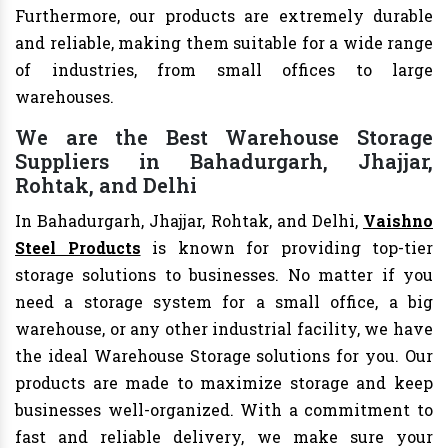
Furthermore, our products are extremely durable
and reliable, making them suitable for a wide range
of industries, from small offices to large
warehouses.
We are the Best Warehouse Storage
Suppliers in Bahadurgarh, Jhajjar,
Rohtak, and Delhi
In Bahadurgarh, Jhajjar, Rohtak, and Delhi,
Vaishno
Steel Products
is known for providing top-tier
storage solutions to businesses. No matter if you
need a storage system for a small office, a big
warehouse, or any other industrial facility, we have
the ideal Warehouse Storage solutions for you. Our
products are made to maximize storage and keep
businesses well-organized. With a commitment to
fast and reliable delivery, we make sure your