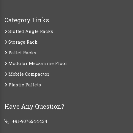
Category Links
Slotted Angle Racks
Storage Rack
Pallet Racks
Modular Mezzanine Floor
Mobile Compactor
Plastic Pallets
Have Any Question?
+91-9076544434