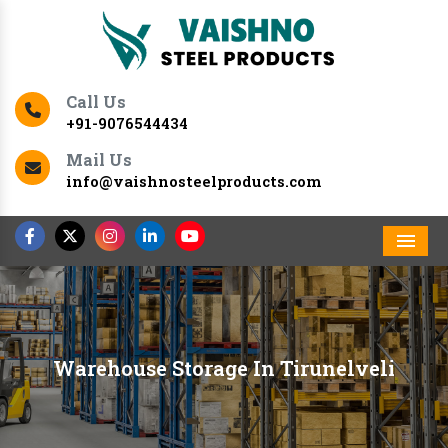
Call Us
+91-9076544434
Mail Us
info@vaishnosteelproducts.com
Men
Warehouse Storage In Tirunelveli