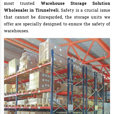
most trusted
Warehouse Storage Solution
Wholesaler in Tirunelveli.
Safety is a crucial issue
that cannot be disregarded, the storage units we
offer are specially designed to ensure the safety of
warehouses.