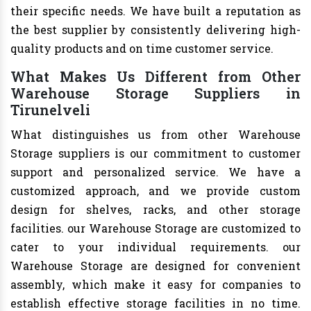
their specific needs. We have built a reputation as
the best supplier by consistently delivering high-
quality products and on time customer service.
What Makes Us Different from Other
Warehouse Storage Suppliers in
Tirunelveli
What distinguishes us from other Warehouse
Storage suppliers is our commitment to customer
support and personalized service. We have a
customized approach, and we provide custom
design for shelves, racks, and other storage
facilities. our Warehouse Storage are customized to
cater to your individual requirements. our
Warehouse Storage are designed for convenient
assembly, which make it easy for companies to
establish effective storage facilities in no time.