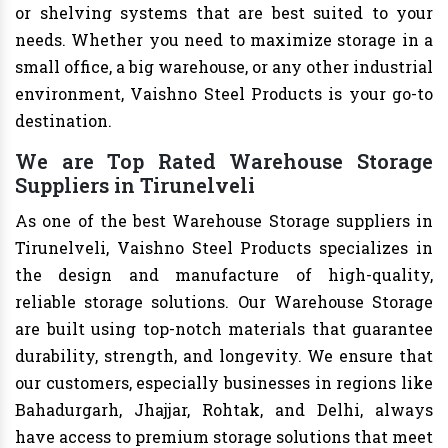
or shelving systems that are best suited to your
needs. Whether you need to maximize storage in a
small office, a big warehouse, or any other industrial
environment, Vaishno Steel Products is your go-to
destination.
We are Top Rated Warehouse Storage
Suppliers in Tirunelveli
As one of the best Warehouse Storage suppliers in
Tirunelveli, Vaishno Steel Products specializes in
the design and manufacture of high-quality,
reliable storage solutions. Our Warehouse Storage
are built using top-notch materials that guarantee
durability, strength, and longevity. We ensure that
our customers, especially businesses in regions like
Bahadurgarh, Jhajjar, Rohtak, and Delhi, always
have access to premium storage solutions that meet