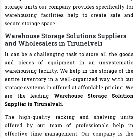
storage units our company provides specifically for
warehousing facilities help to create safe and
secure storage space.
Warehouse Storage Solutions Suppliers
and Wholesalers in Tirunelveli
It can be a challenging task to store all the goods
and pieces of equipment in an unsystematic
warehousing facility. We help in the storage of the
entire inventory in a well-organized way with our
storage systems in offered at affordable pricing. We
are the leading
Warehouse Storage Solution
Supplier in Tirunelveli.
The high-quality racking and shelving units
offered by our team of professionals help in
effective time management. Our company is the