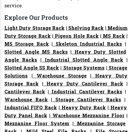
service.
Explore Our Products
Light Duty Storage Rack
|
Shelving Rack
|
Medium
Duty Storage Rack
|
Pigeon Hole Rack
|
MS Rack
|
MS Storage Rack
|
Skeleton Industrial Racks
|
Slotted Angle MS Racks
|
Heavy Duty Slotted
Angle Racks
|
Industrial Slotted Angle Rack
|
Slotted Angle SS Rack
|
Storage Systems
|
Storage
Solutions
|
Warehouse Storage
|
Heavy Duty
Storage Rack
|
Heavy Duty Cantilever Rack
|
Cantilever Rack
|
Industrial Cantilever Racks
|
Warehouse Rack
|
Storage Cantilever Racks
|
Industrial FIFO Rack
|
Heavy Duty Rack
|
Heavy
Duty Panel Rack
|
Warehouse Mezzanine Floor
|
Mezzanine Floor System
|
Mezzanine Storage
Rack
|
Mild Steel File Racks
|
File Storage