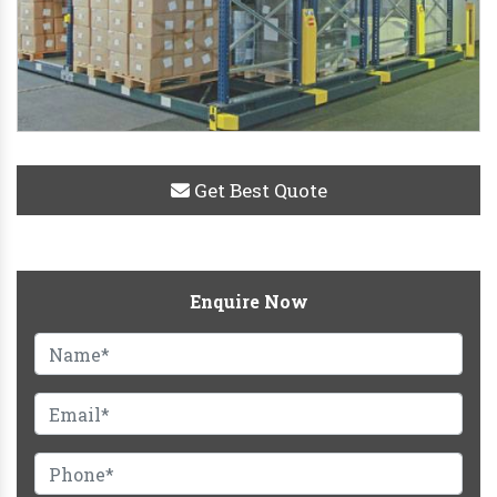
Get Best Quote
Enquire Now