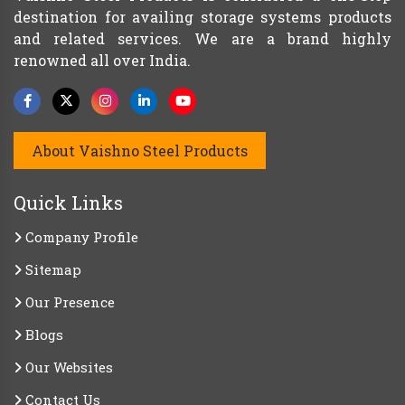
destination for availing storage systems products
and related services. We are a brand highly
renowned all over India.
About Vaishno Steel Products
Quick Links
Company Profile
Sitemap
Our Presence
Blogs
Our Websites
Contact Us