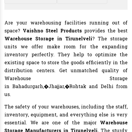
Are your warehousing facilities running out of
space?
Vaishno Steel Products
provides the best
Warehouse Storage in Tirunelveli
? The storage
units we offer make room for the expanding
inventory perfectly. They help to optimize the
existing space to store the goods efficiently in the
distribution centers. Get unmatched quality of
Warehouse Storage
in Bahadurgarh,�Jhajjar,�Rohtak and Delhi from
us.
The safety of your warehouses, including the staff,
inventory, equipment, and everything else is very
essential. We are one of the major
Warehouse
Storage Manufacturers in Tirunelveli.
The sturdy