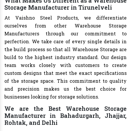
What Makes Us Different as a Warehouse
Storage Manufacturer in Tirunelveli
At Vaishno Steel Products, we differentiate
ourselves from other Warehouse Storage
Manufacturers through our commitment to
perfection. We take care of every single details in
the build process so that all Warehouse Storage are
build to the highest industry standard. Our design
team works closely with customers to create
custom designs that meet the exact specifications
of the storage space. This commitment to quality
and precision makes us the best choice for
businesses looking for storage solutions.
We are the Best Warehouse Storage
Manufacturer in Bahadurgarh, Jhajjar,
Rohtak, and Delhi