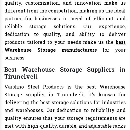
quality, customization, and innovation make us
different from the competition, making us the ideal
partner for businesses in need of efficient and
reliable storage solutions. Our experience,
dedication to quality, and ability to deliver
products tailored to your needs make us the
best
Warehouse Storage manufacturers
for your
business.
Best Warehouse Storage Suppliers in
Tirunelveli
Vaishno Steel Products is the best Warehouse
Storage supplier in Tirunelveli, it's known for
delivering the best storage solutions for industries
and warehouses. Our dedication to reliability and
quality ensures that your storage requirements are
met with high-quality, durable, and adjustable racks