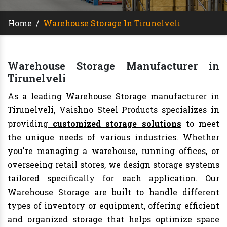
Home
/
Warehouse Storage In Tirunelveli
Warehouse Storage Manufacturer in
Tirunelveli
As a leading Warehouse Storage manufacturer in
Tirunelveli, Vaishno Steel Products specializes in
providing
customized storage solutions
to meet
the unique needs of various industries. Whether
you're managing a warehouse, running offices, or
overseeing retail stores, we design storage systems
tailored specifically for each application. Our
Warehouse Storage are built to handle different
types of inventory or equipment, offering efficient
and organized storage that helps optimize space