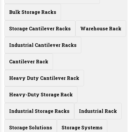
Bulk Storage Racks
Storage Cantilever Racks
Warehouse Rack
Industrial Cantilever Racks
Cantilever Rack
Heavy Duty Cantilever Rack
Heavy-Duty Storage Rack
Industrial Storage Racks
Industrial Rack
Storage Solutions
Storage Systems