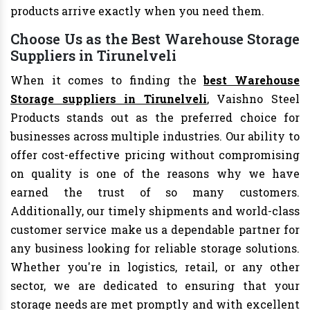
products arrive exactly when you need them.
Choose Us as the Best Warehouse Storage
Suppliers in Tirunelveli
When it comes to finding the
best Warehouse
Storage suppliers in Tirunelveli
, Vaishno Steel
Products stands out as the preferred choice for
businesses across multiple industries. Our ability to
offer cost-effective pricing without compromising
on quality is one of the reasons why we have
earned the trust of so many customers.
Additionally, our timely shipments and world-class
customer service make us a dependable partner for
any business looking for reliable storage solutions.
Whether you're in logistics, retail, or any other
sector, we are dedicated to ensuring that your
storage needs are met promptly and with excellent