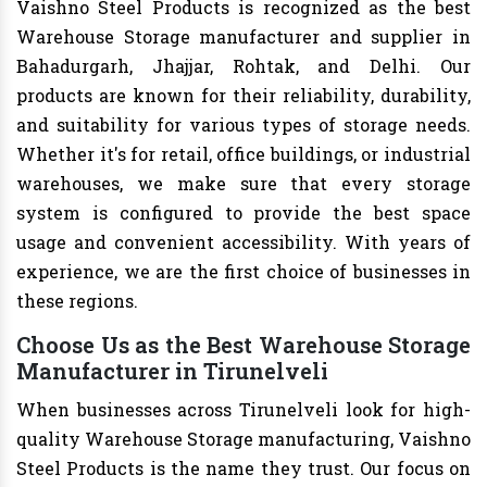
Vaishno Steel Products is recognized as the best
Warehouse Storage manufacturer and supplier in
Bahadurgarh, Jhajjar, Rohtak, and Delhi. Our
products are known for their reliability, durability,
and suitability for various types of storage needs.
Whether it's for retail, office buildings, or industrial
warehouses, we make sure that every storage
system is configured to provide the best space
usage and convenient accessibility. With years of
experience, we are the first choice of businesses in
these regions.
Choose Us as the Best Warehouse Storage
Manufacturer in Tirunelveli
When businesses across Tirunelveli look for high-
quality Warehouse Storage manufacturing, Vaishno
Steel Products is the name they trust. Our focus on