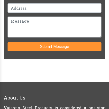
Submit Message
About Us
Vaishno Steel Products is considered a one-stop