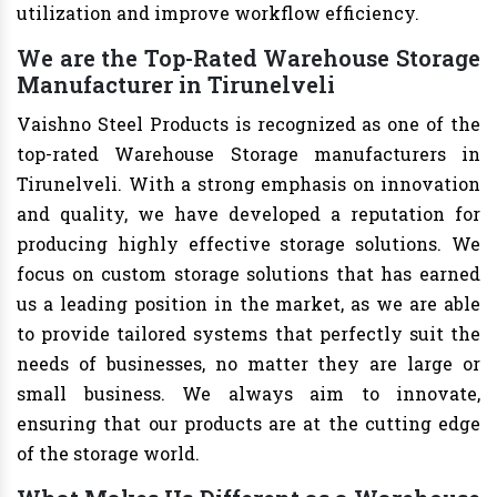
utilization and improve workflow efficiency.
We are the Top-Rated Warehouse Storage
Manufacturer in Tirunelveli
Vaishno Steel Products is recognized as one of the
top-rated Warehouse Storage manufacturers in
Tirunelveli. With a strong emphasis on innovation
and quality, we have developed a reputation for
producing highly effective storage solutions. We
focus on custom storage solutions that has earned
us a leading position in the market, as we are able
to provide tailored systems that perfectly suit the
needs of businesses, no matter they are large or
small business. We always aim to innovate,
ensuring that our products are at the cutting edge
of the storage world.