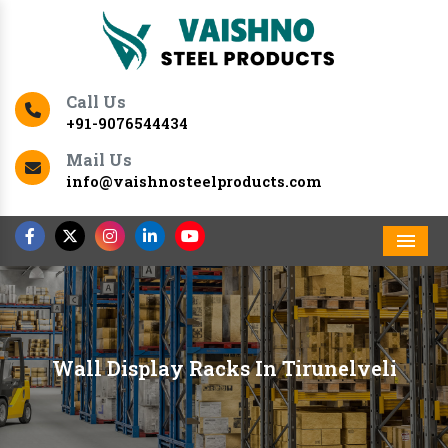
Call Us
+91-9076544434
Mail Us
info@vaishnosteelproducts.com
Men
Wall Display Racks In Tirunelveli