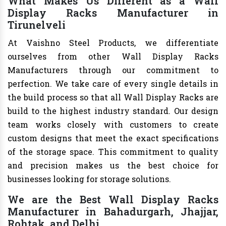
What Makes Us Different as a Wall
Display Racks Manufacturer in
Tirunelveli
At Vaishno Steel Products, we differentiate
ourselves from other Wall Display Racks
Manufacturers through our commitment to
perfection. We take care of every single details in
the build process so that all Wall Display Racks are
build to the highest industry standard. Our design
team works closely with customers to create
custom designs that meet the exact specifications
of the storage space. This commitment to quality
and precision makes us the best choice for
businesses looking for storage solutions.
We are the Best Wall Display Racks
Manufacturer in Bahadurgarh, Jhajjar,
Rohtak, and Delhi