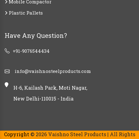
Mobile Compactor
Plastic Pallets
Have Any Question?
+91-9076544434
info@vaishnosteelproducts.com
H-6, Kailash Park, Moti Nagar,
New Delhi-110015 - India
Copyright
© 2026 Vaishno Steel Products | All Rights