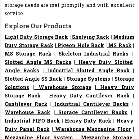
storage needs are met promptly and with excellent
service.
Explore Our Products
Light Duty Storage Rack
|
Shelving Rack
|
Medium
Duty Storage Rack
|
Pigeon Hole Rack
|
MS Rack
|
MS Storage Rack
|
Skeleton Industrial Racks
|
Slotted Angle MS Racks
|
Heavy Duty Slotted
Angle Racks
|
Industrial Slotted Angle Rack
|
Slotted Angle SS Rack
|
Storage Systems
|
Storage
Solutions
|
Warehouse Storage
|
Heavy Duty
Storage Rack
|
Heavy Duty Cantilever Rack
|
Cantilever Rack
|
Industrial Cantilever Racks
|
Warehouse Rack
|
Storage Cantilever Racks
|
Industrial FIFO Rack
|
Heavy Duty Rack
|
Heavy
Duty Panel Rack
|
Warehouse Mezzanine Floor
|
Mezzanine Floor System
|
Mezzanine Storage