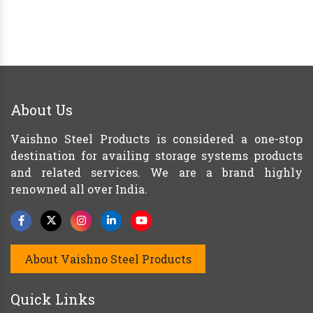
About Us
Vaishno Steel Products is considered a one-stop
destination for availing storage systems products
and related services. We are a brand highly
renowned all over India.
About Vaishno Steel Products
Quick Links