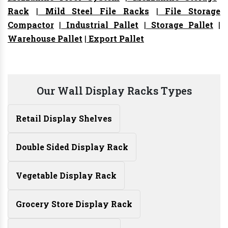
Rack
|
Mild Steel File Racks
|
File Storage
Compactor
|
Industrial Pallet
|
Storage Pallet
|
Warehouse Pallet
|
Export Pallet
Our Wall Display Racks Types
Retail Display Shelves
Double Sided Display Rack
Vegetable Display Rack
Grocery Store Display Rack