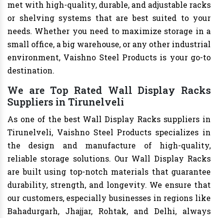
met with high-quality, durable, and adjustable racks
or shelving systems that are best suited to your
needs. Whether you need to maximize storage in a
small office, a big warehouse, or any other industrial
environment, Vaishno Steel Products is your go-to
destination.
We are Top Rated Wall Display Racks
Suppliers in Tirunelveli
As one of the best Wall Display Racks suppliers in
Tirunelveli, Vaishno Steel Products specializes in
the design and manufacture of high-quality,
reliable storage solutions. Our Wall Display Racks
are built using top-notch materials that guarantee
durability, strength, and longevity. We ensure that
our customers, especially businesses in regions like
Bahadurgarh, Jhajjar, Rohtak, and Delhi, always