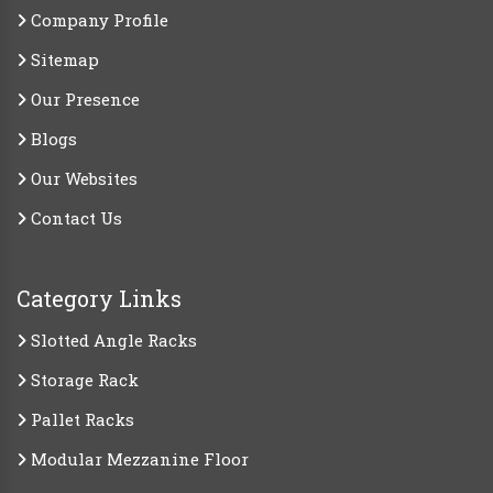
Company Profile
Sitemap
Our Presence
Blogs
Our Websites
Contact Us
Category Links
Slotted Angle Racks
Storage Rack
Pallet Racks
Modular Mezzanine Floor