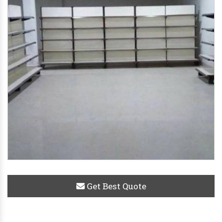
Get Best Quote