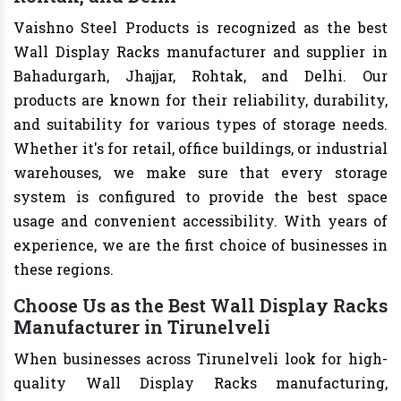
Vaishno Steel Products is recognized as the best
Wall Display Racks manufacturer and supplier in
Bahadurgarh, Jhajjar, Rohtak, and Delhi. Our
products are known for their reliability, durability,
and suitability for various types of storage needs.
Whether it's for retail, office buildings, or industrial
warehouses, we make sure that every storage
system is configured to provide the best space
usage and convenient accessibility. With years of
experience, we are the first choice of businesses in
these regions.
Choose Us as the Best Wall Display Racks
Manufacturer in Tirunelveli
When businesses across Tirunelveli look for high-
quality Wall Display Racks manufacturing,