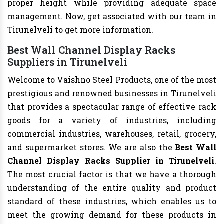
proper height while providing adequate space
management. Now, get associated with our team in
Tirunelveli to get more information.
Best Wall Channel Display Racks
Suppliers in Tirunelveli
Welcome to Vaishno Steel Products, one of the most
prestigious and renowned businesses in Tirunelveli
that provides a spectacular range of effective rack
goods for a variety of industries, including
commercial industries, warehouses, retail, grocery,
and supermarket stores. We are also the
Best Wall
Channel Display Racks Supplier in Tirunelveli
.
The most crucial factor is that we have a thorough
understanding of the entire quality and product
standard of these industries, which enables us to
meet the growing demand for these products in