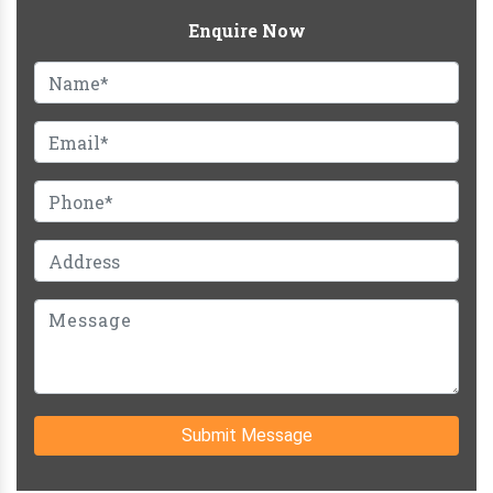
Enquire Now
Submit Message