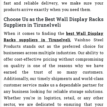
fast and reliable delivery, we make sure your
products arrive exactly when you need them.
Choose Us as the Best Wall Display Racks
Suppliers in Tirunelveli
When it comes to finding the
best Wall Display
Racks suppliers in Tirunelveli
, Vaishno Steel
Products stands out as the preferred choice for
businesses across multiple industries. Our ability to
offer cost-effective pricing without compromising
on quality is one of the reasons why we have
earned the trust of so many customers.
Additionally, our timely shipments and world-class
customer service make us a dependable partner for
any business looking for reliable storage solutions.
Whether you're in logistics, retail, or any other
sector, we are dedicated to ensuring that your