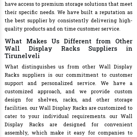
have access to premium storage solutions that meet
their specific needs. We have built a reputation as
the best supplier by consistently delivering high-
quality products and on time customer service.
What Makes Us Different from Other
Wall Display Racks Suppliers in
Tirunelveli
What distinguishes us from other Wall Display
Racks suppliers is our commitment to customer
support and personalized service. We have a
customized approach, and we provide custom
design for shelves, racks, and other storage
facilities. our Wall Display Racks are customized to
cater to your individual requirements. our Wall
Display Racks are designed for convenient
assembly, which make it easy for companies to