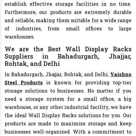
establish effective storage facilities in no time.
Furthermore, our products are extremely durable
and reliable, making them suitable for a wide range
of industries, from small offices to large
warehouses.
We are the Best Wall Display Racks
Suppliers in Bahadurgarh, Jhajjar,
Rohtak, and Delhi
In Bahadurgarh, Jhajjar, Rohtak, and Delhi,
Vaishno
Steel Products
is known for providing top-tier
storage solutions to businesses. No matter if you
need a storage system for a small office, a big
warehouse, or any other industrial facility, we have
the ideal Wall Display Racks solutions for you. Our
products are made to maximize storage and keep
businesses well-organized. With a commitment to