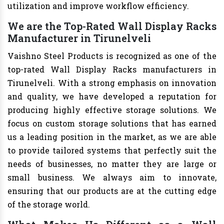
utilization and improve workflow efficiency.
We are the Top-Rated Wall Display Racks
Manufacturer in Tirunelveli
Vaishno Steel Products is recognized as one of the
top-rated Wall Display Racks manufacturers in
Tirunelveli. With a strong emphasis on innovation
and quality, we have developed a reputation for
producing highly effective storage solutions. We
focus on custom storage solutions that has earned
us a leading position in the market, as we are able
to provide tailored systems that perfectly suit the
needs of businesses, no matter they are large or
small business. We always aim to innovate,
ensuring that our products are at the cutting edge
of the storage world.