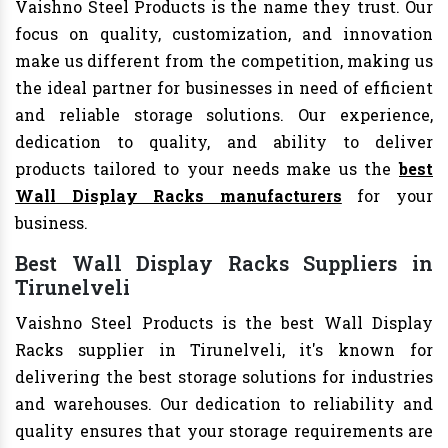
Vaishno Steel Products is the name they trust. Our
focus on quality, customization, and innovation
make us different from the competition, making us
the ideal partner for businesses in need of efficient
and reliable storage solutions. Our experience,
dedication to quality, and ability to deliver
products tailored to your needs make us the
best
Wall Display Racks manufacturers
for your
business.
Best Wall Display Racks Suppliers in
Tirunelveli
Vaishno Steel Products is the best Wall Display
Racks supplier in Tirunelveli, it's known for
delivering the best storage solutions for industries
and warehouses. Our dedication to reliability and
quality ensures that your storage requirements are