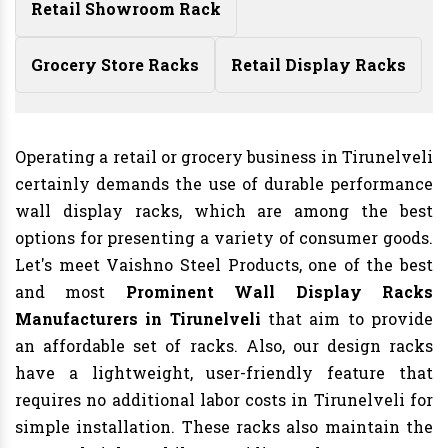
Retail Showroom Rack
Grocery Store Racks
Retail Display Racks
Operating a retail or grocery business in Tirunelveli
certainly demands the use of durable performance
wall display racks, which are among the best
options for presenting a variety of consumer goods.
Let's meet Vaishno Steel Products, one of the best
and most
Prominent Wall Display Racks
Manufacturers in Tirunelveli
that aim to provide
an affordable set of racks. Also, our design racks
have a lightweight, user-friendly feature that
requires no additional labor costs in Tirunelveli for
simple installation. These racks also maintain the