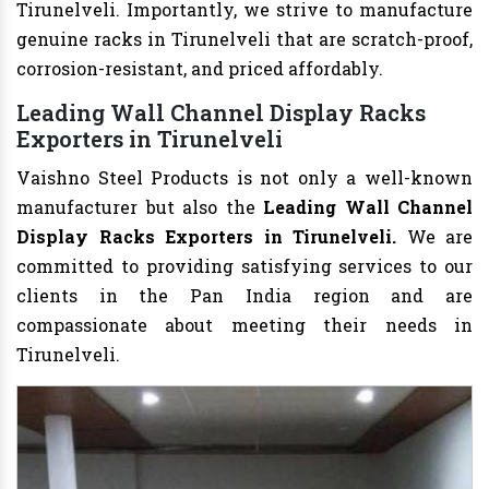
Tirunelveli. Importantly, we strive to manufacture
genuine racks in Tirunelveli that are scratch-proof,
corrosion-resistant, and priced affordably.
Leading Wall Channel Display Racks
Exporters in Tirunelveli
Vaishno Steel Products is not only a well-known
manufacturer but also the
Leading Wall Channel
Display Racks Exporters in Tirunelveli.
We are
committed to providing satisfying services to our
clients in the Pan India region and are
compassionate about meeting their needs in
Tirunelveli.