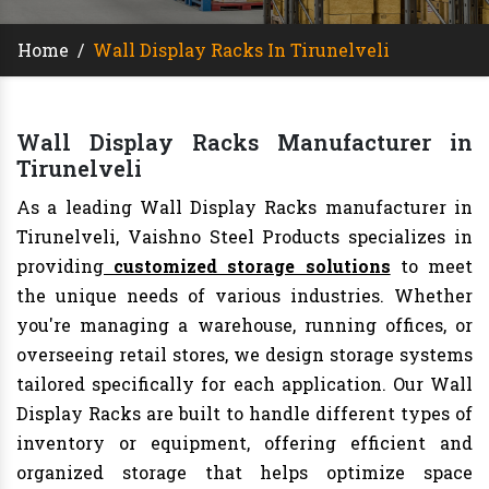
Home
/
Wall Display Racks In Tirunelveli
Wall Display Racks Manufacturer in
Tirunelveli
As a leading Wall Display Racks manufacturer in
Tirunelveli, Vaishno Steel Products specializes in
providing
customized storage solutions
to meet
the unique needs of various industries. Whether
you're managing a warehouse, running offices, or
overseeing retail stores, we design storage systems
tailored specifically for each application. Our Wall
Display Racks are built to handle different types of
inventory or equipment, offering efficient and
organized storage that helps optimize space