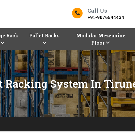
Call Us
+91-9076544434
ge Rack
Pallet Racks
Modular Mezzanine
Floor
t Racking System In Tirun