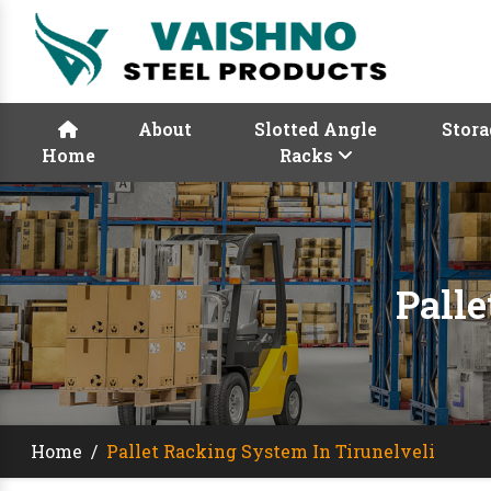
About
Slotted Angle
Stora
Home
Racks
Palle
Home
/
Pallet Racking System In Tirunelveli