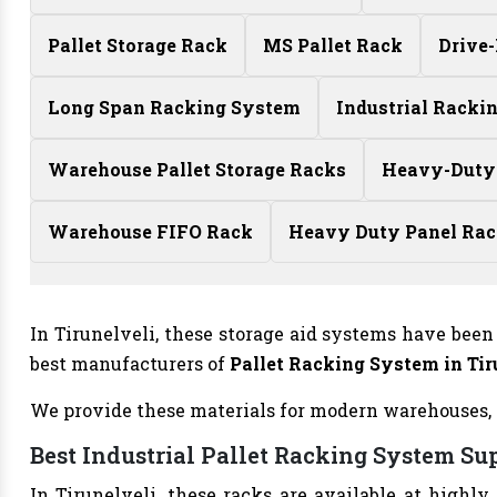
Pallet Storage Rack
MS Pallet Rack
Drive
Long Span Racking System
Industrial Racki
Warehouse Pallet Storage Racks
Heavy-Duty
Warehouse FIFO Rack
Heavy Duty Panel Ra
In Tirunelveli, these storage aid systems have been 
best manufacturers of
Pallet Racking System in Tir
We provide these materials for modern warehouses, ret
Best Industrial Pallet Racking System Sup
In Tirunelveli, these racks are available at highly