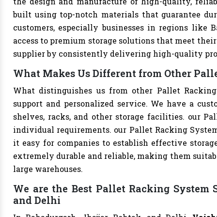
the design and manufacture of high-quality, reliab
built using top-notch materials that guarantee dur
customers, especially businesses in regions like B
access to premium storage solutions that meet their 
supplier by consistently delivering high-quality pr
What Makes Us Different from Other Palle
What distinguishes us from other Pallet Rackin
support and personalized service. We have a cust
shelves, racks, and other storage facilities. our P
individual requirements. our Pallet Racking Syste
it easy for companies to establish effective storage
extremely durable and reliable, making them suitable
large warehouses.
We are the Best Pallet Racking System S
and Delhi