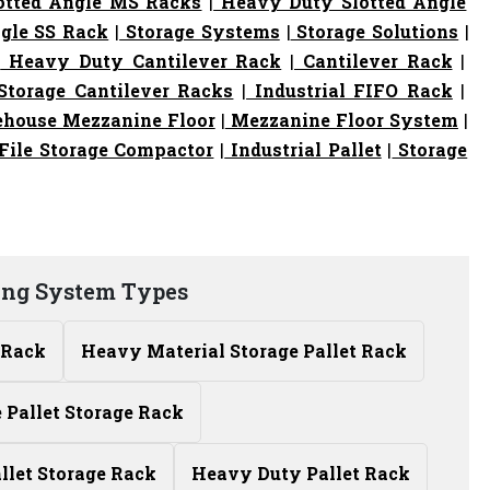
otted Angle MS Racks
|
Heavy Duty Slotted Angle
gle SS Rack
|
Storage Systems
|
Storage Solutions
|
|
Heavy Duty Cantilever Rack
|
Cantilever Rack
|
torage Cantilever Racks
|
Industrial FIFO Rack
|
house Mezzanine Floor
|
Mezzanine Floor System
|
File Storage Compactor
|
Industrial Pallet
|
Storage
ing System Types
 Rack
Heavy Material Storage Pallet Rack
Pallet Storage Rack
allet Storage Rack
Heavy Duty Pallet Rack