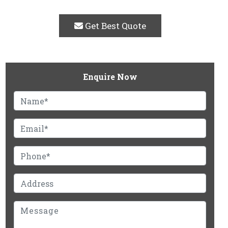
Get Best Quote
Enquire Now