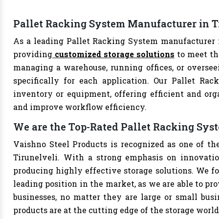
Pallet Racking System Manufacturer in T
As a leading Pallet Racking System manufacturer in
providing
customized storage solutions
to meet th
managing a warehouse, running offices, or overseei
specifically for each application. Our Pallet Rac
inventory or equipment, offering efficient and org
and improve workflow efficiency.
We are the Top-Rated Pallet Racking Sys
Vaishno Steel Products is recognized as one of th
Tirunelveli. With a strong emphasis on innovatio
producing highly effective storage solutions. We fo
leading position in the market, as we are able to pr
businesses, no matter they are large or small bus
products are at the cutting edge of the storage world