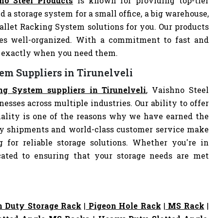
no Steel Products
is known for providing top-tier
d a storage system for a small office, a big warehouse,
Pallet Racking System solutions for you. Our products
es well-organized. With a commitment to fast and
ve exactly when you need them.
em Suppliers in Tirunelveli
ng System suppliers in Tirunelveli
, Vaishno Steel
nesses across multiple industries. Our ability to offer
ality is one of the reasons why we have earned the
ely shipments and world-class customer service make
 for reliable storage solutions. Whether you're in
dicated to ensuring that your storage needs are met
 Duty Storage Rack
|
Pigeon Hole Rack
|
MS Rack
|