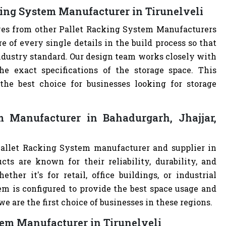
king System Manufacturer in Tirunelveli
lves from other Pallet Racking System Manufacturers
of every single details in the build process so that
industry standard. Our design team works closely with
e exact specifications of the storage space. This
e best choice for businesses looking for storage
 Manufacturer in Bahadurgarh, Jhajjar,
Pallet Racking System manufacturer and supplier in
cts are known for their reliability, durability, and
ther it's for retail, office buildings, or industrial
m is configured to provide the best space usage and
e are the first choice of businesses in these regions.
tem Manufacturer in Tirunelveli