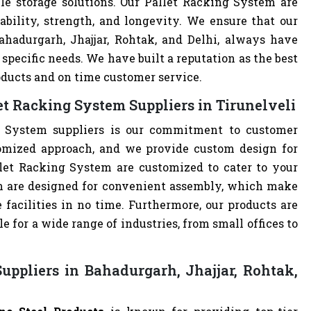
le storage solutions. Our Pallet Racking System are
ability, strength, and longevity. We ensure that our
ahadurgarh, Jhajjar, Rohtak, and Delhi, always have
specific needs. We have built a reputation as the best
oducts and on time customer service.
t Racking System Suppliers in Tirunelveli
g System suppliers is our commitment to customer
omized approach, and we provide custom design for
allet Racking System are customized to cater to your
m are designed for convenient assembly, which make
 facilities in no time. Furthermore, our products are
 for a wide range of industries, from small offices to
uppliers in Bahadurgarh, Jhajjar, Rohtak,