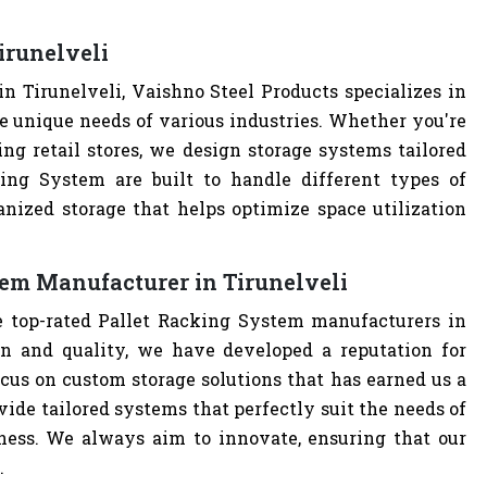
irunelveli
 Tirunelveli, Vaishno Steel Products specializes in
e unique needs of various industries. Whether you're
ng retail stores, we design storage systems tailored
king System are built to handle different types of
anized storage that helps optimize space utilization
tem Manufacturer in Tirunelveli
e top-rated Pallet Racking System manufacturers in
n and quality, we have developed a reputation for
cus on custom storage solutions that has earned us a
ovide tailored systems that perfectly suit the needs of
iness. We always aim to innovate, ensuring that our
.