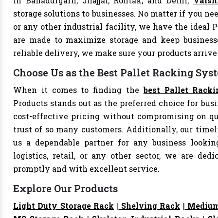
In Bahadurgarh, Jhajjar, Rohtak, and Delhi,
Vaish
storage solutions to businesses. No matter if you nee
or any other industrial facility, we have the ideal 
are made to maximize storage and keep business
reliable delivery, we make sure your products arri
Choose Us as the Best Pallet Racking Syst
When it comes to finding the
best Pallet Racki
Products stands out as the preferred choice for busi
cost-effective pricing without compromising on qu
trust of so many customers. Additionally, our tim
us a dependable partner for any business looking
logistics, retail, or any other sector, we are de
promptly and with excellent service.
Explore Our Products
Light Duty Storage Rack
|
Shelving Rack
|
Medium