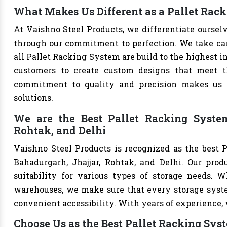
What Makes Us Different as a Pallet Rac
At Vaishno Steel Products, we differentiate ourse
through our commitment to perfection. We take care 
all Pallet Racking System are build to the highest 
customers to create custom designs that meet th
commitment to quality and precision makes us th
solutions.
We are the Best Pallet Racking System
Rohtak, and Delhi
Vaishno Steel Products is recognized as the best 
Bahadurgarh, Jhajjar, Rohtak, and Delhi. Our produ
suitability for various types of storage needs. Whe
warehouses, we make sure that every storage syste
convenient accessibility. With years of experience, w
Choose Us as the Best Pallet Racking Sys