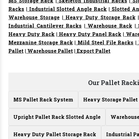
MS Storage Rack
|
Skeleton Industrial Racks
|
Sl
Racks
|
Industrial Slotted Angle Rack
|
Slotted An
Warehouse Storage
|
Heavy Duty Storage Rack
Industrial Cantilever Racks
|
Warehouse Rack
|
S
Heavy Duty Rack
|
Heavy Duty Panel Rack
|
Ware
Mezzanine Storage Rack
|
Mild Steel File Racks
|
Pallet
|
Warehouse Pallet
|
Export Pallet
Our Pallet Rack
MS Pallet Rack System
Heavy Storage Pallet
Upright Pallet Rack Slotted Angle
Warehouse 
Heavy Duty Pallet Storage Rack
Industrial P