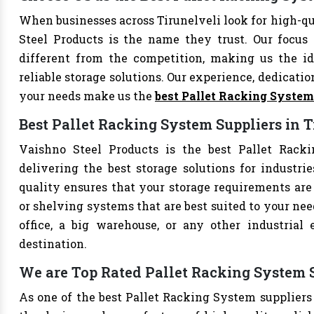
When businesses across Tirunelveli look for high-q
Steel Products is the name they trust. Our focus
different from the competition, making us the ide
reliable storage solutions. Our experience, dedication
your needs make us the
best Pallet Racking Syste
Best Pallet Racking System Suppliers in T
Vaishno Steel Products is the best Pallet Racki
delivering the best storage solutions for industri
quality ensures that your storage requirements are 
or shelving systems that are best suited to your ne
office, a big warehouse, or any other industrial
destination.
We are Top Rated Pallet Racking System S
As one of the best Pallet Racking System suppliers 