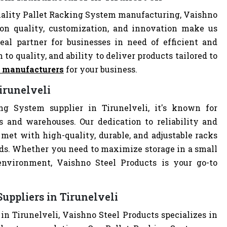
uality Pallet Racking System manufacturing, Vaishno
 on quality, customization, and innovation make us
al partner for businesses in need of efficient and
 to quality, and ability to deliver products tailored to
m manufacturers
for your business.
irunelveli
ng System supplier in Tirunelveli, it's known for
es and warehouses. Our dedication to reliability and
met with high-quality, durable, and adjustable racks
eds. Whether you need to maximize storage in a small
 environment, Vaishno Steel Products is your go-to
uppliers in Tirunelveli
in Tirunelveli, Vaishno Steel Products specializes in