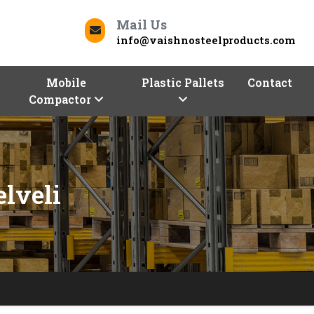
Mail Us
info@vaishnosteelproducts.com
Mobile
Plastic Pallets
Contact
Compactor
elveli