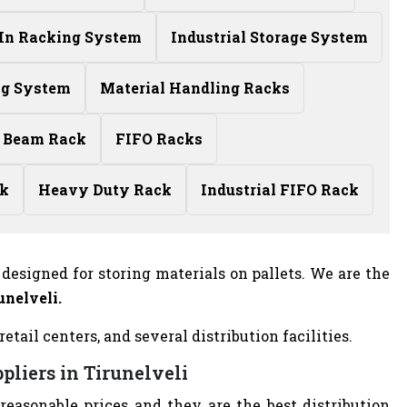
-In Racking System
Industrial Storage System
ng System
Material Handling Racks
 Beam Rack
FIFO Racks
ck
Heavy Duty Rack
Industrial FIFO Rack
designed for storing materials on pallets. We are the
unelveli.
ail centers, and several distribution facilities.
pliers in Tirunelveli
 reasonable prices and they are the best distribution