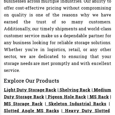
businesses across multiple industries. Our ability to
offer cost-effective pricing without compromising
on quality is one of the reasons why we have
earned the trust of so many customers.
Additionally, our timely shipments and world-class
customer service make us a dependable partner for
any business looking for reliable storage solutions.
Whether you're in logistics, retail, or any other
sector, we are dedicated to ensuring that your
storage needs are met promptly and with excellent
service.
Explore Our Products
Light Duty Storage Rack
|
Shelving Rack
|
Medium
Duty Storage Rack
|
Pigeon Hole Rack
|
MS Rack
|
MS Storage Rack
|
Skeleton Industrial Racks
|
Slotted Angle MS Racks
|
Heavy Duty Slotted