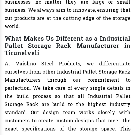
businesses, no matter they are large or small
business. We always aim to innovate, ensuring that
our products are at the cutting edge of the storage
world.
What Makes Us Different as a Industrial
Pallet Storage Rack Manufacturer in
Tirunelveli
At Vaishno Steel Products, we differentiate
ourselves from other Industrial Pallet Storage Rack
Manufacturers through our commitment to
perfection. We take care of every single details in
the build process so that all Industrial Pallet
Storage Rack are build to the highest industry
standard. Our design team works closely with
customers to create custom designs that meet the
exact specifications of the storage space. This