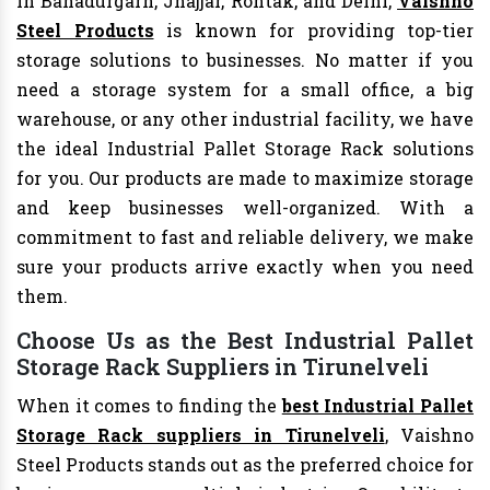
In Bahadurgarh, Jhajjar, Rohtak, and Delhi,
Vaishno
Steel Products
is known for providing top-tier
storage solutions to businesses. No matter if you
need a storage system for a small office, a big
warehouse, or any other industrial facility, we have
the ideal Industrial Pallet Storage Rack solutions
for you. Our products are made to maximize storage
and keep businesses well-organized. With a
commitment to fast and reliable delivery, we make
sure your products arrive exactly when you need
them.
Choose Us as the Best Industrial Pallet
Storage Rack Suppliers in Tirunelveli
When it comes to finding the
best Industrial Pallet
Storage Rack suppliers in Tirunelveli
, Vaishno
Steel Products stands out as the preferred choice for