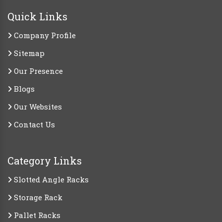
Quick Links
Company Profile
Sitemap
Our Presence
Blogs
Our Websites
Contact Us
Category Links
Slotted Angle Racks
Storage Rack
Pallet Racks