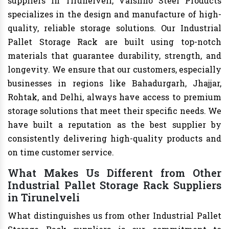
suppliers in Tirunelveli, Vaishno Steel Products
specializes in the design and manufacture of high-
quality, reliable storage solutions. Our Industrial
Pallet Storage Rack are built using top-notch
materials that guarantee durability, strength, and
longevity. We ensure that our customers, especially
businesses in regions like Bahadurgarh, Jhajjar,
Rohtak, and Delhi, always have access to premium
storage solutions that meet their specific needs. We
have built a reputation as the best supplier by
consistently delivering high-quality products and
on time customer service.
What Makes Us Different from Other
Industrial Pallet Storage Rack Suppliers
in Tirunelveli
What distinguishes us from other Industrial Pallet