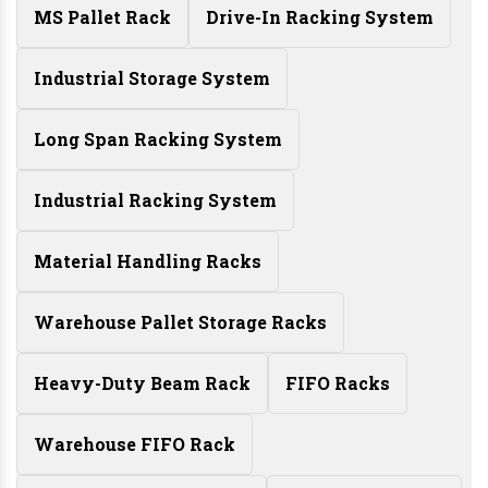
MS Pallet Rack
Drive-In Racking System
Industrial Storage System
Long Span Racking System
Industrial Racking System
Material Handling Racks
Warehouse Pallet Storage Racks
Heavy-Duty Beam Rack
FIFO Racks
Warehouse FIFO Rack