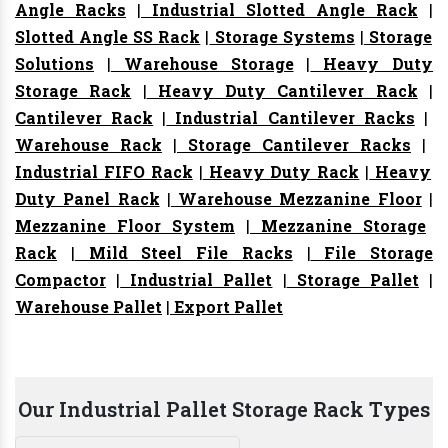
Angle Racks
|
Industrial Slotted Angle Rack
|
Slotted Angle SS Rack
|
Storage Systems
|
Storage
Solutions
|
Warehouse Storage
|
Heavy Duty
Storage Rack
|
Heavy Duty Cantilever Rack
|
Cantilever Rack
|
Industrial Cantilever Racks
|
Warehouse Rack
|
Storage Cantilever Racks
|
Industrial FIFO Rack
|
Heavy Duty Rack
|
Heavy
Duty Panel Rack
|
Warehouse Mezzanine Floor
|
Mezzanine Floor System
|
Mezzanine Storage
Rack
|
Mild Steel File Racks
|
File Storage
Compactor
|
Industrial Pallet
|
Storage Pallet
|
Warehouse Pallet
|
Export Pallet
Our Industrial Pallet Storage Rack Types