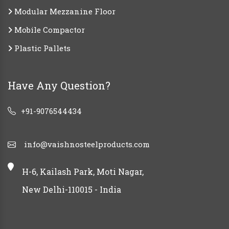
Modular Mezzanine Floor
Mobile Compactor
Plastic Pallets
Have Any Question?
+91-9076544434
info@vaishnosteelproducts.com
H-6, Kailash Park, Moti Nagar,
New Delhi-110015 - India