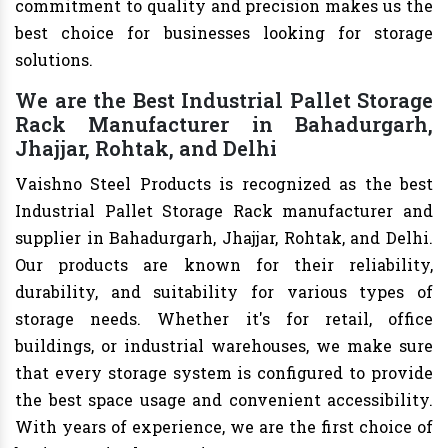
commitment to quality and precision makes us the
best choice for businesses looking for storage
solutions.
We are the Best Industrial Pallet Storage
Rack Manufacturer in Bahadurgarh,
Jhajjar, Rohtak, and Delhi
Vaishno Steel Products is recognized as the best
Industrial Pallet Storage Rack manufacturer and
supplier in Bahadurgarh, Jhajjar, Rohtak, and Delhi.
Our products are known for their reliability,
durability, and suitability for various types of
storage needs. Whether it's for retail, office
buildings, or industrial warehouses, we make sure
that every storage system is configured to provide
the best space usage and convenient accessibility.
With years of experience, we are the first choice of