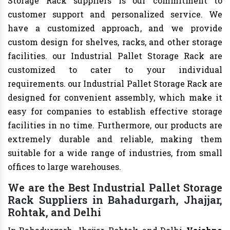
Storage Rack suppliers is our commitment to
customer support and personalized service. We
have a customized approach, and we provide
custom design for shelves, racks, and other storage
facilities. our Industrial Pallet Storage Rack are
customized to cater to your individual
requirements. our Industrial Pallet Storage Rack are
designed for convenient assembly, which make it
easy for companies to establish effective storage
facilities in no time. Furthermore, our products are
extremely durable and reliable, making them
suitable for a wide range of industries, from small
offices to large warehouses.
We are the Best Industrial Pallet Storage
Rack Suppliers in Bahadurgarh, Jhajjar,
Rohtak, and Delhi