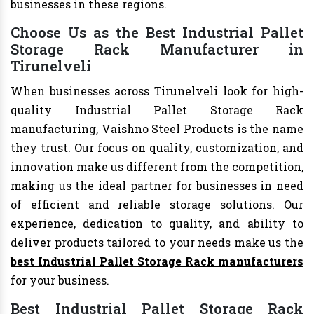
businesses in these regions.
Choose Us as the Best Industrial Pallet
Storage Rack Manufacturer in
Tirunelveli
When businesses across Tirunelveli look for high-
quality Industrial Pallet Storage Rack
manufacturing, Vaishno Steel Products is the name
they trust. Our focus on quality, customization, and
innovation make us different from the competition,
making us the ideal partner for businesses in need
of efficient and reliable storage solutions. Our
experience, dedication to quality, and ability to
deliver products tailored to your needs make us the
best Industrial Pallet Storage Rack manufacturers
for your business.
Best Industrial Pallet Storage Rack