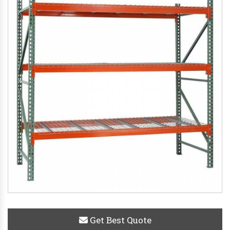
Get Best Quote