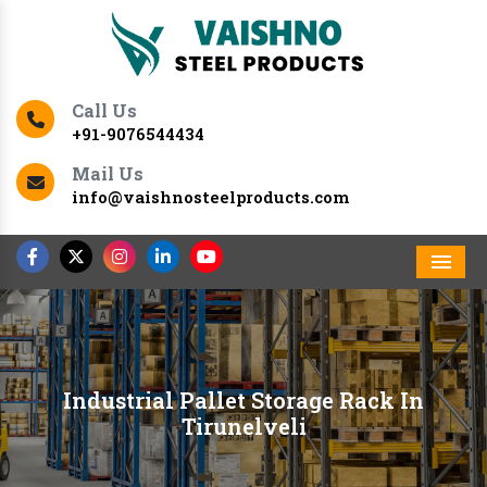
Call Us
+91-9076544434
Mail Us
info@vaishnosteelproducts.com
Men
Industrial Pallet Storage Rack In
Tirunelveli