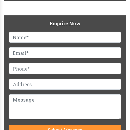
Enquire Now