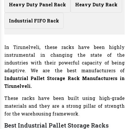
Heavy Duty Panel Rack
Heavy Duty Rack
Industrial FIFO Rack
In Tirunelveli, these racks have been highly
instrumental in changing the state of the
industries with their powerful capacity of being
adaptive. We are the best manufacturers of
Industrial Pallet Storage Rack Manufacturers
in
Tirunelveli.
These racks have been built using high-grade
materials and they are a strong pillar of strength
for the warehousing framework.
Best Industrial Pallet Storage Racks