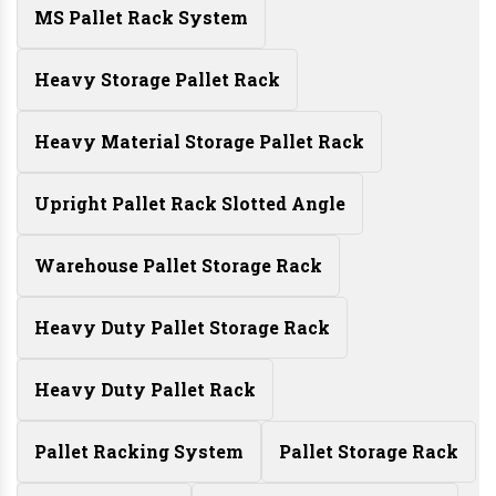
MS Pallet Rack System
Heavy Storage Pallet Rack
Heavy Material Storage Pallet Rack
Upright Pallet Rack Slotted Angle
Warehouse Pallet Storage Rack
Heavy Duty Pallet Storage Rack
Heavy Duty Pallet Rack
Pallet Racking System
Pallet Storage Rack