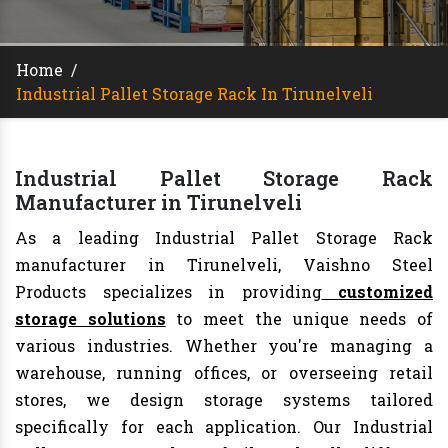
Home
/
Industrial Pallet Storage Rack In Tirunelveli
Industrial Pallet Storage Rack
Manufacturer in Tirunelveli
As a leading Industrial Pallet Storage Rack
manufacturer in Tirunelveli, Vaishno Steel
Products specializes in providing
customized
storage solutions
to meet the unique needs of
various industries. Whether you're managing a
warehouse, running offices, or overseeing retail
stores, we design storage systems tailored
specifically for each application. Our Industrial