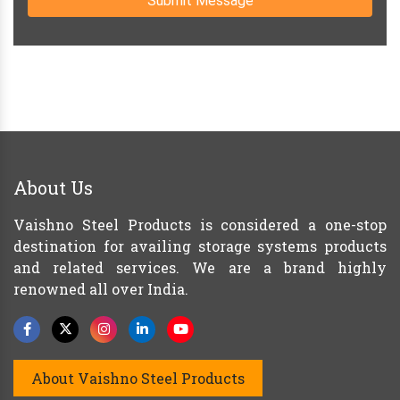
Submit Message
About Us
Vaishno Steel Products is considered a one-stop
destination for availing storage systems products
and related services. We are a brand highly
renowned all over India.
About Vaishno Steel Products