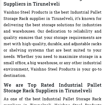
Suppliers in Tirunelveli
Vaishno Steel Products is the best Industrial Pallet
Storage Rack supplier in Tirunelveli, it's known for
delivering the best storage solutions for industries
and warehouses. Our dedication to reliability and
quality ensures that your storage requirements are
met with high-quality, durable, and adjustable racks
or shelving systems that are best suited to your
needs. Whether you need to maximize storage in a
small office, a big warehouse, or any other industrial
environment, Vaishno Steel Products is your go-to
destination.
We are Top Rated Industrial Pallet
Storage Rack Suppliers in Tirunelveli
As one of the best Industrial Pallet Storage Rack