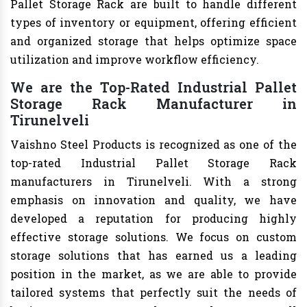
Pallet Storage Rack are built to handle different
types of inventory or equipment, offering efficient
and organized storage that helps optimize space
utilization and improve workflow efficiency.
We are the Top-Rated Industrial Pallet
Storage Rack Manufacturer in
Tirunelveli
Vaishno Steel Products is recognized as one of the
top-rated Industrial Pallet Storage Rack
manufacturers in Tirunelveli. With a strong
emphasis on innovation and quality, we have
developed a reputation for producing highly
effective storage solutions. We focus on custom
storage solutions that has earned us a leading
position in the market, as we are able to provide
tailored systems that perfectly suit the needs of