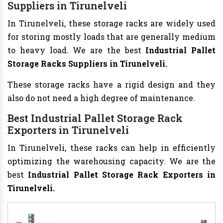
Suppliers in Tirunelveli
In Tirunelveli, these storage racks are widely used
for storing mostly loads that are generally medium
to heavy load. We are the best
Industrial Pallet
Storage Racks Suppliers in Tirunelveli.
These storage racks have a rigid design and they
also do not need a high degree of maintenance.
Best Industrial Pallet Storage Rack
Exporters in Tirunelveli
In Tirunelveli, these racks can help in efficiently
optimizing the warehousing capacity. We are the
best
Industrial Pallet Storage Rack Exporters in
Tirunelveli.