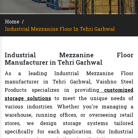
Home
/
Industrial Mezzanine Floor In Tehri Garhwal
Industrial Mezzanine Floor
Manufacturer in Tehri Garhwal
As a leading Industrial Mezzanine Floor
manufacturer in Tehri Garhwal, Vaishno Steel
Products specializes in providing
customized
storage solutions
to meet the unique needs of
various industries. Whether you're managing a
warehouse, running offices, or overseeing retail
stores, we design storage systems tailored
specifically for each application. Our Industrial