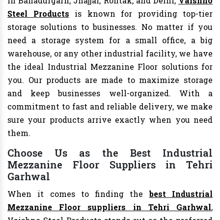
In Bahadurgarh, Jhajjar, Rohtak, and Delhi,
Vaishno
Steel Products
is known for providing top-tier
storage solutions to businesses. No matter if you
need a storage system for a small office, a big
warehouse, or any other industrial facility, we have
the ideal Industrial Mezzanine Floor solutions for
you. Our products are made to maximize storage
and keep businesses well-organized. With a
commitment to fast and reliable delivery, we make
sure your products arrive exactly when you need
them.
Choose Us as the Best Industrial
Mezzanine Floor Suppliers in Tehri
Garhwal
When it comes to finding the
best Industrial
Mezzanine Floor suppliers in Tehri Garhwal
,