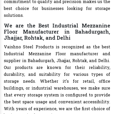
commitment to quality and precision makes us the
best choice for businesses looking for storage
solutions.
We are the Best Industrial Mezzanine
Floor Manufacturer in Bahadurgarh,
Jhajjar, Rohtak, and Delhi
Vaishno Steel Products is recognized as the best
Industrial Mezzanine Floor manufacturer and
supplier in Bahadurgarh, Jhajjar, Rohtak, and Delhi.
Our products are known for their reliability,
durability, and suitability for various types of
storage needs. Whether it's for retail, office
buildings, or industrial warehouses, we make sure
that every storage system is configured to provide
the best space usage and convenient accessibility.
With years of experience, we are the first choice of