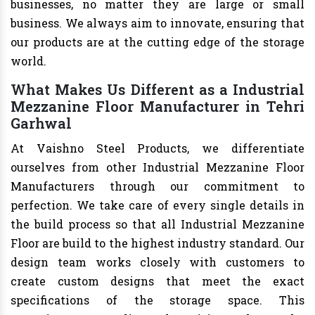
businesses, no matter they are large or small
business. We always aim to innovate, ensuring that
our products are at the cutting edge of the storage
world.
What Makes Us Different as a Industrial
Mezzanine Floor Manufacturer in Tehri
Garhwal
At Vaishno Steel Products, we differentiate
ourselves from other Industrial Mezzanine Floor
Manufacturers through our commitment to
perfection. We take care of every single details in
the build process so that all Industrial Mezzanine
Floor are build to the highest industry standard. Our
design team works closely with customers to
create custom designs that meet the exact
specifications of the storage space. This