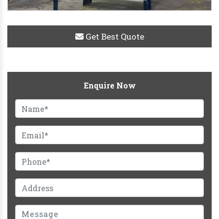
Get Best Quote
Enquire Now