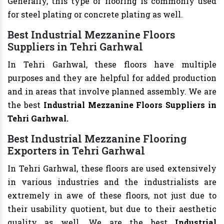
Generally, this type of flooring is commonly used
for steel plating or concrete plating as well.
Best Industrial Mezzanine Floors
Suppliers in Tehri Garhwal
In Tehri Garhwal, these floors have multiple
purposes and they are helpful for added production
and in areas that involve planned assembly. We are
the best
Industrial Mezzanine Floors Suppliers in
Tehri Garhwal.
Best Industrial Mezzanine Flooring
Exporters in Tehri Garhwal
In Tehri Garhwal, these floors are used extensively
in various industries and the industrialists are
extremely in awe of these floors, not just due to
their usability quotient, but due to their aesthetic
quality as well. We are the best
Industrial