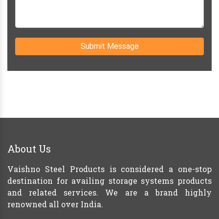
Submit Message
About Us
Vaishno Steel Products is considered a one-stop
destination for availing storage systems products
and related services. We are a brand highly
renowned all over India.