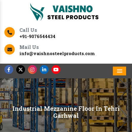
Call Us
+91-9076544434
Mail Us
info@vaishnosteelproducts.com
Men
Industrial Mezzanine Floor In Tehri
Garhwal