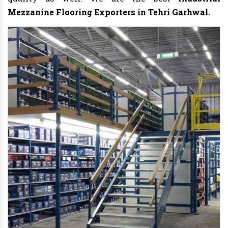
Mezzanine Flooring Exporters in Tehri Garhwal.