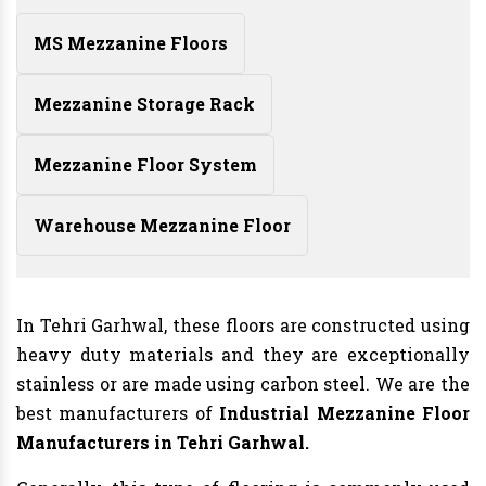
MS Mezzanine Floors
Mezzanine Storage Rack
Mezzanine Floor System
Warehouse Mezzanine Floor
In Tehri Garhwal, these floors are constructed using
heavy duty materials and they are exceptionally
stainless or are made using carbon steel. We are the
best manufacturers of
Industrial Mezzanine Floor
Manufacturers
in Tehri Garhwal.