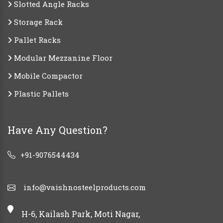
Slotted Angle Racks
Storage Rack
Pallet Racks
Modular Mezzanine Floor
Mobile Compactor
Plastic Pallets
Have Any Question?
+91-9076544434
info@vaishnosteelproducts.com
H-6, Kailash Park, Moti Nagar,