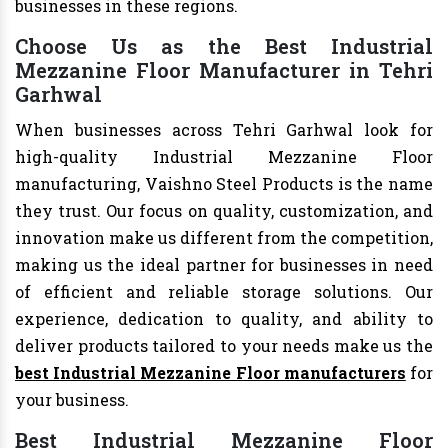
businesses in these regions.
Choose Us as the Best Industrial
Mezzanine Floor Manufacturer in Tehri
Garhwal
When businesses across Tehri Garhwal look for
high-quality Industrial Mezzanine Floor
manufacturing, Vaishno Steel Products is the name
they trust. Our focus on quality, customization, and
innovation make us different from the competition,
making us the ideal partner for businesses in need
of efficient and reliable storage solutions. Our
experience, dedication to quality, and ability to
deliver products tailored to your needs make us the
best Industrial Mezzanine Floor manufacturers
for
your business.
Best Industrial Mezzanine Floor