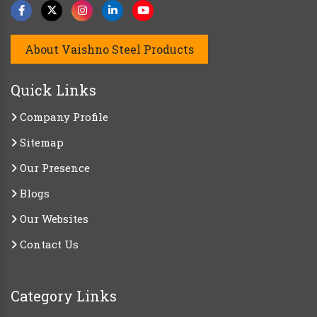
About Vaishno Steel Products
Quick Links
Company Profile
Sitemap
Our Presence
Blogs
Our Websites
Contact Us
Category Links