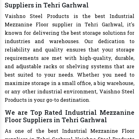
Suppliers in Tehri Garhwal
Vaishno Steel Products is the best Industrial
Mezzanine Floor supplier in Tehri Garhwal, it's
known for delivering the best storage solutions for
industries and warehouses. Our dedication to
reliability and quality ensures that your storage
requirements are met with high-quality, durable,
and adjustable racks or shelving systems that are
best suited to your needs. Whether you need to
maximize storage in a small office, a big warehouse,
or any other industrial environment, Vaishno Steel
Products is your go-to destination.
We are Top Rated Industrial Mezzanine
Floor Suppliers in Tehri Garhwal
As one of the best Industrial Mezzanine Floor