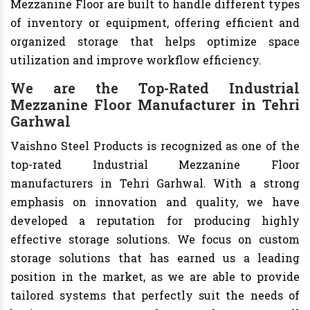
Mezzanine Floor are built to handle different types
of inventory or equipment, offering efficient and
organized storage that helps optimize space
utilization and improve workflow efficiency.
We are the Top-Rated Industrial
Mezzanine Floor Manufacturer in Tehri
Garhwal
Vaishno Steel Products is recognized as one of the
top-rated Industrial Mezzanine Floor
manufacturers in Tehri Garhwal. With a strong
emphasis on innovation and quality, we have
developed a reputation for producing highly
effective storage solutions. We focus on custom
storage solutions that has earned us a leading
position in the market, as we are able to provide
tailored systems that perfectly suit the needs of