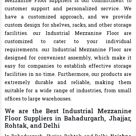
Mezzanine Floor suppliers is our commitment to
customer support and personalized service. We
have a customized approach, and we provide
custom design for shelves, racks, and other storage
facilities. our Industrial Mezzanine Floor are
customized to cater to your individual
requirements. our Industrial Mezzanine Floor are
designed for convenient assembly, which make it
easy for companies to establish effective storage
facilities in no time. Furthermore, our products are
extremely durable and reliable, making them
suitable for a wide range of industries, from small
offices to large warehouses.
We are the Best Industrial Mezzanine
Floor Suppliers in Bahadurgarh, Jhajjar,
Rohtak, and Delhi