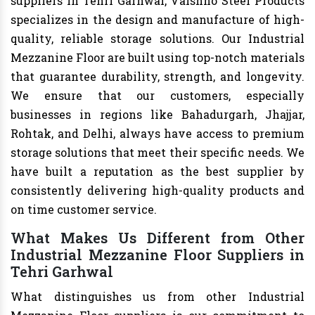
suppliers in Tehri Garhwal, Vaishno Steel Products
specializes in the design and manufacture of high-
quality, reliable storage solutions. Our Industrial
Mezzanine Floor are built using top-notch materials
that guarantee durability, strength, and longevity.
We ensure that our customers, especially
businesses in regions like Bahadurgarh, Jhajjar,
Rohtak, and Delhi, always have access to premium
storage solutions that meet their specific needs. We
have built a reputation as the best supplier by
consistently delivering high-quality products and
on time customer service.
What Makes Us Different from Other
Industrial Mezzanine Floor Suppliers in
Tehri Garhwal
What distinguishes us from other Industrial