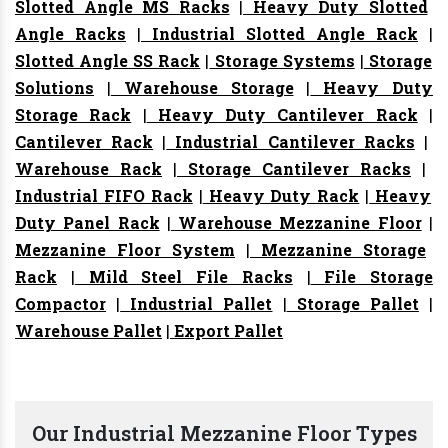
Slotted Angle MS Racks
|
Heavy Duty Slotted
Angle Racks
|
Industrial Slotted Angle Rack
|
Slotted Angle SS Rack
|
Storage Systems
|
Storage
Solutions
|
Warehouse Storage
|
Heavy Duty
Storage Rack
|
Heavy Duty Cantilever Rack
|
Cantilever Rack
|
Industrial Cantilever Racks
|
Warehouse Rack
|
Storage Cantilever Racks
|
Industrial FIFO Rack
|
Heavy Duty Rack
|
Heavy
Duty Panel Rack
|
Warehouse Mezzanine Floor
|
Mezzanine Floor System
|
Mezzanine Storage
Rack
|
Mild Steel File Racks
|
File Storage
Compactor
|
Industrial Pallet
|
Storage Pallet
|
Warehouse Pallet
|
Export Pallet
Our Industrial Mezzanine Floor Types