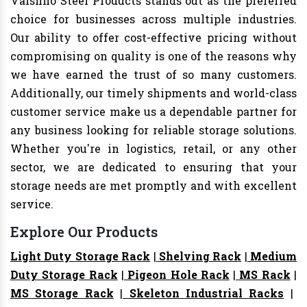
Vaishno Steel Products stands out as the preferred
choice for businesses across multiple industries.
Our ability to offer cost-effective pricing without
compromising on quality is one of the reasons why
we have earned the trust of so many customers.
Additionally, our timely shipments and world-class
customer service make us a dependable partner for
any business looking for reliable storage solutions.
Whether you're in logistics, retail, or any other
sector, we are dedicated to ensuring that your
storage needs are met promptly and with excellent
service.
Explore Our Products
Light Duty Storage Rack
|
Shelving Rack
|
Medium
Duty Storage Rack
|
Pigeon Hole Rack
|
MS Rack
|
MS Storage Rack
|
Skeleton Industrial Racks
|