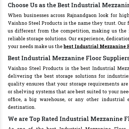
Choose Us as the Best Industrial Mezzan
When businesses across Rajnandgaon look for high
Vaishno Steel Products is the name they trust. Our 
us different from the competition, making us the i
reliable storage solutions. Our experience, dedication
your needs make us the
best Industrial Mezzanine 
Best Industrial Mezzanine Floor Supplie
Vaishno Steel Products is the best Industrial Mezz
delivering the best storage solutions for industri
quality ensures that your storage requirements are 
or shelving systems that are best suited to your ne
office, a big warehouse, or any other industrial
destination.
We are Top Rated Industrial Mezzanine F
As one of the best Industrial Mezzanine Floor 