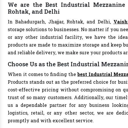
We are the Best Industrial Mezzanine F
Rohtak, and Delhi
In Bahadurgarh, Jhajjar, Rohtak, and Delhi,
Vaish
storage solutions to businesses. No matter if you nee
or any other industrial facility, we have the idea
products are made to maximize storage and keep bu
and reliable delivery, we make sure your products 
Choose Us as the Best Industrial Mezzani
When it comes to finding the
best Industrial Mezz
Products stands out as the preferred choice for busi
cost-effective pricing without compromising on qu
trust of so many customers. Additionally, our tim
us a dependable partner for any business looking
logistics, retail, or any other sector, we are de
promptly and with excellent service.