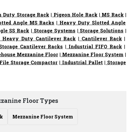
 Duty Storage Rack
|
Pigeon Hole Rack
|
MS Rack
|
otted Angle MS Racks
|
Heavy Duty Slotted Angle
gle SS Rack
|
Storage Systems
|
Storage Solutions
|
|
Heavy Duty Cantilever Rack
|
Cantilever Rack
|
torage Cantilever Racks
|
Industrial FIFO Rack
|
house Mezzanine Floor
|
Mezzanine Floor System
|
File Storage Compactor
|
Industrial Pallet
|
Storage
zzanine Floor Types
ck
Mezzanine Floor System