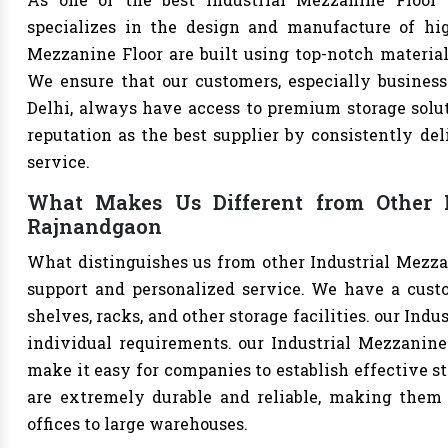
specializes in the design and manufacture of high-
Mezzanine Floor are built using top-notch materials
We ensure that our customers, especially businesse
Delhi, always have access to premium storage solut
reputation as the best supplier by consistently de
service.
What Makes Us Different from Other I
Rajnandgaon
What distinguishes us from other Industrial Mezza
support and personalized service. We have a cust
shelves, racks, and other storage facilities. our Ind
individual requirements. our Industrial Mezzanine
make it easy for companies to establish effective st
are extremely durable and reliable, making them s
offices to large warehouses.