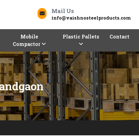
Mail Us
info@vaishnosteelproducts.com
Mobile
Plastic Pallets
Contact
Compactor
nandgaon