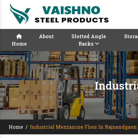
About
Slotted Angle
Stora
Home
Racks
Industr
Home
/
Industrial Mezzanine Floor In Rajnandgaon