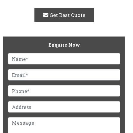
Get Best Quote
Enquire Now