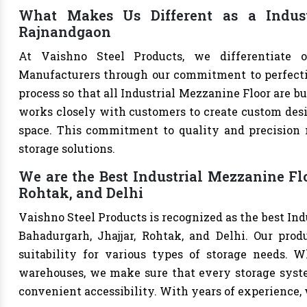
What Makes Us Different as a Indust
Rajnandgaon
At Vaishno Steel Products, we differentiate o
Manufacturers through our commitment to perfection
process so that all Industrial Mezzanine Floor are b
works closely with customers to create custom desig
space. This commitment to quality and precision m
storage solutions.
We are the Best Industrial Mezzanine Fl
Rohtak, and Delhi
Vaishno Steel Products is recognized as the best In
Bahadurgarh, Jhajjar, Rohtak, and Delhi. Our produ
suitability for various types of storage needs. Whe
warehouses, we make sure that every storage syste
convenient accessibility. With years of experience, w