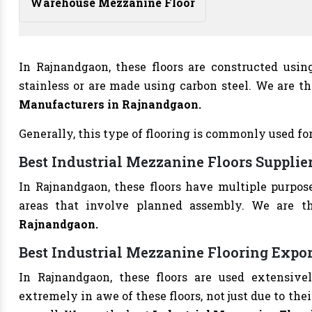
Warehouse Mezzanine Floor
In Rajnandgaon, these floors are constructed usi
stainless or are made using carbon steel. We are t
Manufacturers
in Rajnandgaon.
Generally, this type of flooring is commonly used for
Best Industrial Mezzanine Floors Suppli
In Rajnandgaon, these floors have multiple purpos
areas that involve planned assembly. We are t
Rajnandgaon.
Best Industrial Mezzanine Flooring Expo
In Rajnandgaon, these floors are used extensivel
extremely in awe of these floors, not just due to thei