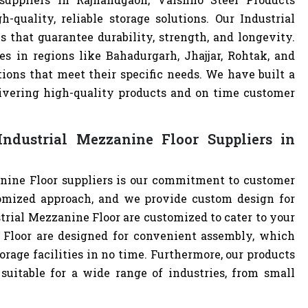
quality, reliable storage solutions. Our Industrial
 that guarantee durability, strength, and longevity.
s in regions like Bahadurgarh, Jhajjar, Rohtak, and
ions that meet their specific needs. We have built a
livering high-quality products and on time customer
ndustrial Mezzanine Floor Suppliers in
nine Floor suppliers is our commitment to customer
omized approach, and we provide custom design for
ustrial Mezzanine Floor are customized to cater to your
 Floor are designed for convenient assembly, which
orage facilities in no time. Furthermore, our products
uitable for a wide range of industries, from small