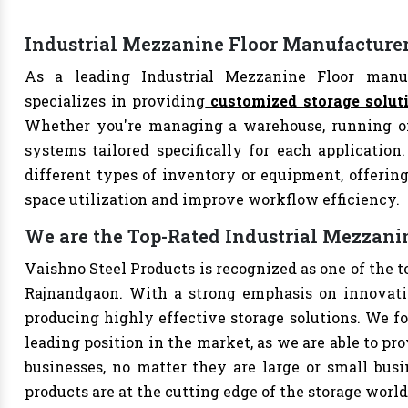
Industrial Mezzanine Floor Manufacture
As a leading Industrial Mezzanine Floor manuf
specializes in providing
customized storage solut
Whether you're managing a warehouse, running offi
systems tailored specifically for each application
different types of inventory or equipment, offering
space utilization and improve workflow efficiency.
We are the Top-Rated Industrial Mezzan
Vaishno Steel Products is recognized as one of the 
Rajnandgaon. With a strong emphasis on innovatio
producing highly effective storage solutions. We fo
leading position in the market, as we are able to pr
businesses, no matter they are large or small bus
products are at the cutting edge of the storage world