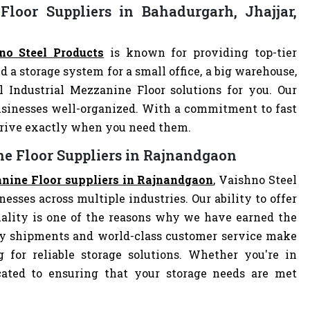
loor Suppliers in Bahadurgarh, Jhajjar,
no Steel Products
is known for providing top-tier
d a storage system for a small office, a big warehouse,
l Industrial Mezzanine Floor solutions for you. Our
sinesses well-organized. With a commitment to fast
arrive exactly when you need them.
ne Floor Suppliers in Rajnandgaon
anine Floor suppliers in Rajnandgaon
, Vaishno Steel
nesses across multiple industries. Our ability to offer
ality is one of the reasons why we have earned the
ely shipments and world-class customer service make
 for reliable storage solutions. Whether you're in
dicated to ensuring that your storage needs are met