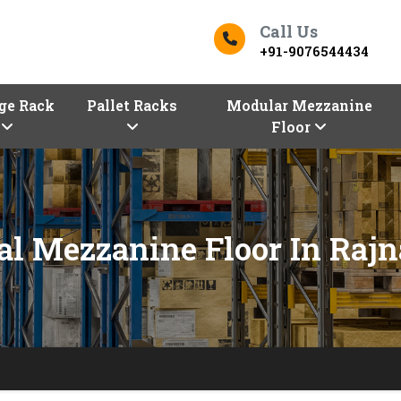
Call Us
+91-9076544434
ge Rack
Pallet Racks
Modular Mezzanine
Floor
ial Mezzanine Floor In Raj