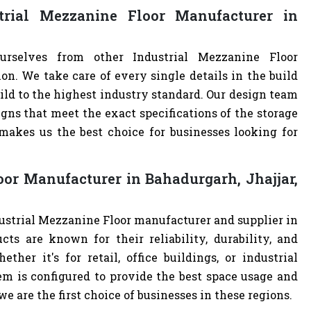
rial Mezzanine Floor Manufacturer in
urselves from other Industrial Mezzanine Floor
. We take care of every single details in the build
uild to the highest industry standard. Our design team
ns that meet the exact specifications of the storage
akes us the best choice for businesses looking for
oor Manufacturer in Bahadurgarh, Jhajjar,
dustrial Mezzanine Floor manufacturer and supplier in
cts are known for their reliability, durability, and
ther it's for retail, office buildings, or industrial
m is configured to provide the best space usage and
e are the first choice of businesses in these regions.