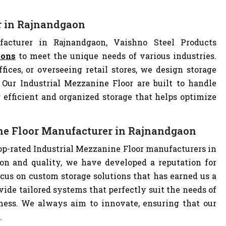
r in Rajnandgaon
acturer in Rajnandgaon, Vaishno Steel Products
ions
to meet the unique needs of various industries.
ces, or overseeing retail stores, we design storage
. Our Industrial Mezzanine Floor are built to handle
 efficient and organized storage that helps optimize
ine Floor Manufacturer in Rajnandgaon
top-rated Industrial Mezzanine Floor manufacturers in
n and quality, we have developed a reputation for
cus on custom storage solutions that has earned us a
ovide tailored systems that perfectly suit the needs of
iness. We always aim to innovate, ensuring that our
.