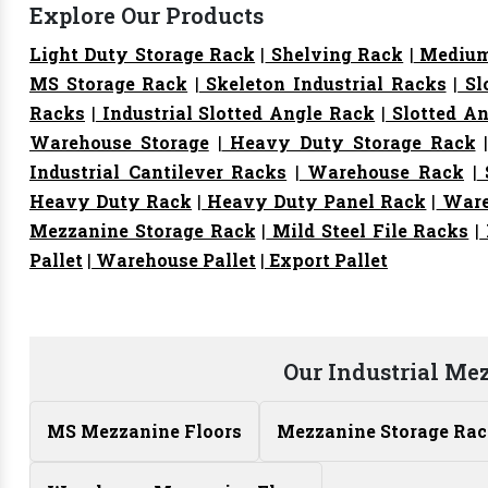
Explore Our Products
Light Duty Storage Rack
|
Shelving Rack
|
Medium
MS Storage Rack
|
Skeleton Industrial Racks
|
Sl
Racks
|
Industrial Slotted Angle Rack
|
Slotted An
Warehouse Storage
|
Heavy Duty Storage Rack
Industrial Cantilever Racks
|
Warehouse Rack
|
S
Heavy Duty Rack
|
Heavy Duty Panel Rack
|
Ware
Mezzanine Storage Rack
|
Mild Steel File Racks
|
Pallet
|
Warehouse Pallet
|
Export Pallet
Our Industrial Me
MS Mezzanine Floors
Mezzanine Storage Ra