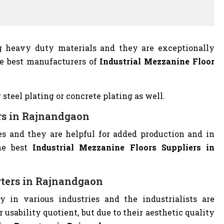
ng heavy duty materials and they are exceptionally
he best manufacturers of
Industrial Mezzanine Floor
 steel plating or concrete plating as well.
ers in Rajnandgaon
es and they are helpful for added production and in
he best
Industrial Mezzanine Floors Suppliers in
rters in Rajnandgaon
y in various industries and the industrialists are
r usability quotient, but due to their aesthetic quality