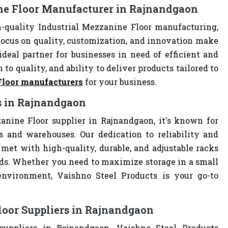
ine Floor Manufacturer in Rajnandgaon
-quality Industrial Mezzanine Floor manufacturing,
focus on quality, customization, and innovation make
deal partner for businesses in need of efficient and
 to quality, and ability to deliver products tailored to
Floor manufacturers
for your business.
rs in Rajnandgaon
anine Floor supplier in Rajnandgaon, it's known for
es and warehouses. Our dedication to reliability and
met with high-quality, durable, and adjustable racks
eds. Whether you need to maximize storage in a small
 environment, Vaishno Steel Products is your go-to
loor Suppliers in Rajnandgaon
suppliers in Rajnandgaon, Vaishno Steel Products