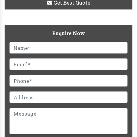
Get Best Quote
Enquire Now