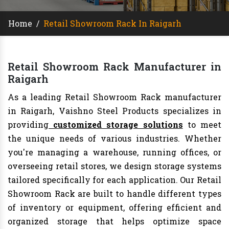
Home
/
Retail Showroom Rack In Raigarh
Retail Showroom Rack Manufacturer in
Raigarh
As a leading Retail Showroom Rack manufacturer
in Raigarh, Vaishno Steel Products specializes in
providing
customized storage solutions
to meet
the unique needs of various industries. Whether
you're managing a warehouse, running offices, or
overseeing retail stores, we design storage systems
tailored specifically for each application. Our Retail
Showroom Rack are built to handle different types
of inventory or equipment, offering efficient and
organized storage that helps optimize space