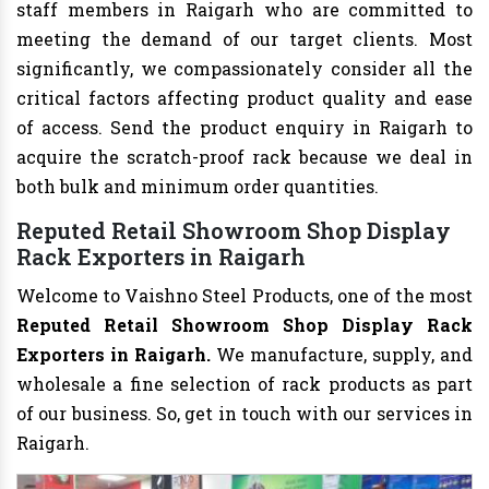
staff members in Raigarh who are committed to
meeting the demand of our target clients. Most
significantly, we compassionately consider all the
critical factors affecting product quality and ease
of access. Send the product enquiry in Raigarh to
acquire the scratch-proof rack because we deal in
both bulk and minimum order quantities.
Reputed Retail Showroom Shop Display
Rack Exporters in Raigarh
Welcome to Vaishno Steel Products, one of the most
Reputed Retail Showroom Shop Display Rack
Exporters in Raigarh.
We manufacture, supply, and
wholesale a fine selection of rack products as part
of our business. So, get in touch with our services in
Raigarh.