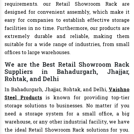
requirements. our Retail Showroom Rack are
designed for convenient assembly, which make it
easy for companies to establish effective storage
facilities in no time. Furthermore, our products are
extremely durable and reliable, making them
suitable for a wide range of industries, from small
offices to large warehouses.
We are the Best Retail Showroom Rack
Suppliers in Bahadurgarh, Jhajjar,
Rohtak, and Delhi
In Bahadurgarh, Jhajjar, Rohtak, and Delhi,
Vaishno
Steel Products
is known for providing top-tier
storage solutions to businesses. No matter if you
need a storage system for a small office, a big
warehouse, or any other industrial facility, we have
the ideal Retail Showroom Rack solutions for you.