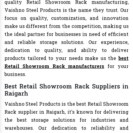
quality Retail Showroom Rack manufacturing,
Vaishno Steel Products is the name they trust. Our
focus on quality, customization, and innovation
make us different from the competition, making us
the ideal partner for businesses in need of efficient
and reliable storage solutions. Our experience,
dedication to quality, and ability to deliver
products tailored to your needs make us the
best
Retail Showroom Rack manufacturers
for your
business.
Best Retail Showroom Rack Suppliers in
Raigarh
Vaishno Steel Products is the best Retail Showroom
Rack supplier in Raigarh, it's known for delivering
the best storage solutions for industries and
warehouses. Our dedication to reliability and