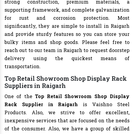
strong construction, premium materials, a
supporting framework, and complete galvanization
for rust and corrosion protection. Most
significantly, they are simple to install in Raigarh
and provide sturdy features so you can store your
bulky items and shop goods. Please feel free to
reach out to our team in Raigarh to request doorstep
delivery using the quickest means of
transportation.
Top Retail Showroom Shop Display Rack
Suppliers in Raigarh
One of the
Top Retail Showroom Shop Display
Rack Supplier in Raigarh
is Vaishno Steel
Products. Also, we strive to offer excellent,
inexpensive services that are focused on the needs
of the consumer. Also, we have a group of skilled