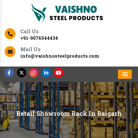
Call Us
+91-9076544434
Mail Us
info@vaishnosteelproducts.com
Men
Retail Showroom Rack In Raigarh