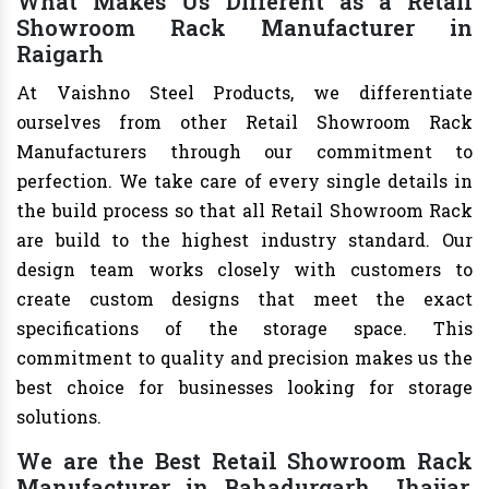
What Makes Us Different as a Retail
Showroom Rack Manufacturer in
Raigarh
At Vaishno Steel Products, we differentiate
ourselves from other Retail Showroom Rack
Manufacturers through our commitment to
perfection. We take care of every single details in
the build process so that all Retail Showroom Rack
are build to the highest industry standard. Our
design team works closely with customers to
create custom designs that meet the exact
specifications of the storage space. This
commitment to quality and precision makes us the
best choice for businesses looking for storage
solutions.
We are the Best Retail Showroom Rack
Manufacturer in Bahadurgarh, Jhajjar,