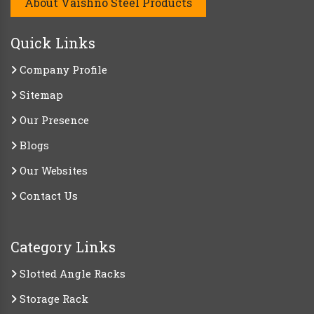
About Vaishno Steel Products
Quick Links
Company Profile
Sitemap
Our Presence
Blogs
Our Websites
Contact Us
Category Links
Slotted Angle Racks
Storage Rack