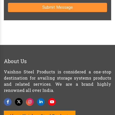
Submit Message
About Us
Vaishno Steel Products is considered a one-stop
destination for availing storage systems products
and related services. We are a brand highly
renowned all over India.