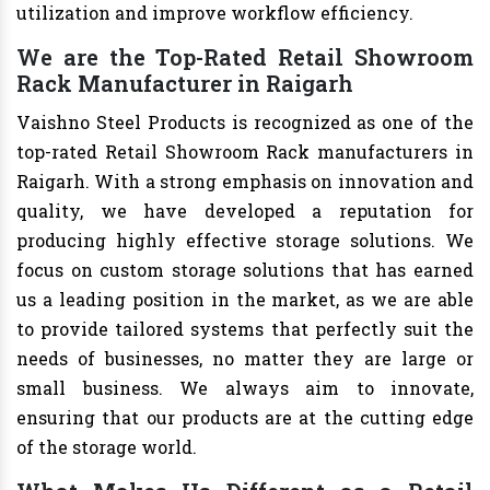
utilization and improve workflow efficiency.
We are the Top-Rated Retail Showroom
Rack Manufacturer in Raigarh
Vaishno Steel Products is recognized as one of the
top-rated Retail Showroom Rack manufacturers in
Raigarh. With a strong emphasis on innovation and
quality, we have developed a reputation for
producing highly effective storage solutions. We
focus on custom storage solutions that has earned
us a leading position in the market, as we are able
to provide tailored systems that perfectly suit the
needs of businesses, no matter they are large or
small business. We always aim to innovate,
ensuring that our products are at the cutting edge
of the storage world.