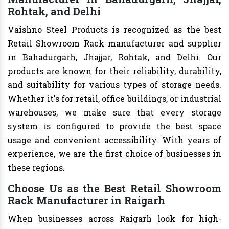
Rohtak, and Delhi
Vaishno Steel Products is recognized as the best
Retail Showroom Rack manufacturer and supplier
in Bahadurgarh, Jhajjar, Rohtak, and Delhi. Our
products are known for their reliability, durability,
and suitability for various types of storage needs.
Whether it's for retail, office buildings, or industrial
warehouses, we make sure that every storage
system is configured to provide the best space
usage and convenient accessibility. With years of
experience, we are the first choice of businesses in
these regions.
Choose Us as the Best Retail Showroom
Rack Manufacturer in Raigarh
When businesses across Raigarh look for high-