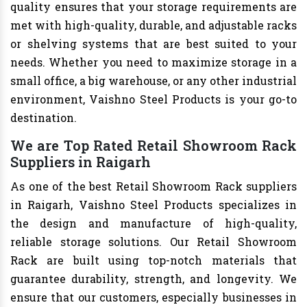
quality ensures that your storage requirements are
met with high-quality, durable, and adjustable racks
or shelving systems that are best suited to your
needs. Whether you need to maximize storage in a
small office, a big warehouse, or any other industrial
environment, Vaishno Steel Products is your go-to
destination.
We are Top Rated Retail Showroom Rack
Suppliers in Raigarh
As one of the best Retail Showroom Rack suppliers
in Raigarh, Vaishno Steel Products specializes in
the design and manufacture of high-quality,
reliable storage solutions. Our Retail Showroom
Rack are built using top-notch materials that
guarantee durability, strength, and longevity. We
ensure that our customers, especially businesses in