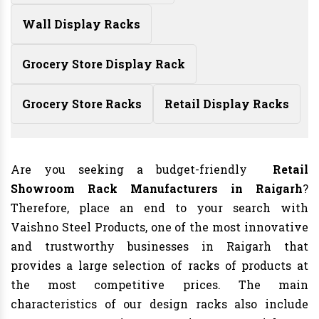
Wall Display Racks
Grocery Store Display Rack
Grocery Store Racks
Retail Display Racks
Are you seeking a budget-friendly
Retail
Showroom Rack Manufacturers in Raigarh
?
Therefore, place an end to your search with
Vaishno Steel Products, one of the most innovative
and trustworthy businesses in Raigarh that
provides a large selection of racks of products at
the most competitive prices. The main
characteristics of our design racks also include