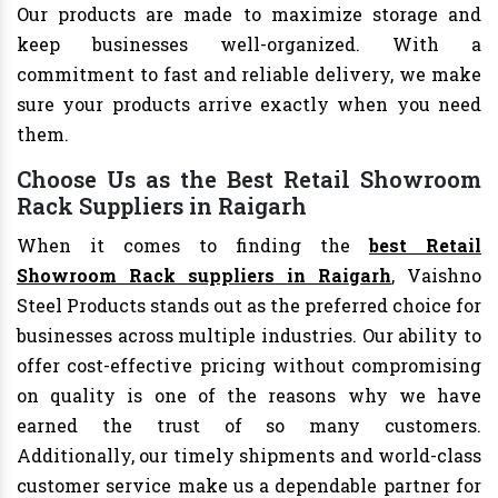
Our products are made to maximize storage and
keep businesses well-organized. With a
commitment to fast and reliable delivery, we make
sure your products arrive exactly when you need
them.
Choose Us as the Best Retail Showroom
Rack Suppliers in Raigarh
When it comes to finding the
best Retail
Showroom Rack suppliers in Raigarh
, Vaishno
Steel Products stands out as the preferred choice for
businesses across multiple industries. Our ability to
offer cost-effective pricing without compromising
on quality is one of the reasons why we have
earned the trust of so many customers.
Additionally, our timely shipments and world-class
customer service make us a dependable partner for