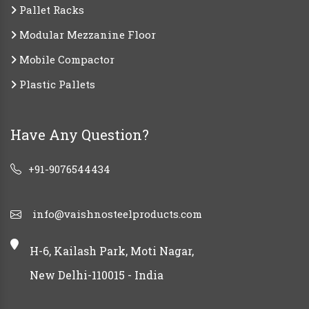
Pallet Racks
Modular Mezzanine Floor
Mobile Compactor
Plastic Pallets
Have Any Question?
+91-9076544434
info@vaishnosteelproducts.com
H-6, Kailash Park, Moti Nagar,
New Delhi-110015 - India