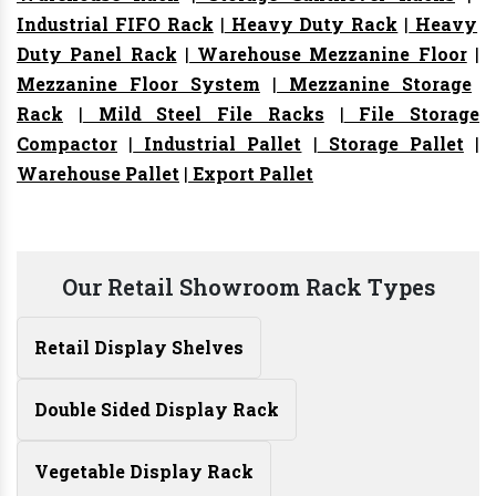
Industrial FIFO Rack
|
Heavy Duty Rack
|
Heavy
Duty Panel Rack
|
Warehouse Mezzanine Floor
|
Mezzanine Floor System
|
Mezzanine Storage
Rack
|
Mild Steel File Racks
|
File Storage
Compactor
|
Industrial Pallet
|
Storage Pallet
|
Warehouse Pallet
|
Export Pallet
Our Retail Showroom Rack Types
Retail Display Shelves
Double Sided Display Rack
Vegetable Display Rack