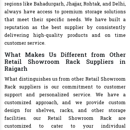
regions like Bahadurgarh, Jhajjar, Rohtak, and Delhi,
always have access to premium storage solutions
that meet their specific needs. We have built a
reputation as the best supplier by consistently
delivering high-quality products and on time
customer service.
What Makes Us Different from Other
Retail Showroom Rack Suppliers in
Raigarh
What distinguishes us from other Retail Showroom
Rack suppliers is our commitment to customer
support and personalized service. We have a
customized approach, and we provide custom
design for shelves, racks, and other storage
facilities. our Retail Showroom Rack are
customized to cater to your individual