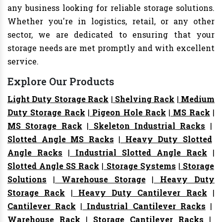
any business looking for reliable storage solutions.
Whether you're in logistics, retail, or any other
sector, we are dedicated to ensuring that your
storage needs are met promptly and with excellent
service.
Explore Our Products
Light Duty Storage Rack
|
Shelving Rack
|
Medium
Duty Storage Rack
|
Pigeon Hole Rack
|
MS Rack
|
MS Storage Rack
|
Skeleton Industrial Racks
|
Slotted Angle MS Racks
|
Heavy Duty Slotted
Angle Racks
|
Industrial Slotted Angle Rack
|
Slotted Angle SS Rack
|
Storage Systems
|
Storage
Solutions
|
Warehouse Storage
|
Heavy Duty
Storage Rack
|
Heavy Duty Cantilever Rack
|
Cantilever Rack
|
Industrial Cantilever Racks
|
Warehouse Rack
|
Storage Cantilever Racks
|