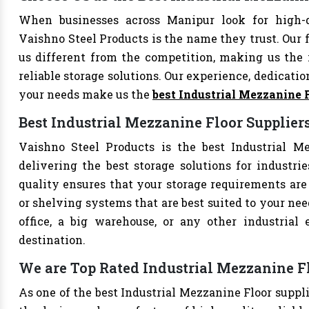
When businesses across Manipur look for high-q
Vaishno Steel Products is the name they trust. Our 
us different from the competition, making us the i
reliable storage solutions. Our experience, dedication
your needs make us the
best Industrial Mezzanine 
Best Industrial Mezzanine Floor Supplier
Vaishno Steel Products is the best Industrial Me
delivering the best storage solutions for industri
quality ensures that your storage requirements are 
or shelving systems that are best suited to your ne
office, a big warehouse, or any other industrial
destination.
We are Top Rated Industrial Mezzanine F
As one of the best Industrial Mezzanine Floor suppli