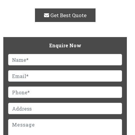
Get Best Quote
Enquire Now