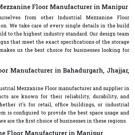
 Mezzanine Floor Manufacturer in Manipur
urselves from other Industrial Mezzanine Floor
. We take care of every single details in the build
uild to the highest industry standard. Our design team
ns that meet the exact specifications of the storage
akes us the best choice for businesses looking for
oor Manufacturer in Bahadurgarh, Jhajjar,
dustrial Mezzanine Floor manufacturer and supplier in
cts are known for their reliability, durability, and
ther it's for retail, office buildings, or industrial
m is configured to provide the best space usage and
e are the first choice of businesses in these regions.
ine Floor Manufacturer in Manipur