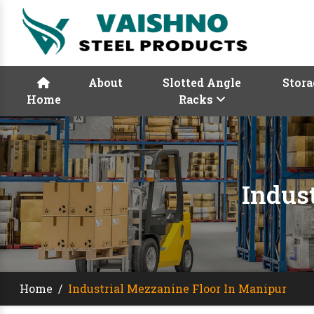
About
Slotted Angle
Stora
Home
Racks
Indus
Home
/
Industrial Mezzanine Floor In Manipur