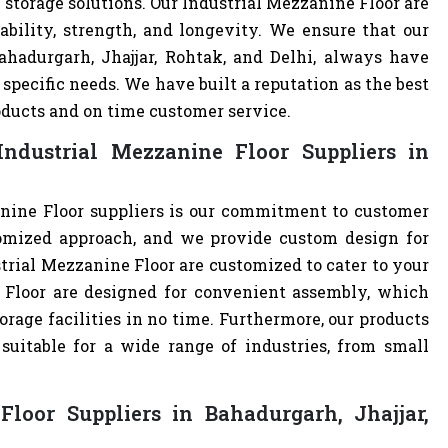
 storage solutions. Our Industrial Mezzanine Floor are
ability, strength, and longevity. We ensure that our
ahadurgarh, Jhajjar, Rohtak, and Delhi, always have
specific needs. We have built a reputation as the best
oducts and on time customer service.
ndustrial Mezzanine Floor Suppliers in
nine Floor suppliers is our commitment to customer
omized approach, and we provide custom design for
ustrial Mezzanine Floor are customized to cater to your
 Floor are designed for convenient assembly, which
orage facilities in no time. Furthermore, our products
uitable for a wide range of industries, from small
loor Suppliers in Bahadurgarh, Jhajjar,