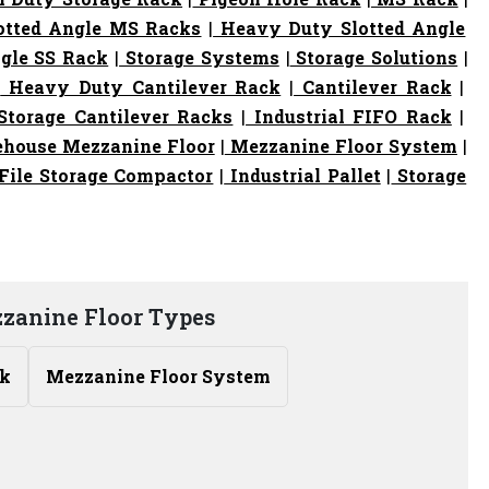
otted Angle MS Racks
|
Heavy Duty Slotted Angle
gle SS Rack
|
Storage Systems
|
Storage Solutions
|
|
Heavy Duty Cantilever Rack
|
Cantilever Rack
|
torage Cantilever Racks
|
Industrial FIFO Rack
|
house Mezzanine Floor
|
Mezzanine Floor System
|
File Storage Compactor
|
Industrial Pallet
|
Storage
zzanine Floor Types
ck
Mezzanine Floor System