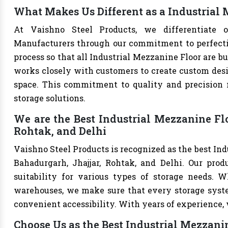
What Makes Us Different as a Industrial
At Vaishno Steel Products, we differentiate o
Manufacturers through our commitment to perfection
process so that all Industrial Mezzanine Floor are b
works closely with customers to create custom desig
space. This commitment to quality and precision m
storage solutions.
We are the Best Industrial Mezzanine Fl
Rohtak, and Delhi
Vaishno Steel Products is recognized as the best In
Bahadurgarh, Jhajjar, Rohtak, and Delhi. Our produ
suitability for various types of storage needs. Whe
warehouses, we make sure that every storage syste
convenient accessibility. With years of experience, w
Choose Us as the Best Industrial Mezzan