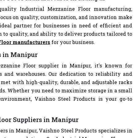
uality Industrial Mezzanine Floor manufacturing,
focus on quality, customization, and innovation make
deal partner for businesses in need of efficient and
 to quality, and ability to deliver products tailored to
Floor manufacturers
for your business.
s in Manipur
zzanine Floor supplier in Manipur, it's known for
es and warehouses. Our dedication to reliability and
met with high-quality, durable, and adjustable racks
eds. Whether you need to maximize storage in a small
 environment, Vaishno Steel Products is your go-to
loor Suppliers in Manipur
ers in Manipur, Vaishno Steel Products specializes in