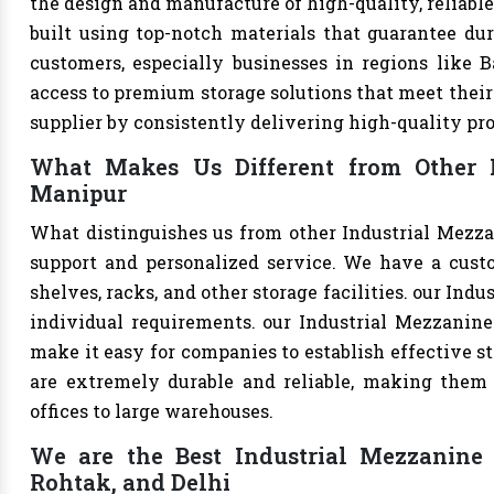
the design and manufacture of high-quality, reliable
built using top-notch materials that guarantee dur
customers, especially businesses in regions like B
access to premium storage solutions that meet their 
supplier by consistently delivering high-quality pr
What Makes Us Different from Other I
Manipur
What distinguishes us from other Industrial Mezza
support and personalized service. We have a cust
shelves, racks, and other storage facilities. our Ind
individual requirements. our Industrial Mezzanine
make it easy for companies to establish effective st
are extremely durable and reliable, making them s
offices to large warehouses.
We are the Best Industrial Mezzanine F
Rohtak, and Delhi