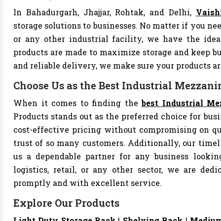
In Bahadurgarh, Jhajjar, Rohtak, and Delhi,
Vaish
storage solutions to businesses. No matter if you nee
or any other industrial facility, we have the idea
products are made to maximize storage and keep bu
and reliable delivery, we make sure your products 
Choose Us as the Best Industrial Mezzani
When it comes to finding the
best Industrial Me
Products stands out as the preferred choice for busi
cost-effective pricing without compromising on qu
trust of so many customers. Additionally, our tim
us a dependable partner for any business looking
logistics, retail, or any other sector, we are de
promptly and with excellent service.
Explore Our Products
Light Duty Storage Rack
|
Shelving Rack
|
Medium