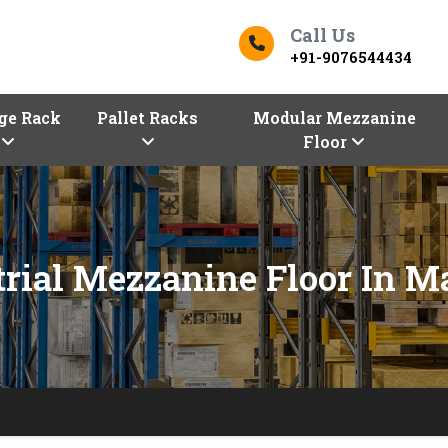
Call Us
+91-9076544434
ge Rack
Pallet Racks
Modular Mezzanine
Floor
trial Mezzanine Floor In M