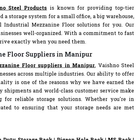
no Steel Products
is known for providing top-tier
d a storage system for a small office, a big warehouse,
l Industrial Mezzanine Floor solutions for you. Our
sinesses well-organized. With a commitment to fast
arrive exactly when you need them.
ne Floor Suppliers in Manipur
zzanine Floor suppliers in Manipur
, Vaishno Steel
nesses across multiple industries. Our ability to offer
ality is one of the reasons why we have earned the
ely shipments and world-class customer service make
 for reliable storage solutions. Whether you're in
dicated to ensuring that your storage needs are met
 Duty Storage Rack
|
Pigeon Hole Rack
|
MS Rack
|