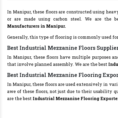
In Manipur, these floors are constructed using heav
or are made using carbon steel. We are the b
Manufacturers
in Manipur.
Generally, this type of flooring is commonly used for
Best Industrial Mezzanine Floors Supplie
In Manipur, these floors have multiple purposes an
that involve planned assembly. We are the best
Indu
Best Industrial Mezzanine Flooring Expo
In Manipur, these floors are used extensively in var
awe of these floors, not just due to their usability 
are the best
Industrial Mezzanine Flooring Exporte