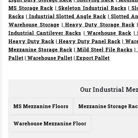
MS Storage Rack
|
Skeleton Industrial Racks
|
Sl
Racks
|
Industrial Slotted Angle Rack
|
Slotted An
Warehouse Storage
|
Heavy Duty Storage Rack
Industrial Cantilever Racks
|
Warehouse Rack
|
S
Heavy Duty Rack
|
Heavy Duty Panel Rack
|
Ware
Mezzanine Storage Rack
|
Mild Steel File Racks
|
Pallet
|
Warehouse Pallet
|
Export Pallet
Our Industrial Me
MS Mezzanine Floors
Mezzanine Storage Ra
Warehouse Mezzanine Floor