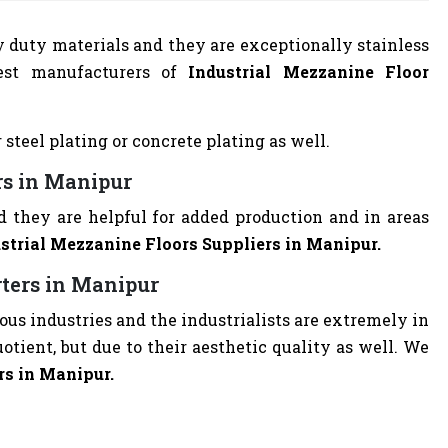
y duty materials and they are exceptionally stainless
est manufacturers of
Industrial Mezzanine Floor
 steel plating or concrete plating as well.
rs in Manipur
d they are helpful for added production and in areas
strial Mezzanine Floors Suppliers in Manipur.
rters in Manipur
ious industries and the industrialists are extremely in
quotient, but due to their aesthetic quality as well. We
rs in Manipur.