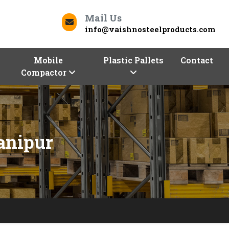
Mail Us
info@vaishnosteelproducts.com
Mobile
Plastic Pallets
Contact
Compactor
anipur