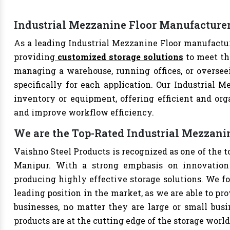
Industrial Mezzanine Floor Manufacture
As a leading Industrial Mezzanine Floor manufactur
providing
customized storage solutions
to meet th
managing a warehouse, running offices, or overseei
specifically for each application. Our Industrial M
inventory or equipment, offering efficient and org
and improve workflow efficiency.
We are the Top-Rated Industrial Mezzani
Vaishno Steel Products is recognized as one of the 
Manipur. With a strong emphasis on innovation 
producing highly effective storage solutions. We fo
leading position in the market, as we are able to pr
businesses, no matter they are large or small bus
products are at the cutting edge of the storage world