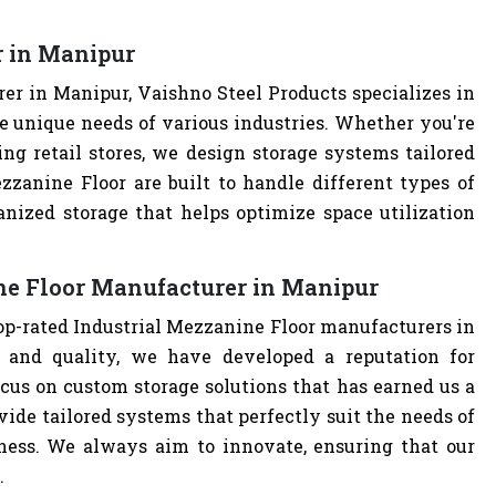
r in Manipur
er in Manipur, Vaishno Steel Products specializes in
e unique needs of various industries. Whether you're
ng retail stores, we design storage systems tailored
ezzanine Floor are built to handle different types of
anized storage that helps optimize space utilization
ne Floor Manufacturer in Manipur
top-rated Industrial Mezzanine Floor manufacturers in
and quality, we have developed a reputation for
cus on custom storage solutions that has earned us a
ovide tailored systems that perfectly suit the needs of
iness. We always aim to innovate, ensuring that our
.