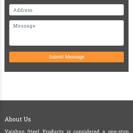
Submit Message
About Us
Vaishno Steel Products is considered a one-stop