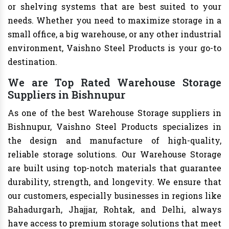
or shelving systems that are best suited to your
needs. Whether you need to maximize storage in a
small office, a big warehouse, or any other industrial
environment, Vaishno Steel Products is your go-to
destination.
We are Top Rated Warehouse Storage
Suppliers in Bishnupur
As one of the best Warehouse Storage suppliers in
Bishnupur, Vaishno Steel Products specializes in
the design and manufacture of high-quality,
reliable storage solutions. Our Warehouse Storage
are built using top-notch materials that guarantee
durability, strength, and longevity. We ensure that
our customers, especially businesses in regions like
Bahadurgarh, Jhajjar, Rohtak, and Delhi, always
have access to premium storage solutions that meet