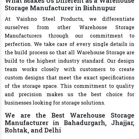
What Makes Us Different as a Warehouse
Storage Manufacturer in Bishnupur
At Vaishno Steel Products, we differentiate
ourselves from other Warehouse Storage
Manufacturers through our commitment to
perfection. We take care of every single details in
the build process so that all Warehouse Storage are
build to the highest industry standard. Our design
team works closely with customers to create
custom designs that meet the exact specifications
of the storage space. This commitment to quality
and precision makes us the best choice for
businesses looking for storage solutions.
We are the Best Warehouse Storage
Manufacturer in Bahadurgarh, Jhajjar,
Rohtak, and Delhi