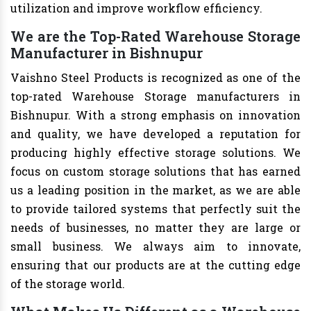
utilization and improve workflow efficiency.
We are the Top-Rated Warehouse Storage
Manufacturer in Bishnupur
Vaishno Steel Products is recognized as one of the
top-rated Warehouse Storage manufacturers in
Bishnupur. With a strong emphasis on innovation
and quality, we have developed a reputation for
producing highly effective storage solutions. We
focus on custom storage solutions that has earned
us a leading position in the market, as we are able
to provide tailored systems that perfectly suit the
needs of businesses, no matter they are large or
small business. We always aim to innovate,
ensuring that our products are at the cutting edge
of the storage world.