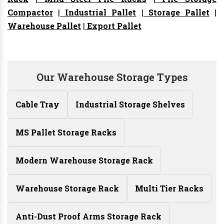
Compactor
|
Industrial Pallet
|
Storage Pallet
|
Warehouse Pallet
|
Export Pallet
Our Warehouse Storage Types
Cable Tray
Industrial Storage Shelves
MS Pallet Storage Racks
Modern Warehouse Storage Rack
Warehouse Storage Rack
Multi Tier Racks
Anti-Dust Proof Arms Storage Rack