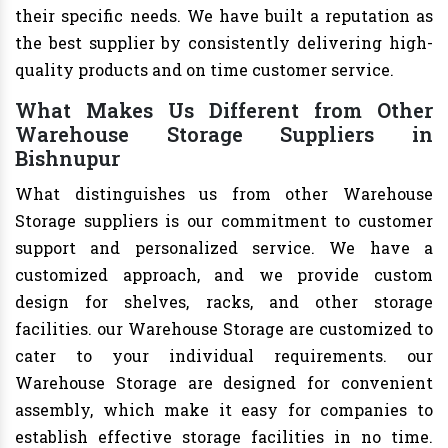
their specific needs. We have built a reputation as
the best supplier by consistently delivering high-
quality products and on time customer service.
What Makes Us Different from Other
Warehouse Storage Suppliers in
Bishnupur
What distinguishes us from other Warehouse
Storage suppliers is our commitment to customer
support and personalized service. We have a
customized approach, and we provide custom
design for shelves, racks, and other storage
facilities. our Warehouse Storage are customized to
cater to your individual requirements. our
Warehouse Storage are designed for convenient
assembly, which make it easy for companies to
establish effective storage facilities in no time.