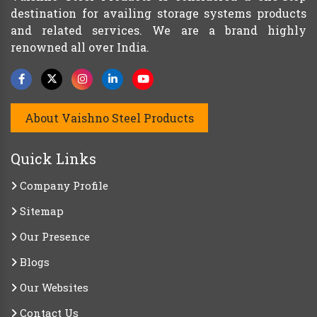
destination for availing storage systems products
and related services. We are a brand highly
renowned all over India.
About Vaishno Steel Products
Quick Links
Company Profile
Sitemap
Our Presence
Blogs
Our Websites
Contact Us