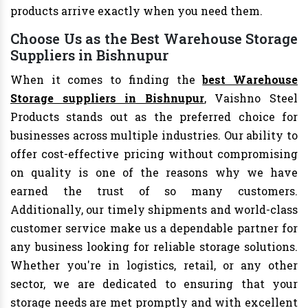
products arrive exactly when you need them.
Choose Us as the Best Warehouse Storage
Suppliers in Bishnupur
When it comes to finding the
best Warehouse
Storage suppliers in Bishnupur
, Vaishno Steel
Products stands out as the preferred choice for
businesses across multiple industries. Our ability to
offer cost-effective pricing without compromising
on quality is one of the reasons why we have
earned the trust of so many customers.
Additionally, our timely shipments and world-class
customer service make us a dependable partner for
any business looking for reliable storage solutions.
Whether you're in logistics, retail, or any other
sector, we are dedicated to ensuring that your
storage needs are met promptly and with excellent