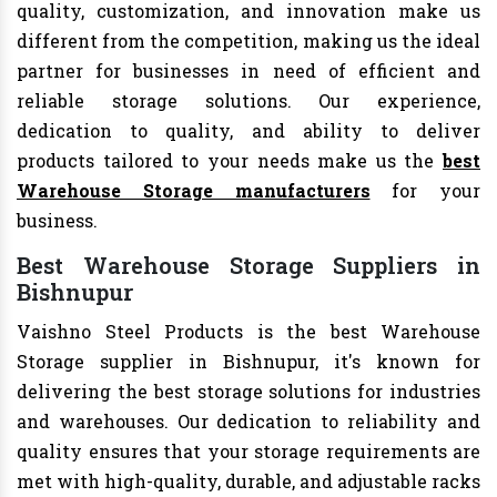
quality, customization, and innovation make us
different from the competition, making us the ideal
partner for businesses in need of efficient and
reliable storage solutions. Our experience,
dedication to quality, and ability to deliver
products tailored to your needs make us the
best
Warehouse Storage manufacturers
for your
business.
Best Warehouse Storage Suppliers in
Bishnupur
Vaishno Steel Products is the best Warehouse
Storage supplier in Bishnupur, it's known for
delivering the best storage solutions for industries
and warehouses. Our dedication to reliability and
quality ensures that your storage requirements are
met with high-quality, durable, and adjustable racks