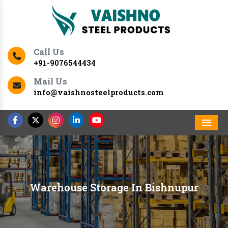
Call Us
+91-9076544434
Mail Us
info@vaishnosteelproducts.com
Men
Warehouse Storage In Bishnupur