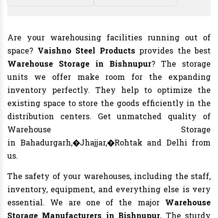
Are your warehousing facilities running out of
space?
Vaishno Steel Products
provides the best
Warehouse Storage in Bishnupur
? The storage
units we offer make room for the expanding
inventory perfectly. They help to optimize the
existing space to store the goods efficiently in the
distribution centers. Get unmatched quality of
Warehouse Storage
in Bahadurgarh,�Jhajjar,�Rohtak and Delhi from
us.
The safety of your warehouses, including the staff,
inventory, equipment, and everything else is very
essential. We are one of the major
Warehouse
Storage Manufacturers in Bishnupur.
The sturdy