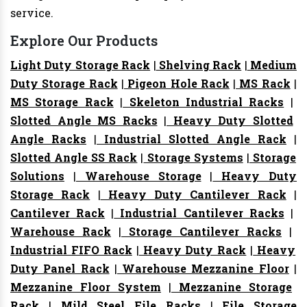
service.
Explore Our Products
Light Duty Storage Rack
|
Shelving Rack
|
Medium
Duty Storage Rack
|
Pigeon Hole Rack
|
MS Rack
|
MS Storage Rack
|
Skeleton Industrial Racks
|
Slotted Angle MS Racks
|
Heavy Duty Slotted
Angle Racks
|
Industrial Slotted Angle Rack
|
Slotted Angle SS Rack
|
Storage Systems
|
Storage
Solutions
|
Warehouse Storage
|
Heavy Duty
Storage Rack
|
Heavy Duty Cantilever Rack
|
Cantilever Rack
|
Industrial Cantilever Racks
|
Warehouse Rack
|
Storage Cantilever Racks
|
Industrial FIFO Rack
|
Heavy Duty Rack
|
Heavy
Duty Panel Rack
|
Warehouse Mezzanine Floor
|
Mezzanine Floor System
|
Mezzanine Storage
Rack
|
Mild Steel File Racks
|
File Storage