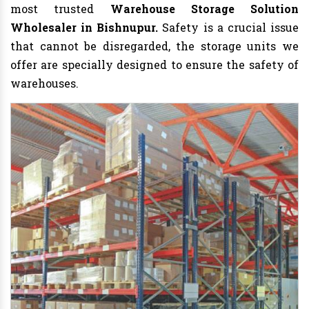
most trusted
Warehouse Storage Solution
Wholesaler in Bishnupur.
Safety is a crucial issue
that cannot be disregarded, the storage units we
offer are specially designed to ensure the safety of
warehouses.