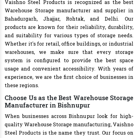
Vaishno Steel Products is recognized as the best
Warehouse Storage manufacturer and supplier in
Bahadurgarh, Jhajjar, Rohtak, and Delhi. Our
products are known for their reliability, durability,
and suitability for various types of storage needs.
Whether it's for retail, office buildings, or industrial
warehouses, we make sure that every storage
system is configured to provide the best space
usage and convenient accessibility. With years of
experience, we are the first choice of businesses in
these regions.
Choose Us as the Best Warehouse Storage
Manufacturer in Bishnupur
When businesses across Bishnupur look for high-
quality Warehouse Storage manufacturing, Vaishno
Steel Products is the name they trust. Our focus on