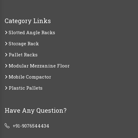
Category Links
Slotted Angle Racks
Storage Rack
Pallet Racks
Modular Mezzanine Floor
Mobile Compactor
Plastic Pallets
Have Any Question?
+91-9076544434