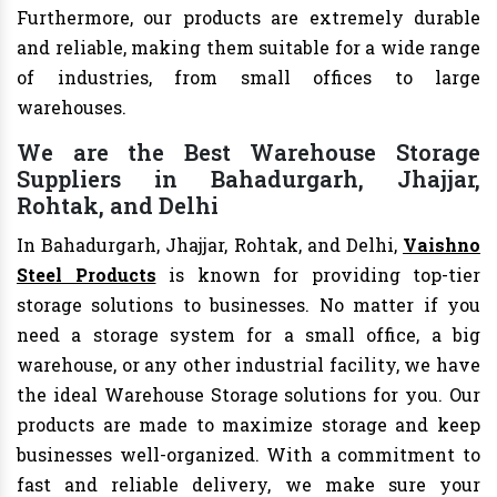
Furthermore, our products are extremely durable
and reliable, making them suitable for a wide range
of industries, from small offices to large
warehouses.
We are the Best Warehouse Storage
Suppliers in Bahadurgarh, Jhajjar,
Rohtak, and Delhi
In Bahadurgarh, Jhajjar, Rohtak, and Delhi,
Vaishno
Steel Products
is known for providing top-tier
storage solutions to businesses. No matter if you
need a storage system for a small office, a big
warehouse, or any other industrial facility, we have
the ideal Warehouse Storage solutions for you. Our
products are made to maximize storage and keep
businesses well-organized. With a commitment to
fast and reliable delivery, we make sure your