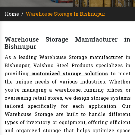
Home
/
Warehouse Storage In Bishnupur
Warehouse Storage Manufacturer in
Bishnupur
As a leading Warehouse Storage manufacturer in
Bishnupur, Vaishno Steel Products specializes in
providing
customized storage solutions
to meet
the unique needs of various industries. Whether
you're managing a warehouse, running offices, or
overseeing retail stores, we design storage systems
tailored specifically for each application. Our
Warehouse Storage are built to handle different
types of inventory or equipment, offering efficient
and organized storage that helps optimize space