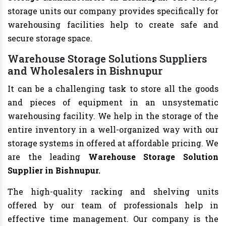
storage units our company provides specifically for
warehousing facilities help to create safe and
secure storage space.
Warehouse Storage Solutions Suppliers
and Wholesalers in Bishnupur
It can be a challenging task to store all the goods
and pieces of equipment in an unsystematic
warehousing facility. We help in the storage of the
entire inventory in a well-organized way with our
storage systems in offered at affordable pricing. We
are the leading
Warehouse Storage Solution
Supplier in Bishnupur.
The high-quality racking and shelving units
offered by our team of professionals help in
effective time management. Our company is the