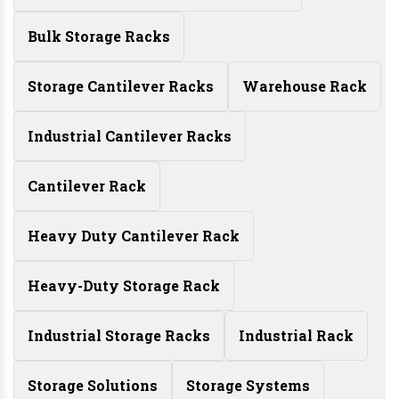
Bulk Storage Racks
Storage Cantilever Racks
Warehouse Rack
Industrial Cantilever Racks
Cantilever Rack
Heavy Duty Cantilever Rack
Heavy-Duty Storage Rack
Industrial Storage Racks
Industrial Rack
Storage Solutions
Storage Systems