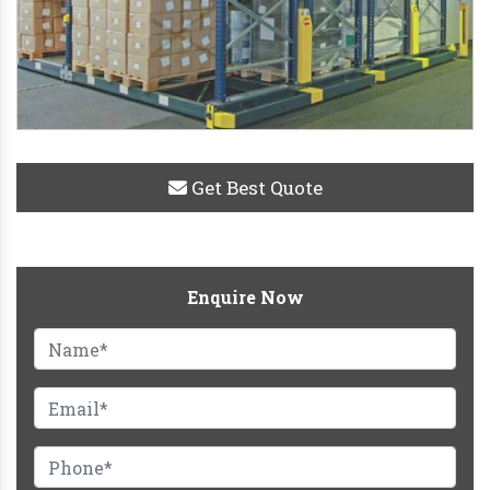
Get Best Quote
Enquire Now