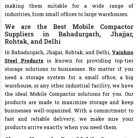
making them suitable for a wide range of
industries, from small offices to large warehouses.
We are the Best Mobile Compactor
Suppliers in Bahadurgarh, Jhajjar,
Rohtak, and Delhi
In Bahadurgarh, Jhajjar, Rohtak, and Delhi,
Vaishno
Steel Products
is known for providing top-tier
storage solutions to businesses. No matter if you
need a storage system for a small office, a big
warehouse, or any other industrial facility, we have
the ideal Mobile Compactor solutions for you. Our
products are made to maximize storage and keep
businesses well-organized. With a commitment to
fast and reliable delivery, we make sure your
products arrive exactly when you need them.