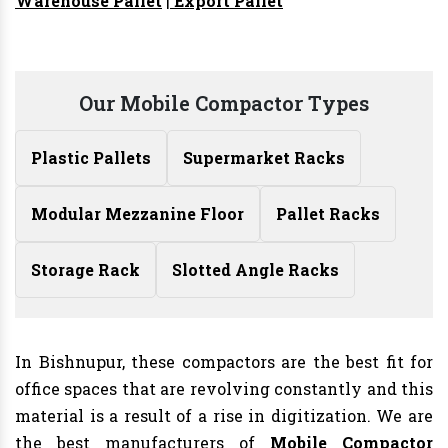
Warehouse Pallet
|
Export Pallet
Our Mobile Compactor Types
Plastic Pallets
Supermarket Racks
Modular Mezzanine Floor
Pallet Racks
Storage Rack
Slotted Angle Racks
In Bishnupur, these compactors are the best fit for
office spaces that are revolving constantly and this
material is a result of a rise in digitization. We are
the best manufacturers of
Mobile Compactor