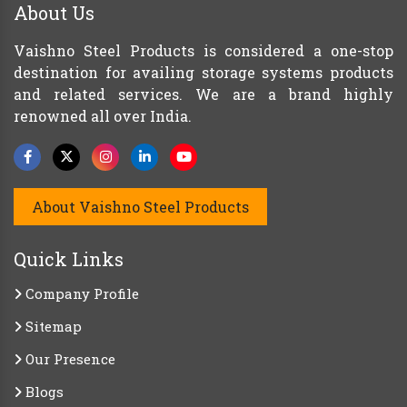
About Us
Vaishno Steel Products is considered a one-stop
destination for availing storage systems products
and related services. We are a brand highly
renowned all over India.
About Vaishno Steel Products
Quick Links
Company Profile
Sitemap
Our Presence
Blogs