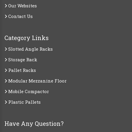
Our Websites
Contact Us
Category Links
Slotted Angle Racks
Storage Rack
Pallet Racks
Modular Mezzanine Floor
Mobile Compactor
Plastic Pallets
Have Any Question?