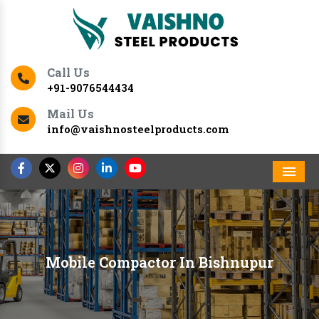
Call Us
+91-9076544434
Mail Us
info@vaishnosteelproducts.com
Men
Mobile Compactor In Bishnupur