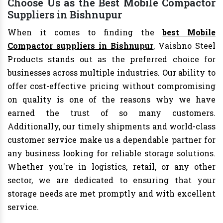
Choose Us as the Best Mobile Compactor
Suppliers in Bishnupur
When it comes to finding the
best Mobile
Compactor suppliers in Bishnupur
, Vaishno Steel
Products stands out as the preferred choice for
businesses across multiple industries. Our ability to
offer cost-effective pricing without compromising
on quality is one of the reasons why we have
earned the trust of so many customers.
Additionally, our timely shipments and world-class
customer service make us a dependable partner for
any business looking for reliable storage solutions.
Whether you're in logistics, retail, or any other
sector, we are dedicated to ensuring that your
storage needs are met promptly and with excellent
service.