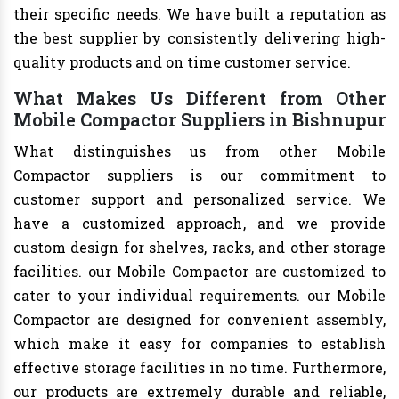
their specific needs. We have built a reputation as
the best supplier by consistently delivering high-
quality products and on time customer service.
What Makes Us Different from Other
Mobile Compactor Suppliers in Bishnupur
What distinguishes us from other Mobile
Compactor suppliers is our commitment to
customer support and personalized service. We
have a customized approach, and we provide
custom design for shelves, racks, and other storage
facilities. our Mobile Compactor are customized to
cater to your individual requirements. our Mobile
Compactor are designed for convenient assembly,
which make it easy for companies to establish
effective storage facilities in no time. Furthermore,
our products are extremely durable and reliable,