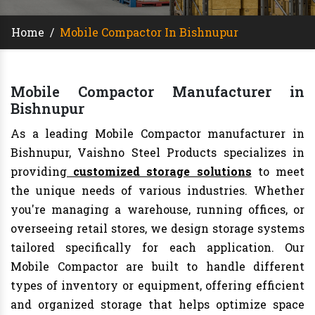
Home
/
Mobile Compactor In Bishnupur
Mobile Compactor Manufacturer in
Bishnupur
As a leading Mobile Compactor manufacturer in
Bishnupur, Vaishno Steel Products specializes in
providing
customized storage solutions
to meet
the unique needs of various industries. Whether
you're managing a warehouse, running offices, or
overseeing retail stores, we design storage systems
tailored specifically for each application. Our
Mobile Compactor are built to handle different
types of inventory or equipment, offering efficient
and organized storage that helps optimize space