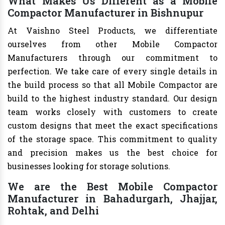
What Makes Us Different as a Mobile
Compactor Manufacturer in Bishnupur
At Vaishno Steel Products, we differentiate
ourselves from other Mobile Compactor
Manufacturers through our commitment to
perfection. We take care of every single details in
the build process so that all Mobile Compactor are
build to the highest industry standard. Our design
team works closely with customers to create
custom designs that meet the exact specifications
of the storage space. This commitment to quality
and precision makes us the best choice for
businesses looking for storage solutions.
We are the Best Mobile Compactor
Manufacturer in Bahadurgarh, Jhajjar,
Rohtak, and Delhi