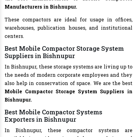
Manufacturers in Bishnupur.
These compactors are ideal for usage in offices,
warehouses, publication houses, and institutional
centers.
Best Mobile Compactor Storage System
Suppliers in Bishnupur
In Bishnupur, these storage systems are living up to
the needs of modern corporate employees and they
also help in conservation of space. We are the best
Mobile Compactor Storage System Suppliers in
Bishnupur.
Best Mobile Compactor Systems
Exporters in Bishnupur
In Bishnupur, these compactor systems are