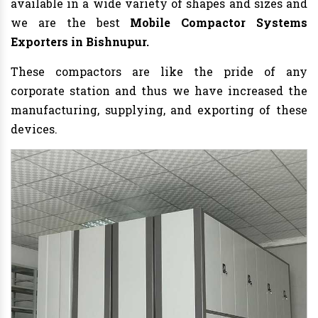
available in a wide variety of shapes and sizes and
we are the best
Mobile Compactor Systems
Exporters in Bishnupur.
These compactors are like the pride of any
corporate station and thus we have increased the
manufacturing, supplying, and exporting of these
devices.