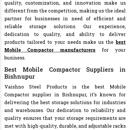
quality, customization, and innovation make us
different from the competition, making us the ideal
partner for businesses in need of efficient and
reliable storage solutions. Our experience,
dedication to quality, and ability to deliver
products tailored to your needs make us the
best
Mobile Compactor manufacturers
for your
business.
Best Mobile Compactor Suppliers in
Bishnupur
Vaishno Steel Products is the best Mobile
Compactor supplier in Bishnupur, it's known for
delivering the best storage solutions for industries
and warehouses. Our dedication to reliability and
quality ensures that your storage requirements are
met with high-quality, durable, and adjustable racks