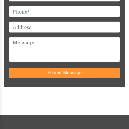
Submit Message