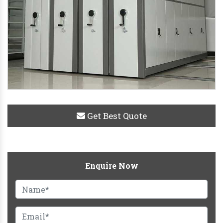
Get Best Quote
Enquire Now