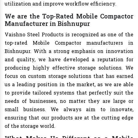
utilization and improve workflow efficiency.
We are the Top-Rated Mobile Compactor
Manufacturer in Bishnupur
Vaishno Steel Products is recognized as one of the
top-rated Mobile Compactor manufacturers in
Bishnupur. With a strong emphasis on innovation
and quality, we have developed a reputation for
producing highly effective storage solutions. We
focus on custom storage solutions that has earned
us a leading position in the market, as we are able
to provide tailored systems that perfectly suit the
needs of businesses, no matter they are large or
small business. We always aim to innovate,
ensuring that our products are at the cutting edge
of the storage world.