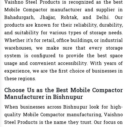
Vaishno Steel Products is recognized as the best
Mobile Compactor manufacturer and supplier in
Bahadurgarh, Jhajjar, Rohtak, and Delhi. Our
products are known for their reliability, durability,
and suitability for various types of storage needs.
Whether it's for retail, office buildings, or industrial
warehouses, we make sure that every storage
system is configured to provide the best space
usage and convenient accessibility. With years of
experience, we are the first choice of businesses in
these regions.
Choose Us as the Best Mobile Compactor
Manufacturer in Bishnupur
When businesses across Bishnupur look for high-
quality Mobile Compactor manufacturing, Vaishno
Steel Products is the name they trust. Our focus on