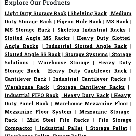
Explore Our Products
Light Duty Storage Rack
|
Shelving Rack
|
Medium
Duty Storage Rack
|
Pigeon Hole Rack
|
MS Rack
|
MS Storage Rack
|
Skeleton Industrial Racks
|
Slotted Angle MS Racks
|
Heavy Duty Slotted
Angle Racks
|
Industrial Slotted Angle Rack
|
Slotted Angle SS Rack
|
Storage Systems
|
Storage
Solutions
|
Warehouse Storage
|
Heavy Duty
Storage Rack
|
Heavy Duty Cantilever Rack
|
Cantilever Rack
|
Industrial Cantilever Racks
|
Warehouse Rack
|
Storage Cantilever Racks
|
Industrial FIFO Rack
|
Heavy Duty Rack
|
Heavy
Duty Panel Rack
|
Warehouse Mezzanine Floor
|
Mezzanine Floor System
|
Mezzanine Storage
Rack
|
Mild Steel File Racks
|
File Storage
Compactor
|
Industrial Pallet
|
Storage Pallet
|