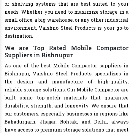
or shelving systems that are best suited to your
needs. Whether you need to maximize storage in a
small office, a big warehouse, or any other industrial
environment, Vaishno Steel Products is your go-to
destination.
We are Top Rated Mobile Compactor
Suppliers in Bishnupur
As one of the best Mobile Compactor suppliers in
Bishnupur, Vaishno Steel Products specializes in
the design and manufacture of high-quality,
reliable storage solutions. Our Mobile Compactor are
built using top-notch materials that guarantee
durability, strength, and longevity. We ensure that
our customers, especially businesses in regions like
Bahadurgarh, Jhajjar, Rohtak, and Delhi, always
have access to premium storage solutions that meet