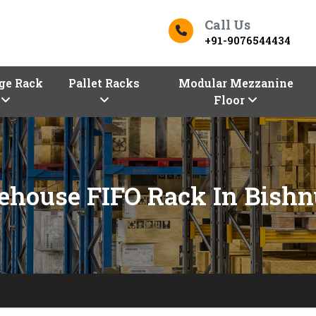
Call Us
+91-9076544434
ge Rack
Pallet Racks
Modular Mezzanine
Floor
house FIFO Rack In Bish