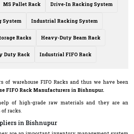
MS Pallet Rack
Drive-In Racking System
g System
Industrial Racking System
torage Racks
Heavy-Duty Beam Rack
y Duty Rack
Industrial FIFO Rack
rs of warehouse FIFO Racks and thus we have been
e FIFO Rack Manufacturers
in Bishnupur.
elp of high-grade raw materials and they are an
 of racks.
pliers in Bishnupur
nd they are an important inventory management system