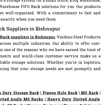
d a storage system for a small office, a big warehouse,
 Warehouse FIFO Rack solutions for you. Our products
es well-organized. With a commitment to fast and
ve exactly when you need them.
ck Suppliers in Bishnupur
Rack suppliers in Bishnupur
, Vaishno Steel Products
cross multiple industries. Our ability to offer cost-
s one of the reasons why we have earned the trust of
pments and world-class customer service make us a
iable storage solutions. Whether you're in logistics,
nsuring that your storage needs are met promptly and
 Duty Storage Rack
|
Pigeon Hole Rack
|
MS Rack
|
otted Angle MS Racks
|
Heavy Duty Slotted Angle