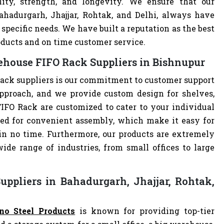
lity, strength, and longevity. We ensure that our
ahadurgarh, Jhajjar, Rohtak, and Delhi, always have
specific needs. We have built a reputation as the best
oducts and on time customer service.
house FIFO Rack Suppliers in Bishnupur
ack suppliers is our commitment to customer support
pproach, and we provide custom design for shelves,
FIFO Rack are customized to cater to your individual
ed for convenient assembly, which make it easy for
 in no time. Furthermore, our products are extremely
ide range of industries, from small offices to large
ppliers in Bahadurgarh, Jhajjar, Rohtak,
no Steel Products
is known for providing top-tier