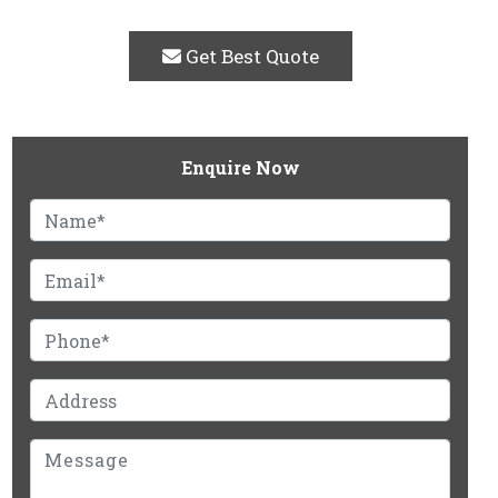
Get Best Quote
Enquire Now