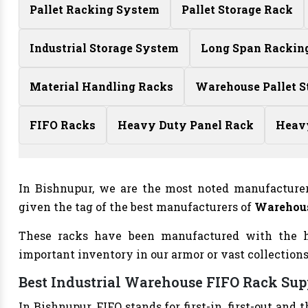
Pallet Racking System
Pallet Storage Rack
Industrial Storage System
Long Span Rackin
Material Handling Racks
Warehouse Pallet S
FIFO Racks
Heavy Duty Panel Rack
Heav
In Bishnupur, we are the most noted manufacture
given the tag of the best manufacturers of
Warehous
These racks have been manufactured with the h
important inventory in our armor or vast collections
Best Industrial Warehouse FIFO Rack Sup
In Bishnupur, FIFO stands for first-in, first-out a