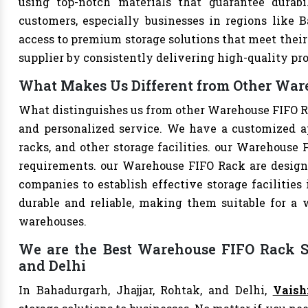
using top-notch materials that guarantee durabi
customers, especially businesses in regions like B
access to premium storage solutions that meet their 
supplier by consistently delivering high-quality pr
What Makes Us Different from Other Ware
What distinguishes us from other Warehouse FIFO R
and personalized service. We have a customized a
racks, and other storage facilities. our Warehouse 
requirements. our Warehouse FIFO Rack are design
companies to establish effective storage facilities
durable and reliable, making them suitable for a w
warehouses.
We are the Best Warehouse FIFO Rack Su
and Delhi
In Bahadurgarh, Jhajjar, Rohtak, and Delhi,
Vaish