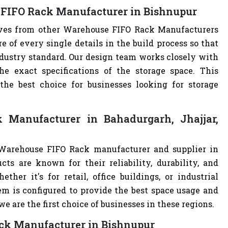
 FIFO Rack Manufacturer in Bishnupur
elves from other Warehouse FIFO Rack Manufacturers
of every single details in the build process so that
ndustry standard. Our design team works closely with
e exact specifications of the storage space. This
e best choice for businesses looking for storage
Manufacturer in Bahadurgarh, Jhajjar,
 Warehouse FIFO Rack manufacturer and supplier in
cts are known for their reliability, durability, and
ther it's for retail, office buildings, or industrial
m is configured to provide the best space usage and
e are the first choice of businesses in these regions.
ack Manufacturer in Bishnupur