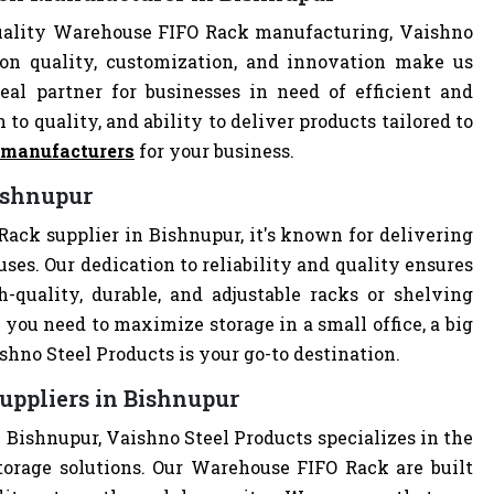
uality Warehouse FIFO Rack manufacturing, Vaishno
 on quality, customization, and innovation make us
al partner for businesses in need of efficient and
 to quality, and ability to deliver products tailored to
 manufacturers
for your business.
ishnupur
ack supplier in Bishnupur, it's known for delivering
uses. Our dedication to reliability and quality ensures
quality, durable, and adjustable racks or shelving
you need to maximize storage in a small office, a big
hno Steel Products is your go-to destination.
uppliers in Bishnupur
 Bishnupur, Vaishno Steel Products specializes in the
torage solutions. Our Warehouse FIFO Rack are built