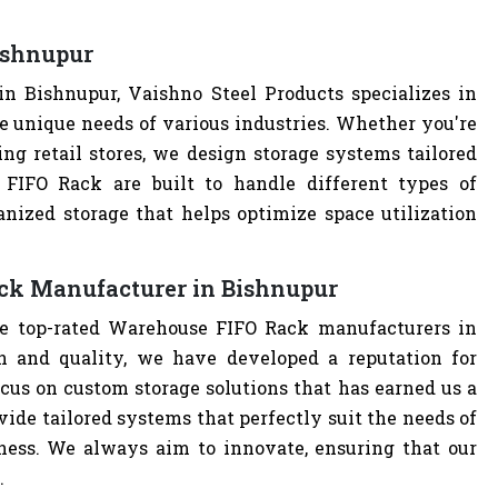
ishnupur
 Bishnupur, Vaishno Steel Products specializes in
e unique needs of various industries. Whether you're
ng retail stores, we design storage systems tailored
 FIFO Rack are built to handle different types of
anized storage that helps optimize space utilization
ck Manufacturer in Bishnupur
he top-rated Warehouse FIFO Rack manufacturers in
 and quality, we have developed a reputation for
cus on custom storage solutions that has earned us a
ovide tailored systems that perfectly suit the needs of
iness. We always aim to innovate, ensuring that our
.