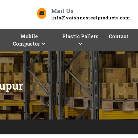
Mail Us
info@vaishnosteelproducts.com
Mobile
Plastic Pallets
Contact
Compactor
nupur