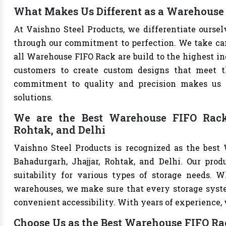
What Makes Us Different as a Warehouse
At Vaishno Steel Products, we differentiate ours
through our commitment to perfection. We take care 
all Warehouse FIFO Rack are build to the highest i
customers to create custom designs that meet th
commitment to quality and precision makes us th
solutions.
We are the Best Warehouse FIFO Rack 
Rohtak, and Delhi
Vaishno Steel Products is recognized as the best
Bahadurgarh, Jhajjar, Rohtak, and Delhi. Our produ
suitability for various types of storage needs. Whe
warehouses, we make sure that every storage syste
convenient accessibility. With years of experience, w
Choose Us as the Best Warehouse FIFO R