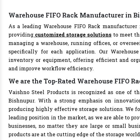
Warehouse FIFO Rack Manufacturer in B
As a leading Warehouse FIFO Rack manufacturer in
providing
customized storage solutions
to meet th
managing a warehouse, running offices, or overseei
specifically for each application. Our Warehouse
inventory or equipment, offering efficient and org
and improve workflow efficiency.
We are the Top-Rated Warehouse FIFO Ra
Vaishno Steel Products is recognized as one of t
Bishnupur. With a strong emphasis on innovation
producing highly effective storage solutions. We fo
leading position in the market, as we are able to pr
businesses, no matter they are large or small bus
products are at the cutting edge of the storage world