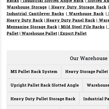
Racks
|
Industrial Slotted Angle Rack
|
Slotted An
Warehouse Storage
|
Heavy Duty Storage Rack
Industrial Cantilever Racks
|
Warehouse Rack
|
S
Heavy Duty Rack
|
Heavy Duty Panel Rack
|
Ware
Mezzanine Storage Rack
|
Mild Steel File Racks
|
Pallet
|
Warehouse Pallet
|
Export Pallet
Our Warehouse 
MS Pallet Rack System
Heavy Storage Pallet
Upright Pallet Rack Slotted Angle
Warehouse 
Heavy Duty Pallet Storage Rack
Industrial P