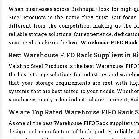
When businesses across Bishnupur look for high-q
Steel Products is the name they trust. Our focus
different from the competition, making us the ide
reliable storage solutions. Our experience, dedication
your needs make us the
best Warehouse FIFO Rack
Best Warehouse FIFO Rack Suppliers in B
Vaishno Steel Products is the best Warehouse FIFO R
the best storage solutions for industries and wareho
that your storage requirements are met with high-
systems that are best suited to your needs. Whether 
warehouse, or any other industrial environment, Vais
We are Top Rated Warehouse FIFO Rack S
As one of the best Warehouse FIFO Rack suppliers in
design and manufacture of high-quality, reliable s