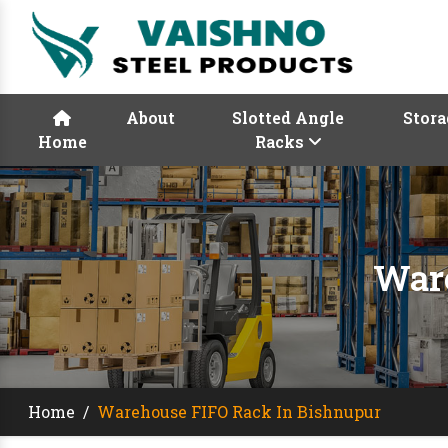
About
Slotted Angle
Stora
Home
Racks
Ware
Home
/
Warehouse FIFO Rack In Bishnupur