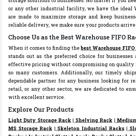
storage solutions to businesses. No matter if you nee
or any other industrial facility, we have the ideal
are made to maximize storage and keep business
reliable delivery, we make sure your products arri
Choose Us as the Best Warehouse FIFO Ra
When it comes to finding the
best Warehouse FIFO 
stands out as the preferred choice for businesses a
effective pricing without compromising on quality i
so many customers. Additionally, our timely shi
dependable partner for any business looking for rel
retail, or any other sector, we are dedicated to e
with excellent service.
Explore Our Products
Light Duty Storage Rack
|
Shelving Rack
|
Medium
MS Storage Rack
|
Skeleton Industrial Racks
|
Sl