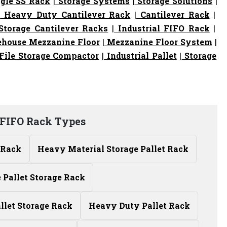
gle SS Rack
|
Storage Systems
|
Storage Solutions
|
|
Heavy Duty Cantilever Rack
|
Cantilever Rack
|
torage Cantilever Racks
|
Industrial FIFO Rack
|
house Mezzanine Floor
|
Mezzanine Floor System
|
File Storage Compactor
|
Industrial Pallet
|
Storage
FIFO Rack Types
 Rack
Heavy Material Storage Pallet Rack
Pallet Storage Rack
allet Storage Rack
Heavy Duty Pallet Rack