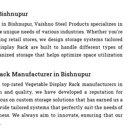
 Bishnupur
in Bishnupur, Vaishno Steel Products specializes in
e unique needs of various industries. Whether you're
ng retail stores, we design storage systems tailored
Display Rack are built to handle different types of
anized storage that helps optimize space utilization
Rack Manufacturer in Bishnupur
e top-rated Vegetable Display Rack manufacturers in
 and quality, we have developed a reputation for
cus on custom storage solutions that has earned us a
ovide tailored systems that perfectly suit the needs of
iness. We always aim to innovate, ensuring that our
.