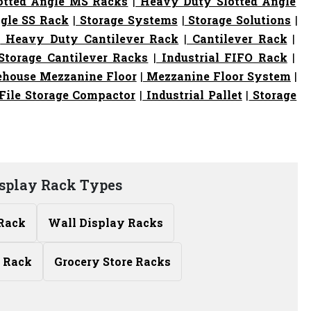
otted Angle MS Racks
|
Heavy Duty Slotted Angle
gle SS Rack
|
Storage Systems
|
Storage Solutions
|
|
Heavy Duty Cantilever Rack
|
Cantilever Rack
|
torage Cantilever Racks
|
Industrial FIFO Rack
|
house Mezzanine Floor
|
Mezzanine Floor System
|
File Storage Compactor
|
Industrial Pallet
|
Storage
isplay Rack Types
 Rack
Wall Display Racks
 Rack
Grocery Store Racks