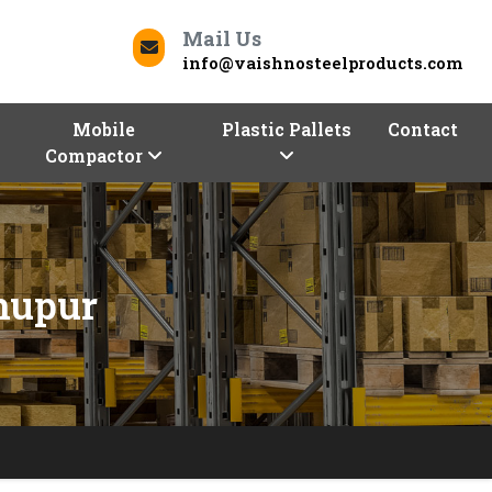
Mail Us
info@vaishnosteelproducts.com
Mobile
Plastic Pallets
Contact
Compactor
nupur