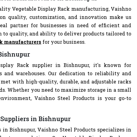
ality Vegetable Display Rack manufacturing, Vaishno
 on quality, customization, and innovation make us
al partner for businesses in need of efficient and
 to quality, and ability to deliver products tailored to
ck manufacturers
for your business.
 Bishnupur
splay Rack supplier in Bishnupur, it's known for
es and warehouses. Our dedication to reliability and
met with high-quality, durable, and adjustable racks
eds. Whether you need to maximize storage in a small
 environment, Vaishno Steel Products is your go-to
Suppliers in Bishnupur
 in Bishnupur, Vaishno Steel Products specializes in