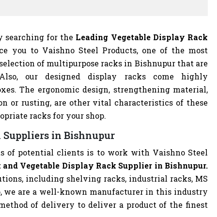
ly searching for the
Leading Vegetable Display Rack
duce you to Vaishno Steel Products, one of the most
election of multipurpose racks in Bishnupur that are
 Also, our designed display racks come highly
xes. The ergonomic design, strengthening material,
on or rusting, are other vital characteristics of these
opriate racks for your shop.
 Suppliers in Bishnupur
s of potential clients is to work with Vaishno Steel
 and Vegetable Display Rack Supplier in Bishnupur.
utions, including shelving racks, industrial racks, MS
o, we are a well-known manufacturer in this industry
ethod of delivery to deliver a product of the finest