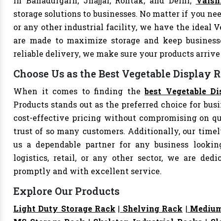
In Bahadurgarh, Jhajjar, Rohtak, and Delhi,
Vaish
storage solutions to businesses. No matter if you nee
or any other industrial facility, we have the ideal 
are made to maximize storage and keep business
reliable delivery, we make sure your products arri
Choose Us as the Best Vegetable Display 
When it comes to finding the
best Vegetable D
Products stands out as the preferred choice for busi
cost-effective pricing without compromising on qu
trust of so many customers. Additionally, our tim
us a dependable partner for any business looking
logistics, retail, or any other sector, we are de
promptly and with excellent service.
Explore Our Products
Light Duty Storage Rack
|
Shelving Rack
|
Medium