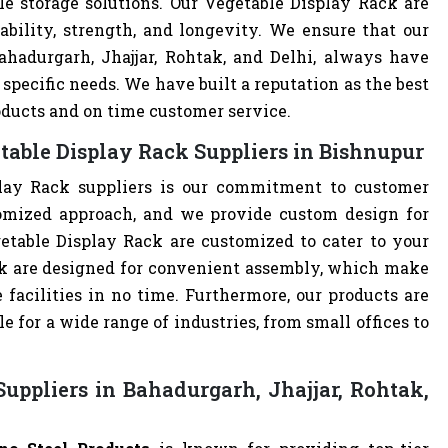
le storage solutions. Our Vegetable Display Rack are
ability, strength, and longevity. We ensure that our
ahadurgarh, Jhajjar, Rohtak, and Delhi, always have
specific needs. We have built a reputation as the best
oducts and on time customer service.
table Display Rack Suppliers in Bishnupur
lay Rack suppliers is our commitment to customer
omized approach, and we provide custom design for
egetable Display Rack are customized to cater to your
ck are designed for convenient assembly, which make
 facilities in no time. Furthermore, our products are
 for a wide range of industries, from small offices to
uppliers in Bahadurgarh, Jhajjar, Rohtak,