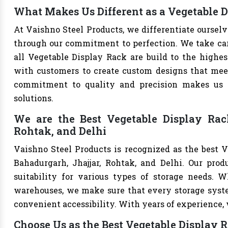
What Makes Us Different as a Vegetable 
At Vaishno Steel Products, we differentiate oursel
through our commitment to perfection. We take care 
all Vegetable Display Rack are build to the highe
with customers to create custom designs that meet 
commitment to quality and precision makes us th
solutions.
We are the Best Vegetable Display Rac
Rohtak, and Delhi
Vaishno Steel Products is recognized as the best 
Bahadurgarh, Jhajjar, Rohtak, and Delhi. Our produ
suitability for various types of storage needs. Whe
warehouses, we make sure that every storage syste
convenient accessibility. With years of experience, w
Choose Us as the Best Vegetable Display