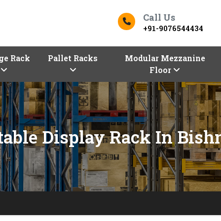
Call Us
+91-9076544434
ge Rack
Pallet Racks
Modular Mezzanine
Floor
table Display Rack In Bish