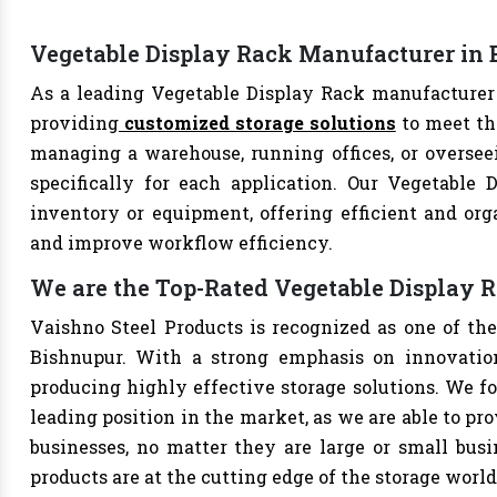
Vegetable Display Rack Manufacturer in
As a leading Vegetable Display Rack manufacturer 
providing
customized storage solutions
to meet th
managing a warehouse, running offices, or overseei
specifically for each application. Our Vegetable 
inventory or equipment, offering efficient and org
and improve workflow efficiency.
We are the Top-Rated Vegetable Display 
Vaishno Steel Products is recognized as one of th
Bishnupur. With a strong emphasis on innovation
producing highly effective storage solutions. We fo
leading position in the market, as we are able to pr
businesses, no matter they are large or small bus
products are at the cutting edge of the storage world