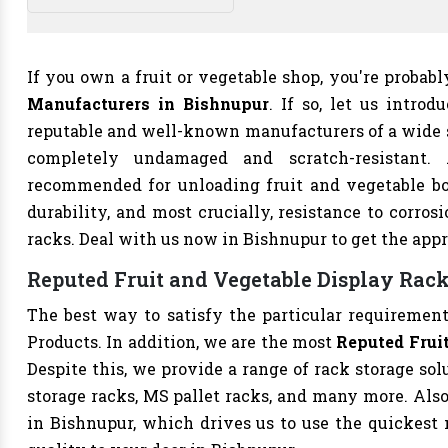
If you own a fruit or vegetable shop, you're probab
Manufacturers in Bishnupur
. If so, let us intro
reputable and well-known manufacturers of a wide s
completely undamaged and scratch-resistant.
recommended for unloading fruit and vegetable bo
durability, and most crucially, resistance to corrosi
racks. Deal with us now in Bishnupur to get the appr
Reputed Fruit and Vegetable Display Rack
The best way to satisfy the particular requirement
Products. In addition, we are the most
Reputed Fruit
Despite this, we provide a range of rack storage sol
storage racks, MS pallet racks, and many more. Als
in Bishnupur, which drives us to use the quickest m