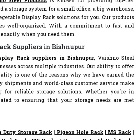
no Steel Products
is known for providing top-tier
d a storage system for a small office, a big warehouse,
Vegetable Display Rack solutions for you. Our products
es well-organized. With a commitment to fast and
ve exactly when you need them.
Rack Suppliers in Bishnupur
isplay Rack suppliers in Bishnupur
, Vaishno Steel
nesses across multiple industries. Our ability to offer
ality is one of the reasons why we have earned the
ely shipments and world-class customer service make
 for reliable storage solutions. Whether you're in
dicated to ensuring that your storage needs are met
 Duty Storage Rack
|
Pigeon Hole Rack
|
MS Rack
|