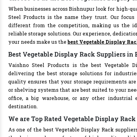
When businesses across Bishnupur look for high-qu
Steel Products is the name they trust. Our focus
different from the competition, making us the ide
reliable storage solutions. Our experience, dedication
your needs make us the
best Vegetable Display Ra
Best Vegetable Display Rack Suppliers in
Vaishno Steel Products is the best Vegetable Di
delivering the best storage solutions for industri
quality ensures that your storage requirements are 
or shelving systems that are best suited to your ne
office, a big warehouse, or any other industrial
destination.
We are Top Rated Vegetable Display Rack 
As one of the best Vegetable Display Rack suppliers