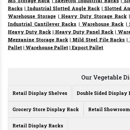
MS Storage Rack
|
Skeleton Industrial Racks
|
Sl
Racks
|
Industrial Slotted Angle Rack
|
Slotted An
Warehouse Storage
|
Heavy Duty Storage Rack
Industrial Cantilever Racks
|
Warehouse Rack
|
S
Heavy Duty Rack
|
Heavy Duty Panel Rack
|
Ware
Mezzanine Storage Rack
|
Mild Steel File Racks
|
Pallet
|
Warehouse Pallet
|
Export Pallet
Our Vegetable D
Retail Display Shelves
Double Sided Display
Grocery Store Display Rack
Retail Showroom
Retail Display Racks