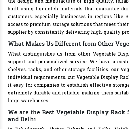
the design and manufacture of high-quality, reliab
built using top-notch materials that guarantee dur
customers, especially businesses in regions like B
access to premium storage solutions that meet their 
supplier by consistently delivering high-quality pr
What Makes Us Different from Other Vege
What distinguishes us from other Vegetable Disp
support and personalized service. We have a cust
shelves, racks, and other storage facilities. our V
individual requirements. our Vegetable Display Ra
it easy for companies to establish effective storage
extremely durable and reliable, making them suitable
large warehouses.
We are the Best Vegetable Display Rack S
and Delhi