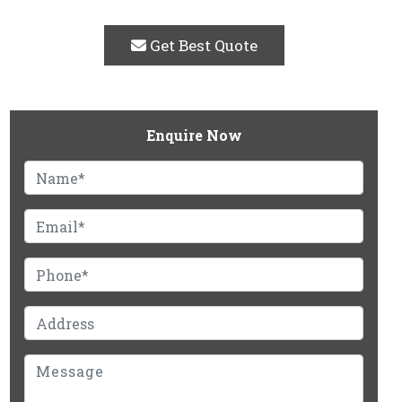
Get Best Quote
Enquire Now