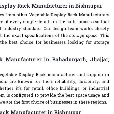
Display Rack Manufacturer in Bishnupur
ves from other Vegetable Display Rack Manufacturers
of every single details in the build process so that
st industry standard. Our design team works closely
the exact specifications of the storage space. This
e best choice for businesses looking for storage
k Manufacturer in Bahadurgarh, Jhajjar,
Vegetable Display Rack manufacturer and supplier in
cts are known for their reliability, durability, and
ther it's for retail, office buildings, or industrial
m is configured to provide the best space usage and
e are the first choice of businesses in these regions.
 Rack Manufacturer in Bishnupur