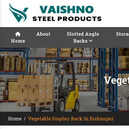
About
Slotted Angle
Stora
Home
Racks
Vege
Home
/
Vegetable Display Rack In Bishnupur