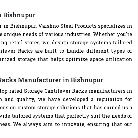
n Bishnupur
 in Bishnupur, Vaishno Steel Products specializes in
e unique needs of various industries. Whether you're
ng retail stores, we design storage systems tailored
tilever Racks are built to handle different types of
anized storage that helps optimize space utilization
 Racks Manufacturer in Bishnupur
 top-rated Storage Cantilever Racks manufacturers in
 and quality, we have developed a reputation for
cus on custom storage solutions that has earned us a
ovide tailored systems that perfectly suit the needs of
iness. We always aim to innovate, ensuring that our
.