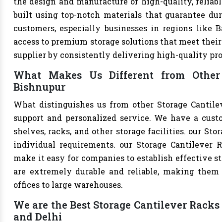
the design and manufacture of high-quality, reliabl
built using top-notch materials that guarantee dur
customers, especially businesses in regions like B
access to premium storage solutions that meet their 
supplier by consistently delivering high-quality pr
What Makes Us Different from Other 
Bishnupur
What distinguishes us from other Storage Cantile
support and personalized service. We have a cust
shelves, racks, and other storage facilities. our St
individual requirements. our Storage Cantilever 
make it easy for companies to establish effective st
are extremely durable and reliable, making them s
offices to large warehouses.
We are the Best Storage Cantilever Racks 
and Delhi