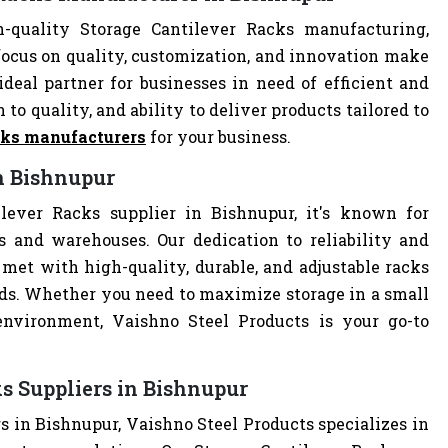
-quality Storage Cantilever Racks manufacturing,
focus on quality, customization, and innovation make
deal partner for businesses in need of efficient and
 to quality, and ability to deliver products tailored to
cks manufacturers
for your business.
in Bishnupur
lever Racks supplier in Bishnupur, it's known for
es and warehouses. Our dedication to reliability and
met with high-quality, durable, and adjustable racks
eds. Whether you need to maximize storage in a small
 environment, Vaishno Steel Products is your go-to
s Suppliers in Bishnupur
s in Bishnupur, Vaishno Steel Products specializes in