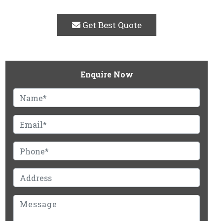
Get Best Quote
Enquire Now