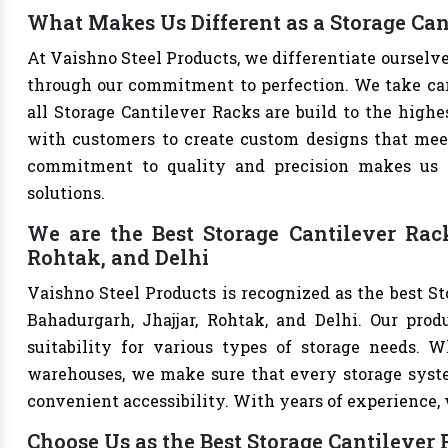
What Makes Us Different as a Storage Ca
At Vaishno Steel Products, we differentiate ourselv
through our commitment to perfection. We take care 
all Storage Cantilever Racks are build to the high
with customers to create custom designs that meet 
commitment to quality and precision makes us th
solutions.
We are the Best Storage Cantilever Rac
Rohtak, and Delhi
Vaishno Steel Products is recognized as the best S
Bahadurgarh, Jhajjar, Rohtak, and Delhi. Our produ
suitability for various types of storage needs. Whe
warehouses, we make sure that every storage syste
convenient accessibility. With years of experience, w
Choose Us as the Best Storage Cantilever