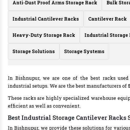
Anti-Dust Proof Arms Storage Rack
Bulk Stor
Industrial Cantilever Racks
Cantilever Rack
Heavy-Duty Storage Rack
Industrial Storage
Storage Solutions
Storage Systems
In Bishnupur, we are one of the best racks used
industrial setups. We are the best manufacturers of
These racks are highly specialized warehouse equipm
efficient as well as convenient.
Best Industrial Storage Cantilever Racks 
In Bishnupur, we provide these solutions for variou