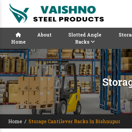
About
Slotted Angle
Stora
Home
Racks
Stora
Home
/
Storage Cantilever Racks In Bishnupur