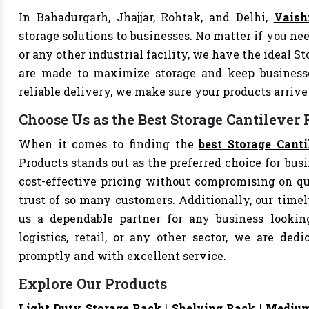
In Bahadurgarh, Jhajjar, Rohtak, and Delhi,
Vaish
storage solutions to businesses. No matter if you nee
or any other industrial facility, we have the ideal S
are made to maximize storage and keep business
reliable delivery, we make sure your products arri
Choose Us as the Best Storage Cantilever
When it comes to finding the
best Storage Cant
Products stands out as the preferred choice for busi
cost-effective pricing without compromising on qu
trust of so many customers. Additionally, our tim
us a dependable partner for any business looking
logistics, retail, or any other sector, we are de
promptly and with excellent service.
Explore Our Products
Light Duty Storage Rack
|
Shelving Rack
|
Medium