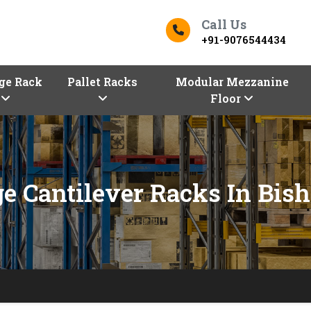
Call Us
+91-9076544434
ge Rack
Pallet Racks
Modular Mezzanine
Floor
ge Cantilever Racks In Bis