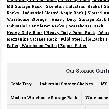
MS Storage Rack
|
Skeleton Industrial Racks
|
Sl
Racks
|
Industrial Slotted Angle Rack
|
Slotted An
Warehouse Storage
|
Heavy Duty Storage Rack
Industrial Cantilever Racks
|
Warehouse Rack
|
S
Heavy Duty Rack
|
Heavy Duty Panel Rack
|
Ware
Mezzanine Storage Rack
|
Mild Steel File Racks
|
Pallet
|
Warehouse Pallet
|
Export Pallet
Our Storage Cant
Cable Tray
Industrial Storage Shelves
MS 
Modern Warehouse Storage Rack
Warehouse 