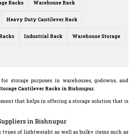
age Racks
Warehouse Rack
Heavy Duty Cantilever Rack
 Racks
Industrial Rack
Warehouse Storage
 for storage purposes in warehouses, godowns, and
Storage Cantilever Racks in Bishnupur.
ent that helps in offering a storage solution that is
Suppliers in Bishnupur
s types of lightweight as well as bulky items such as