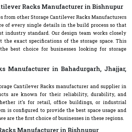
ntilever Racks Manufacturer in Bishnupur
es from other Storage Cantilever Racks Manufacturers
of every single details in the build process so that
est industry standard. Our design team works closely
the exact specifications of the storage space. This
e best choice for businesses looking for storage
ks Manufacturer in Bahadurgarh, Jhajjar,
torage Cantilever Racks manufacturer and supplier in
cts are known for their reliability, durability, and
ther it's for retail, office buildings, or industrial
m is configured to provide the best space usage and
e are the first choice of businesses in these regions.
 Racks Manufacturer in Bishnupur