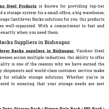
no Steel Products
is known for providing top-tier
d a storage system for a small office, a big warehouse,
torage Cantilever Racks solutions for you. Our products
es well-organized. With a commitment to fast and
ve exactly when you need them.
 Racks Suppliers in Bishnupur
ilever Racks suppliers in Bishnupur
, Vaishno Steel
nesses across multiple industries. Our ability to offer
ality is one of the reasons why we have earned the
ely shipments and world-class customer service make
 for reliable storage solutions. Whether you're in
dicated to ensuring that your storage needs are met
 Duty Storage Rack
|
Pigeon Hole Rack
|
MS Rack
|