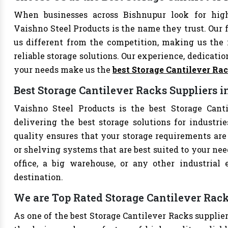
When businesses across Bishnupur look for high
Vaishno Steel Products is the name they trust. Our 
us different from the competition, making us the i
reliable storage solutions. Our experience, dedication
your needs make us the
best Storage Cantilever Ra
Best Storage Cantilever Racks Suppliers 
Vaishno Steel Products is the best Storage Canti
delivering the best storage solutions for industri
quality ensures that your storage requirements are 
or shelving systems that are best suited to your ne
office, a big warehouse, or any other industrial
destination.
We are Top Rated Storage Cantilever Rack
As one of the best Storage Cantilever Racks supplier