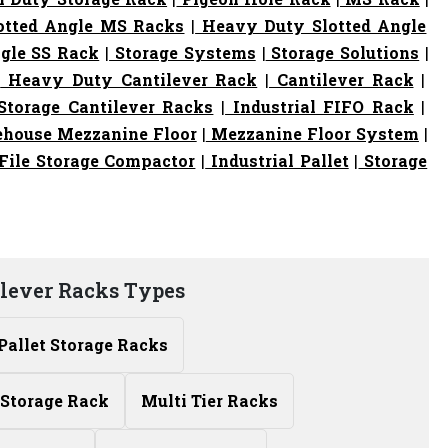
otted Angle MS Racks
|
Heavy Duty Slotted Angle
gle SS Rack
|
Storage Systems
|
Storage Solutions
|
|
Heavy Duty Cantilever Rack
|
Cantilever Rack
|
torage Cantilever Racks
|
Industrial FIFO Rack
|
house Mezzanine Floor
|
Mezzanine Floor System
|
File Storage Compactor
|
Industrial Pallet
|
Storage
ilever Racks Types
Pallet Storage Racks
Storage Rack
Multi Tier Racks