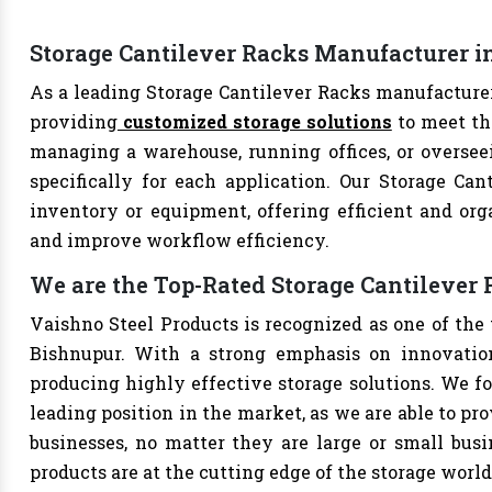
Storage Cantilever Racks Manufacturer i
As a leading Storage Cantilever Racks manufacturer
providing
customized storage solutions
to meet th
managing a warehouse, running offices, or overseei
specifically for each application. Our Storage Can
inventory or equipment, offering efficient and org
and improve workflow efficiency.
We are the Top-Rated Storage Cantilever
Vaishno Steel Products is recognized as one of the
Bishnupur. With a strong emphasis on innovation
producing highly effective storage solutions. We fo
leading position in the market, as we are able to pr
businesses, no matter they are large or small bus
products are at the cutting edge of the storage world