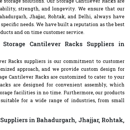
e storage solutions. Our Storage Cantilever Racks are
ability, strength, and longevity. We ensure that our
ahadurgarh, Jhajjar, Rohtak, and Delhi, always have
specific needs. We have built a reputation as the best
oducts and on time customer service.
Storage Cantilever Racks Suppliers in
ver Racks suppliers is our commitment to customer
omized approach, and we provide custom design for
orage Cantilever Racks are customized to cater to your
Racks are designed for convenient assembly, which
orage facilities in no time. Furthermore, our products
uitable for a wide range of industries, from small
Suppliers in Bahadurgarh, Jhajjar, Rohtak,