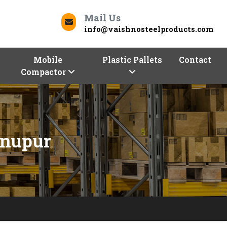
Mail Us
info@vaishnosteelproducts.com
Mobile
Plastic Pallets
Contact
Compactor
hnupur