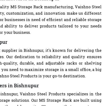
ality MS Storage Rack manufacturing, Vaishno Steel
ity, customization, and innovation make us different
r businesses in need of efficient and reliable storage
nd ability to deliver products tailored to your needs
or your business.
pur
supplier in Bishnupur, it's known for delivering the
s. Our dedication to reliability and quality ensures
quality, durable, and adjustable racks or shelving
you need to maximize storage in a small office, a big
hno Steel Products is your go-to destination.
ers in Bishnupur
ishnupur, Vaishno Steel Products specializes in the
orage solutions. Our MS Storage Rack are built using