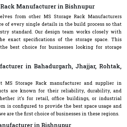
 Rack Manufacturer in Bishnupur
rselves from other MS Storage Rack Manufacturers
of every single details in the build process so that
ustry standard. Our design team works closely with
e exact specifications of the storage space. This
e best choice for businesses looking for storage
cturer in Bahadurgarh, Jhajjar, Rohtak,
st MS Storage Rack manufacturer and supplier in
cts are known for their reliability, durability, and
ther it's for retail, office buildings, or industrial
m is configured to provide the best space usage and
e are the first choice of businesses in these regions.
anufacturer in Bishnupur