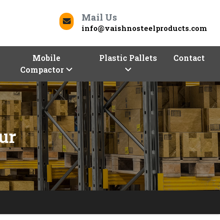
Mail Us
info@vaishnosteelproducts.com
Mobile
Plastic Pallets
Contact
Compactor
ur