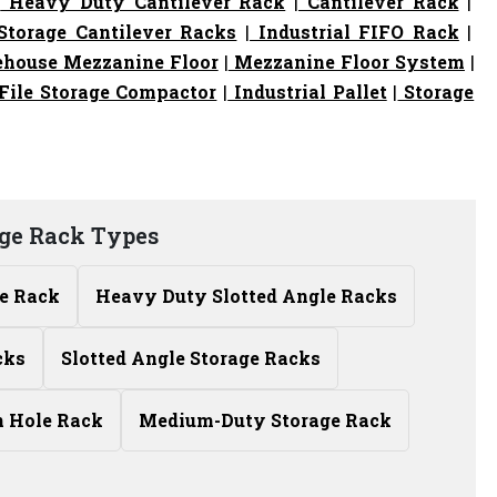
|
Heavy Duty Cantilever Rack
|
Cantilever Rack
|
torage Cantilever Racks
|
Industrial FIFO Rack
|
house Mezzanine Floor
|
Mezzanine Floor System
|
File Storage Compactor
|
Industrial Pallet
|
Storage
ge Rack Types
le Rack
Heavy Duty Slotted Angle Racks
cks
Slotted Angle Storage Racks
n Hole Rack
Medium-Duty Storage Rack