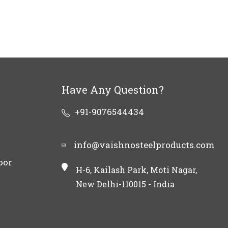
Have Any Question?
+91-9076544434
info@vaishnosteelproducts.com
oor
H-6, Kailash Park, Moti Nagar,
New Delhi-110015 - India