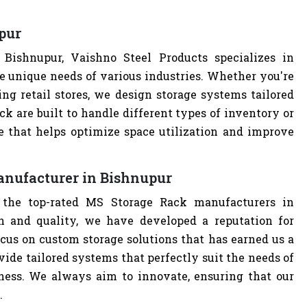
pur
ishnupur, Vaishno Steel Products specializes in
e unique needs of various industries. Whether you're
ng retail stores, we design storage systems tailored
ck are built to handle different types of inventory or
e that helps optimize space utilization and improve
anufacturer in Bishnupur
 the top-rated MS Storage Rack manufacturers in
 and quality, we have developed a reputation for
cus on custom storage solutions that has earned us a
ovide tailored systems that perfectly suit the needs of
iness. We always aim to innovate, ensuring that our
.