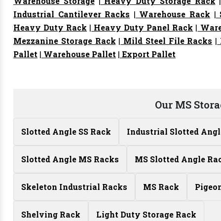
Warehouse Storage
|
Heavy Duty Storage Rack
Industrial Cantilever Racks
|
Warehouse Rack
|
S
Heavy Duty Rack
|
Heavy Duty Panel Rack
|
Ware
Mezzanine Storage Rack
|
Mild Steel File Racks
|
Pallet
|
Warehouse Pallet
|
Export Pallet
Our MS Stora
Slotted Angle SS Rack
Industrial Slotted Ang
Slotted Angle MS Racks
MS Slotted Angle Ra
Skeleton Industrial Racks
MS Rack
Pigeo
Shelving Rack
Light Duty Storage Rack