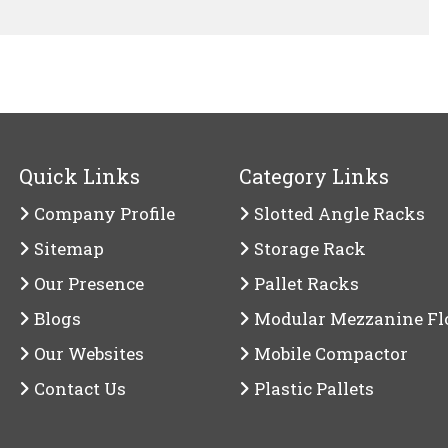
Quick Links
Category Links
Company Profile
Slotted Angle Racks
Sitemap
Storage Rack
Our Presence
Pallet Racks
Blogs
Modular Mezzanine Fl
Our Websites
Mobile Compactor
Contact Us
Plastic Pallets