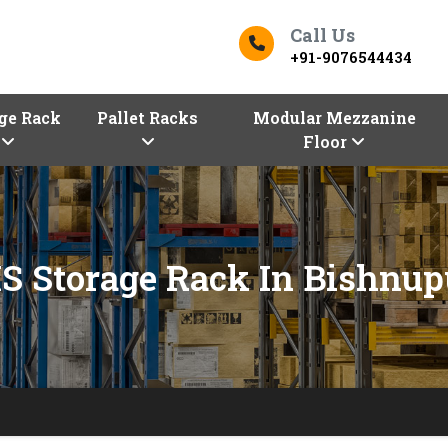
Call Us
+91-9076544434
ge Rack
Pallet Racks
Modular Mezzanine
Floor
S Storage Rack In Bishnup