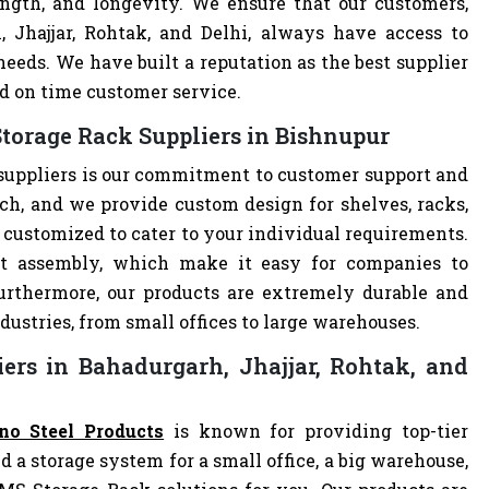
ength, and longevity. We ensure that our customers,
, Jhajjar, Rohtak, and Delhi, always have access to
eeds. We have built a reputation as the best supplier
d on time customer service.
torage Rack Suppliers in Bishnupur
suppliers is our commitment to customer support and
h, and we provide custom design for shelves, racks,
e customized to cater to your individual requirements.
t assembly, which make it easy for companies to
 Furthermore, our products are extremely durable and
dustries, from small offices to large warehouses.
ers in Bahadurgarh, Jhajjar, Rohtak, and
no Steel Products
is known for providing top-tier
d a storage system for a small office, a big warehouse,