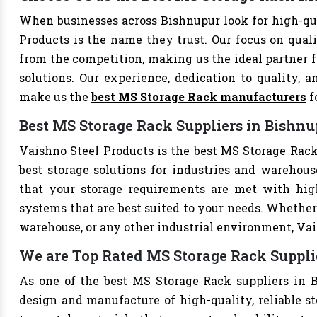
When businesses across Bishnupur look for high-qu
Products is the name they trust. Our focus on qual
from the competition, making us the ideal partner fo
solutions. Our experience, dedication to quality, a
make us the
best MS Storage Rack manufacturers
f
Best MS Storage Rack Suppliers in Bishnu
Vaishno Steel Products is the best MS Storage Rack 
best storage solutions for industries and warehouse
that your storage requirements are met with high-
systems that are best suited to your needs. Whether 
warehouse, or any other industrial environment, Vais
We are Top Rated MS Storage Rack Suppli
As one of the best MS Storage Rack suppliers in B
design and manufacture of high-quality, reliable st