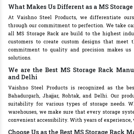
What Makes Us Different as a MS Storage
At Vaishno Steel Products, we differentiate ou
through our commitment to perfection. We take care 
all MS Storage Rack are build to the highest ind
customers to create custom designs that meet th
commitment to quality and precision makes us th
solutions.
We are the Best MS Storage Rack Manufa
and Delhi
Vaishno Steel Products is recognized as the be
Bahadurgarh, Jhajjar, Rohtak, and Delhi. Our produ
suitability for various types of storage needs. Whe
warehouses, we make sure that every storage syste
convenient accessibility. With years of experience, w
Choose Us as the Best MS Storage Rack M