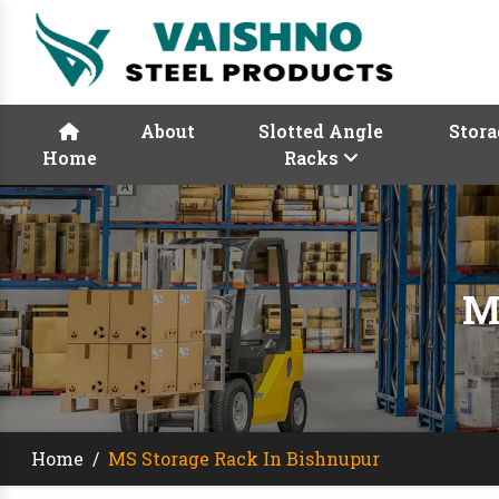
About
Slotted Angle
Stora
Home
Racks
M
Home
/
MS Storage Rack In Bishnupur