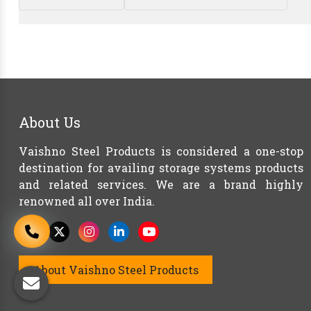
About Us
Vaishno Steel Products is considered a one-stop
destination for availing storage systems products
and related services. We are a brand highly
renowned all over India.
About Vaishno Steel Products