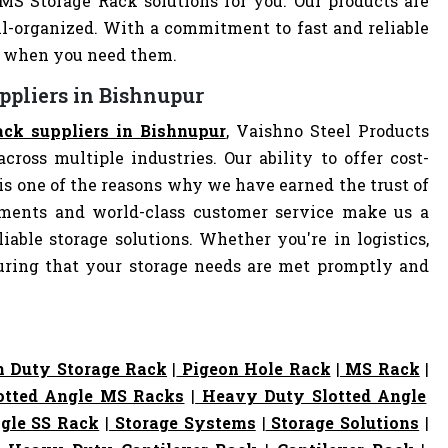
 MS Storage Rack solutions for you. Our products are
-organized. With a commitment to fast and reliable
ly when you need them.
ppliers in Bishnupur
ck suppliers in Bishnupur
, Vaishno Steel Products
cross multiple industries. Our ability to offer cost-
s one of the reasons why we have earned the trust of
pments and world-class customer service make us a
iable storage solutions. Whether you're in logistics,
nsuring that your storage needs are met promptly and
 Duty Storage Rack
|
Pigeon Hole Rack
|
MS Rack
|
otted Angle MS Racks
|
Heavy Duty Slotted Angle
gle SS Rack
|
Storage Systems
|
Storage Solutions
|