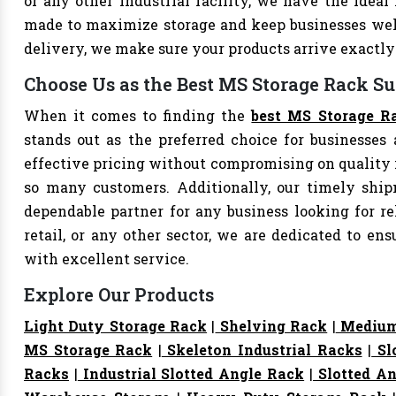
or any other industrial facility, we have the ideal
made to maximize storage and keep businesses well
delivery, we make sure your products arrive exact
Choose Us as the Best MS Storage Rack Su
When it comes to finding the
best MS Storage Ra
stands out as the preferred choice for businesses a
effective pricing without compromising on quality i
so many customers. Additionally, our timely shi
dependable partner for any business looking for rel
retail, or any other sector, we are dedicated to e
with excellent service.
Explore Our Products
Light Duty Storage Rack
|
Shelving Rack
|
Medium
MS Storage Rack
|
Skeleton Industrial Racks
|
Sl
Racks
|
Industrial Slotted Angle Rack
|
Slotted An