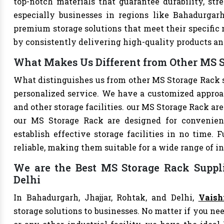
top-notch materials that guarantee durability, str
especially businesses in regions like Bahadurgarh
premium storage solutions that meet their specific n
by consistently delivering high-quality products an
What Makes Us Different from Other MS S
What distinguishes us from other MS Storage Rack 
personalized service. We have a customized approac
and other storage facilities. our MS Storage Rack ar
our MS Storage Rack are designed for convenien
establish effective storage facilities in no time.
reliable, making them suitable for a wide range of in
We are the Best MS Storage Rack Suppli
Delhi
In Bahadurgarh, Jhajjar, Rohtak, and Delhi,
Vaish
storage solutions to businesses. No matter if you nee