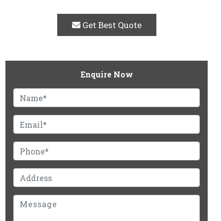
Get Best Quote
Enquire Now