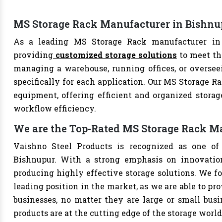
MS Storage Rack Manufacturer in Bishnu
As a leading MS Storage Rack manufacturer in B
providing
customized storage solutions
to meet th
managing a warehouse, running offices, or overseei
specifically for each application. Our MS Storage Ra
equipment, offering efficient and organized storag
workflow efficiency.
We are the Top-Rated MS Storage Rack M
Vaishno Steel Products is recognized as one of
Bishnupur. With a strong emphasis on innovation
producing highly effective storage solutions. We fo
leading position in the market, as we are able to pr
businesses, no matter they are large or small bus
products are at the cutting edge of the storage world