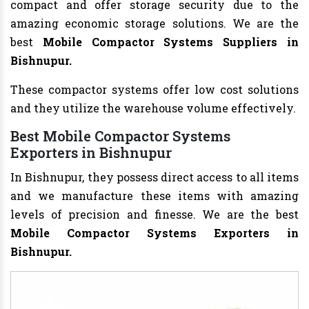
compact and offer storage security due to the
amazing economic storage solutions. We are the
best
Mobile Compactor Systems Suppliers in
Bishnupur.
These compactor systems offer low cost solutions
and they utilize the warehouse volume effectively.
Best Mobile Compactor Systems
Exporters in Bishnupur
In Bishnupur, they possess direct access to all items
and we manufacture these items with amazing
levels of precision and finesse. We are the best
Mobile Compactor Systems Exporters in
Bishnupur.