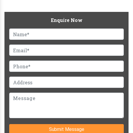
Enquire Now
Submit Message