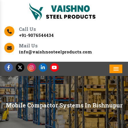
Call Us
+91-9076544434
Mail Us
info@vaishnosteelproducts.com
Men
Mobile Compactor Systems In Bishnupur