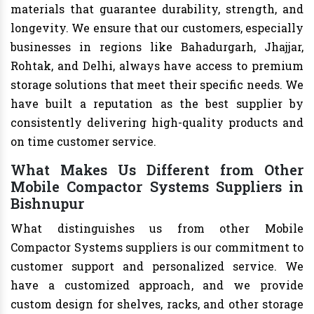
materials that guarantee durability, strength, and
longevity. We ensure that our customers, especially
businesses in regions like Bahadurgarh, Jhajjar,
Rohtak, and Delhi, always have access to premium
storage solutions that meet their specific needs. We
have built a reputation as the best supplier by
consistently delivering high-quality products and
on time customer service.
What Makes Us Different from Other
Mobile Compactor Systems Suppliers in
Bishnupur
What distinguishes us from other Mobile
Compactor Systems suppliers is our commitment to
customer support and personalized service. We
have a customized approach, and we provide
custom design for shelves, racks, and other storage