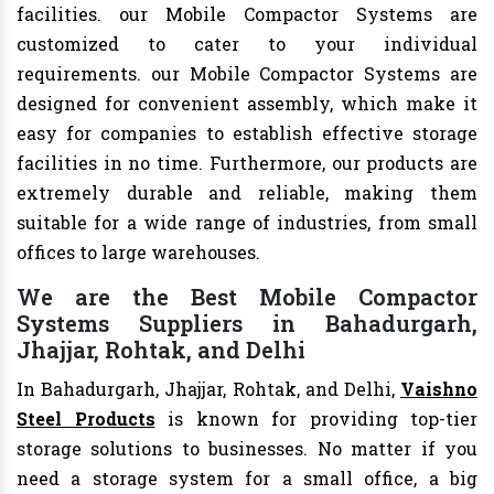
facilities. our Mobile Compactor Systems are
customized to cater to your individual
requirements. our Mobile Compactor Systems are
designed for convenient assembly, which make it
easy for companies to establish effective storage
facilities in no time. Furthermore, our products are
extremely durable and reliable, making them
suitable for a wide range of industries, from small
offices to large warehouses.
We are the Best Mobile Compactor
Systems Suppliers in Bahadurgarh,
Jhajjar, Rohtak, and Delhi
In Bahadurgarh, Jhajjar, Rohtak, and Delhi,
Vaishno
Steel Products
is known for providing top-tier
storage solutions to businesses. No matter if you
need a storage system for a small office, a big