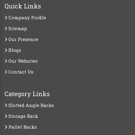
Quick Links
Company Profile
Sitemap
Our Presence
Blogs
Our Websites
Contact Us
Category Links
Slotted Angle Racks
Storage Rack
Pallet Racks