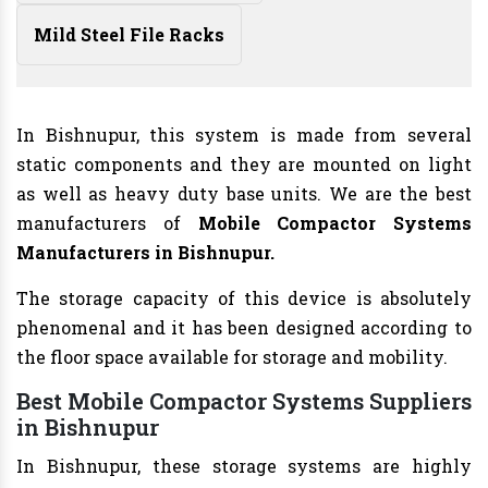
Mild Steel File Racks
In Bishnupur, this system is made from several
static components and they are mounted on light
as well as heavy duty base units. We are the best
manufacturers of
Mobile Compactor Systems
Manufacturers
in Bishnupur.
The storage capacity of this device is absolutely
phenomenal and it has been designed according to
the floor space available for storage and mobility.
Best Mobile Compactor Systems Suppliers
in Bishnupur
In Bishnupur, these storage systems are highly