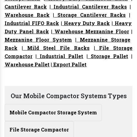
Cantilever Rack
|
Industrial Cantilever Racks
|
Warehouse Rack
|
Storage Cantilever Racks
|
Industrial FIFO Rack
|
Heavy Duty Rack
|
Heavy
Duty Panel Rack
|
Warehouse Mezzanine Floor
|
Mezzanine Floor System
|
Mezzanine Storage
Rack
|
Mild Steel File Racks
|
File Storage
Compactor
|
Industrial Pallet
|
Storage Pallet
|
Warehouse Pallet
|
Export Pallet
Our Mobile Compactor Systems Types
Mobile Compactor Storage System
File Storage Compactor