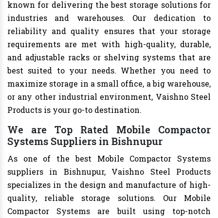
known for delivering the best storage solutions for
industries and warehouses. Our dedication to
reliability and quality ensures that your storage
requirements are met with high-quality, durable,
and adjustable racks or shelving systems that are
best suited to your needs. Whether you need to
maximize storage in a small office, a big warehouse,
or any other industrial environment, Vaishno Steel
Products is your go-to destination.
We are Top Rated Mobile Compactor
Systems Suppliers in Bishnupur
As one of the best Mobile Compactor Systems
suppliers in Bishnupur, Vaishno Steel Products
specializes in the design and manufacture of high-
quality, reliable storage solutions. Our Mobile
Compactor Systems are built using top-notch