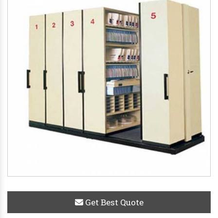
Get Best Quote