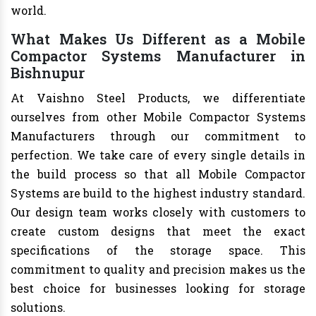
world.
What Makes Us Different as a Mobile
Compactor Systems Manufacturer in
Bishnupur
At Vaishno Steel Products, we differentiate
ourselves from other Mobile Compactor Systems
Manufacturers through our commitment to
perfection. We take care of every single details in
the build process so that all Mobile Compactor
Systems are build to the highest industry standard.
Our design team works closely with customers to
create custom designs that meet the exact
specifications of the storage space. This
commitment to quality and precision makes us the
best choice for businesses looking for storage
solutions.