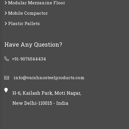
Modular Mezzanine Floor
Mobile Compactor
Plastic Pallets
Have Any Question?
+91-9076544434
info@vaishnosteelproducts.com
H-6, Kailash Park, Moti Nagar,
New Delhi-110015 - India