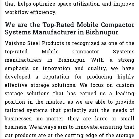
that helps optimize space utilization and improve
workflow efficiency.
We are the Top-Rated Mobile Compactor
Systems Manufacturer in Bishnupur
Vaishno Steel Products is recognized as one of the
top-rated Mobile Compactor Systems
manufacturers in Bishnupur. With a strong
emphasis on innovation and quality, we have
developed a reputation for producing highly
effective storage solutions. We focus on custom
storage solutions that has earned us a leading
position in the market, as we are able to provide
tailored systems that perfectly suit the needs of
businesses, no matter they are large or small
business. We always aim to innovate, ensuring that
our products are at the cutting edge of the storage