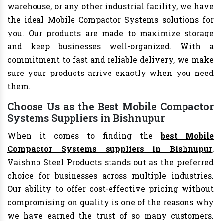
warehouse, or any other industrial facility, we have
the ideal Mobile Compactor Systems solutions for
you. Our products are made to maximize storage
and keep businesses well-organized. With a
commitment to fast and reliable delivery, we make
sure your products arrive exactly when you need
them.
Choose Us as the Best Mobile Compactor
Systems Suppliers in Bishnupur
When it comes to finding the
best Mobile
Compactor Systems suppliers in Bishnupur
,
Vaishno Steel Products stands out as the preferred
choice for businesses across multiple industries.
Our ability to offer cost-effective pricing without
compromising on quality is one of the reasons why
we have earned the trust of so many customers.