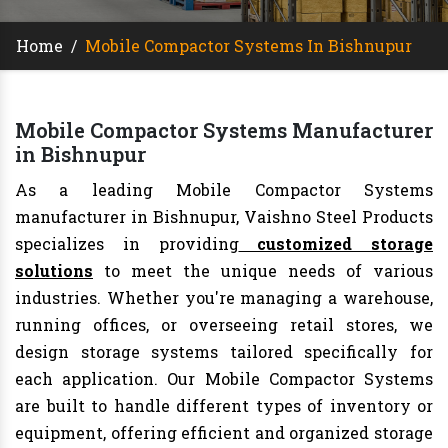
Home
/
Mobile Compactor Systems In Bishnupur
Mobile Compactor Systems Manufacturer
in Bishnupur
As a leading Mobile Compactor Systems
manufacturer in Bishnupur, Vaishno Steel Products
specializes in providing
customized storage
solutions
to meet the unique needs of various
industries. Whether you're managing a warehouse,
running offices, or overseeing retail stores, we
design storage systems tailored specifically for
each application. Our Mobile Compactor Systems
are built to handle different types of inventory or
equipment, offering efficient and organized storage