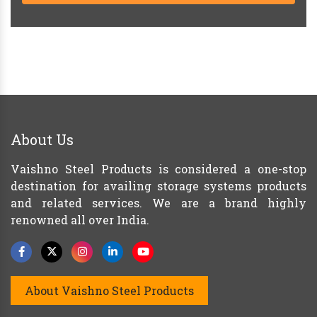
About Us
Vaishno Steel Products is considered a one-stop
destination for availing storage systems products
and related services. We are a brand highly
renowned all over India.
About Vaishno Steel Products