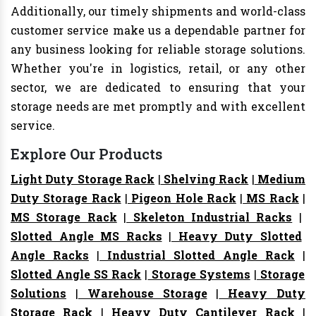
Additionally, our timely shipments and world-class
customer service make us a dependable partner for
any business looking for reliable storage solutions.
Whether you're in logistics, retail, or any other
sector, we are dedicated to ensuring that your
storage needs are met promptly and with excellent
service.
Explore Our Products
Light Duty Storage Rack
|
Shelving Rack
|
Medium
Duty Storage Rack
|
Pigeon Hole Rack
|
MS Rack
|
MS Storage Rack
|
Skeleton Industrial Racks
|
Slotted Angle MS Racks
|
Heavy Duty Slotted
Angle Racks
|
Industrial Slotted Angle Rack
|
Slotted Angle SS Rack
|
Storage Systems
|
Storage
Solutions
|
Warehouse Storage
|
Heavy Duty
Storage Rack
|
Heavy Duty Cantilever Rack
|