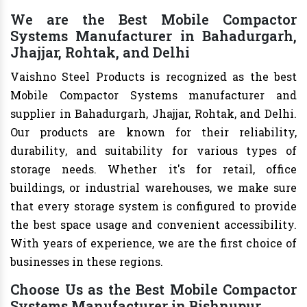
We are the Best Mobile Compactor
Systems Manufacturer in Bahadurgarh,
Jhajjar, Rohtak, and Delhi
Vaishno Steel Products is recognized as the best
Mobile Compactor Systems manufacturer and
supplier in Bahadurgarh, Jhajjar, Rohtak, and Delhi.
Our products are known for their reliability,
durability, and suitability for various types of
storage needs. Whether it's for retail, office
buildings, or industrial warehouses, we make sure
that every storage system is configured to provide
the best space usage and convenient accessibility.
With years of experience, we are the first choice of
businesses in these regions.
Choose Us as the Best Mobile Compactor
Systems Manufacturer in Bishnupur