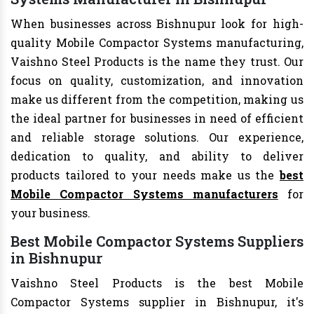
When businesses across Bishnupur look for high-
quality Mobile Compactor Systems manufacturing,
Vaishno Steel Products is the name they trust. Our
focus on quality, customization, and innovation
make us different from the competition, making us
the ideal partner for businesses in need of efficient
and reliable storage solutions. Our experience,
dedication to quality, and ability to deliver
products tailored to your needs make us the
best
Mobile Compactor Systems manufacturers
for
your business.
Best Mobile Compactor Systems Suppliers
in Bishnupur
Vaishno Steel Products is the best Mobile
Compactor Systems supplier in Bishnupur, it's