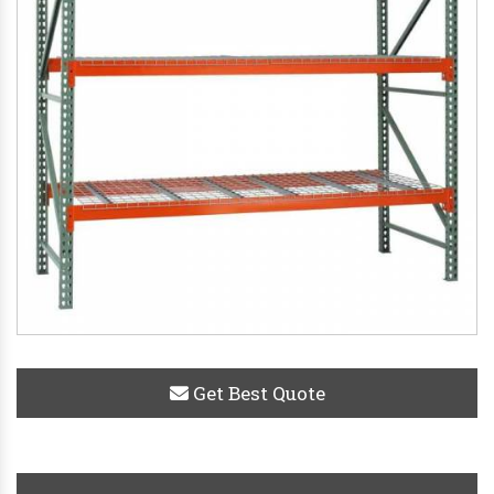
Get Best Quote