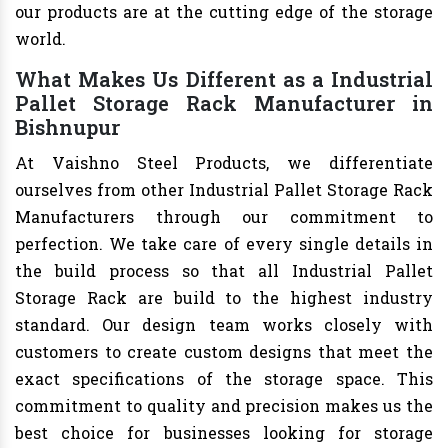
our products are at the cutting edge of the storage
world.
What Makes Us Different as a Industrial
Pallet Storage Rack Manufacturer in
Bishnupur
At Vaishno Steel Products, we differentiate
ourselves from other Industrial Pallet Storage Rack
Manufacturers through our commitment to
perfection. We take care of every single details in
the build process so that all Industrial Pallet
Storage Rack are build to the highest industry
standard. Our design team works closely with
customers to create custom designs that meet the
exact specifications of the storage space. This
commitment to quality and precision makes us the
best choice for businesses looking for storage