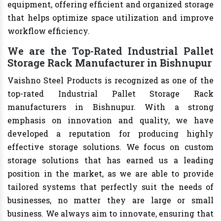
equipment, offering efficient and organized storage
that helps optimize space utilization and improve
workflow efficiency.
We are the Top-Rated Industrial Pallet
Storage Rack Manufacturer in Bishnupur
Vaishno Steel Products is recognized as one of the
top-rated Industrial Pallet Storage Rack
manufacturers in Bishnupur. With a strong
emphasis on innovation and quality, we have
developed a reputation for producing highly
effective storage solutions. We focus on custom
storage solutions that has earned us a leading
position in the market, as we are able to provide
tailored systems that perfectly suit the needs of
businesses, no matter they are large or small
business. We always aim to innovate, ensuring that