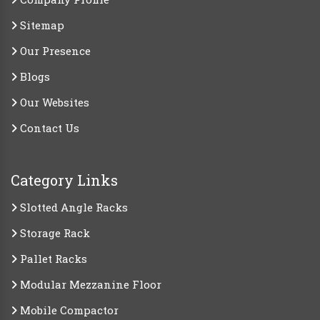
Sitemap
Our Presence
Blogs
Our Websites
Contact Us
Category Links
Slotted Angle Racks
Storage Rack
Pallet Racks
Modular Mezzanine Floor
Mobile Compactor