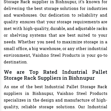
Storage Rack supplier in Bishnupur, it's known for
delivering the best storage solutions for industries
and warehouses. Our dedication to reliability and
quality ensures that your storage requirements are
met with high-quality, durable, and adjustable racks
or shelving systems that are best suited to your
needs. Whether you need to maximize storage in a
small office, a big warehouse, or any other industrial
environment, Vaishno Steel Products is your go-to
destination.
We are Top Rated Industrial Pallet
Storage Rack Suppliers in Bishnupur
As one of the best Industrial Pallet Storage Rack
suppliers in Bishnupur, Vaishno Steel Products
specializes in the design and manufacture of high-
quality, reliable storage solutions. Our Industrial