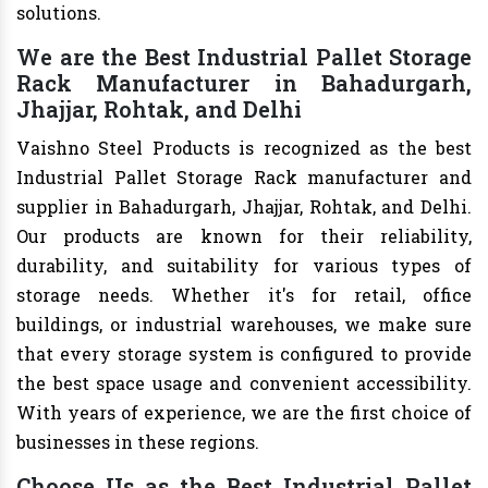
solutions.
We are the Best Industrial Pallet Storage
Rack Manufacturer in Bahadurgarh,
Jhajjar, Rohtak, and Delhi
Vaishno Steel Products is recognized as the best
Industrial Pallet Storage Rack manufacturer and
supplier in Bahadurgarh, Jhajjar, Rohtak, and Delhi.
Our products are known for their reliability,
durability, and suitability for various types of
storage needs. Whether it's for retail, office
buildings, or industrial warehouses, we make sure
that every storage system is configured to provide
the best space usage and convenient accessibility.
With years of experience, we are the first choice of
businesses in these regions.
Choose Us as the Best Industrial Pallet