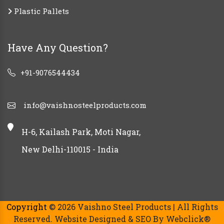
Plastic Pallets
Have Any Question?
+91-9076544434
info@vaishnosteelproducts.com
H-6, Kailash Park, Moti Nagar,
New Delhi-110015 - India
Copyright
© 2026 Vaishno Steel Products | All Rights
Reserved. Website Designed & SEO By Webclick®