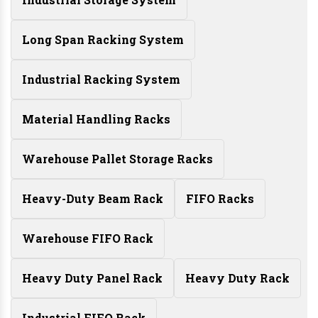
Long Span Racking System
Industrial Racking System
Material Handling Racks
Warehouse Pallet Storage Racks
Heavy-Duty Beam Rack
FIFO Racks
Warehouse FIFO Rack
Heavy Duty Panel Rack
Heavy Duty Rack
Industrial FIFO Rack