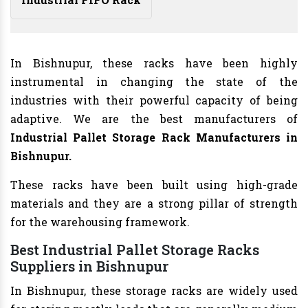
In Bishnupur, these racks have been highly
instrumental in changing the state of the
industries with their powerful capacity of being
adaptive. We are the best manufacturers of
Industrial Pallet Storage Rack Manufacturers
in
Bishnupur.
These racks have been built using high-grade
materials and they are a strong pillar of strength
for the warehousing framework.
Best Industrial Pallet Storage Racks
Suppliers in Bishnupur
In Bishnupur, these storage racks are widely used