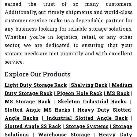
earned the trust of so many customers.
Additionally, our timely shipments and world-class
customer service make us a dependable partner for
any business looking for reliable storage solutions.
Whether you're in logistics, retail, or any other
sector, we are dedicated to ensuring that your
storage needs are met promptly and with excellent
service.
Explore Our Products
Light Duty Storage Rack
|
Shelving Rack
|
Medium
Duty Storage Rack
|
Pigeon Hole Rack
|
MS Rack
|
MS Storage Rack
|
Skeleton Industrial Racks
|
Slotted Angle MS Racks
|
Heavy Duty Slotted
Angle Racks
|
Industrial Slotted Angle Rack
|
Slotted Angle SS Rack
|
Storage Systems
|
Storage
Solutions
|
Warehouse Storage
|
Heavy Duty