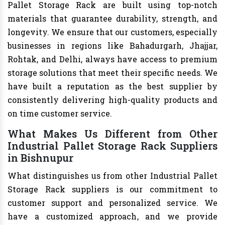
Pallet Storage Rack are built using top-notch
materials that guarantee durability, strength, and
longevity. We ensure that our customers, especially
businesses in regions like Bahadurgarh, Jhajjar,
Rohtak, and Delhi, always have access to premium
storage solutions that meet their specific needs. We
have built a reputation as the best supplier by
consistently delivering high-quality products and
on time customer service.
What Makes Us Different from Other
Industrial Pallet Storage Rack Suppliers
in Bishnupur
What distinguishes us from other Industrial Pallet
Storage Rack suppliers is our commitment to
customer support and personalized service. We
have a customized approach, and we provide