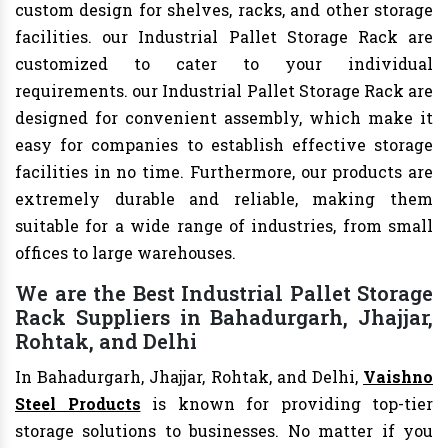
custom design for shelves, racks, and other storage
facilities. our Industrial Pallet Storage Rack are
customized to cater to your individual
requirements. our Industrial Pallet Storage Rack are
designed for convenient assembly, which make it
easy for companies to establish effective storage
facilities in no time. Furthermore, our products are
extremely durable and reliable, making them
suitable for a wide range of industries, from small
offices to large warehouses.
We are the Best Industrial Pallet Storage
Rack Suppliers in Bahadurgarh, Jhajjar,
Rohtak, and Delhi
In Bahadurgarh, Jhajjar, Rohtak, and Delhi,
Vaishno
Steel Products
is known for providing top-tier
storage solutions to businesses. No matter if you