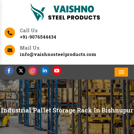
Call Us
+91-9076544434
Mail Us
info@vaishnosteelproducts.com
Men
Industrial Pallet Storage Rack In Bishnupur