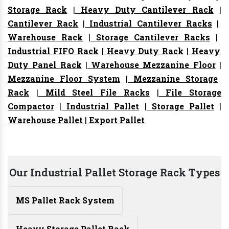
Storage Rack
|
Heavy Duty Cantilever Rack
|
Cantilever Rack
|
Industrial Cantilever Racks
|
Warehouse Rack
|
Storage Cantilever Racks
|
Industrial FIFO Rack
|
Heavy Duty Rack
|
Heavy
Duty Panel Rack
|
Warehouse Mezzanine Floor
|
Mezzanine Floor System
|
Mezzanine Storage
Rack
|
Mild Steel File Racks
|
File Storage
Compactor
|
Industrial Pallet
|
Storage Pallet
|
Warehouse Pallet
|
Export Pallet
Our Industrial Pallet Storage Rack Types
MS Pallet Rack System
Heavy Storage Pallet Rack