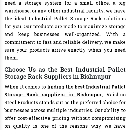
need a storage system for a small office, a big
warehouse, or any other industrial facility, we have
the ideal Industrial Pallet Storage Rack solutions
for you. Our products are made to maximize storage
and keep businesses well-organized. With a
commitment to fast and reliable delivery, we make
sure your products arrive exactly when you need
them.
Choose Us as the Best Industrial Pallet
Storage Rack Suppliers in Bishnupur
When it comes to finding the
best Industrial Pallet
Storage Rack suppliers in Bishnupur
, Vaishno
Steel Products stands out as the preferred choice for
businesses across multiple industries. Our ability to
offer cost-effective pricing without compromising
on quality is one of the reasons why we have