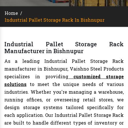
Home
/
Industrial Pallet Storage Rack In Bishnupur
Industrial Pallet Storage Rack
Manufacturer in Bishnupur
As a leading Industrial Pallet Storage Rack
manufacturer in Bishnupur, Vaishno Steel Products
specializes in providing
customized storage
solutions
to meet the unique needs of various
industries. Whether you're managing a warehouse,
running offices, or overseeing retail stores, we
design storage systems tailored specifically for
each application. Our Industrial Pallet Storage Rack
are built to handle different types of inventory or