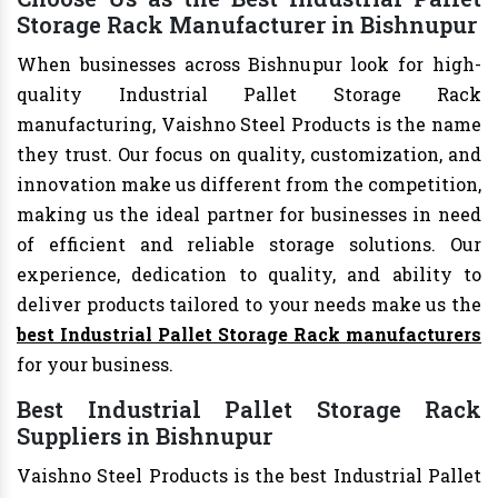
Storage Rack Manufacturer in Bishnupur
When businesses across Bishnupur look for high-
quality Industrial Pallet Storage Rack
manufacturing, Vaishno Steel Products is the name
they trust. Our focus on quality, customization, and
innovation make us different from the competition,
making us the ideal partner for businesses in need
of efficient and reliable storage solutions. Our
experience, dedication to quality, and ability to
deliver products tailored to your needs make us the
best Industrial Pallet Storage Rack manufacturers
for your business.
Best Industrial Pallet Storage Rack
Suppliers in Bishnupur
Vaishno Steel Products is the best Industrial Pallet