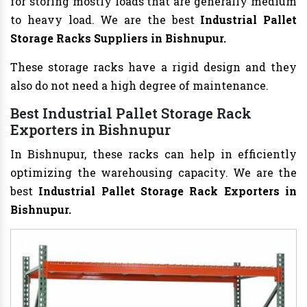
for storing mostly loads that are generally medium
to heavy load. We are the best
Industrial Pallet
Storage Racks Suppliers in Bishnupur.
These storage racks have a rigid design and they
also do not need a high degree of maintenance.
Best Industrial Pallet Storage Rack
Exporters in Bishnupur
In Bishnupur, these racks can help in efficiently
optimizing the warehousing capacity. We are the
best
Industrial Pallet Storage Rack Exporters in
Bishnupur.