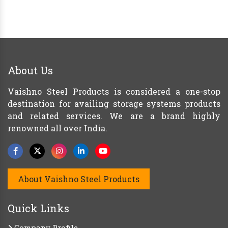
About Us
Vaishno Steel Products is considered a one-stop
destination for availing storage systems products
and related services. We are a brand highly
renowned all over India.
About Vaishno Steel Products
Quick Links
Company Profile