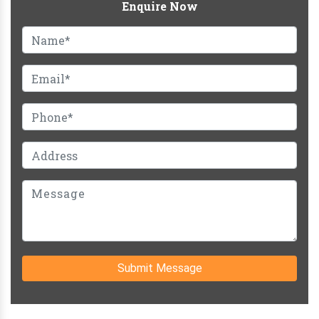
Enquire Now
Submit Message