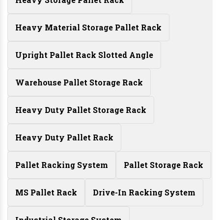
Heavy Material Storage Pallet Rack
Upright Pallet Rack Slotted Angle
Warehouse Pallet Storage Rack
Heavy Duty Pallet Storage Rack
Heavy Duty Pallet Rack
Pallet Racking System
Pallet Storage Rack
MS Pallet Rack
Drive-In Racking System
Industrial Storage System