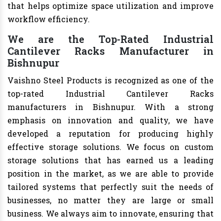
that helps optimize space utilization and improve
workflow efficiency.
We are the Top-Rated Industrial
Cantilever Racks Manufacturer in
Bishnupur
Vaishno Steel Products is recognized as one of the
top-rated Industrial Cantilever Racks
manufacturers in Bishnupur. With a strong
emphasis on innovation and quality, we have
developed a reputation for producing highly
effective storage solutions. We focus on custom
storage solutions that has earned us a leading
position in the market, as we are able to provide
tailored systems that perfectly suit the needs of
businesses, no matter they are large or small
business. We always aim to innovate, ensuring that