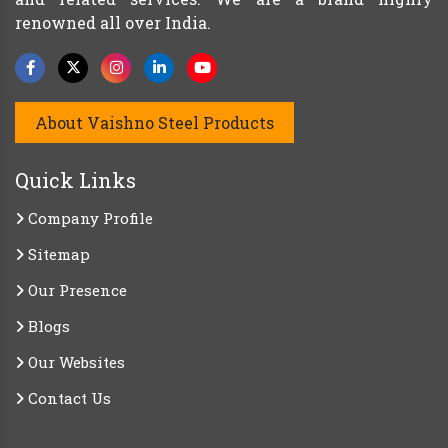
renowned all over India.
About Vaishno Steel Products
Quick Links
Company Profile
Sitemap
Our Presence
Blogs
Our Websites
Contact Us