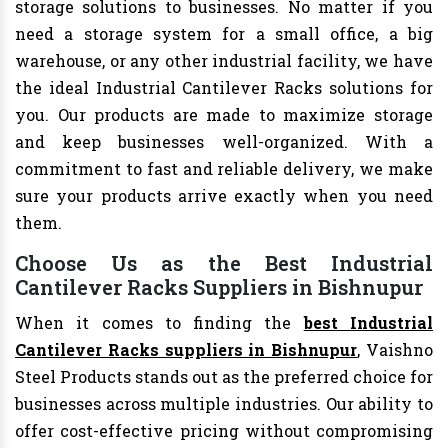
storage solutions to businesses. No matter if you
need a storage system for a small office, a big
warehouse, or any other industrial facility, we have
the ideal Industrial Cantilever Racks solutions for
you. Our products are made to maximize storage
and keep businesses well-organized. With a
commitment to fast and reliable delivery, we make
sure your products arrive exactly when you need
them.
Choose Us as the Best Industrial
Cantilever Racks Suppliers in Bishnupur
When it comes to finding the
best Industrial
Cantilever Racks suppliers in Bishnupur
, Vaishno
Steel Products stands out as the preferred choice for
businesses across multiple industries. Our ability to
offer cost-effective pricing without compromising