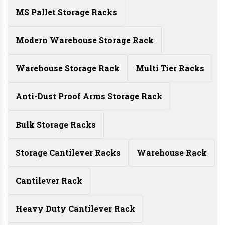
MS Pallet Storage Racks
Modern Warehouse Storage Rack
Warehouse Storage Rack
Multi Tier Racks
Anti-Dust Proof Arms Storage Rack
Bulk Storage Racks
Storage Cantilever Racks
Warehouse Rack
Cantilever Rack
Heavy Duty Cantilever Rack