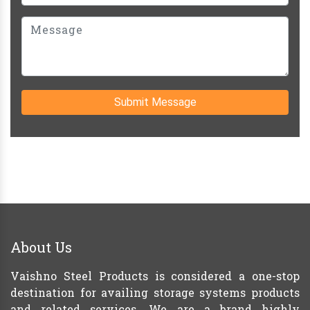
Submit Message
About Us
Vaishno Steel Products is considered a one-stop
destination for availing storage systems products
and related services. We are a brand highly