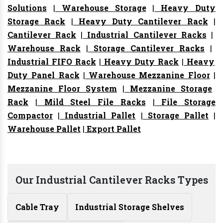
Solutions
|
Warehouse Storage
|
Heavy Duty
Storage Rack
|
Heavy Duty Cantilever Rack
|
Cantilever Rack
|
Industrial Cantilever Racks
|
Warehouse Rack
|
Storage Cantilever Racks
|
Industrial FIFO Rack
|
Heavy Duty Rack
|
Heavy
Duty Panel Rack
|
Warehouse Mezzanine Floor
|
Mezzanine Floor System
|
Mezzanine Storage
Rack
|
Mild Steel File Racks
|
File Storage
Compactor
|
Industrial Pallet
|
Storage Pallet
|
Warehouse Pallet
|
Export Pallet
Our Industrial Cantilever Racks Types
Cable Tray
Industrial Storage Shelves