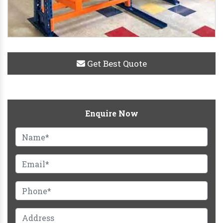
Get Best Quote
Enquire Now