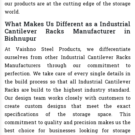
our products are at the cutting edge of the storage
world.
What Makes Us Different as a Industrial
Cantilever Racks Manufacturer in
Bishnupur
At Vaishno Steel Products, we differentiate
ourselves from other Industrial Cantilever Racks
Manufacturers through our commitment to
perfection. We take care of every single details in
the build process so that all Industrial Cantilever
Racks are build to the highest industry standard.
Our design team works closely with customers to
create custom designs that meet the exact
specifications of the storage space. This
commitment to quality and precision makes us the
best choice for businesses looking for storage