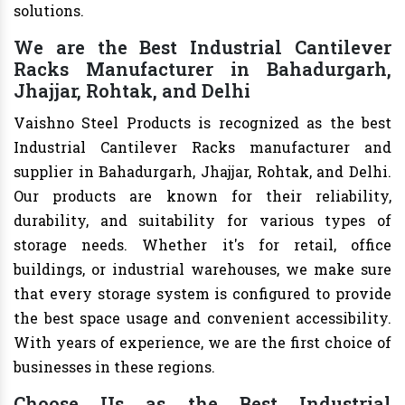
solutions.
We are the Best Industrial Cantilever
Racks Manufacturer in Bahadurgarh,
Jhajjar, Rohtak, and Delhi
Vaishno Steel Products is recognized as the best
Industrial Cantilever Racks manufacturer and
supplier in Bahadurgarh, Jhajjar, Rohtak, and Delhi.
Our products are known for their reliability,
durability, and suitability for various types of
storage needs. Whether it's for retail, office
buildings, or industrial warehouses, we make sure
that every storage system is configured to provide
the best space usage and convenient accessibility.
With years of experience, we are the first choice of
businesses in these regions.
Choose Us as the Best Industrial