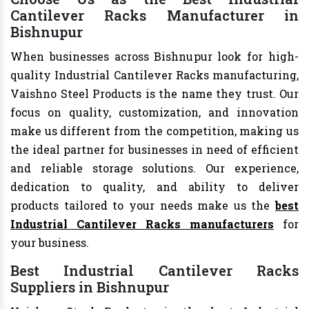
Cantilever Racks Manufacturer in
Bishnupur
When businesses across Bishnupur look for high-
quality Industrial Cantilever Racks manufacturing,
Vaishno Steel Products is the name they trust. Our
focus on quality, customization, and innovation
make us different from the competition, making us
the ideal partner for businesses in need of efficient
and reliable storage solutions. Our experience,
dedication to quality, and ability to deliver
products tailored to your needs make us the
best
Industrial Cantilever Racks manufacturers
for
your business.
Best Industrial Cantilever Racks
Suppliers in Bishnupur