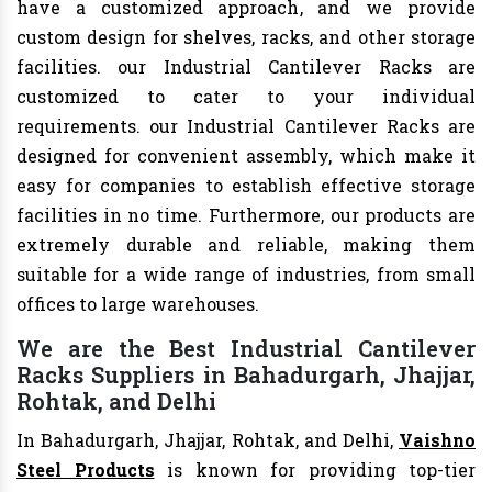
have a customized approach, and we provide
custom design for shelves, racks, and other storage
facilities. our Industrial Cantilever Racks are
customized to cater to your individual
requirements. our Industrial Cantilever Racks are
designed for convenient assembly, which make it
easy for companies to establish effective storage
facilities in no time. Furthermore, our products are
extremely durable and reliable, making them
suitable for a wide range of industries, from small
offices to large warehouses.
We are the Best Industrial Cantilever
Racks Suppliers in Bahadurgarh, Jhajjar,
Rohtak, and Delhi
In Bahadurgarh, Jhajjar, Rohtak, and Delhi,
Vaishno
Steel Products
is known for providing top-tier