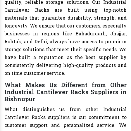
quality, reliable storage solutions. Our Industrial
Cantilever Racks are built using top-notch
materials that guarantee durability, strength, and
longevity. We ensure that our customers, especially
businesses in regions like Bahadurgarh, Jhajjar,
Rohtak, and Delhi, always have access to premium
storage solutions that meet their specific needs. We
have built a reputation as the best supplier by
consistently delivering high-quality products and
on time customer service.
What Makes Us Different from Other
Industrial Cantilever Racks Suppliers in
Bishnupur
What distinguishes us from other Industrial
Cantilever Racks suppliers is our commitment to
customer support and personalized service. We