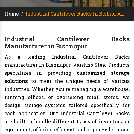
Home
/
Industrial Cantilever Racks In Bishnupur
Industrial Cantilever Racks
Manufacturer in Bishnupur
As a leading Industrial Cantilever Racks
manufacturer in Bishnupur, Vaishno Steel Products
specializes in providing
customized storage
solutions
to meet the unique needs of various
industries. Whether you're managing a warehouse,
running offices, or overseeing retail stores, we
design storage systems tailored specifically for
each application. Our Industrial Cantilever Racks
are built to handle different types of inventory or
equipment, offering efficient and organized storage