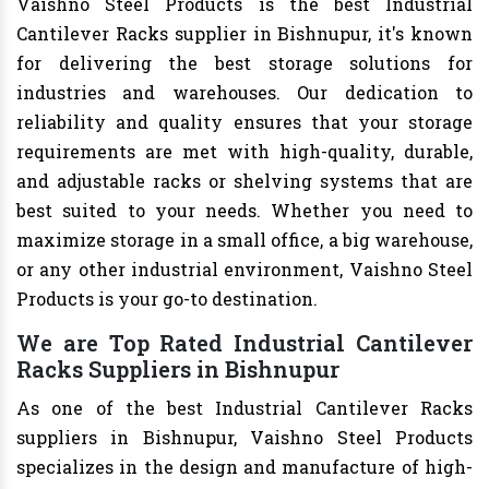
Vaishno Steel Products is the best Industrial
Cantilever Racks supplier in Bishnupur, it's known
for delivering the best storage solutions for
industries and warehouses. Our dedication to
reliability and quality ensures that your storage
requirements are met with high-quality, durable,
and adjustable racks or shelving systems that are
best suited to your needs. Whether you need to
maximize storage in a small office, a big warehouse,
or any other industrial environment, Vaishno Steel
Products is your go-to destination.
We are Top Rated Industrial Cantilever
Racks Suppliers in Bishnupur
As one of the best Industrial Cantilever Racks
suppliers in Bishnupur, Vaishno Steel Products
specializes in the design and manufacture of high-