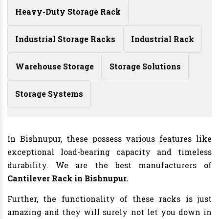
Heavy-Duty Storage Rack
Industrial Storage Racks
Industrial Rack
Warehouse Storage
Storage Solutions
Storage Systems
In Bishnupur, these possess various features like
exceptional load-bearing capacity and timeless
durability. We are the best manufacturers of
Cantilever Rack in Bishnupur.
Further, the functionality of these racks is just
amazing and they will surely not let you down in