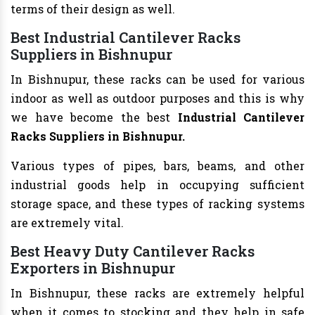
terms of their design as well.
Best Industrial Cantilever Racks
Suppliers in Bishnupur
In Bishnupur, these racks can be used for various
indoor as well as outdoor purposes and this is why
we have become the best
Industrial Cantilever
Racks Suppliers in Bishnupur.
Various types of pipes, bars, beams, and other
industrial goods help in occupying sufficient
storage space, and these types of racking systems
are extremely vital.
Best Heavy Duty Cantilever Racks
Exporters in Bishnupur
In Bishnupur, these racks are extremely helpful
when it comes to stocking and they help in safe