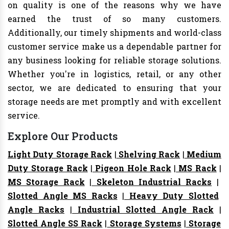
on quality is one of the reasons why we have
earned the trust of so many customers.
Additionally, our timely shipments and world-class
customer service make us a dependable partner for
any business looking for reliable storage solutions.
Whether you're in logistics, retail, or any other
sector, we are dedicated to ensuring that your
storage needs are met promptly and with excellent
service.
Explore Our Products
Light Duty Storage Rack
|
Shelving Rack
|
Medium
Duty Storage Rack
|
Pigeon Hole Rack
|
MS Rack
|
MS Storage Rack
|
Skeleton Industrial Racks
|
Slotted Angle MS Racks
|
Heavy Duty Slotted
Angle Racks
|
Industrial Slotted Angle Rack
|
Slotted Angle SS Rack
|
Storage Systems
|
Storage