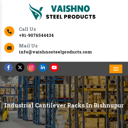
Call Us
+91-9076544434
Mail Us
info@vaishnosteelproducts.com
Men
Industrial Cantilever Racks In Bishnupur