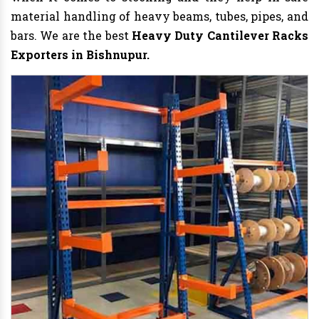
material handling of heavy beams, tubes, pipes, and
bars. We are the best
Heavy Duty Cantilever Racks
Exporters in Bishnupur.