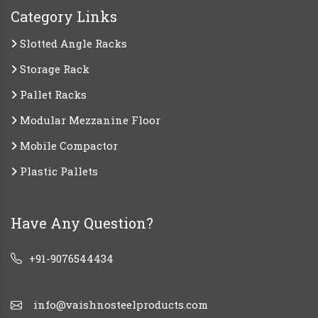
Category Links
Slotted Angle Racks
Storage Rack
Pallet Racks
Modular Mezzanine Floor
Mobile Compactor
Plastic Pallets
Have Any Question?
+91-9076544434
info@vaishnosteelproducts.com