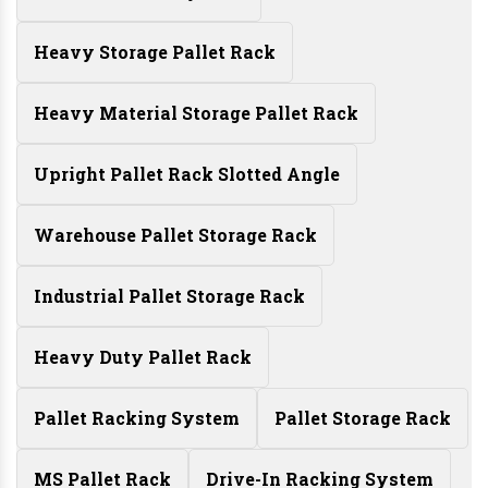
Heavy Storage Pallet Rack
Heavy Material Storage Pallet Rack
Upright Pallet Rack Slotted Angle
Warehouse Pallet Storage Rack
Industrial Pallet Storage Rack
Heavy Duty Pallet Rack
Pallet Racking System
Pallet Storage Rack
MS Pallet Rack
Drive-In Racking System