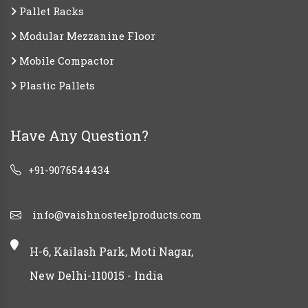
Pallet Racks
Modular Mezzanine Floor
Mobile Compactor
Plastic Pallets
Have Any Question?
+91-9076544434
info@vaishnosteelproducts.com
H-6, Kailash Park, Moti Nagar,
New Delhi-110015 - India