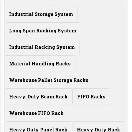
Industrial Storage System
Long Span Racking System
Industrial Racking System
Material Handling Racks
Warehouse Pallet Storage Racks
Heavy-Duty Beam Rack
FIFO Racks
Warehouse FIFO Rack
Heavy Duty Panel Rack
Heavy Duty Rack