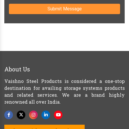
Submit Message
About Us
Vaishno Steel Products is considered a one-stop
destination for availing storage systems products
and related services. We are a brand highly
renowned all over India.