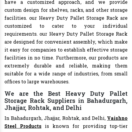
have a customized approach, and we provide
custom design for shelves, racks, and other storage
facilities. our Heavy Duty Pallet Storage Rack are
customized to cater to your individual
requirements. our Heavy Duty Pallet Storage Rack
are designed for convenient assembly, which make
it easy for companies to establish effective storage
facilities in no time. Furthermore, our products are
extremely durable and reliable, making them
suitable for a wide range of industries, from small
offices to large warehouses.
We are the Best Heavy Duty Pallet
Storage Rack Suppliers in Bahadurgarh,
Jhajjar, Rohtak, and Delhi
In Bahadurgarh, Jhajjar, Rohtak, and Delhi,
Vaishno
Steel Products
is known for providing top-tier