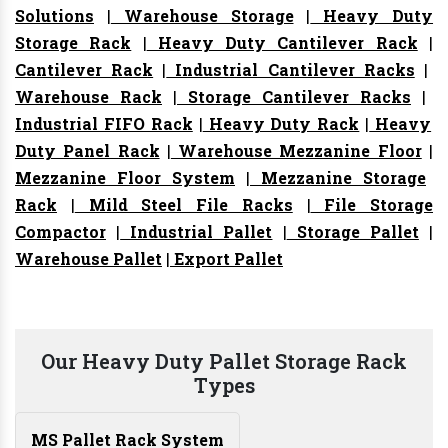
Solutions
|
Warehouse Storage
|
Heavy Duty
Storage Rack
|
Heavy Duty Cantilever Rack
|
Cantilever Rack
|
Industrial Cantilever Racks
|
Warehouse Rack
|
Storage Cantilever Racks
|
Industrial FIFO Rack
|
Heavy Duty Rack
|
Heavy
Duty Panel Rack
|
Warehouse Mezzanine Floor
|
Mezzanine Floor System
|
Mezzanine Storage
Rack
|
Mild Steel File Racks
|
File Storage
Compactor
|
Industrial Pallet
|
Storage Pallet
|
Warehouse Pallet
|
Export Pallet
Our Heavy Duty Pallet Storage Rack
Types
MS Pallet Rack System