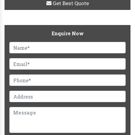
Get Best Quote
Enquire Now