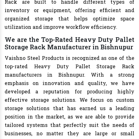
Rack are built to handle different types of
inventory or equipment, offering efficient and
organized storage that helps optimize space
utilization and improve workflow efficiency.
We are the Top-Rated Heavy Duty Pallet
Storage Rack Manufacturer in Bishnupur
Vaishno Steel Products is recognized as one of the
top-rated Heavy Duty Pallet Storage Rack
manufacturers in Bishnupur. With a strong
emphasis on innovation and quality, we have
developed a reputation for producing highly
effective storage solutions. We focus on custom
storage solutions that has earned us a leading
position in the market, as we are able to provide
tailored systems that perfectly suit the needs of
businesses, no matter they are large or small