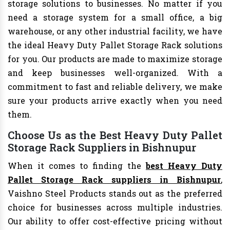
storage solutions to businesses. No matter if you
need a storage system for a small office, a big
warehouse, or any other industrial facility, we have
the ideal Heavy Duty Pallet Storage Rack solutions
for you. Our products are made to maximize storage
and keep businesses well-organized. With a
commitment to fast and reliable delivery, we make
sure your products arrive exactly when you need
them.
Choose Us as the Best Heavy Duty Pallet
Storage Rack Suppliers in Bishnupur
When it comes to finding the
best Heavy Duty
Pallet Storage Rack suppliers in Bishnupur
,
Vaishno Steel Products stands out as the preferred
choice for businesses across multiple industries.
Our ability to offer cost-effective pricing without