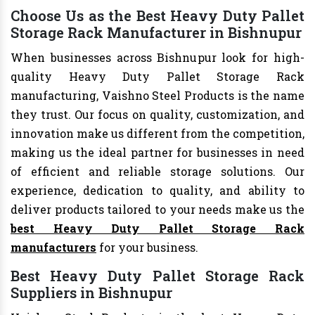
Choose Us as the Best Heavy Duty Pallet
Storage Rack Manufacturer in Bishnupur
When businesses across Bishnupur look for high-
quality Heavy Duty Pallet Storage Rack
manufacturing, Vaishno Steel Products is the name
they trust. Our focus on quality, customization, and
innovation make us different from the competition,
making us the ideal partner for businesses in need
of efficient and reliable storage solutions. Our
experience, dedication to quality, and ability to
deliver products tailored to your needs make us the
best Heavy Duty Pallet Storage Rack
manufacturers
for your business.
Best Heavy Duty Pallet Storage Rack
Suppliers in Bishnupur