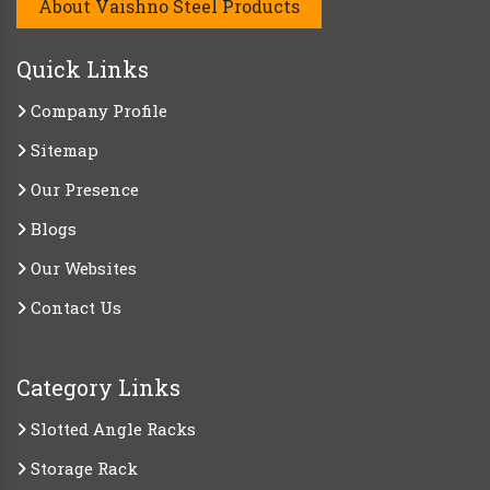
About Vaishno Steel Products
Quick Links
Company Profile
Sitemap
Our Presence
Blogs
Our Websites
Contact Us
Category Links
Slotted Angle Racks
Storage Rack