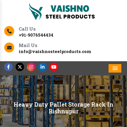
Call Us
+91-9076544434
Mail Us
info@vaishnosteelproducts.com
Men
Heavy Duty Pallet Storage Rack In
Bishnupur