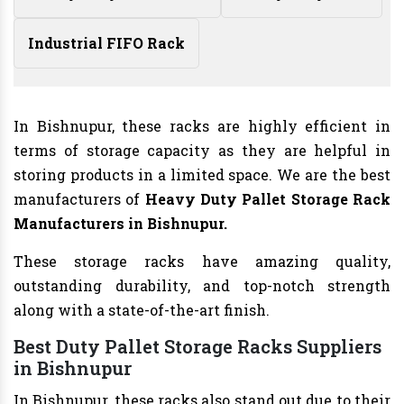
Industrial FIFO Rack
In Bishnupur, these racks are highly efficient in
terms of storage capacity as they are helpful in
storing products in a limited space. We are the best
manufacturers of
Heavy Duty Pallet Storage Rack
Manufacturers
in Bishnupur.
These storage racks have amazing quality,
outstanding durability, and top-notch strength
along with a state-of-the-art finish.
Best Duty Pallet Storage Racks Suppliers
in Bishnupur
In Bishnupur, these racks also stand out due to their