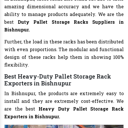
amazing dimensional accuracy and we have the
ability to manage products adequately. We are the
best
Duty Pallet Storage Racks Suppliers in
Bishnupur.
Further, the load in these racks has been distributed
with even proportions. The modular and functional
design of these racks help them in showing 100%
flexibility.
Best Heavy-Duty Pallet Storage Rack
Exporters in Bishnupur
In Bishnupur, the products are extremely easy to
install and they are extremely cost-effective. We
are the best
Heavy Duty Pallet Storage Rack
Exporters in Bishnupur.