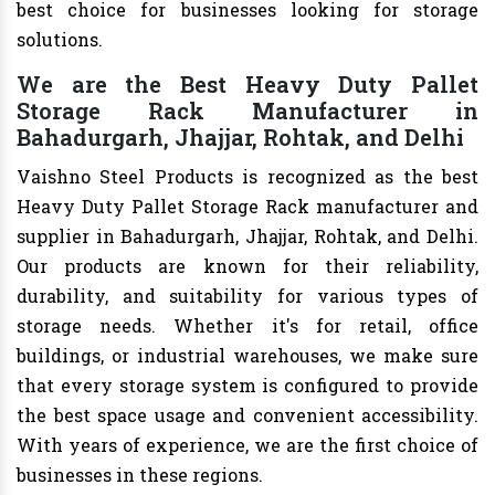
best choice for businesses looking for storage
solutions.
We are the Best Heavy Duty Pallet
Storage Rack Manufacturer in
Bahadurgarh, Jhajjar, Rohtak, and Delhi
Vaishno Steel Products is recognized as the best
Heavy Duty Pallet Storage Rack manufacturer and
supplier in Bahadurgarh, Jhajjar, Rohtak, and Delhi.
Our products are known for their reliability,
durability, and suitability for various types of
storage needs. Whether it's for retail, office
buildings, or industrial warehouses, we make sure
that every storage system is configured to provide
the best space usage and convenient accessibility.
With years of experience, we are the first choice of
businesses in these regions.