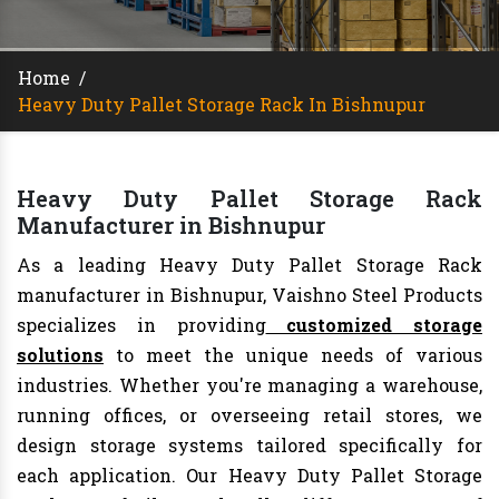
Home
/
Heavy Duty Pallet Storage Rack In Bishnupur
Heavy Duty Pallet Storage Rack
Manufacturer in Bishnupur
As a leading Heavy Duty Pallet Storage Rack
manufacturer in Bishnupur, Vaishno Steel Products
specializes in providing
customized storage
solutions
to meet the unique needs of various
industries. Whether you're managing a warehouse,
running offices, or overseeing retail stores, we
design storage systems tailored specifically for
each application. Our Heavy Duty Pallet Storage