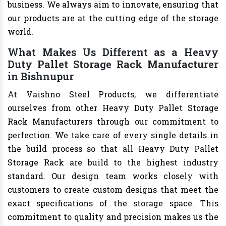
business. We always aim to innovate, ensuring that
our products are at the cutting edge of the storage
world.
What Makes Us Different as a Heavy
Duty Pallet Storage Rack Manufacturer
in Bishnupur
At Vaishno Steel Products, we differentiate
ourselves from other Heavy Duty Pallet Storage
Rack Manufacturers through our commitment to
perfection. We take care of every single details in
the build process so that all Heavy Duty Pallet
Storage Rack are build to the highest industry
standard. Our design team works closely with
customers to create custom designs that meet the
exact specifications of the storage space. This
commitment to quality and precision makes us the