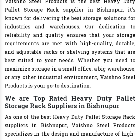
Vaishno Steel Products is the best Heavy Duty
Pallet Storage Rack supplier in Bishnupur, it's
known for delivering the best storage solutions for
industries and warehouses. Our dedication to
reliability and quality ensures that your storage
requirements are met with high-quality, durable,
and adjustable racks or shelving systems that are
best suited to your needs. Whether you need to
maximize storage in a small office, a big warehouse,
or any other industrial environment, Vaishno Steel
Products is your go-to destination.
We are Top Rated Heavy Duty Pallet
Storage Rack Suppliers in Bishnupur
As one of the best Heavy Duty Pallet Storage Rack
suppliers in Bishnupur, Vaishno Steel Products
specializes in the design and manufacture of high-