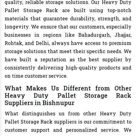
quality, reliable storage solutions. Our Heavy Duty
Pallet Storage Rack are built using top-notch
materials that guarantee durability, strength, and
longevity. We ensure that our customers, especially
businesses in regions like Bahadurgarh, Jhajjar,
Rohtak, and Delhi, always have access to premium
storage solutions that meet their specific needs. We
have built a reputation as the best supplier by
consistently delivering high-quality products and
on time customer service.
What Makes Us Different from Other
Heavy Duty Pallet Storage Rack
Suppliers in Bishnupur
What distinguishes us from other Heavy Duty
Pallet Storage Rack suppliers is our commitment to
customer support and personalized service. We