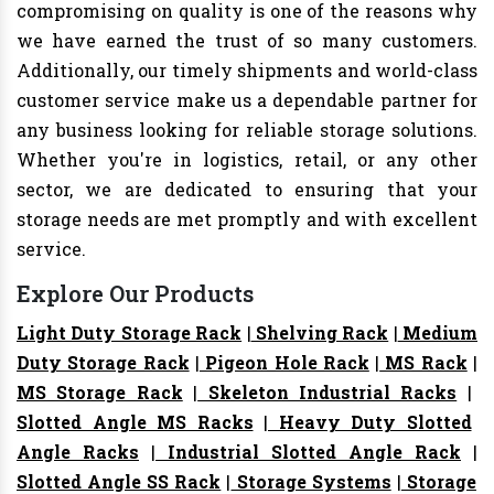
compromising on quality is one of the reasons why
we have earned the trust of so many customers.
Additionally, our timely shipments and world-class
customer service make us a dependable partner for
any business looking for reliable storage solutions.
Whether you're in logistics, retail, or any other
sector, we are dedicated to ensuring that your
storage needs are met promptly and with excellent
service.
Explore Our Products
Light Duty Storage Rack
|
Shelving Rack
|
Medium
Duty Storage Rack
|
Pigeon Hole Rack
|
MS Rack
|
MS Storage Rack
|
Skeleton Industrial Racks
|
Slotted Angle MS Racks
|
Heavy Duty Slotted
Angle Racks
|
Industrial Slotted Angle Rack
|
Slotted Angle SS Rack
|
Storage Systems
|
Storage