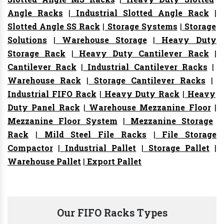
Angle Racks
|
Industrial Slotted Angle Rack
|
Slotted Angle SS Rack
|
Storage Systems
|
Storage
Solutions
|
Warehouse Storage
|
Heavy Duty
Storage Rack
|
Heavy Duty Cantilever Rack
|
Cantilever Rack
|
Industrial Cantilever Racks
|
Warehouse Rack
|
Storage Cantilever Racks
|
Industrial FIFO Rack
|
Heavy Duty Rack
|
Heavy
Duty Panel Rack
|
Warehouse Mezzanine Floor
|
Mezzanine Floor System
|
Mezzanine Storage
Rack
|
Mild Steel File Racks
|
File Storage
Compactor
|
Industrial Pallet
|
Storage Pallet
|
Warehouse Pallet
|
Export Pallet
Our FIFO Racks Types