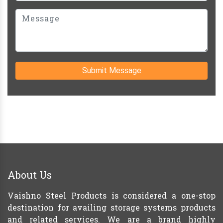
Submit Message
About Us
Vaishno Steel Products is considered a one-stop
destination for availing storage systems products
and related services. We are a brand highly