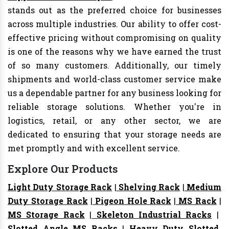
stands out as the preferred choice for businesses
across multiple industries. Our ability to offer cost-
effective pricing without compromising on quality
is one of the reasons why we have earned the trust
of so many customers. Additionally, our timely
shipments and world-class customer service make
us a dependable partner for any business looking for
reliable storage solutions. Whether you're in
logistics, retail, or any other sector, we are
dedicated to ensuring that your storage needs are
met promptly and with excellent service.
Explore Our Products
Light Duty Storage Rack
|
Shelving Rack
|
Medium
Duty Storage Rack
|
Pigeon Hole Rack
|
MS Rack
|
MS Storage Rack
|
Skeleton Industrial Racks
|
Slotted Angle MS Racks
|
Heavy Duty Slotted