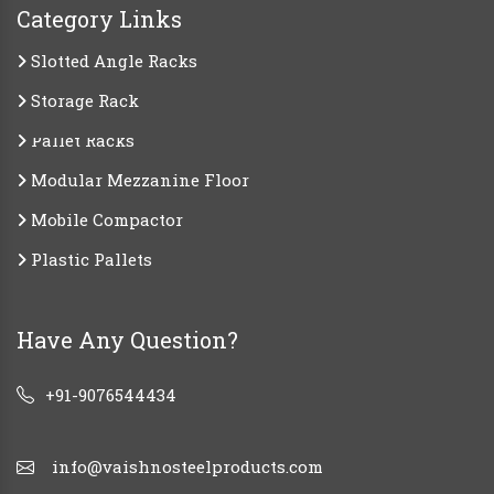
Category Links
Slotted Angle Racks
Storage Rack
Pallet Racks
Modular Mezzanine Floor
Mobile Compactor
Plastic Pallets
Have Any Question?
+91-9076544434
info@vaishnosteelproducts.com