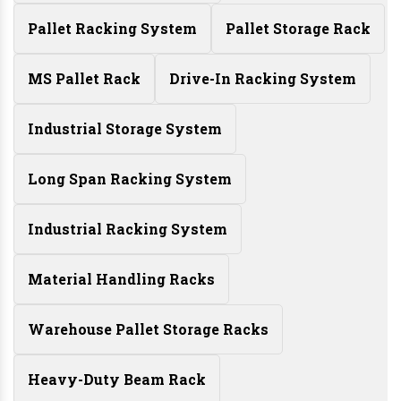
Pallet Racking System
Pallet Storage Rack
MS Pallet Rack
Drive-In Racking System
Industrial Storage System
Long Span Racking System
Industrial Racking System
Material Handling Racks
Warehouse Pallet Storage Racks
Heavy-Duty Beam Rack