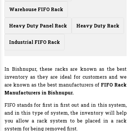
Warehouse FIFO Rack
Heavy Duty Panel Rack
Heavy Duty Rack
Industrial FIFO Rack
In Bishnupur, these racks are known as the best
inventory as they are ideal for customers and we
are known as the best manufacturers of
FIFO Rack
Manufacturers
in Bishnupur.
FIFO stands for first in first out and in this system,
and in this type of system, the inventory will help
you allow a rack system to be placed in a rack
system for being removed first.