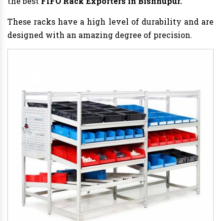
the best
FIFO Rack Exporters in Bishnupur.
These racks have a high level of durability and are
designed with an amazing degree of precision.