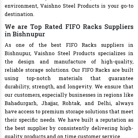
environment, Vaishno Steel Products is your go-to
destination.
We are Top Rated FIFO Racks Suppliers
in Bishnupur
As one of the best FIFO Racks suppliers in
Bishnupur, Vaishno Steel Products specializes in
the design and manufacture of high-quality,
reliable storage solutions. Our FIFO Racks are built
using top-notch materials that guarantee
durability, strength, and longevity. We ensure that
our customers, especially businesses in regions like
Bahadurgarh, Jhajjar, Rohtak, and Delhi, always
have access to premium storage solutions that meet
their specific needs. We have built a reputation as
the best supplier by consistently delivering high-
quality products and on time customer service.