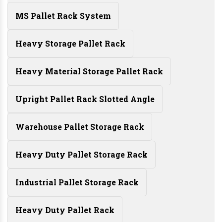
MS Pallet Rack System
Heavy Storage Pallet Rack
Heavy Material Storage Pallet Rack
Upright Pallet Rack Slotted Angle
Warehouse Pallet Storage Rack
Heavy Duty Pallet Storage Rack
Industrial Pallet Storage Rack
Heavy Duty Pallet Rack