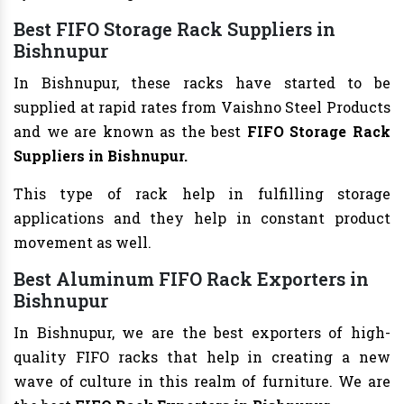
Best FIFO Storage Rack Suppliers in
Bishnupur
In Bishnupur, these racks have started to be
supplied at rapid rates from Vaishno Steel Products
and we are known as the best
FIFO Storage Rack
Suppliers in Bishnupur.
This type of rack help in fulfilling storage
applications and they help in constant product
movement as well.
Best Aluminum FIFO Rack Exporters in
Bishnupur
In Bishnupur, we are the best exporters of high-
quality FIFO racks that help in creating a new
wave of culture in this realm of furniture. We are