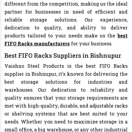
different from the competition, making us the ideal
partner for businesses in need of efficient and
reliable storage solutions. Our experience,
dedication to quality, and ability to deliver
products tailored to your needs make us the
best
FIFO Racks manufacturers
for your business.
Best FIFO Racks Suppliers in Bishnupur
Vaishno Steel Products is the best FIFO Racks
supplier in Bishnupur, it's known for delivering the
best storage solutions for industries and
warehouses. Our dedication to reliability and
quality ensures that your storage requirements are
met with high-quality, durable, and adjustable racks
or shelving systems that are best suited to your
needs. Whether you need to maximize storage in a
small office, a big warehouse, or any other industrial