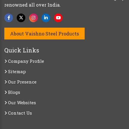
renowned all over India.
About Vaishno Steel Products
Quick Links
Company Profile
Sitemap
Our Presence
Blogs
Our Websites
Contact Us