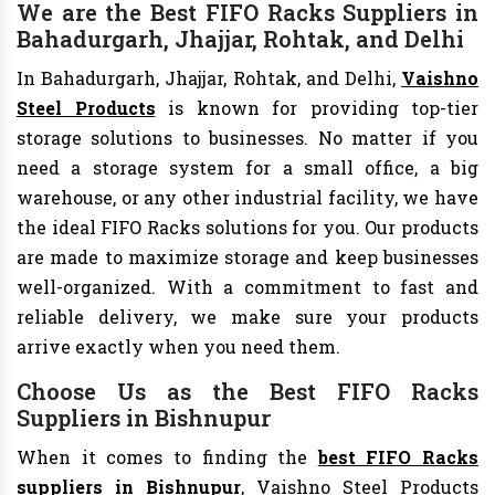
We are the Best FIFO Racks Suppliers in
Bahadurgarh, Jhajjar, Rohtak, and Delhi
In Bahadurgarh, Jhajjar, Rohtak, and Delhi,
Vaishno
Steel Products
is known for providing top-tier
storage solutions to businesses. No matter if you
need a storage system for a small office, a big
warehouse, or any other industrial facility, we have
the ideal FIFO Racks solutions for you. Our products
are made to maximize storage and keep businesses
well-organized. With a commitment to fast and
reliable delivery, we make sure your products
arrive exactly when you need them.
Choose Us as the Best FIFO Racks
Suppliers in Bishnupur
When it comes to finding the
best FIFO Racks
suppliers in Bishnupur
, Vaishno Steel Products