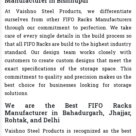
Manufacturer in Bishnupur
At Vaishno Steel Products, we differentiate
ourselves from other FIFO Racks Manufacturers
through our commitment to perfection. We take
care of every single details in the build process so
that all FIFO Racks are build to the highest industry
standard. Our design team works closely with
customers to create custom designs that meet the
exact specifications of the storage space. This
commitment to quality and precision makes us the
best choice for businesses looking for storage
solutions.
We are the Best FIFO Racks
Manufacturer in Bahadurgarh, Jhajjar,
Rohtak, and Delhi
Vaishno Steel Products is recognized as the best