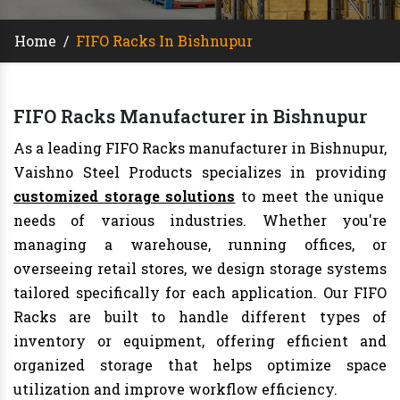
Home
/
FIFO Racks In Bishnupur
FIFO Racks Manufacturer in Bishnupur
As a leading FIFO Racks manufacturer in Bishnupur,
Vaishno Steel Products specializes in providing
customized storage solutions
to meet the unique
needs of various industries. Whether you're
managing a warehouse, running offices, or
overseeing retail stores, we design storage systems
tailored specifically for each application. Our FIFO
Racks are built to handle different types of
inventory or equipment, offering efficient and
organized storage that helps optimize space
utilization and improve workflow efficiency.