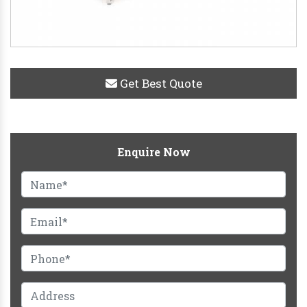
Get Best Quote
Enquire Now