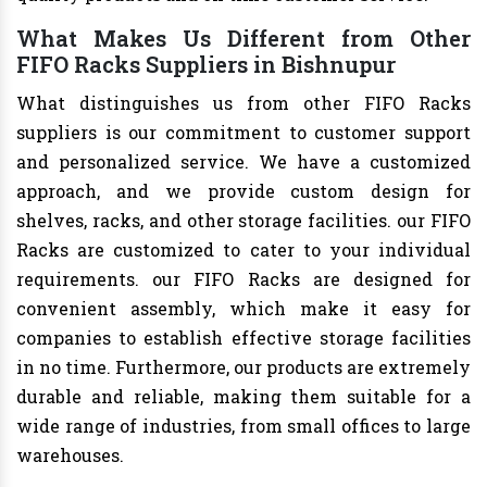
What Makes Us Different from Other
FIFO Racks Suppliers in Bishnupur
What distinguishes us from other FIFO Racks
suppliers is our commitment to customer support
and personalized service. We have a customized
approach, and we provide custom design for
shelves, racks, and other storage facilities. our FIFO
Racks are customized to cater to your individual
requirements. our FIFO Racks are designed for
convenient assembly, which make it easy for
companies to establish effective storage facilities
in no time. Furthermore, our products are extremely
durable and reliable, making them suitable for a
wide range of industries, from small offices to large
warehouses.