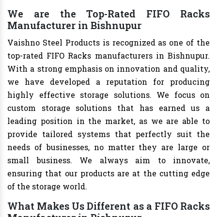
We are the Top-Rated FIFO Racks
Manufacturer in Bishnupur
Vaishno Steel Products is recognized as one of the
top-rated FIFO Racks manufacturers in Bishnupur.
With a strong emphasis on innovation and quality,
we have developed a reputation for producing
highly effective storage solutions. We focus on
custom storage solutions that has earned us a
leading position in the market, as we are able to
provide tailored systems that perfectly suit the
needs of businesses, no matter they are large or
small business. We always aim to innovate,
ensuring that our products are at the cutting edge
of the storage world.
What Makes Us Different as a FIFO Racks