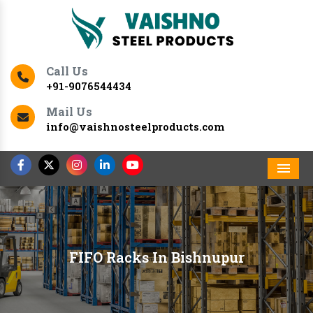
Call Us
+91-9076544434
Mail Us
info@vaishnosteelproducts.com
Men
FIFO Racks In Bishnupur