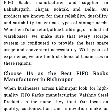
FIFO Racks manufacturer and supplier in
Bahadurgarh, Jhajjar, Rohtak, and Delhi. Our
products are known for their reliability, durability,
and suitability for various types of storage needs.
Whether it's for retail, office buildings, or industrial
warehouses, we make sure that every storage
system is configured to provide the best space
usage and convenient accessibility. With years of
experience, we are the first choice of businesses in
these regions.
Choose Us as the Best FIFO Racks
Manufacturer in Bishnupur
When businesses across Bishnupur look for high-
quality FIFO Racks manufacturing, Vaishno Steel
Products is the name they trust. Our focus on
quality, customization, and innovation make us