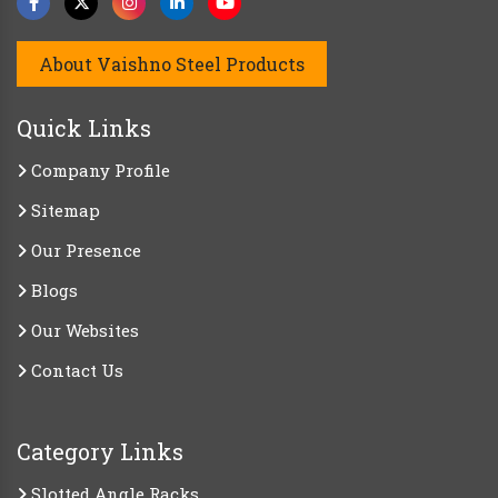
About Vaishno Steel Products
Quick Links
Company Profile
Sitemap
Our Presence
Blogs
Our Websites
Contact Us
Category Links
Slotted Angle Racks