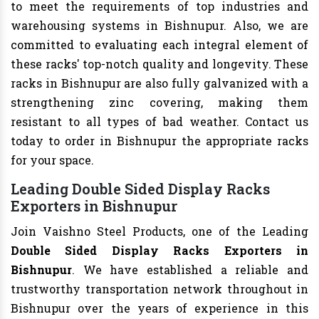
to meet the requirements of top industries and
warehousing systems in Bishnupur. Also, we are
committed to evaluating each integral element of
these racks' top-notch quality and longevity. These
racks in Bishnupur are also fully galvanized with a
strengthening zinc covering, making them
resistant to all types of bad weather. Contact us
today to order in Bishnupur the appropriate racks
for your space.
Leading Double Sided Display Racks
Exporters in Bishnupur
Join Vaishno Steel Products, one of the Leading
Double Sided Display Racks Exporters in
Bishnupur
. We have established a reliable and
trustworthy transportation network throughout in
Bishnupur over the years of experience in this