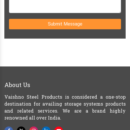
Submit Message
About Us
Vaishno Steel Products is considered a one-stop
destination for availing storage systems products
and related services. We are a brand highly
renowned all over India.