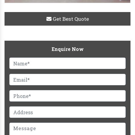
Get Best Quote
Enquire Now