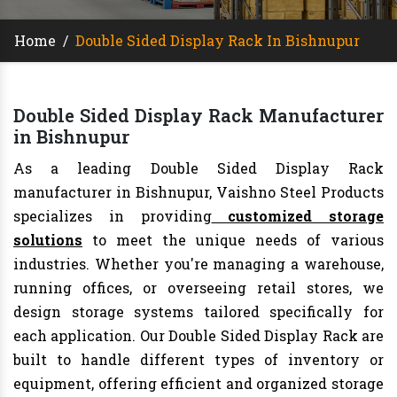
Home
/
Double Sided Display Rack In Bishnupur
Double Sided Display Rack Manufacturer
in Bishnupur
As a leading Double Sided Display Rack
manufacturer in Bishnupur, Vaishno Steel Products
specializes in providing
customized storage
solutions
to meet the unique needs of various
industries. Whether you're managing a warehouse,
running offices, or overseeing retail stores, we
design storage systems tailored specifically for
each application. Our Double Sided Display Rack are
built to handle different types of inventory or
equipment, offering efficient and organized storage