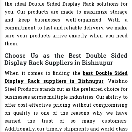
the ideal Double Sided Display Rack solutions for
you. Our products are made to maximize storage
and keep businesses well-organized. With a
commitment to fast and reliable delivery, we make
sure your products arrive exactly when you need
them.
Choose Us as the Best Double Sided
Display Rack Suppliers in Bishnupur
When it comes to finding the
best Double Sided
Display Rack suppliers in Bishnupur
, Vaishno
Steel Products stands out as the preferred choice for
businesses across multiple industries. Our ability to
offer cost-effective pricing without compromising
on quality is one of the reasons why we have
earned the trust of so many customers.
Additionally, our timely shipments and world-class