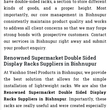
have double-sided racks, a section to store different
kinds of goods, and a proper height. Most
importantly, our core management in Bishnupur
consistently maintains product quality and works
to address all client concerns so that we may forge
strong bonds with prospective customers. Contact
our services in Bishnupur right away and submit
your product enquiry.
Renowned Supermarket Double Sided
Display Racks Suppliers in Bishnupur
At Vaishno Steel Products in Bishnupur, we provide
the best solution that allows for the simple
installation of lightweight racks. We are also the
Renowned Supermarket Double Sided Display
Racks Suppliers in Bishnupur
. Importantly, these
racks are really useful and were created especially