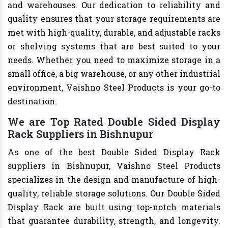
and warehouses. Our dedication to reliability and
quality ensures that your storage requirements are
met with high-quality, durable, and adjustable racks
or shelving systems that are best suited to your
needs. Whether you need to maximize storage in a
small office, a big warehouse, or any other industrial
environment, Vaishno Steel Products is your go-to
destination.
We are Top Rated Double Sided Display
Rack Suppliers in Bishnupur
As one of the best Double Sided Display Rack
suppliers in Bishnupur, Vaishno Steel Products
specializes in the design and manufacture of high-
quality, reliable storage solutions. Our Double Sided
Display Rack are built using top-notch materials
that guarantee durability, strength, and longevity.