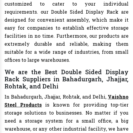
customized to cater to your individual
requirements. our Double Sided Display Rack are
designed for convenient assembly, which make it
easy for companies to establish effective storage
facilities in no time. Furthermore, our products are
extremely durable and reliable, making them
suitable for a wide range of industries, from small
offices to large warehouses.
We are the Best Double Sided Display
Rack Suppliers in Bahadurgarh, Jhajjar,
Rohtak, and Delhi
In Bahadurgarh, Jhajjar, Rohtak, and Delhi,
Vaishno
Steel Products
is known for providing top-tier
storage solutions to businesses. No matter if you
need a storage system for a small office, a big
warehouse, or any other industrial facility, we have