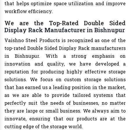
that helps optimize space utilization and improve
workflow efficiency.
We are the Top-Rated Double Sided
Display Rack Manufacturer in Bishnupur
Vaishno Steel Products is recognized as one of the
top-rated Double Sided Display Rack manufacturers
in Bishnupur. With a strong emphasis on
innovation and quality, we have developed a
reputation for producing highly effective storage
solutions. We focus on custom storage solutions
that has earned us a leading position in the market,
as we are able to provide tailored systems that
perfectly suit the needs of businesses, no matter
they are large or small business. We always aim to
innovate, ensuring that our products are at the
cutting edge of the storage world.