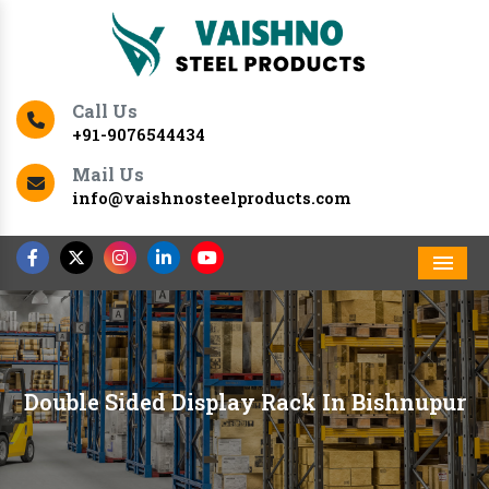
Call Us
+91-9076544434
Mail Us
info@vaishnosteelproducts.com
Men
Double Sided Display Rack In Bishnupur