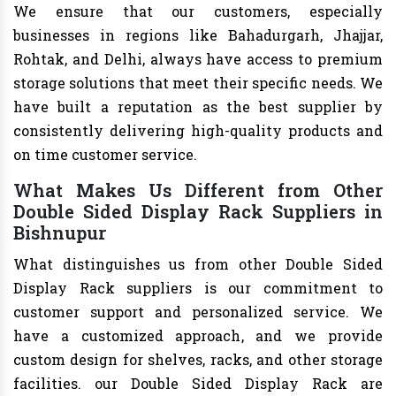
We ensure that our customers, especially
businesses in regions like Bahadurgarh, Jhajjar,
Rohtak, and Delhi, always have access to premium
storage solutions that meet their specific needs. We
have built a reputation as the best supplier by
consistently delivering high-quality products and
on time customer service.
What Makes Us Different from Other
Double Sided Display Rack Suppliers in
Bishnupur
What distinguishes us from other Double Sided
Display Rack suppliers is our commitment to
customer support and personalized service. We
have a customized approach, and we provide
custom design for shelves, racks, and other storage
facilities. our Double Sided Display Rack are