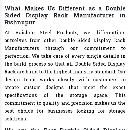
What Makes Us Different as a Double
Sided Display Rack Manufacturer in
Bishnupur
At Vaishno Steel Products, we differentiate
ourselves from other Double Sided Display Rack
Manufacturers through our commitment to
perfection. We take care of every single details in
the build process so that all Double Sided Display
Rack are build to the highest industry standard. Our
design team works closely with customers to
create custom designs that meet the exact
specifications of the storage space. This
commitment to quality and precision makes us the
best choice for businesses looking for storage
solutions.