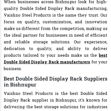
When businesses across Bishnupur look for high-
quality Double Sided Display Rack manufacturing,
Vaishno Steel Products is the name they trust. Our
focus on quality, customization, and innovation
make us different from the competition, making us
the ideal partner for businesses in need of efficient
and reliable storage solutions. Our experience,
dedication to quality, and ability to deliver
products tailored to your needs make us the
best
Double Sided Display Rack manufacturers
for your
business.
Best Double Sided Display Rack Suppliers
in Bishnupur
Vaishno Steel Products is the best Double Sided
Display Rack supplier in Bishnupur, it's known for
delivering the best storage solutions for industries