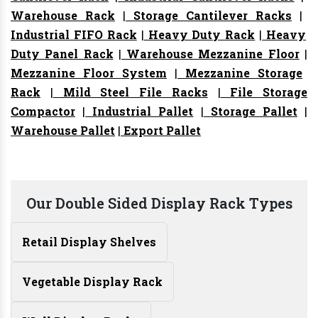
Warehouse Rack
|
Storage Cantilever Racks
|
Industrial FIFO Rack
|
Heavy Duty Rack
|
Heavy
Duty Panel Rack
|
Warehouse Mezzanine Floor
|
Mezzanine Floor System
|
Mezzanine Storage
Rack
|
Mild Steel File Racks
|
File Storage
Compactor
|
Industrial Pallet
|
Storage Pallet
|
Warehouse Pallet
|
Export Pallet
Our Double Sided Display Rack Types
Retail Display Shelves
Vegetable Display Rack