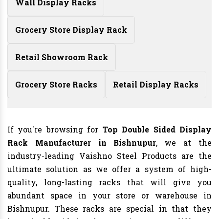
Wall Display Racks
Grocery Store Display Rack
Retail Showroom Rack
Grocery Store Racks
Retail Display Racks
If you're browsing for
Top Double Sided Display
Rack Manufacturer in Bishnupur
, we at the
industry-leading Vaishno Steel Products are the
ultimate solution as we offer a system of high-
quality, long-lasting racks that will give you
abundant space in your store or warehouse in
Bishnupur. These racks are special in that they