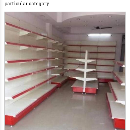
particular category.