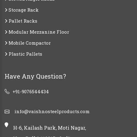
Storage Rack
Pallet Racks
Modular Mezzanine Floor
Mobile Compactor
Plastic Pallets
Have Any Question?
+91-9076544434
info@vaishnosteelproducts.com
H-6, Kailash Park, Moti Nagar,