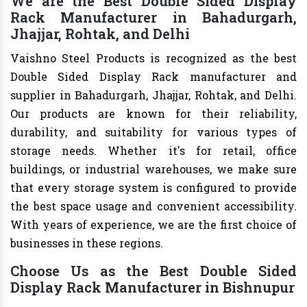
We are the Best Double Sided Display
Rack Manufacturer in Bahadurgarh,
Jhajjar, Rohtak, and Delhi
Vaishno Steel Products is recognized as the best
Double Sided Display Rack manufacturer and
supplier in Bahadurgarh, Jhajjar, Rohtak, and Delhi.
Our products are known for their reliability,
durability, and suitability for various types of
storage needs. Whether it's for retail, office
buildings, or industrial warehouses, we make sure
that every storage system is configured to provide
the best space usage and convenient accessibility.
With years of experience, we are the first choice of
businesses in these regions.
Choose Us as the Best Double Sided
Display Rack Manufacturer in Bishnupur