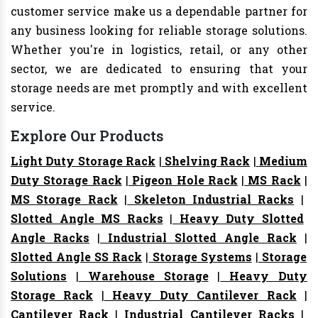
customer service make us a dependable partner for
any business looking for reliable storage solutions.
Whether you're in logistics, retail, or any other
sector, we are dedicated to ensuring that your
storage needs are met promptly and with excellent
service.
Explore Our Products
Light Duty Storage Rack
|
Shelving Rack
|
Medium
Duty Storage Rack
|
Pigeon Hole Rack
|
MS Rack
|
MS Storage Rack
|
Skeleton Industrial Racks
|
Slotted Angle MS Racks
|
Heavy Duty Slotted
Angle Racks
|
Industrial Slotted Angle Rack
|
Slotted Angle SS Rack
|
Storage Systems
|
Storage
Solutions
|
Warehouse Storage
|
Heavy Duty
Storage Rack
|
Heavy Duty Cantilever Rack
|
Cantilever Rack
|
Industrial Cantilever Racks
|