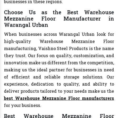
businesses in these regions.
Choose Us as the Best Warehouse
Mezzanine Floor Manufacturer in
Warangal Urban
When businesses across Warangal Urban look for
high-quality Warehouse Mezzanine Floor
manufacturing, Vaishno Steel Products is the name
they trust. Our focus on quality, customization, and
innovation make us different from the competition,
making us the ideal partner for businesses in need
of efficient and reliable storage solutions. Our
experience, dedication to quality, and ability to
deliver products tailored to your needs make us the
best Warehouse Mezzanine Floor manufacturers
for your business.
Best Warehouse Mezzanine Floor