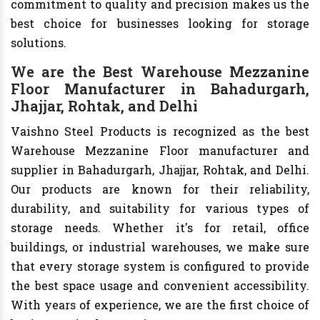
commitment to quality and precision makes us the
best choice for businesses looking for storage
solutions.
We are the Best Warehouse Mezzanine
Floor Manufacturer in Bahadurgarh,
Jhajjar, Rohtak, and Delhi
Vaishno Steel Products is recognized as the best
Warehouse Mezzanine Floor manufacturer and
supplier in Bahadurgarh, Jhajjar, Rohtak, and Delhi.
Our products are known for their reliability,
durability, and suitability for various types of
storage needs. Whether it's for retail, office
buildings, or industrial warehouses, we make sure
that every storage system is configured to provide
the best space usage and convenient accessibility.
With years of experience, we are the first choice of