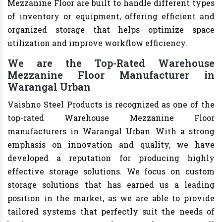
Mezzanine Floor are built to handle different types
of inventory or equipment, offering efficient and
organized storage that helps optimize space
utilization and improve workflow efficiency.
We are the Top-Rated Warehouse
Mezzanine Floor Manufacturer in
Warangal Urban
Vaishno Steel Products is recognized as one of the
top-rated Warehouse Mezzanine Floor
manufacturers in Warangal Urban. With a strong
emphasis on innovation and quality, we have
developed a reputation for producing highly
effective storage solutions. We focus on custom
storage solutions that has earned us a leading
position in the market, as we are able to provide
tailored systems that perfectly suit the needs of