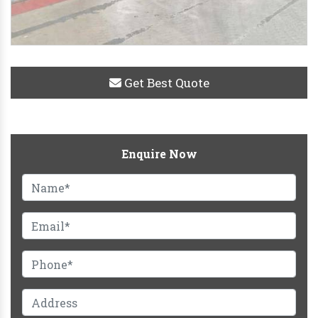
Get Best Quote
Enquire Now