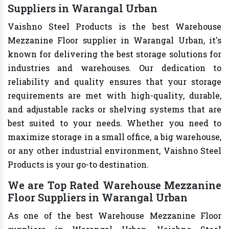
Suppliers in Warangal Urban
Vaishno Steel Products is the best Warehouse
Mezzanine Floor supplier in Warangal Urban, it's
known for delivering the best storage solutions for
industries and warehouses. Our dedication to
reliability and quality ensures that your storage
requirements are met with high-quality, durable,
and adjustable racks or shelving systems that are
best suited to your needs. Whether you need to
maximize storage in a small office, a big warehouse,
or any other industrial environment, Vaishno Steel
Products is your go-to destination.
We are Top Rated Warehouse Mezzanine
Floor Suppliers in Warangal Urban
As one of the best Warehouse Mezzanine Floor