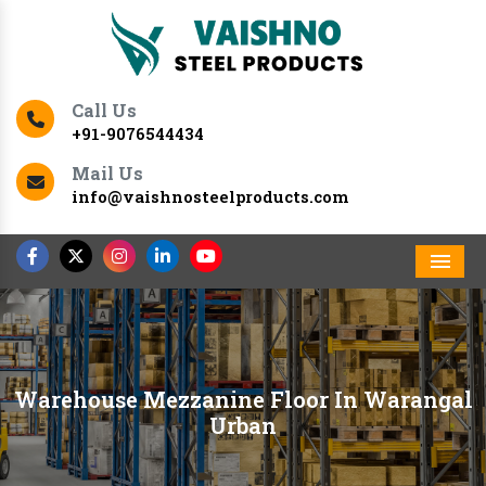
Call Us
+91-9076544434
Mail Us
info@vaishnosteelproducts.com
Men
Warehouse Mezzanine Floor In Warangal
Urban