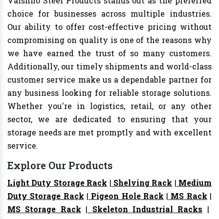
Vaishno Steel Products stands out as the preferred
choice for businesses across multiple industries.
Our ability to offer cost-effective pricing without
compromising on quality is one of the reasons why
we have earned the trust of so many customers.
Additionally, our timely shipments and world-class
customer service make us a dependable partner for
any business looking for reliable storage solutions.
Whether you're in logistics, retail, or any other
sector, we are dedicated to ensuring that your
storage needs are met promptly and with excellent
service.
Explore Our Products
Light Duty Storage Rack
|
Shelving Rack
|
Medium
Duty Storage Rack
|
Pigeon Hole Rack
|
MS Rack
|
MS Storage Rack
|
Skeleton Industrial Racks
|