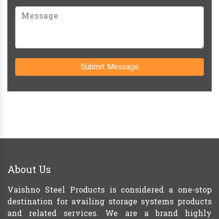
Submit Message
About Us
Vaishno Steel Products is considered a one-stop
destination for availing storage systems products
and related services. We are a brand highly