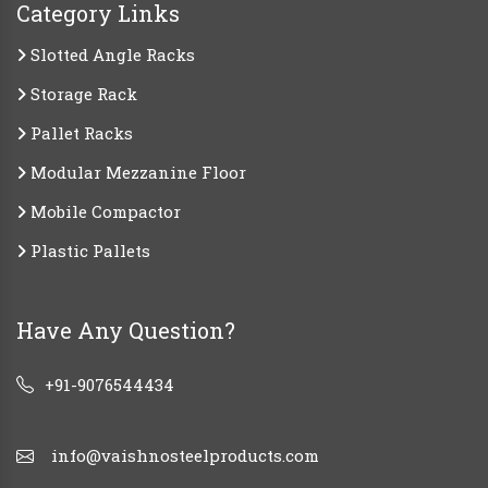
Category Links
Slotted Angle Racks
Storage Rack
Pallet Racks
Modular Mezzanine Floor
Mobile Compactor
Plastic Pallets
Have Any Question?
+91-9076544434
info@vaishnosteelproducts.com