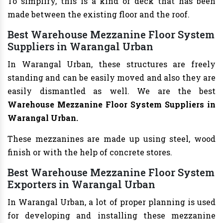
To simplify, this is a kind of deck that has been
made between the existing floor and the roof.
Best Warehouse Mezzanine Floor System
Suppliers in Warangal Urban
In Warangal Urban, these structures are freely
standing and can be easily moved and also they are
easily dismantled as well. We are the best
Warehouse Mezzanine Floor System Suppliers in
Warangal Urban.
These mezzanines are made up using steel, wood
finish or with the help of concrete stores.
Best Warehouse Mezzanine Floor System
Exporters in Warangal Urban
In Warangal Urban, a lot of proper planning is used
for developing and installing these mezzanine