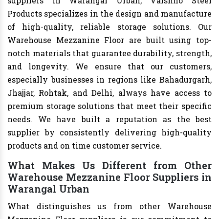
suppliers in Warangal Urban, Vaishno Steel
Products specializes in the design and manufacture
of high-quality, reliable storage solutions. Our
Warehouse Mezzanine Floor are built using top-
notch materials that guarantee durability, strength,
and longevity. We ensure that our customers,
especially businesses in regions like Bahadurgarh,
Jhajjar, Rohtak, and Delhi, always have access to
premium storage solutions that meet their specific
needs. We have built a reputation as the best
supplier by consistently delivering high-quality
products and on time customer service.
What Makes Us Different from Other
Warehouse Mezzanine Floor Suppliers in
Warangal Urban
What distinguishes us from other Warehouse