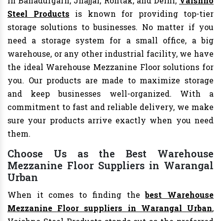
In Bahadurgarh, Jhajjar, Rohtak, and Delhi,
Vaishno
Steel Products
is known for providing top-tier
storage solutions to businesses. No matter if you
need a storage system for a small office, a big
warehouse, or any other industrial facility, we have
the ideal Warehouse Mezzanine Floor solutions for
you. Our products are made to maximize storage
and keep businesses well-organized. With a
commitment to fast and reliable delivery, we make
sure your products arrive exactly when you need
them.
Choose Us as the Best Warehouse
Mezzanine Floor Suppliers in Warangal
Urban
When it comes to finding the
best Warehouse
Mezzanine Floor suppliers in Warangal Urban
,