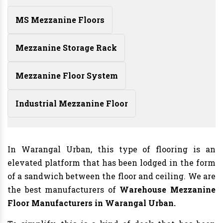
MS Mezzanine Floors
Mezzanine Storage Rack
Mezzanine Floor System
Industrial Mezzanine Floor
In Warangal Urban, this type of flooring is an
elevated platform that has been lodged in the form
of a sandwich between the floor and ceiling. We are
the best manufacturers of
Warehouse Mezzanine
Floor Manufacturers
in Warangal Urban.