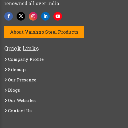
renowned all over India.
About Vaishno Steel Products
Quick Links
Company Profile
Sitemap
Our Presence
Blogs
Our Websites
Contact Us