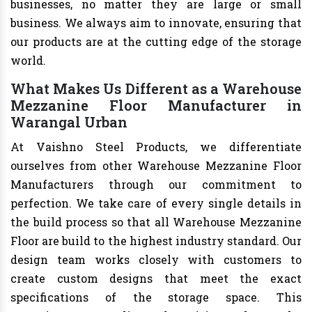
businesses, no matter they are large or small
business. We always aim to innovate, ensuring that
our products are at the cutting edge of the storage
world.
What Makes Us Different as a Warehouse
Mezzanine Floor Manufacturer in
Warangal Urban
At Vaishno Steel Products, we differentiate
ourselves from other Warehouse Mezzanine Floor
Manufacturers through our commitment to
perfection. We take care of every single details in
the build process so that all Warehouse Mezzanine
Floor are build to the highest industry standard. Our
design team works closely with customers to
create custom designs that meet the exact
specifications of the storage space. This