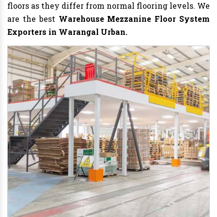
floors as they differ from normal flooring levels. We
are the best
Warehouse Mezzanine Floor System
Exporters in Warangal Urban.