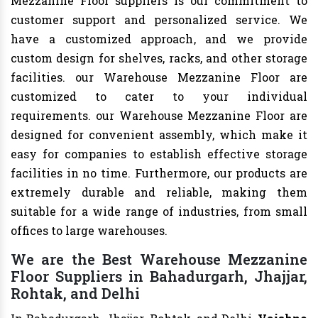
Mezzanine Floor suppliers is our commitment to
customer support and personalized service. We
have a customized approach, and we provide
custom design for shelves, racks, and other storage
facilities. our Warehouse Mezzanine Floor are
customized to cater to your individual
requirements. our Warehouse Mezzanine Floor are
designed for convenient assembly, which make it
easy for companies to establish effective storage
facilities in no time. Furthermore, our products are
extremely durable and reliable, making them
suitable for a wide range of industries, from small
offices to large warehouses.
We are the Best Warehouse Mezzanine
Floor Suppliers in Bahadurgarh, Jhajjar,
Rohtak, and Delhi