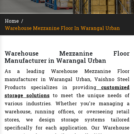
Home
/
Warehouse Mezzanine Floor In Warangal Urban
Warehouse Mezzanine Floor
Manufacturer in Warangal Urban
As a leading Warehouse Mezzanine Floor
manufacturer in Warangal Urban, Vaishno Steel
Products specializes in providing
customized
storage solutions
to meet the unique needs of
various industries. Whether you're managing a
warehouse, running offices, or overseeing retail
stores, we design storage systems tailored
specifically for each application. Our Warehouse