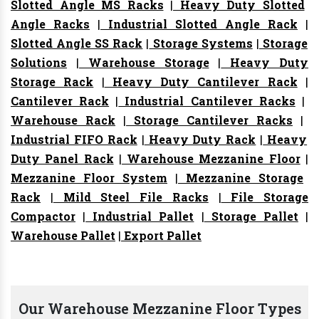
Slotted Angle MS Racks
|
Heavy Duty Slotted
Angle Racks
|
Industrial Slotted Angle Rack
|
Slotted Angle SS Rack
|
Storage Systems
|
Storage
Solutions
|
Warehouse Storage
|
Heavy Duty
Storage Rack
|
Heavy Duty Cantilever Rack
|
Cantilever Rack
|
Industrial Cantilever Racks
|
Warehouse Rack
|
Storage Cantilever Racks
|
Industrial FIFO Rack
|
Heavy Duty Rack
|
Heavy
Duty Panel Rack
|
Warehouse Mezzanine Floor
|
Mezzanine Floor System
|
Mezzanine Storage
Rack
|
Mild Steel File Racks
|
File Storage
Compactor
|
Industrial Pallet
|
Storage Pallet
|
Warehouse Pallet
|
Export Pallet
Our Warehouse Mezzanine Floor Types