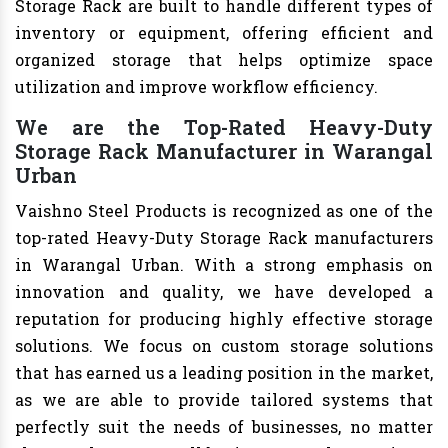
Storage Rack are built to handle different types of
inventory or equipment, offering efficient and
organized storage that helps optimize space
utilization and improve workflow efficiency.
We are the Top-Rated Heavy-Duty
Storage Rack Manufacturer in Warangal
Urban
Vaishno Steel Products is recognized as one of the
top-rated Heavy-Duty Storage Rack manufacturers
in Warangal Urban. With a strong emphasis on
innovation and quality, we have developed a
reputation for producing highly effective storage
solutions. We focus on custom storage solutions
that has earned us a leading position in the market,
as we are able to provide tailored systems that
perfectly suit the needs of businesses, no matter