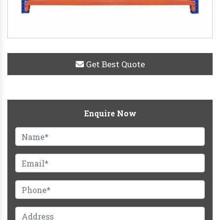
Get Best Quote
Enquire Now