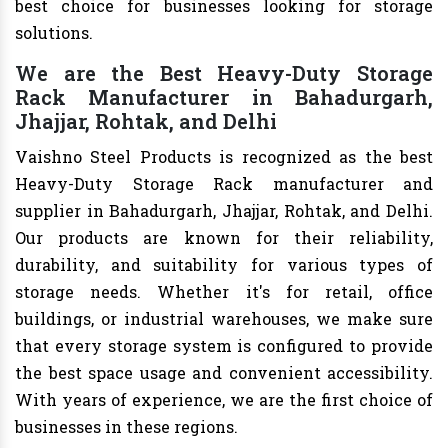
best choice for businesses looking for storage
solutions.
We are the Best Heavy-Duty Storage
Rack Manufacturer in Bahadurgarh,
Jhajjar, Rohtak, and Delhi
Vaishno Steel Products is recognized as the best
Heavy-Duty Storage Rack manufacturer and
supplier in Bahadurgarh, Jhajjar, Rohtak, and Delhi.
Our products are known for their reliability,
durability, and suitability for various types of
storage needs. Whether it's for retail, office
buildings, or industrial warehouses, we make sure
that every storage system is configured to provide
the best space usage and convenient accessibility.
With years of experience, we are the first choice of
businesses in these regions.