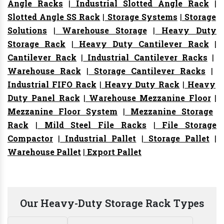
Angle Racks
|
Industrial Slotted Angle Rack
|
Slotted Angle SS Rack
|
Storage Systems
|
Storage
Solutions
|
Warehouse Storage
|
Heavy Duty
Storage Rack
|
Heavy Duty Cantilever Rack
|
Cantilever Rack
|
Industrial Cantilever Racks
|
Warehouse Rack
|
Storage Cantilever Racks
|
Industrial FIFO Rack
|
Heavy Duty Rack
|
Heavy
Duty Panel Rack
|
Warehouse Mezzanine Floor
|
Mezzanine Floor System
|
Mezzanine Storage
Rack
|
Mild Steel File Racks
|
File Storage
Compactor
|
Industrial Pallet
|
Storage Pallet
|
Warehouse Pallet
|
Export Pallet
Our Heavy-Duty Storage Rack Types