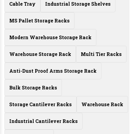
Cable Tray
Industrial Storage Shelves
MS Pallet Storage Racks
Modern Warehouse Storage Rack
Warehouse Storage Rack
Multi Tier Racks
Anti-Dust Proof Arms Storage Rack
Bulk Storage Racks
Storage Cantilever Racks
Warehouse Rack
Industrial Cantilever Racks