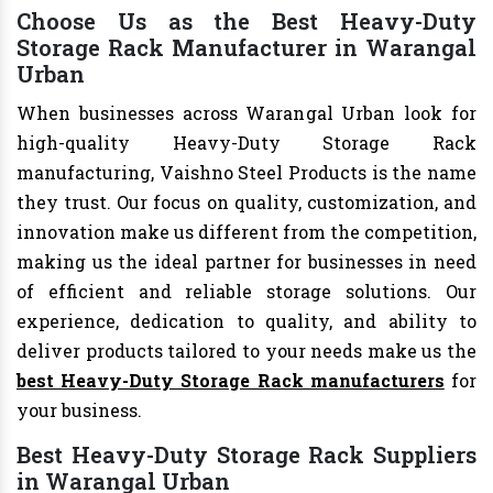
Choose Us as the Best Heavy-Duty
Storage Rack Manufacturer in Warangal
Urban
When businesses across Warangal Urban look for
high-quality Heavy-Duty Storage Rack
manufacturing, Vaishno Steel Products is the name
they trust. Our focus on quality, customization, and
innovation make us different from the competition,
making us the ideal partner for businesses in need
of efficient and reliable storage solutions. Our
experience, dedication to quality, and ability to
deliver products tailored to your needs make us the
best Heavy-Duty Storage Rack manufacturers
for
your business.
Best Heavy-Duty Storage Rack Suppliers
in Warangal Urban