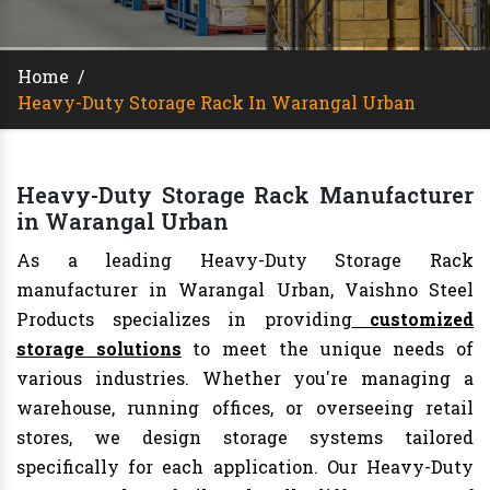
Home
/
Heavy-Duty Storage Rack In Warangal Urban
Heavy-Duty Storage Rack Manufacturer
in Warangal Urban
As a leading Heavy-Duty Storage Rack
manufacturer in Warangal Urban, Vaishno Steel
Products specializes in providing
customized
storage solutions
to meet the unique needs of
various industries. Whether you're managing a
warehouse, running offices, or overseeing retail
stores, we design storage systems tailored
specifically for each application. Our Heavy-Duty