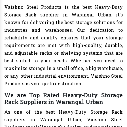
Vaishno Steel Products is the best Heavy-Duty
Storage Rack supplier in Warangal Urban, it's
known for delivering the best storage solutions for
industries and warehouses. Our dedication to
reliability and quality ensures that your storage
requirements are met with high-quality, durable,
and adjustable racks or shelving systems that are
best suited to your needs. Whether you need to
maximize storage in a small office, a big warehouse,
or any other industrial environment, Vaishno Steel
Products is your go-to destination.
We are Top Rated Heavy-Duty Storage
Rack Suppliers in Warangal Urban
As one of the best Heavy-Duty Storage Rack
suppliers in Warangal Urban, Vaishno Steel