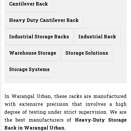
Cantilever Rack
Heavy Duty Cantilever Rack
Industrial Storage Racks
Industrial Rack
Warehouse Storage
Storage Solutions
Storage Systems
In Warangal Urban, these racks are manufactured
with extensive precision that involves a high
degree of testing under strict supervision. We are
the best manufacturers of
Heavy-Duty Storage
Rack in Warangal Urban.