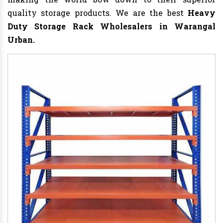
quality storage products. We are the best
Heavy
Duty Storage Rack
Wholesalers in Warangal
Urban.