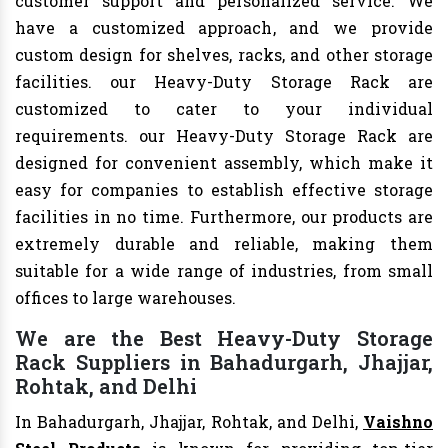
customer support and personalized service. We
have a customized approach, and we provide
custom design for shelves, racks, and other storage
facilities. our Heavy-Duty Storage Rack are
customized to cater to your individual
requirements. our Heavy-Duty Storage Rack are
designed for convenient assembly, which make it
easy for companies to establish effective storage
facilities in no time. Furthermore, our products are
extremely durable and reliable, making them
suitable for a wide range of industries, from small
offices to large warehouses.
We are the Best Heavy-Duty Storage
Rack Suppliers in Bahadurgarh, Jhajjar,
Rohtak, and Delhi
In Bahadurgarh, Jhajjar, Rohtak, and Delhi,
Vaishno