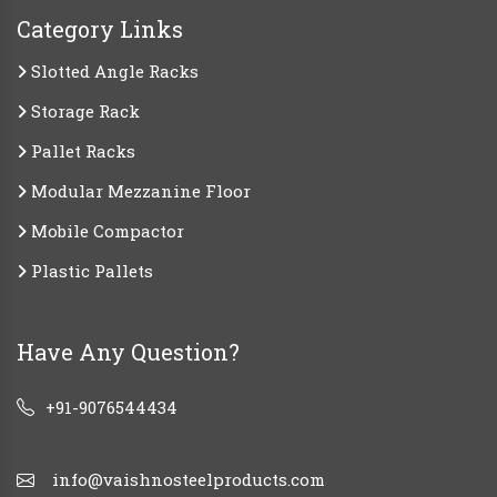
Category Links
Slotted Angle Racks
Storage Rack
Pallet Racks
Modular Mezzanine Floor
Mobile Compactor
Plastic Pallets
Have Any Question?
+91-9076544434
info@vaishnosteelproducts.com