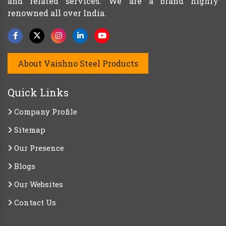
and related services. We are a brand highly
renowned all over India.
About Vaishno Steel Products
Quick Links
Company Profile
Sitemap
Our Presence
Blogs
Our Websites
Contact Us