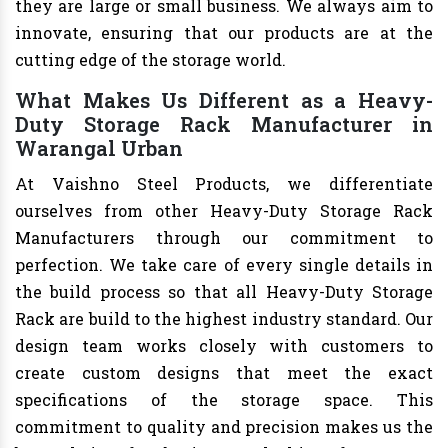
they are large or small business. We always aim to
innovate, ensuring that our products are at the
cutting edge of the storage world.
What Makes Us Different as a Heavy-
Duty Storage Rack Manufacturer in
Warangal Urban
At Vaishno Steel Products, we differentiate
ourselves from other Heavy-Duty Storage Rack
Manufacturers through our commitment to
perfection. We take care of every single details in
the build process so that all Heavy-Duty Storage
Rack are build to the highest industry standard. Our
design team works closely with customers to
create custom designs that meet the exact
specifications of the storage space. This
commitment to quality and precision makes us the