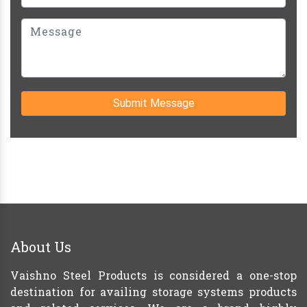
Submit Message
About Us
Vaishno Steel Products is considered a one-stop
destination for availing storage systems products