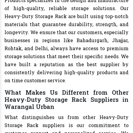
Products specializes in the design and manufacture
of high-quality, reliable storage solutions. Our
Heavy-Duty Storage Rack are built using top-notch
materials that guarantee durability, strength, and
longevity. We ensure that our customers, especially
businesses in regions like Bahadurgarh, Jhajjar,
Rohtak, and Delhi, always have access to premium
storage solutions that meet their specific needs. We
have built a reputation as the best supplier by
consistently delivering high-quality products and
on time customer service.
What Makes Us Different from Other
Heavy-Duty Storage Rack Suppliers in
Warangal Urban
What distinguishes us from other Heavy-Duty
Storage Rack suppliers is our commitment to