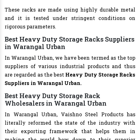
These racks are made using highly durable metal
and it is tested under stringent conditions on
rigorous parameters.
Best Heavy Duty Storage Racks Suppliers
in Warangal Urban
In Warangal Urban, we have been termed as the top
suppliers of various industrial products and thus
are regarded as the best
Heavy Duty Storage Racks
Suppliers in Warangal Urban.
Best Heavy Duty Storage Rack
Wholesalers in Warangal Urban
In Warangal Urban, Vaishno Steel Products has
literally reformed the state of the industry with
their exporting framework that helps them in
making the world bow down to their superior