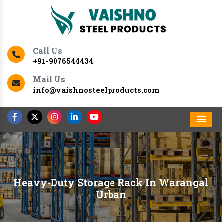
Call Us
+91-9076544434
Mail Us
info@vaishnosteelproducts.com
Men
Heavy-Duty Storage Rack In Warangal
Urban