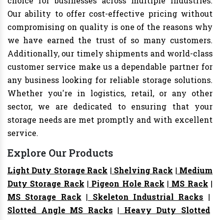
choice for businesses across multiple industries.
Our ability to offer cost-effective pricing without
compromising on quality is one of the reasons why
we have earned the trust of so many customers.
Additionally, our timely shipments and world-class
customer service make us a dependable partner for
any business looking for reliable storage solutions.
Whether you're in logistics, retail, or any other
sector, we are dedicated to ensuring that your
storage needs are met promptly and with excellent
service.
Explore Our Products
Light Duty Storage Rack
|
Shelving Rack
|
Medium
Duty Storage Rack
|
Pigeon Hole Rack
|
MS Rack
|
MS Storage Rack
|
Skeleton Industrial Racks
|
Slotted Angle MS Racks
|
Heavy Duty Slotted