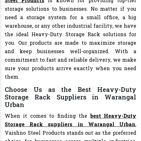
Steel Products
is known for providing top-tier
storage solutions to businesses. No matter if you
need a storage system for a small office, a big
warehouse, or any other industrial facility, we have
the ideal Heavy-Duty Storage Rack solutions for
you. Our products are made to maximize storage
and keep businesses well-organized. With a
commitment to fast and reliable delivery, we make
sure your products arrive exactly when you need
them.
Choose Us as the Best Heavy-Duty
Storage Rack Suppliers in Warangal
Urban
When it comes to finding the
best Heavy-Duty
Storage Rack suppliers in Warangal Urban
,
Vaishno Steel Products stands out as the preferred