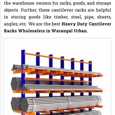
the warehouse owners for racks, goods, and storage
objects. Further, these cantilever racks are helpful
in storing goods like timber, steel, pipe, sheets,
angles, etc. We are the best
Heavy Duty Cantilever
Racks Wholesalers in Warangal Urban.