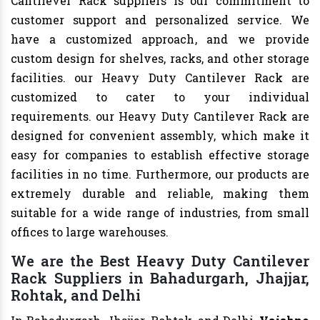
Cantilever Rack suppliers is our commitment to
customer support and personalized service. We
have a customized approach, and we provide
custom design for shelves, racks, and other storage
facilities. our Heavy Duty Cantilever Rack are
customized to cater to your individual
requirements. our Heavy Duty Cantilever Rack are
designed for convenient assembly, which make it
easy for companies to establish effective storage
facilities in no time. Furthermore, our products are
extremely durable and reliable, making them
suitable for a wide range of industries, from small
offices to large warehouses.
We are the Best Heavy Duty Cantilever
Rack Suppliers in Bahadurgarh, Jhajjar,
Rohtak, and Delhi