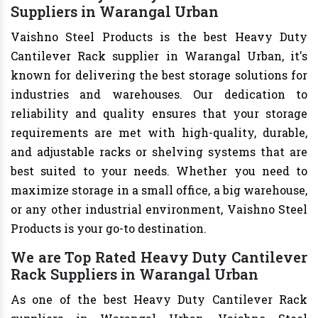
Suppliers in Warangal Urban
Vaishno Steel Products is the best Heavy Duty
Cantilever Rack supplier in Warangal Urban, it's
known for delivering the best storage solutions for
industries and warehouses. Our dedication to
reliability and quality ensures that your storage
requirements are met with high-quality, durable,
and adjustable racks or shelving systems that are
best suited to your needs. Whether you need to
maximize storage in a small office, a big warehouse,
or any other industrial environment, Vaishno Steel
Products is your go-to destination.
We are Top Rated Heavy Duty Cantilever
Rack Suppliers in Warangal Urban
As one of the best Heavy Duty Cantilever Rack