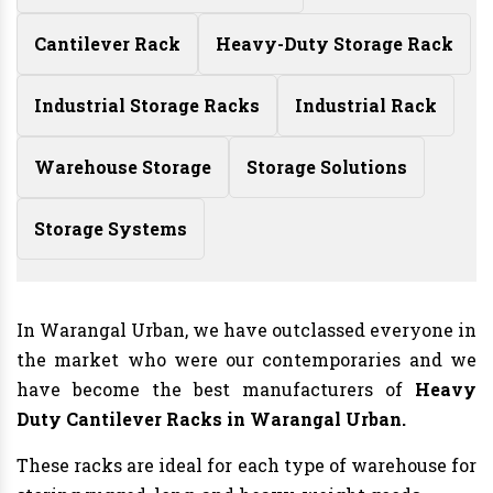
Cantilever Rack
Heavy-Duty Storage Rack
Industrial Storage Racks
Industrial Rack
Warehouse Storage
Storage Solutions
Storage Systems
In Warangal Urban, we have outclassed everyone in
the market who were our contemporaries and we
have become the best manufacturers of
Heavy
Duty Cantilever Racks in Warangal Urban.
These racks are ideal for each type of warehouse for