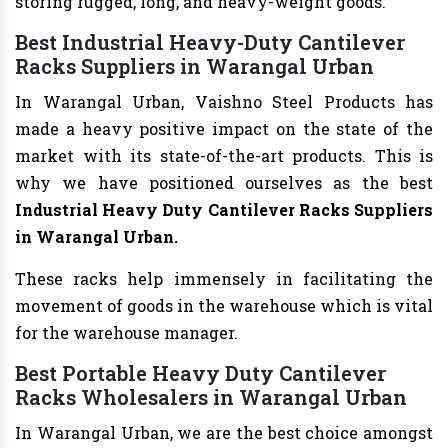
storing rugged, long, and heavy-weight goods.
Best Industrial Heavy-Duty Cantilever
Racks Suppliers in Warangal Urban
In Warangal Urban, Vaishno Steel Products has
made a heavy positive impact on the state of the
market with its state-of-the-art products. This is
why we have positioned ourselves as the best
Industrial Heavy Duty Cantilever Racks Suppliers
in Warangal Urban.
These racks help immensely in facilitating the
movement of goods in the warehouse which is vital
for the warehouse manager.
Best Portable Heavy Duty Cantilever
Racks Wholesalers in Warangal Urban
In Warangal Urban, we are the best choice amongst