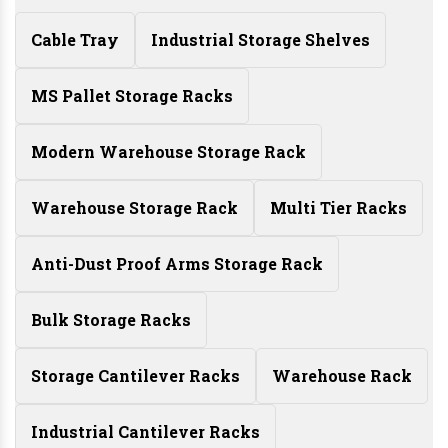
Cable Tray
Industrial Storage Shelves
MS Pallet Storage Racks
Modern Warehouse Storage Rack
Warehouse Storage Rack
Multi Tier Racks
Anti-Dust Proof Arms Storage Rack
Bulk Storage Racks
Storage Cantilever Racks
Warehouse Rack
Industrial Cantilever Racks