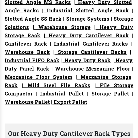
Slotted Angle MS Racks
|
Heavy Duty Slotted
Angle Racks
|
Industrial Slotted Angle Rack
|
Slotted Angle SS Rack
|
Storage Systems
|
Storage
Solutions
|
Warehouse Storage
|
Heavy Duty
Storage Rack
|
Heavy Duty Cantilever Rack
|
Cantilever Rack
|
Industrial Cantilever Racks
|
Warehouse Rack
|
Storage Cantilever Racks
|
Industrial FIFO Rack
|
Heavy Duty Rack
|
Heavy
Duty Panel Rack
|
Warehouse Mezzanine Floor
|
Mezzanine Floor System
|
Mezzanine Storage
Rack
|
Mild Steel File Racks
|
File Storage
Compactor
|
Industrial Pallet
|
Storage Pallet
|
Warehouse Pallet
|
Export Pallet
Our Heavy Duty Cantilever Rack Types