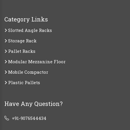
Category Links
Slotted Angle Racks
Storage Rack
Pallet Racks
Modular Mezzanine Floor
Mobile Compactor
Plastic Pallets
Have Any Question?
+91-9076544434