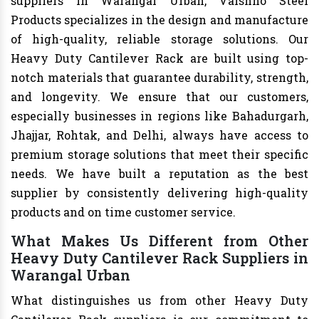
suppliers in Warangal Urban, Vaishno Steel
Products specializes in the design and manufacture
of high-quality, reliable storage solutions. Our
Heavy Duty Cantilever Rack are built using top-
notch materials that guarantee durability, strength,
and longevity. We ensure that our customers,
especially businesses in regions like Bahadurgarh,
Jhajjar, Rohtak, and Delhi, always have access to
premium storage solutions that meet their specific
needs. We have built a reputation as the best
supplier by consistently delivering high-quality
products and on time customer service.
What Makes Us Different from Other
Heavy Duty Cantilever Rack Suppliers in
Warangal Urban
What distinguishes us from other Heavy Duty