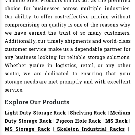
Vaishno Steel Products stands out as the preferred
choice for businesses across multiple industries.
Our ability to offer cost-effective pricing without
compromising on quality is one of the reasons why
we have earned the trust of so many customers.
Additionally, our timely shipments and world-class
customer service make us a dependable partner for
any business looking for reliable storage solutions.
Whether you're in logistics, retail, or any other
sector, we are dedicated to ensuring that your
storage needs are met promptly and with excellent
service.
Explore Our Products
Light Duty Storage Rack
|
Shelving Rack
|
Medium
Duty Storage Rack
|
Pigeon Hole Rack
|
MS Rack
|
MS Storage Rack
|
Skeleton Industrial Racks
|