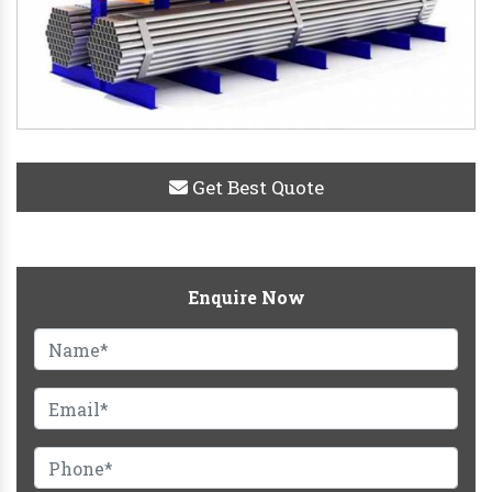
Get Best Quote
Enquire Now