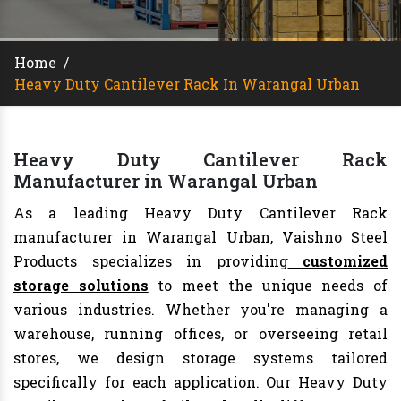
Home
/
Heavy Duty Cantilever Rack In Warangal Urban
Heavy Duty Cantilever Rack
Manufacturer in Warangal Urban
As a leading Heavy Duty Cantilever Rack
manufacturer in Warangal Urban, Vaishno Steel
Products specializes in providing
customized
storage solutions
to meet the unique needs of
various industries. Whether you're managing a
warehouse, running offices, or overseeing retail
stores, we design storage systems tailored
specifically for each application. Our Heavy Duty