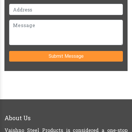
Submit Message
About Us
Vaishno Steel Products is considered a one-stop