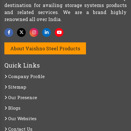
destination for availing storage systems products
and related services. We are a brand highly
renowned all over India.
About Vaishno Steel Products
Quick Links
Company Profile
Sitemap
Our Presence
Blogs
Our Websites
Contact Us