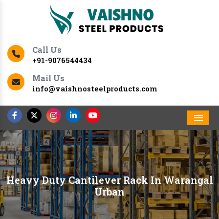
Call Us
+91-9076544434
Mail Us
info@vaishnosteelproducts.com
Men
Heavy Duty Cantilever Rack In Warangal
Urban