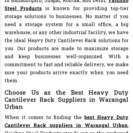
In Bahadurgarh, Jhajjar, Rohtak, and Delhi,
Vaishno
Steel Products
is known for providing top-tier
storage solutions to businesses. No matter if you
need a storage system for a small office, a big
warehouse, or any other industrial facility, we have
the ideal Heavy Duty Cantilever Rack solutions for
you. Our products are made to maximize storage
and keep businesses well-organized. With a
commitment to fast and reliable delivery, we make
sure your products arrive exactly when you need
them.
Choose Us as the Best Heavy Duty
Cantilever Rack Suppliers in Warangal
Urban
When it comes to finding the
best Heavy Duty
Cantilever Rack suppliers in Warangal Urban
,