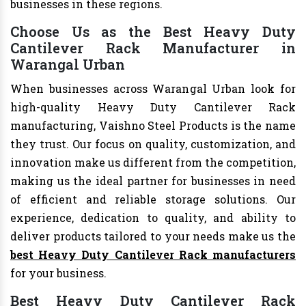
businesses in these regions.
Choose Us as the Best Heavy Duty
Cantilever Rack Manufacturer in
Warangal Urban
When businesses across Warangal Urban look for
high-quality Heavy Duty Cantilever Rack
manufacturing, Vaishno Steel Products is the name
they trust. Our focus on quality, customization, and
innovation make us different from the competition,
making us the ideal partner for businesses in need
of efficient and reliable storage solutions. Our
experience, dedication to quality, and ability to
deliver products tailored to your needs make us the
best Heavy Duty Cantilever Rack manufacturers
for your business.
Best Heavy Duty Cantilever Rack