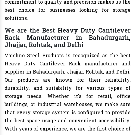
commitment to quality and precision makes us the
best choice for businesses looking for storage
solutions.
We are the Best Heavy Duty Cantilever
Rack Manufacturer in Bahadurgarh,
Jhajjar, Rohtak, and Delhi
Vaishno Steel Products is recognized as the best
Heavy Duty Cantilever Rack manufacturer and
supplier in Bahadurgarh, Jhajjar, Rohtak, and Delhi.
Our products are known for their reliability,
durability, and suitability for various types of
storage needs. Whether it's for retail, office
buildings, or industrial warehouses, we make sure
that every storage system is configured to provide
the best space usage and convenient accessibility.
With years of experience, we are the first choice of