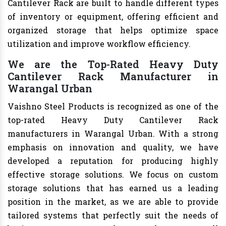
Cantilever Rack are built to handle different types
of inventory or equipment, offering efficient and
organized storage that helps optimize space
utilization and improve workflow efficiency.
We are the Top-Rated Heavy Duty
Cantilever Rack Manufacturer in
Warangal Urban
Vaishno Steel Products is recognized as one of the
top-rated Heavy Duty Cantilever Rack
manufacturers in Warangal Urban. With a strong
emphasis on innovation and quality, we have
developed a reputation for producing highly
effective storage solutions. We focus on custom
storage solutions that has earned us a leading
position in the market, as we are able to provide
tailored systems that perfectly suit the needs of