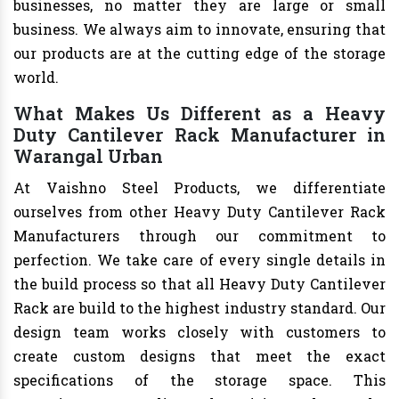
businesses, no matter they are large or small
business. We always aim to innovate, ensuring that
our products are at the cutting edge of the storage
world.
What Makes Us Different as a Heavy
Duty Cantilever Rack Manufacturer in
Warangal Urban
At Vaishno Steel Products, we differentiate
ourselves from other Heavy Duty Cantilever Rack
Manufacturers through our commitment to
perfection. We take care of every single details in
the build process so that all Heavy Duty Cantilever
Rack are build to the highest industry standard. Our
design team works closely with customers to
create custom designs that meet the exact
specifications of the storage space. This