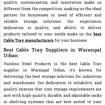
quality, customization, and innovation make us
different from the competition, making us the ideal
partner for businesses in need of efficient and
reliable storage solutions. Our experience,
dedication to quality, and ability to deliver
products tailored to your needs make us the
best
Cable Tray manufacturers
for your business.
Best Cable Tray Suppliers in Warangal
Urban
Vaishno Steel Products is the best Cable Tray
supplier in Warangal Urban, it's known for
delivering the best storage solutions for industries
and warehouses. Our dedication to reliability and
quality ensures that your storage requirements are
met with high-quality, durable, and adjustable racks
or shelving systems that are best suited to your