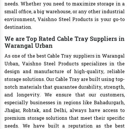
needs. Whether you need to maximize storage in a
small office, a big warehouse, or any other industrial
environment, Vaishno Steel Products is your go-to
destination.
We are Top Rated Cable Tray Suppliers in
Warangal Urban
As one of the best Cable Tray suppliers in Warangal
Urban, Vaishno Steel Products specializes in the
design and manufacture of high-quality, reliable
storage solutions. Our Cable Tray are built using top-
notch materials that guarantee durability, strength,
and longevity. We ensure that our customers,
especially businesses in regions like Bahadurgarh,
Jhajjar, Rohtak, and Delhi, always have access to
premium storage solutions that meet their specific
needs. We have built a reputation as the best