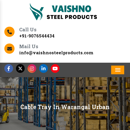
Call Us
+91-9076544434
Mail Us
info@vaishnosteelproducts.com
Men
Cable Tray In Warangal Urban