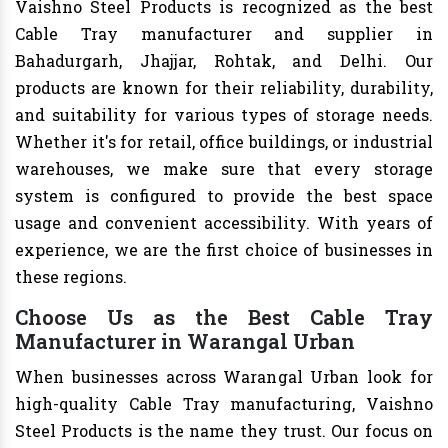
Vaishno Steel Products is recognized as the best
Cable Tray manufacturer and supplier in
Bahadurgarh, Jhajjar, Rohtak, and Delhi. Our
products are known for their reliability, durability,
and suitability for various types of storage needs.
Whether it's for retail, office buildings, or industrial
warehouses, we make sure that every storage
system is configured to provide the best space
usage and convenient accessibility. With years of
experience, we are the first choice of businesses in
these regions.
Choose Us as the Best Cable Tray
Manufacturer in Warangal Urban
When businesses across Warangal Urban look for
high-quality Cable Tray manufacturing, Vaishno
Steel Products is the name they trust. Our focus on