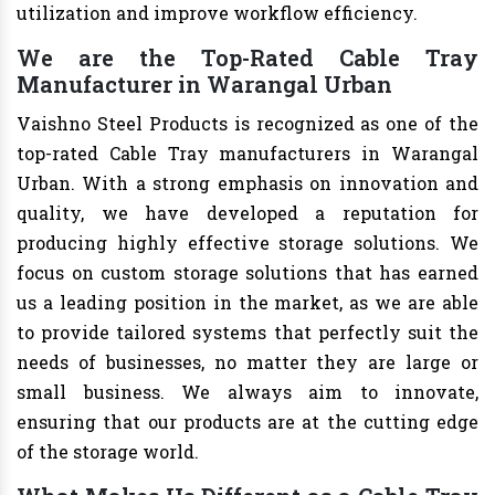
utilization and improve workflow efficiency.
We are the Top-Rated Cable Tray
Manufacturer in Warangal Urban
Vaishno Steel Products is recognized as one of the
top-rated Cable Tray manufacturers in Warangal
Urban. With a strong emphasis on innovation and
quality, we have developed a reputation for
producing highly effective storage solutions. We
focus on custom storage solutions that has earned
us a leading position in the market, as we are able
to provide tailored systems that perfectly suit the
needs of businesses, no matter they are large or
small business. We always aim to innovate,
ensuring that our products are at the cutting edge
of the storage world.