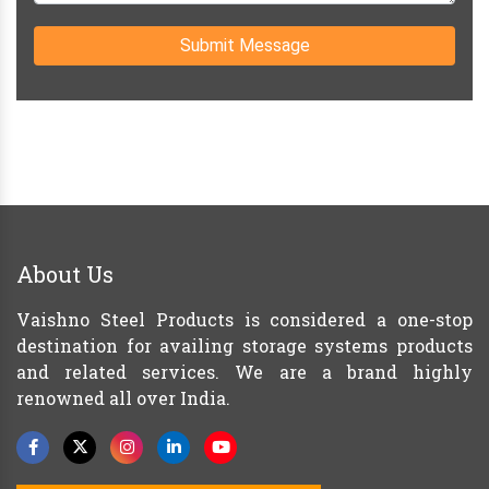
Submit Message
About Us
Vaishno Steel Products is considered a one-stop
destination for availing storage systems products
and related services. We are a brand highly
renowned all over India.