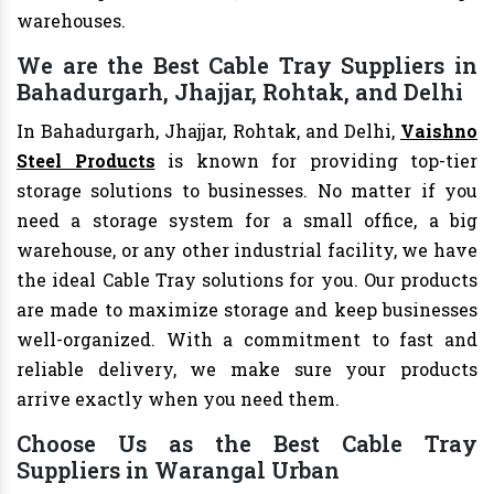
warehouses.
We are the Best Cable Tray Suppliers in
Bahadurgarh, Jhajjar, Rohtak, and Delhi
In Bahadurgarh, Jhajjar, Rohtak, and Delhi,
Vaishno
Steel Products
is known for providing top-tier
storage solutions to businesses. No matter if you
need a storage system for a small office, a big
warehouse, or any other industrial facility, we have
the ideal Cable Tray solutions for you. Our products
are made to maximize storage and keep businesses
well-organized. With a commitment to fast and
reliable delivery, we make sure your products
arrive exactly when you need them.
Choose Us as the Best Cable Tray
Suppliers in Warangal Urban