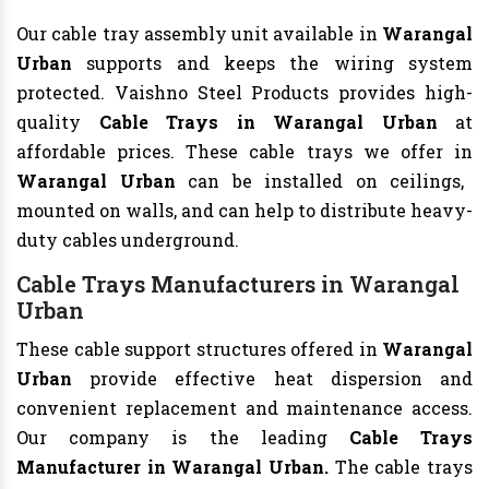
Our cable tray assembly unit available in
Warangal
Urban
supports and keeps the wiring system
protected. Vaishno Steel Products provides high-
quality
Cable Trays in Warangal Urban
at
affordable prices. These cable trays we offer in
Warangal Urban
can be installed on ceilings,
mounted on walls, and can help to distribute heavy-
duty cables underground.
Cable Trays Manufacturers in Warangal
Urban
These cable support structures offered in
Warangal
Urban
provide effective heat dispersion and
convenient replacement and maintenance access.
Our company is the leading
Cable Trays
Manufacturer in Warangal Urban.
The cable trays