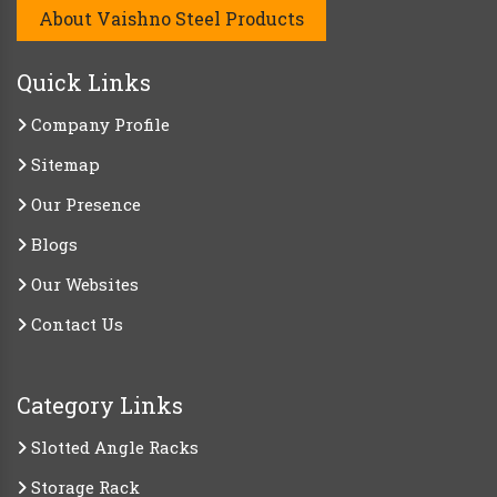
About Vaishno Steel Products
Quick Links
Company Profile
Sitemap
Our Presence
Blogs
Our Websites
Contact Us
Category Links
Slotted Angle Racks
Storage Rack