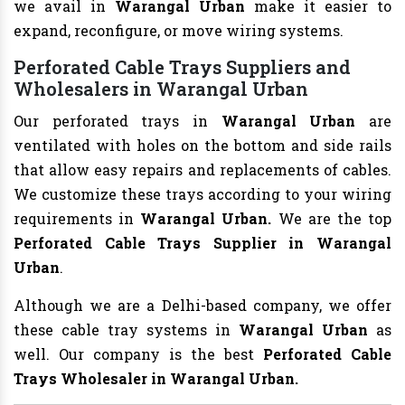
we avail in
Warangal Urban
make it easier to
expand, reconfigure, or move wiring systems.
Perforated Cable Trays Suppliers and
Wholesalers in Warangal Urban
Our perforated trays in
Warangal Urban
are
ventilated with holes on the bottom and side rails
that allow easy repairs and replacements of cables.
We customize these trays according to your wiring
requirements in
Warangal Urban.
We are the top
Perforated Cable Trays Supplier in Warangal
Urban
.
Although we are a Delhi-based company, we offer
these cable tray systems in
Warangal Urban
as
well. Our company is the best
Perforated Cable
Trays Wholesaler in Warangal Urban.