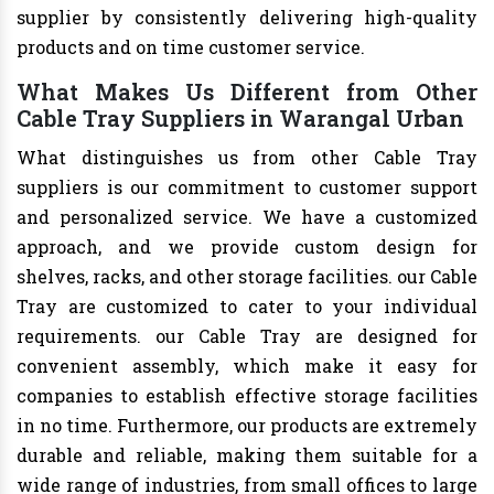
supplier by consistently delivering high-quality
products and on time customer service.
What Makes Us Different from Other
Cable Tray Suppliers in Warangal Urban
What distinguishes us from other Cable Tray
suppliers is our commitment to customer support
and personalized service. We have a customized
approach, and we provide custom design for
shelves, racks, and other storage facilities. our Cable
Tray are customized to cater to your individual
requirements. our Cable Tray are designed for
convenient assembly, which make it easy for
companies to establish effective storage facilities
in no time. Furthermore, our products are extremely
durable and reliable, making them suitable for a
wide range of industries, from small offices to large