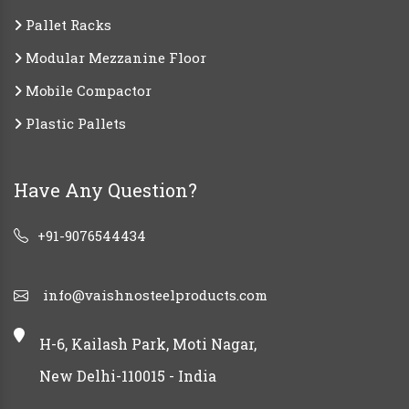
Pallet Racks
Modular Mezzanine Floor
Mobile Compactor
Plastic Pallets
Have Any Question?
+91-9076544434
info@vaishnosteelproducts.com
H-6, Kailash Park, Moti Nagar,
New Delhi-110015 - India