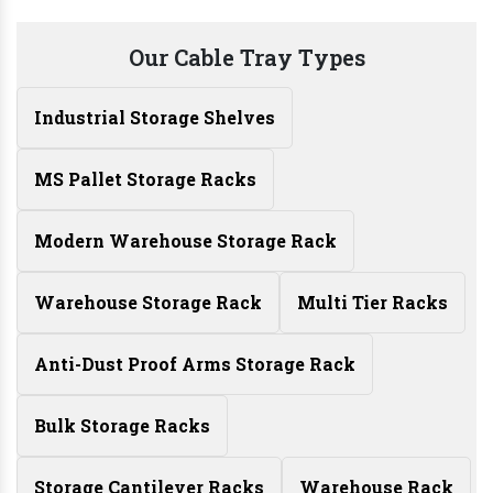
Our Cable Tray Types
Industrial Storage Shelves
MS Pallet Storage Racks
Modern Warehouse Storage Rack
Warehouse Storage Rack
Multi Tier Racks
Anti-Dust Proof Arms Storage Rack
Bulk Storage Racks
Storage Cantilever Racks
Warehouse Rack