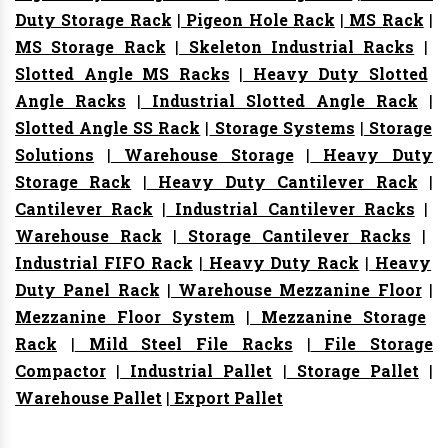
Duty Storage Rack
|
Pigeon Hole Rack
|
MS Rack
|
MS Storage Rack
|
Skeleton Industrial Racks
|
Slotted Angle MS Racks
|
Heavy Duty Slotted
Angle Racks
|
Industrial Slotted Angle Rack
|
Slotted Angle SS Rack
|
Storage Systems
|
Storage
Solutions
|
Warehouse Storage
|
Heavy Duty
Storage Rack
|
Heavy Duty Cantilever Rack
|
Cantilever Rack
|
Industrial Cantilever Racks
|
Warehouse Rack
|
Storage Cantilever Racks
|
Industrial FIFO Rack
|
Heavy Duty Rack
|
Heavy
Duty Panel Rack
|
Warehouse Mezzanine Floor
|
Mezzanine Floor System
|
Mezzanine Storage
Rack
|
Mild Steel File Racks
|
File Storage
Compactor
|
Industrial Pallet
|
Storage Pallet
|
Warehouse Pallet
|
Export Pallet