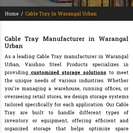
Home
/
Cable Tray In Warangal Urban
Cable Tray Manufacturer in Warangal
Urban
As a leading Cable Tray manufacturer in Warangal
Urban, Vaishno Steel Products specializes in
providing
customized storage solutions
to meet
the unique needs of various industries. Whether
you're managing a warehouse, running offices, or
overseeing retail stores, we design storage systems
tailored specifically for each application. Our Cable
Tray are built to handle different types of
inventory or equipment, offering efficient and
organized storage that helps optimize space