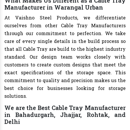
What Makes Us Different as a Cable Tray
Manufacturer in Warangal Urban
At Vaishno Steel Products, we differentiate
ourselves from other Cable Tray Manufacturers
through our commitment to perfection. We take
care of every single details in the build process so
that all Cable Tray are build to the highest industry
standard. Our design team works closely with
customers to create custom designs that meet the
exact specifications of the storage space. This
commitment to quality and precision makes us the
best choice for businesses looking for storage
solutions.
We are the Best Cable Tray Manufacturer
in Bahadurgarh, Jhajjar, Rohtak, and
Delhi