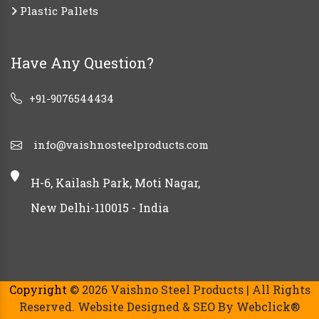
Plastic Pallets
Have Any Question?
+91-9076544434
info@vaishnosteelproducts.com
H-6, Kailash Park, Moti Nagar,
New Delhi-110015 - India
Copyright
© 2026 Vaishno Steel Products | All Rights
Reserved. Website Designed & SEO By Webclick®