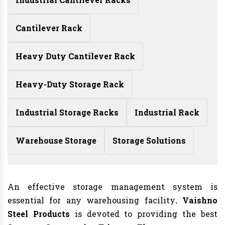
Cantilever Rack
Heavy Duty Cantilever Rack
Heavy-Duty Storage Rack
Industrial Storage Racks
Industrial Rack
Warehouse Storage
Storage Solutions
An effective storage management system is
essential for any warehousing facility
. Vaishno
Steel Products
is devoted to providing the best