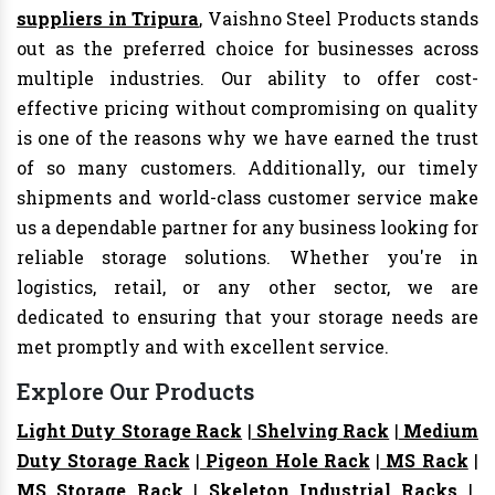
suppliers in Tripura
, Vaishno Steel Products stands
out as the preferred choice for businesses across
multiple industries. Our ability to offer cost-
effective pricing without compromising on quality
is one of the reasons why we have earned the trust
of so many customers. Additionally, our timely
shipments and world-class customer service make
us a dependable partner for any business looking for
reliable storage solutions. Whether you're in
logistics, retail, or any other sector, we are
dedicated to ensuring that your storage needs are
met promptly and with excellent service.
Explore Our Products
Light Duty Storage Rack
|
Shelving Rack
|
Medium
Duty Storage Rack
|
Pigeon Hole Rack
|
MS Rack
|
MS Storage Rack
|
Skeleton Industrial Racks
|