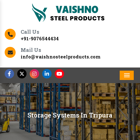
Call Us
+91-9076544434
Mail Us
info@vaishnosteelproducts.com
Men
Storage Systems In Tripura