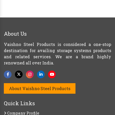
About Us
Vaishno Steel Products is considered a one-stop
destination for availing storage systems products
and related services. We are a brand highly
renowned all over India.
About Vaishno Steel Products
Quick Links
Company Profile