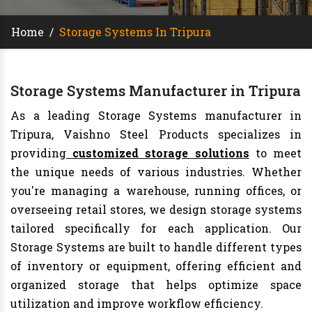
Home
/
Storage Systems In Tripura
Storage Systems Manufacturer in Tripura
As a leading Storage Systems manufacturer in
Tripura, Vaishno Steel Products specializes in
providing
customized storage solutions
to meet
the unique needs of various industries. Whether
you're managing a warehouse, running offices, or
overseeing retail stores, we design storage systems
tailored specifically for each application. Our
Storage Systems are built to handle different types
of inventory or equipment, offering efficient and
organized storage that helps optimize space
utilization and improve workflow efficiency.