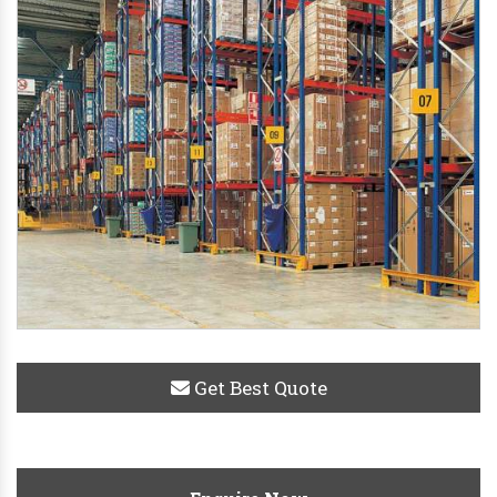
Get Best Quote