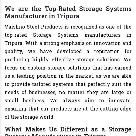
We are the Top-Rated Storage Systems
Manufacturer in Tripura
Vaishno Steel Products is recognized as one of the
top-rated Storage Systems manufacturers in
Tripura. With a strong emphasis on innovation and
quality, we have developed a reputation for
producing highly effective storage solutions. We
focus on custom storage solutions that has earned
us a leading position in the market, as we are able
to provide tailored systems that perfectly suit the
needs of businesses, no matter they are large or
small business. We always aim to innovate,
ensuring that our products are at the cutting edge
of the storage world.
What Makes Us Different as a Storage