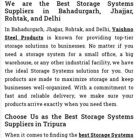
We are the Best Storage Systems
Suppliers in Bahadurgarh, Jhajjar,
Rohtak, and Delhi
In Bahadurgarh, Jhajjar, Rohtak, and Delhi,
Vaishno
Steel Products
is known for providing top-tier
storage solutions to businesses. No matter if you
need a storage system for a small office, a big
warehouse, or any other industrial facility, we have
the ideal Storage Systems solutions for you. Our
products are made to maximize storage and keep
businesses well-organized. With a commitment to
fast and reliable delivery, we make sure your
products arrive exactly when you need them.
Choose Us as the Best Storage Systems
Suppliers in Tripura
When it comes to finding the
best Storage Systems