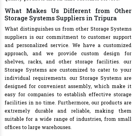
What Makes Us Different from Other
Storage Systems Suppliers in Tripura
What distinguishes us from other Storage Systems
suppliers is our commitment to customer support
and personalized service. We have a customized
approach, and we provide custom design for
shelves, racks, and other storage facilities. our
Storage Systems are customized to cater to your
individual requirements. our Storage Systems are
designed for convenient assembly, which make it
easy for companies to establish effective storage
facilities in no time. Furthermore, our products are
extremely durable and reliable, making them
suitable for a wide range of industries, from small
offices to large warehouses.