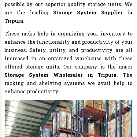
possible by our superior quality storage units
.
We
are the leading
Storage System Supplier in
Tripura.
These racks help in organizing your inventory to
enhance the functionality and productivity of your
business
.
Safety, utility, and productivity are all
increased in an organized warehouse with these
offered storage units. Our company is the major
Storage System Wholesaler in Tripura.
The
racking and shelving systems we avail help to
enhance productivity.