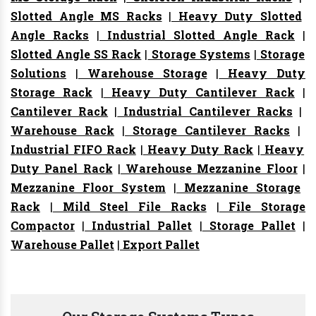
Slotted Angle MS Racks
|
Heavy Duty Slotted
Angle Racks
|
Industrial Slotted Angle Rack
|
Slotted Angle SS Rack
|
Storage Systems
|
Storage
Solutions
|
Warehouse Storage
|
Heavy Duty
Storage Rack
|
Heavy Duty Cantilever Rack
|
Cantilever Rack
|
Industrial Cantilever Racks
|
Warehouse Rack
|
Storage Cantilever Racks
|
Industrial FIFO Rack
|
Heavy Duty Rack
|
Heavy
Duty Panel Rack
|
Warehouse Mezzanine Floor
|
Mezzanine Floor System
|
Mezzanine Storage
Rack
|
Mild Steel File Racks
|
File Storage
Compactor
|
Industrial Pallet
|
Storage Pallet
|
Warehouse Pallet
|
Export Pallet