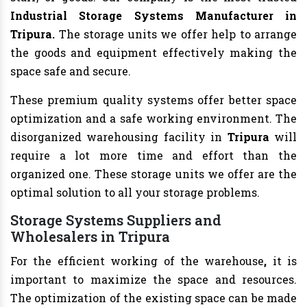
Industrial Storage Systems Manufacturer in
Tripura.
The storage units we offer help to arrange
the goods and equipment effectively making the
space safe and secure.
These premium quality systems offer better space
optimization and a safe working environment. The
disorganized warehousing facility in
Tripura
will
require a lot more time and effort than the
organized one. These storage units we offer are the
optimal solution to all your storage problems.
Storage Systems Suppliers and
Wholesalers in Tripura
For the efficient working of the warehouse
,
it is
important to maximize the space and resources.
The optimization of the existing space can be made