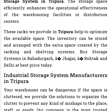
Storage System in Tripura.
The storage space
efficiently enhances the operational effectiveness
of the warehousing facilities or distribution
centers.
These racks we provide in
Tripura
help to optimize
the available space. The inventory can be stored
and arranged with the extra space created by the
racking and shelving systems. Buy Storage
Systems in Bahadurgarh, â� Jhajjar, â� Rohtak and
Delhi at best price today.
Industrial Storage System Manufacturers
in Tripura
Your warehouses can be dangerous if the space is
cluttered, we provide the solutions to organize the
clutter to prevent any kind of mishaps to the place,
staff, or goods. Our company is the most trusted