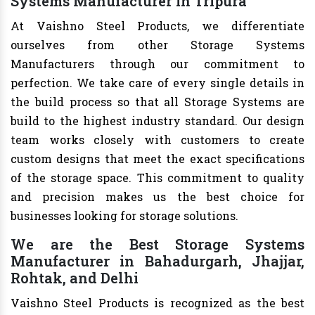
Systems Manufacturer in Tripura
At Vaishno Steel Products, we differentiate
ourselves from other Storage Systems
Manufacturers through our commitment to
perfection. We take care of every single details in
the build process so that all Storage Systems are
build to the highest industry standard. Our design
team works closely with customers to create
custom designs that meet the exact specifications
of the storage space. This commitment to quality
and precision makes us the best choice for
businesses looking for storage solutions.
We are the Best Storage Systems
Manufacturer in Bahadurgarh, Jhajjar,
Rohtak, and Delhi
Vaishno Steel Products is recognized as the best