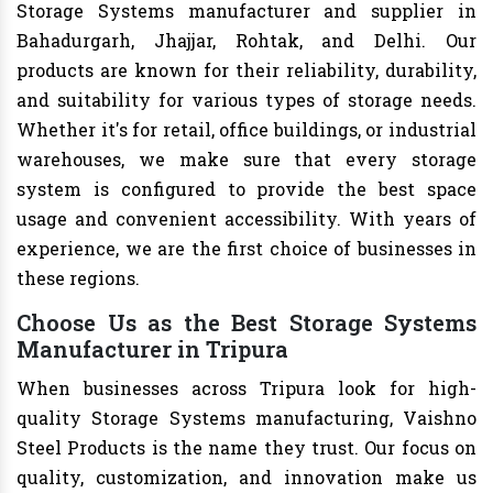
Storage Systems manufacturer and supplier in
Bahadurgarh, Jhajjar, Rohtak, and Delhi. Our
products are known for their reliability, durability,
and suitability for various types of storage needs.
Whether it's for retail, office buildings, or industrial
warehouses, we make sure that every storage
system is configured to provide the best space
usage and convenient accessibility. With years of
experience, we are the first choice of businesses in
these regions.
Choose Us as the Best Storage Systems
Manufacturer in Tripura
When businesses across Tripura look for high-
quality Storage Systems manufacturing, Vaishno
Steel Products is the name they trust. Our focus on
quality, customization, and innovation make us