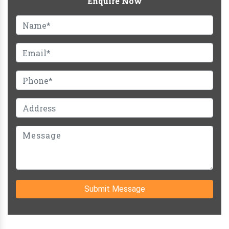
Enquire Now
Submit Message