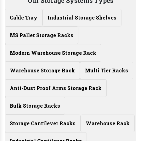
Our Storage Systems Types
Cable Tray
Industrial Storage Shelves
MS Pallet Storage Racks
Modern Warehouse Storage Rack
Warehouse Storage Rack
Multi Tier Racks
Anti-Dust Proof Arms Storage Rack
Bulk Storage Racks
Storage Cantilever Racks
Warehouse Rack
Industrial Cantilever Racks