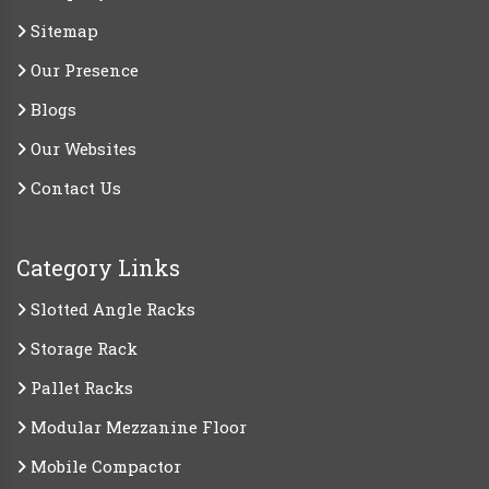
Sitemap
Our Presence
Blogs
Our Websites
Contact Us
Category Links
Slotted Angle Racks
Storage Rack
Pallet Racks
Modular Mezzanine Floor
Mobile Compactor