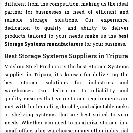
different from the competition, making us the ideal
partner for businesses in need of efficient and
reliable storage solutions. Our experience,
dedication to quality, and ability to deliver
products tailored to your needs make us the
best
Storage Systems manufacturers
for your business.
Best Storage Systems Suppliers in Tripura
Vaishno Steel Products is the best Storage Systems
supplier in Tripura, it's known for delivering the
best storage solutions for industries and
warehouses. Our dedication to reliability and
quality ensures that your storage requirements are
met with high-quality, durable, and adjustable racks
or shelving systems that are best suited to your
needs. Whether you need to maximize storage in a
small office, a big warehouse, or any other industrial