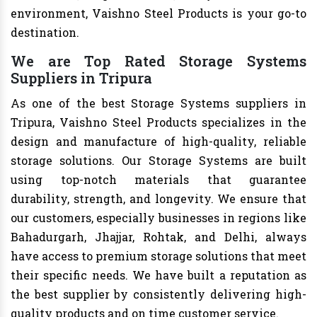
environment, Vaishno Steel Products is your go-to
destination.
We are Top Rated Storage Systems
Suppliers in Tripura
As one of the best Storage Systems suppliers in
Tripura, Vaishno Steel Products specializes in the
design and manufacture of high-quality, reliable
storage solutions. Our Storage Systems are built
using top-notch materials that guarantee
durability, strength, and longevity. We ensure that
our customers, especially businesses in regions like
Bahadurgarh, Jhajjar, Rohtak, and Delhi, always
have access to premium storage solutions that meet
their specific needs. We have built a reputation as
the best supplier by consistently delivering high-
quality products and on time customer service.