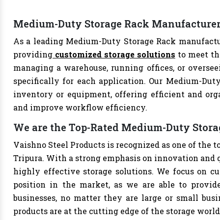
Medium-Duty Storage Rack Manufacturer 
As a leading Medium-Duty Storage Rack manufacture
providing
customized storage solutions
to meet th
managing a warehouse, running offices, or overseei
specifically for each application. Our Medium-Duty
inventory or equipment, offering efficient and org
and improve workflow efficiency.
We are the Top-Rated Medium-Duty Stora
Vaishno Steel Products is recognized as one of the
Tripura. With a strong emphasis on innovation and q
highly effective storage solutions. We focus on cu
position in the market, as we are able to provide
businesses, no matter they are large or small bus
products are at the cutting edge of the storage world