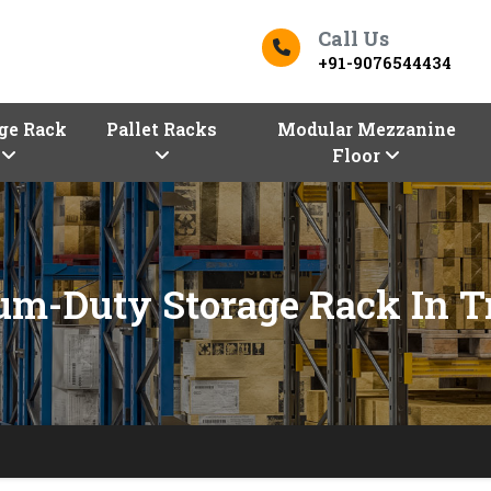
Call Us
+91-9076544434
ge Rack
Pallet Racks
Modular Mezzanine
Floor
m-Duty Storage Rack In T