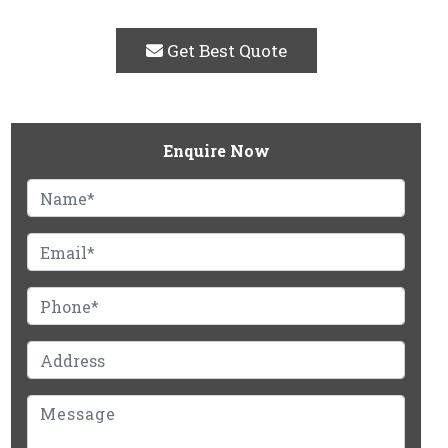
Get Best Quote
Enquire Now