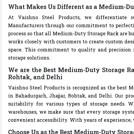
What Makes Us Different as a Medium-Du
At Vaishno Steel Products, we differentiate 
Manufacturers through our commitment to perfection
process so that all Medium-Duty Storage Rack are bu
works closely with customers to create custom desig
space. This commitment to quality and precision m
storage solutions.
We are the Best Medium-Duty Storage Ra
Rohtak, and Delhi
Vaishno Steel Products is recognized as the best 
in Bahadurgarh, Jhajjar, Rohtak, and Delhi. Our prod
suitability for various types of storage needs. Whe
warehouses, we make sure that every storage syste
convenient accessibility. With years of experience, w
Choose Us as the Best Medium-Duty Stora