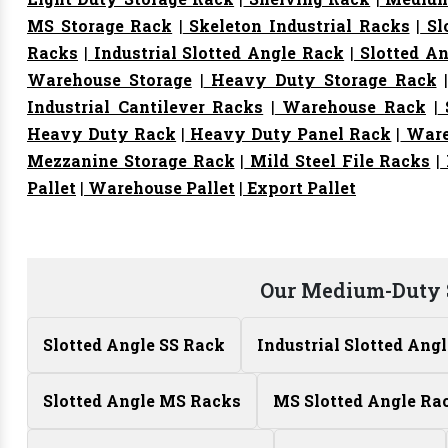
MS Storage Rack
|
Skeleton Industrial Racks
|
Sl
Racks
|
Industrial Slotted Angle Rack
|
Slotted An
Warehouse Storage
|
Heavy Duty Storage Rack
Industrial Cantilever Racks
|
Warehouse Rack
|
S
Heavy Duty Rack
|
Heavy Duty Panel Rack
|
Ware
Mezzanine Storage Rack
|
Mild Steel File Racks
|
Pallet
|
Warehouse Pallet
|
Export Pallet
Our Medium-Duty 
Slotted Angle SS Rack
Industrial Slotted Ang
Slotted Angle MS Racks
MS Slotted Angle Ra