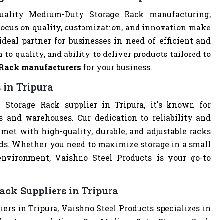
quality Medium-Duty Storage Rack manufacturing,
focus on quality, customization, and innovation make
deal partner for businesses in need of efficient and
 to quality, and ability to deliver products tailored to
 Rack manufacturers
for your business.
 in Tripura
Storage Rack supplier in Tripura, it's known for
es and warehouses. Our dedication to reliability and
met with high-quality, durable, and adjustable racks
eds. Whether you need to maximize storage in a small
 environment, Vaishno Steel Products is your go-to
ck Suppliers in Tripura
rs in Tripura, Vaishno Steel Products specializes in