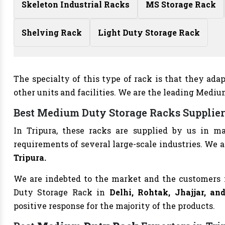
Skeleton Industrial Racks
MS Storage Rack
Shelving Rack
Light Duty Storage Rack
The specialty of this type of rack is that they ad
other units and facilities. We are the leading Medi
Best Medium Duty Storage Racks Supplier
In Tripura, these racks are supplied by us in m
requirements of several large-scale industries. We a
Tripura.
We are indebted to the market and the customers 
Duty Storage Rack in
Delhi, Rohtak, Jhajjar, a
positive response for the majority of the products.