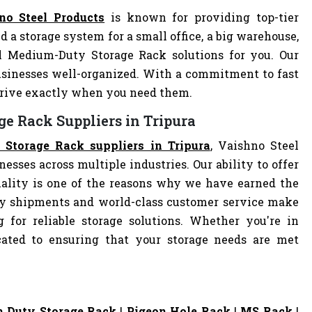
no Steel Products
is known for providing top-tier
d a storage system for a small office, a big warehouse,
al Medium-Duty Storage Rack solutions for you. Our
sinesses well-organized. With a commitment to fast
arrive exactly when you need them.
e Rack Suppliers in Tripura
Storage Rack suppliers in Tripura
, Vaishno Steel
nesses across multiple industries. Our ability to offer
ality is one of the reasons why we have earned the
ely shipments and world-class customer service make
 for reliable storage solutions. Whether you're in
dicated to ensuring that your storage needs are met
 Duty Storage Rack
|
Pigeon Hole Rack
|
MS Rack
|