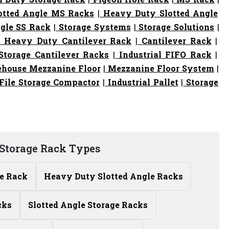
otted Angle MS Racks
|
Heavy Duty Slotted Angle
gle SS Rack
|
Storage Systems
|
Storage Solutions
|
|
Heavy Duty Cantilever Rack
|
Cantilever Rack
|
torage Cantilever Racks
|
Industrial FIFO Rack
|
house Mezzanine Floor
|
Mezzanine Floor System
|
File Storage Compactor
|
Industrial Pallet
|
Storage
Storage Rack Types
le Rack
Heavy Duty Slotted Angle Racks
cks
Slotted Angle Storage Racks