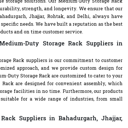
ble storage solutions. Our Medium-Duty Storage Rack
urability, strength, and longevity. We ensure that our
ahadurgarh, Jhajjar, Rohtak, and Delhi, always have
specific needs. We have built a reputation as the best
oducts and on time customer service.
Medium-Duty Storage Rack Suppliers in
rage Rack suppliers is our commitment to customer
omized approach, and we provide custom design for
dium-Duty Storage Rack are customized to cater to your
 Rack are designed for convenient assembly, which
orage facilities in no time. Furthermore, our products
uitable for a wide range of industries, from small
ack Suppliers in Bahadurgarh, Jhajjar,