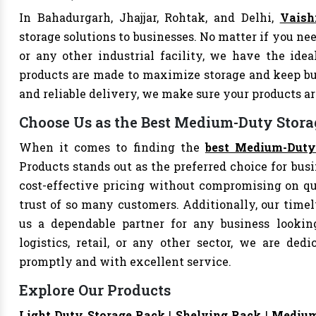
In Bahadurgarh, Jhajjar, Rohtak, and Delhi,
Vaish
storage solutions to businesses. No matter if you nee
or any other industrial facility, we have the ide
products are made to maximize storage and keep bu
and reliable delivery, we make sure your products 
Choose Us as the Best Medium-Duty Storag
When it comes to finding the
best Medium-Duty 
Products stands out as the preferred choice for busi
cost-effective pricing without compromising on qu
trust of so many customers. Additionally, our tim
us a dependable partner for any business looking
logistics, retail, or any other sector, we are de
promptly and with excellent service.
Explore Our Products
Light Duty Storage Rack
|
Shelving Rack
|
Medium