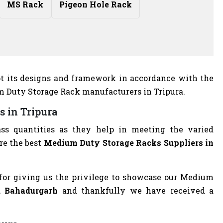
MS Rack
Pigeon Hole Rack
apt its designs and framework in accordance with the
um Duty Storage Rack manufacturers in Tripura.
s in Tripura
ass quantities as they help in meeting the varied
re the best
Medium Duty Storage Racks Suppliers in
for giving us the privilege to showcase our Medium
nd Bahadurgarh
and thankfully we have received a