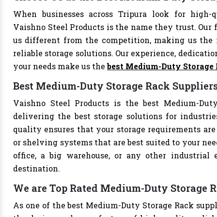
When businesses across Tripura look for high-
Vaishno Steel Products is the name they trust. Our 
us different from the competition, making us the i
reliable storage solutions. Our experience, dedication
your needs make us the
best Medium-Duty Storage
Best Medium-Duty Storage Rack Suppliers
Vaishno Steel Products is the best Medium-Duty 
delivering the best storage solutions for industri
quality ensures that your storage requirements are 
or shelving systems that are best suited to your ne
office, a big warehouse, or any other industrial
destination.
We are Top Rated Medium-Duty Storage Ra
As one of the best Medium-Duty Storage Rack supplie