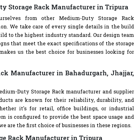
ty Storage Rack Manufacturer in Tripura
ourselves from other Medium-Duty Storage Rack
. We take care of every single details in the build
ild to the highest industry standard. Our design team
ns that meet the exact specifications of the storage
akes us the best choice for businesses looking for
ck Manufacturer in Bahadurgarh, Jhajjar,
Medium-Duty Storage Rack manufacturer and supplier
ucts are known for their reliability, durability, and
ther it's for retail, office buildings, or industrial
m is configured to provide the best space usage and
e are the first choice of businesses in these regions.
ge Rack Manufacturer in Tripura