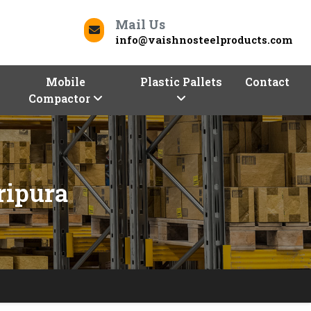
Mail Us
info@vaishnosteelproducts.com
Mobile
Plastic Pallets
Contact
Compactor
ripura