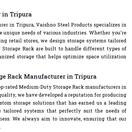
in Tripura
r in Tripura, Vaishno Steel Products specializes in
e unique needs of various industries. Whether you're
ng retail stores, we design storage systems tailored
 Storage Rack are built to handle different types of
anized storage that helps optimize space utilization
ge Rack Manufacturer in Tripura
 top-rated Medium-Duty Storage Rack manufacturers in
uality, we have developed a reputation for producing
stom storage solutions that has earned us a leading
 tailored systems that perfectly suit the needs of
iness. We always aim to innovate, ensuring that our
.