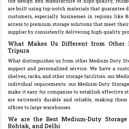
the design and manufacture of high-quality, relia
are built using top-notch materials that guarantee d
customers, especially businesses in regions like B
access to premium storage solutions that meet their 
supplier by consistently delivering high-quality pr
What Makes Us Different from Other 
Tripura
What distinguishes us from other Medium-Duty Sto
support and personalized service. We have a cust
shelves, racks, and other storage facilities. our Me
individual requirements. our Medium-Duty Storage
make it easy for companies to establish effective st
are extremely durable and reliable, making them s
offices to large warehouses.
We are the Best Medium-Duty Storage R
Rohtak, and Delhi