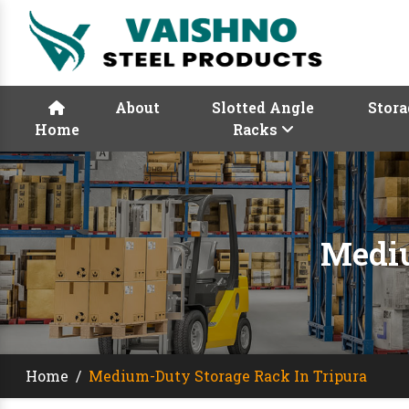
About
Slotted Angle
Stora
Home
Racks
Mediu
Home
/
Medium-Duty Storage Rack In Tripura