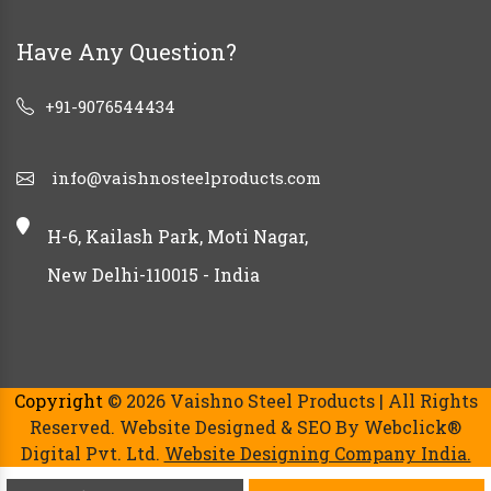
Have Any Question?
+91-9076544434
info@vaishnosteelproducts.com
H-6, Kailash Park, Moti Nagar,
New Delhi-110015 - India
Copyright
© 2026 Vaishno Steel Products | All Rights
Reserved. Website Designed & SEO By Webclick®
Digital Pvt. Ltd.
Website Designing Company India.