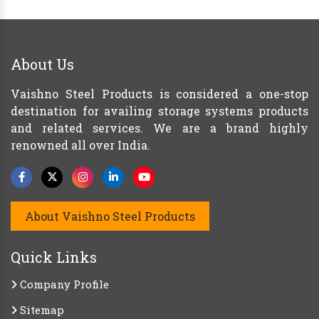
About Us
Vaishno Steel Products is considered a one-stop
destination for availing storage systems products
and related services. We are a brand highly
renowned all over India.
About Vaishno Steel Products
Quick Links
Company Profile
Sitemap