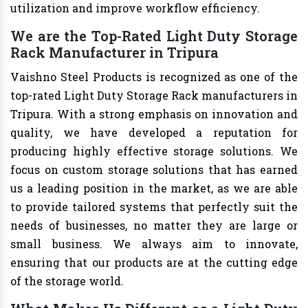
utilization and improve workflow efficiency.
We are the Top-Rated Light Duty Storage
Rack Manufacturer in Tripura
Vaishno Steel Products is recognized as one of the
top-rated Light Duty Storage Rack manufacturers in
Tripura. With a strong emphasis on innovation and
quality, we have developed a reputation for
producing highly effective storage solutions. We
focus on custom storage solutions that has earned
us a leading position in the market, as we are able
to provide tailored systems that perfectly suit the
needs of businesses, no matter they are large or
small business. We always aim to innovate,
ensuring that our products are at the cutting edge
of the storage world.