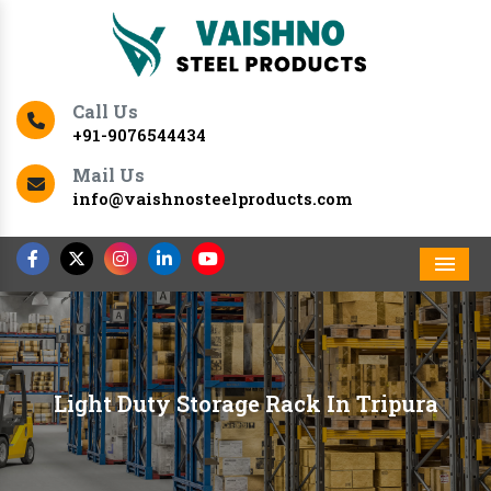
Call Us
+91-9076544434
Mail Us
info@vaishnosteelproducts.com
Men
Light Duty Storage Rack In Tripura