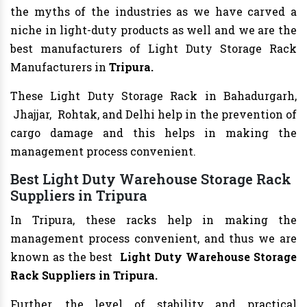
the myths of the industries as we have carved a
niche in light-duty products as well and we are the
best manufacturers of Light Duty Storage Rack
Manufacturers in
Tripura.
These Light Duty Storage Rack in Bahadurgarh,
Jhajjar, Rohtak, and Delhi help in the prevention of
cargo damage and this helps in making the
management process convenient.
Best Light Duty Warehouse Storage Rack
Suppliers in Tripura
In Tripura, these racks help in making the
management process convenient, and thus we are
known as the best
Light Duty Warehouse Storage
Rack Suppliers in Tripura.
Further, the level of stability and practical