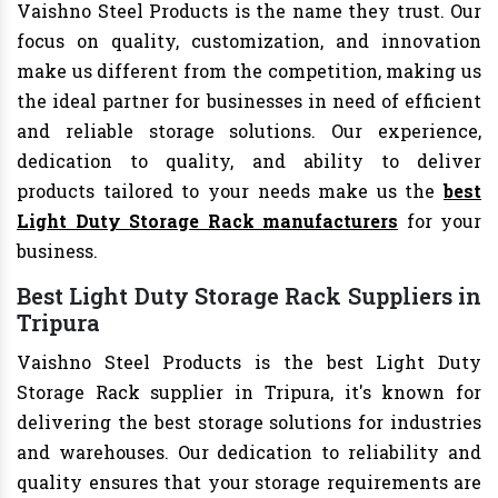
Vaishno Steel Products is the name they trust. Our
focus on quality, customization, and innovation
make us different from the competition, making us
the ideal partner for businesses in need of efficient
and reliable storage solutions. Our experience,
dedication to quality, and ability to deliver
products tailored to your needs make us the
best
Light Duty Storage Rack manufacturers
for your
business.
Best Light Duty Storage Rack Suppliers in
Tripura
Vaishno Steel Products is the best Light Duty
Storage Rack supplier in Tripura, it's known for
delivering the best storage solutions for industries
and warehouses. Our dedication to reliability and
quality ensures that your storage requirements are