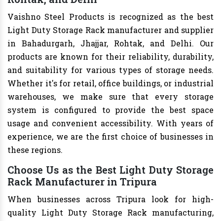
Vaishno Steel Products is recognized as the best
Light Duty Storage Rack manufacturer and supplier
in Bahadurgarh, Jhajjar, Rohtak, and Delhi. Our
products are known for their reliability, durability,
and suitability for various types of storage needs.
Whether it's for retail, office buildings, or industrial
warehouses, we make sure that every storage
system is configured to provide the best space
usage and convenient accessibility. With years of
experience, we are the first choice of businesses in
these regions.
Choose Us as the Best Light Duty Storage
Rack Manufacturer in Tripura
When businesses across Tripura look for high-
quality Light Duty Storage Rack manufacturing,