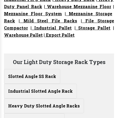
Duty Panel Rack
|
Warehouse Mezzanine Floor
|
Mezzanine Floor System
|
Mezzanine Storage
Rack
|
Mild Steel File Racks
|
File Storage
Compactor
|
Industrial Pallet
|
Storage Pallet
|
Warehouse Pallet
|
Export Pallet
Our Light Duty Storage Rack Types
Slotted Angle SS Rack
Industrial Slotted Angle Rack
Heavy Duty Slotted Angle Racks