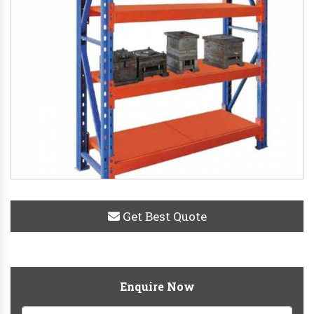
Get Best Quote
Enquire Now