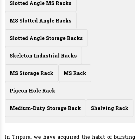
Slotted Angle MS Racks
MS Slotted Angle Racks
Slotted Angle Storage Racks
Skeleton Industrial Racks
MS Storage Rack
MS Rack
Pigeon Hole Rack
Medium-Duty Storage Rack
Shelving Rack
In Tripura, we have acquired the habit of bursting