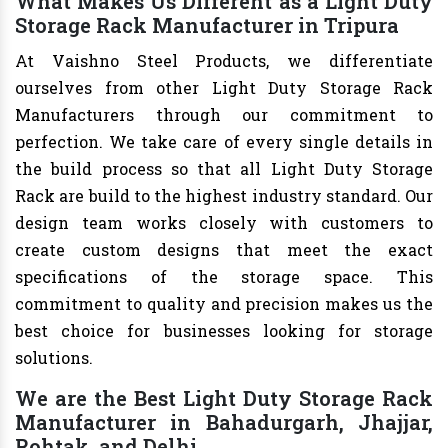
What Makes Us Different as a Light Duty
Storage Rack Manufacturer in Tripura
At Vaishno Steel Products, we differentiate
ourselves from other Light Duty Storage Rack
Manufacturers through our commitment to
perfection. We take care of every single details in
the build process so that all Light Duty Storage
Rack are build to the highest industry standard. Our
design team works closely with customers to
create custom designs that meet the exact
specifications of the storage space. This
commitment to quality and precision makes us the
best choice for businesses looking for storage
solutions.
We are the Best Light Duty Storage Rack
Manufacturer in Bahadurgarh, Jhajjar,
Rohtak, and Delhi