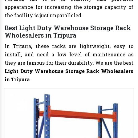
appearance for increasing the storage capacity of
the facility is just unparalleled.
Best Light Duty Warehouse Storage Rack
Wholesalers in Tripura
In Tripura, these racks are lightweight, easy to
install, and need a low level of maintenance as
they are famous for their durability. We are the best
Light Duty Warehouse Storage Rack Wholesalers
in Tripura.