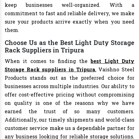
keep businesses well-organized. With a
commitment to fast and reliable delivery, we make
sure your products arrive exactly when you need
them.
Choose Us as the Best Light Duty Storage
Rack Suppliers in Tripura
When it comes to finding the
best Light Duty
Storage Rack suppliers in Tripura
, Vaishno Steel
Products stands out as the preferred choice for
businesses across multiple industries. Our ability to
offer cost-effective pricing without compromising
on quality is one of the reasons why we have
earned the trust of so many customers.
Additionally, our timely shipments and world-class
customer service make us a dependable partner for
any business looking for reliable storage solutions.