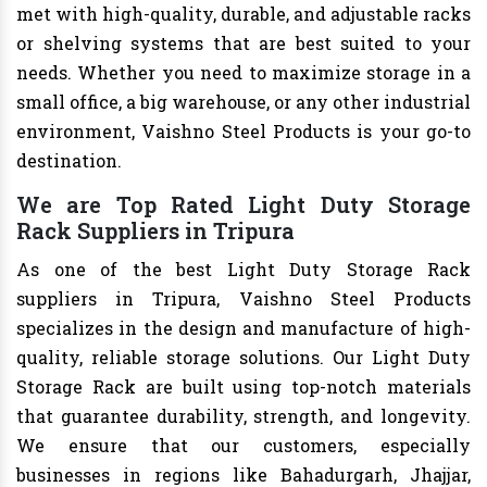
met with high-quality, durable, and adjustable racks
or shelving systems that are best suited to your
needs. Whether you need to maximize storage in a
small office, a big warehouse, or any other industrial
environment, Vaishno Steel Products is your go-to
destination.
We are Top Rated Light Duty Storage
Rack Suppliers in Tripura
As one of the best Light Duty Storage Rack
suppliers in Tripura, Vaishno Steel Products
specializes in the design and manufacture of high-
quality, reliable storage solutions. Our Light Duty
Storage Rack are built using top-notch materials
that guarantee durability, strength, and longevity.
We ensure that our customers, especially
businesses in regions like Bahadurgarh, Jhajjar,