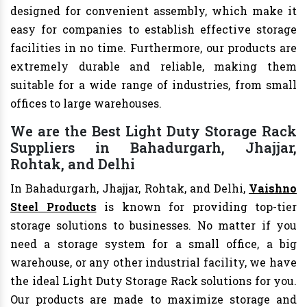
designed for convenient assembly, which make it
easy for companies to establish effective storage
facilities in no time. Furthermore, our products are
extremely durable and reliable, making them
suitable for a wide range of industries, from small
offices to large warehouses.
We are the Best Light Duty Storage Rack
Suppliers in Bahadurgarh, Jhajjar,
Rohtak, and Delhi
In Bahadurgarh, Jhajjar, Rohtak, and Delhi,
Vaishno
Steel Products
is known for providing top-tier
storage solutions to businesses. No matter if you
need a storage system for a small office, a big
warehouse, or any other industrial facility, we have
the ideal Light Duty Storage Rack solutions for you.
Our products are made to maximize storage and