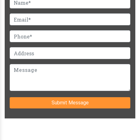
Submit Message