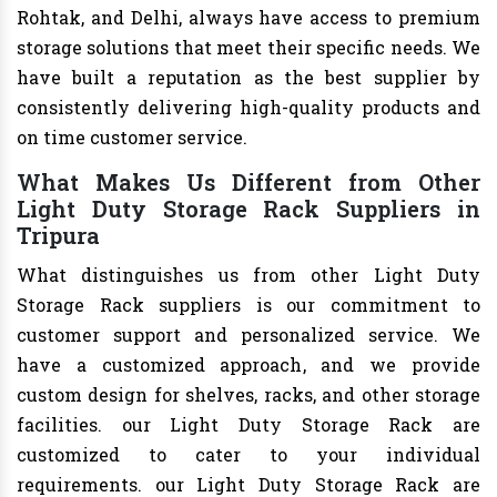
Rohtak, and Delhi, always have access to premium
storage solutions that meet their specific needs. We
have built a reputation as the best supplier by
consistently delivering high-quality products and
on time customer service.
What Makes Us Different from Other
Light Duty Storage Rack Suppliers in
Tripura
What distinguishes us from other Light Duty
Storage Rack suppliers is our commitment to
customer support and personalized service. We
have a customized approach, and we provide
custom design for shelves, racks, and other storage
facilities. our Light Duty Storage Rack are
customized to cater to your individual
requirements. our Light Duty Storage Rack are