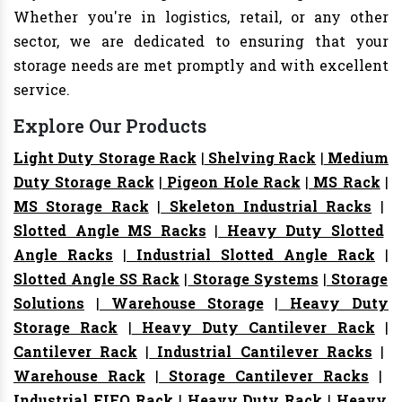
Whether you're in logistics, retail, or any other
sector, we are dedicated to ensuring that your
storage needs are met promptly and with excellent
service.
Explore Our Products
Light Duty Storage Rack
|
Shelving Rack
|
Medium
Duty Storage Rack
|
Pigeon Hole Rack
|
MS Rack
|
MS Storage Rack
|
Skeleton Industrial Racks
|
Slotted Angle MS Racks
|
Heavy Duty Slotted
Angle Racks
|
Industrial Slotted Angle Rack
|
Slotted Angle SS Rack
|
Storage Systems
|
Storage
Solutions
|
Warehouse Storage
|
Heavy Duty
Storage Rack
|
Heavy Duty Cantilever Rack
|
Cantilever Rack
|
Industrial Cantilever Racks
|
Warehouse Rack
|
Storage Cantilever Racks
|
Industrial FIFO Rack
|
Heavy Duty Rack
|
Heavy