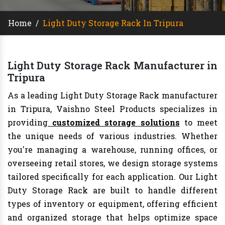
Home
/
Light Duty Storage Rack In Tripura
Light Duty Storage Rack Manufacturer in
Tripura
As a leading Light Duty Storage Rack manufacturer
in Tripura, Vaishno Steel Products specializes in
providing
customized storage solutions
to meet
the unique needs of various industries. Whether
you're managing a warehouse, running offices, or
overseeing retail stores, we design storage systems
tailored specifically for each application. Our Light
Duty Storage Rack are built to handle different
types of inventory or equipment, offering efficient
and organized storage that helps optimize space