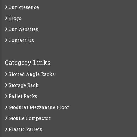
Our Presence
Blogs
Our Websites
Contact Us
Category Links
Slotted Angle Racks
Storage Rack
Pallet Racks
Modular Mezzanine Floor
Mobile Compactor
Plastic Pallets