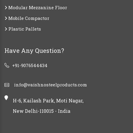
Modular Mezzanine Floor
Mobile Compactor
Plastic Pallets
Have Any Question?
+91-9076544434
info@vaishnosteelproducts.com
H-6, Kailash Park, Moti Nagar,
New Delhi-110015 - India