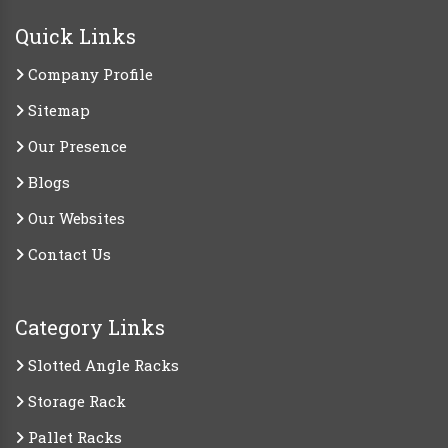
Quick Links
Company Profile
Sitemap
Our Presence
Blogs
Our Websites
Contact Us
Category Links
Slotted Angle Racks
Storage Rack
Pallet Racks