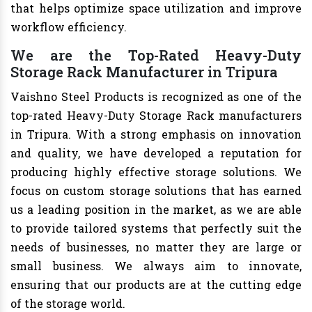
that helps optimize space utilization and improve
workflow efficiency.
We are the Top-Rated Heavy-Duty
Storage Rack Manufacturer in Tripura
Vaishno Steel Products is recognized as one of the
top-rated Heavy-Duty Storage Rack manufacturers
in Tripura. With a strong emphasis on innovation
and quality, we have developed a reputation for
producing highly effective storage solutions. We
focus on custom storage solutions that has earned
us a leading position in the market, as we are able
to provide tailored systems that perfectly suit the
needs of businesses, no matter they are large or
small business. We always aim to innovate,
ensuring that our products are at the cutting edge
of the storage world.