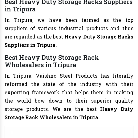
Best Heavy Duty Storage Racks Suppliers
in Tripura
In Tripura, we have been termed as the top
suppliers of various industrial products and thus
are regarded as the best
Heavy Duty Storage Racks
Suppliers in Tripura.
Best Heavy Duty Storage Rack
Wholesalers in Tripura
In Tripura, Vaishno Steel Products has literally
reformed the state of the industry with their
exporting framework that helps them in making
the world bow down to their superior quality
storage products. We are the best
Heavy Duty
Storage Rack
Wholesalers in Tripura.