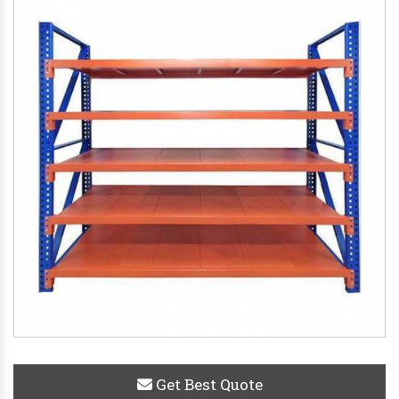
Get Best Quote