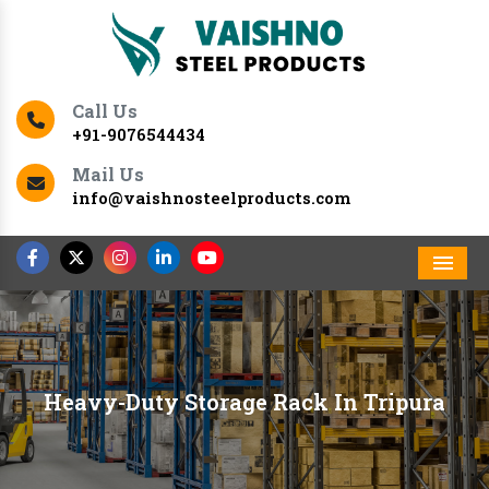
Call Us
+91-9076544434
Mail Us
info@vaishnosteelproducts.com
Men
Heavy-Duty Storage Rack In Tripura