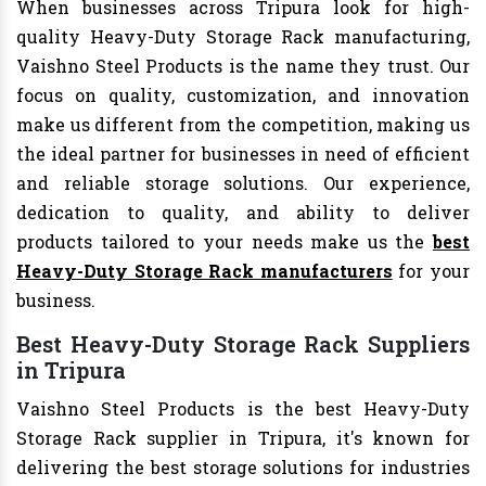
When businesses across Tripura look for high-
quality Heavy-Duty Storage Rack manufacturing,
Vaishno Steel Products is the name they trust. Our
focus on quality, customization, and innovation
make us different from the competition, making us
the ideal partner for businesses in need of efficient
and reliable storage solutions. Our experience,
dedication to quality, and ability to deliver
products tailored to your needs make us the
best
Heavy-Duty Storage Rack manufacturers
for your
business.
Best Heavy-Duty Storage Rack Suppliers
in Tripura
Vaishno Steel Products is the best Heavy-Duty
Storage Rack supplier in Tripura, it's known for
delivering the best storage solutions for industries