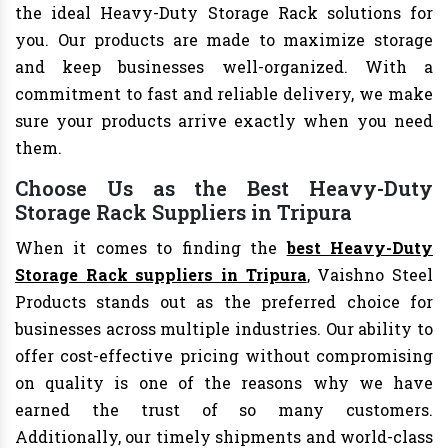
the ideal Heavy-Duty Storage Rack solutions for
you. Our products are made to maximize storage
and keep businesses well-organized. With a
commitment to fast and reliable delivery, we make
sure your products arrive exactly when you need
them.
Choose Us as the Best Heavy-Duty
Storage Rack Suppliers in Tripura
When it comes to finding the
best Heavy-Duty
Storage Rack suppliers in Tripura
, Vaishno Steel
Products stands out as the preferred choice for
businesses across multiple industries. Our ability to
offer cost-effective pricing without compromising
on quality is one of the reasons why we have
earned the trust of so many customers.
Additionally, our timely shipments and world-class