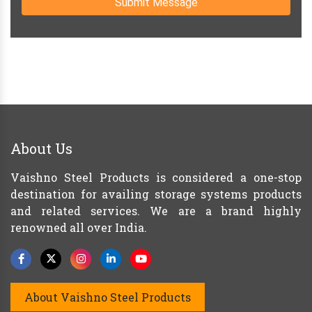
Submit Message
About Us
Vaishno Steel Products is considered a one-stop
destination for availing storage systems products
and related services. We are a brand highly
renowned all over India.
About Vaishno Steel Products