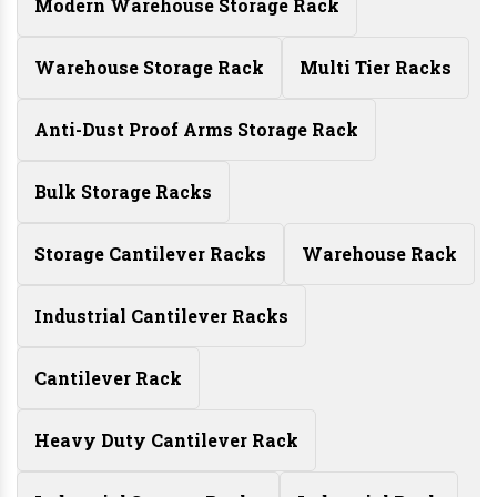
Modern Warehouse Storage Rack
Warehouse Storage Rack
Multi Tier Racks
Anti-Dust Proof Arms Storage Rack
Bulk Storage Racks
Storage Cantilever Racks
Warehouse Rack
Industrial Cantilever Racks
Cantilever Rack
Heavy Duty Cantilever Rack