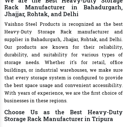
We are the Best Heavy-Duty Storage
Rack Manufacturer in Bahadurgarh,
Jhajjar, Rohtak, and Delhi
Vaishno Steel Products is recognized as the best
Heavy-Duty Storage Rack manufacturer and
supplier in Bahadurgarh, Jhajjar, Rohtak, and Delhi.
Our products are known for their reliability,
durability, and suitability for various types of
storage needs. Whether it's for retail, office
buildings, or industrial warehouses, we make sure
that every storage system is configured to provide
the best space usage and convenient accessibility.
With years of experience, we are the first choice of
businesses in these regions.
Choose Us as the Best Heavy-Duty
Storage Rack Manufacturer in Tripura