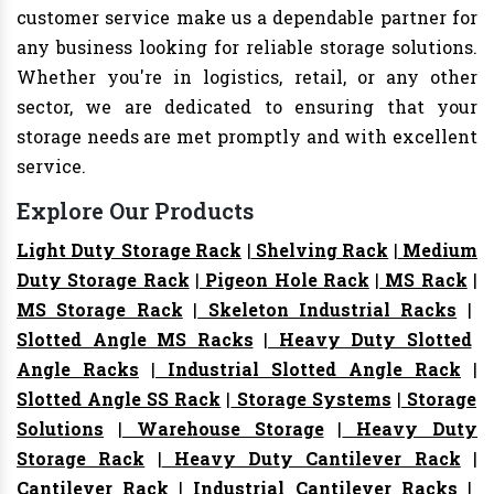
customer service make us a dependable partner for
any business looking for reliable storage solutions.
Whether you're in logistics, retail, or any other
sector, we are dedicated to ensuring that your
storage needs are met promptly and with excellent
service.
Explore Our Products
Light Duty Storage Rack
|
Shelving Rack
|
Medium
Duty Storage Rack
|
Pigeon Hole Rack
|
MS Rack
|
MS Storage Rack
|
Skeleton Industrial Racks
|
Slotted Angle MS Racks
|
Heavy Duty Slotted
Angle Racks
|
Industrial Slotted Angle Rack
|
Slotted Angle SS Rack
|
Storage Systems
|
Storage
Solutions
|
Warehouse Storage
|
Heavy Duty
Storage Rack
|
Heavy Duty Cantilever Rack
|
Cantilever Rack
|
Industrial Cantilever Racks
|