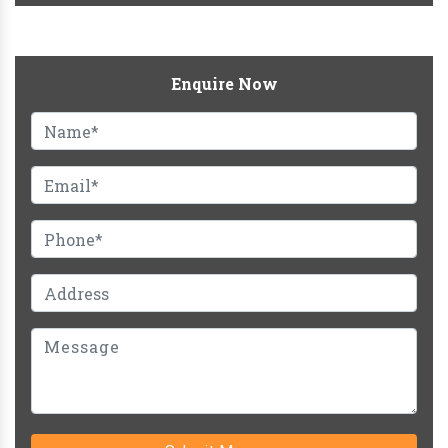
Enquire Now