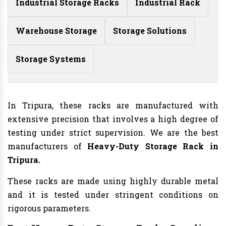
Industrial Storage Racks
Industrial Rack
Warehouse Storage
Storage Solutions
Storage Systems
In Tripura, these racks are manufactured with
extensive precision that involves a high degree of
testing under strict supervision. We are the best
manufacturers of
Heavy-Duty Storage Rack in
Tripura.
These racks are made using highly durable metal
and it is tested under stringent conditions on
rigorous parameters.