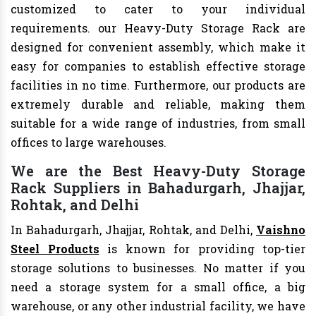
customized to cater to your individual
requirements. our Heavy-Duty Storage Rack are
designed for convenient assembly, which make it
easy for companies to establish effective storage
facilities in no time. Furthermore, our products are
extremely durable and reliable, making them
suitable for a wide range of industries, from small
offices to large warehouses.
We are the Best Heavy-Duty Storage
Rack Suppliers in Bahadurgarh, Jhajjar,
Rohtak, and Delhi
In Bahadurgarh, Jhajjar, Rohtak, and Delhi,
Vaishno
Steel Products
is known for providing top-tier
storage solutions to businesses. No matter if you
need a storage system for a small office, a big
warehouse, or any other industrial facility, we have