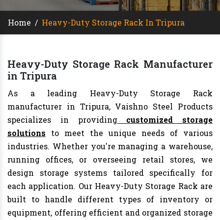
Home
/
Heavy-Duty Storage Rack In Tripura
Heavy-Duty Storage Rack Manufacturer
in Tripura
As a leading Heavy-Duty Storage Rack
manufacturer in Tripura, Vaishno Steel Products
specializes in providing
customized storage
solutions
to meet the unique needs of various
industries. Whether you're managing a warehouse,
running offices, or overseeing retail stores, we
design storage systems tailored specifically for
each application. Our Heavy-Duty Storage Rack are
built to handle different types of inventory or
equipment, offering efficient and organized storage