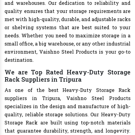
and warehouses. Our dedication to reliability and
quality ensures that your storage requirements are
met with high-quality, durable, and adjustable racks
or shelving systems that are best suited to your
needs. Whether you need to maximize storage in a
small office, a big warehouse, or any other industrial
environment, Vaishno Steel Products is your go-to
destination.
We are Top Rated Heavy-Duty Storage
Rack Suppliers in Tripura
As one of the best Heavy-Duty Storage Rack
suppliers in Tripura, Vaishno Steel Products
specializes in the design and manufacture of high-
quality, reliable storage solutions. Our Heavy-Duty
Storage Rack are built using top-notch materials
that guarantee durability, strength, and longevity.