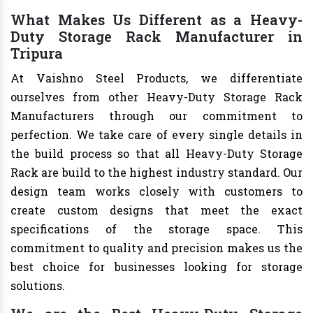
What Makes Us Different as a Heavy-
Duty Storage Rack Manufacturer in
Tripura
At Vaishno Steel Products, we differentiate
ourselves from other Heavy-Duty Storage Rack
Manufacturers through our commitment to
perfection. We take care of every single details in
the build process so that all Heavy-Duty Storage
Rack are build to the highest industry standard. Our
design team works closely with customers to
create custom designs that meet the exact
specifications of the storage space. This
commitment to quality and precision makes us the
best choice for businesses looking for storage
solutions.