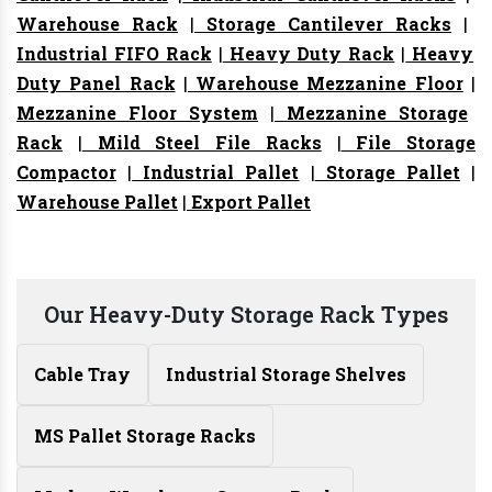
Warehouse Rack
|
Storage Cantilever Racks
|
Industrial FIFO Rack
|
Heavy Duty Rack
|
Heavy
Duty Panel Rack
|
Warehouse Mezzanine Floor
|
Mezzanine Floor System
|
Mezzanine Storage
Rack
|
Mild Steel File Racks
|
File Storage
Compactor
|
Industrial Pallet
|
Storage Pallet
|
Warehouse Pallet
|
Export Pallet
Our Heavy-Duty Storage Rack Types
Cable Tray
Industrial Storage Shelves
MS Pallet Storage Racks