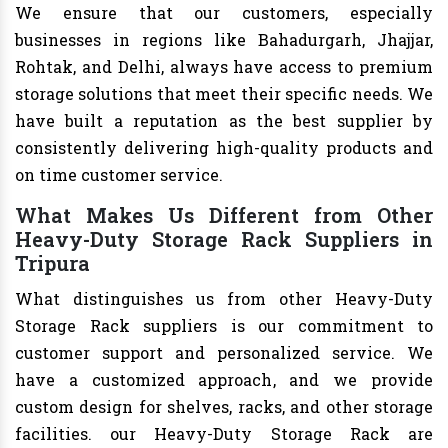
We ensure that our customers, especially
businesses in regions like Bahadurgarh, Jhajjar,
Rohtak, and Delhi, always have access to premium
storage solutions that meet their specific needs. We
have built a reputation as the best supplier by
consistently delivering high-quality products and
on time customer service.
What Makes Us Different from Other
Heavy-Duty Storage Rack Suppliers in
Tripura
What distinguishes us from other Heavy-Duty
Storage Rack suppliers is our commitment to
customer support and personalized service. We
have a customized approach, and we provide
custom design for shelves, racks, and other storage
facilities. our Heavy-Duty Storage Rack are