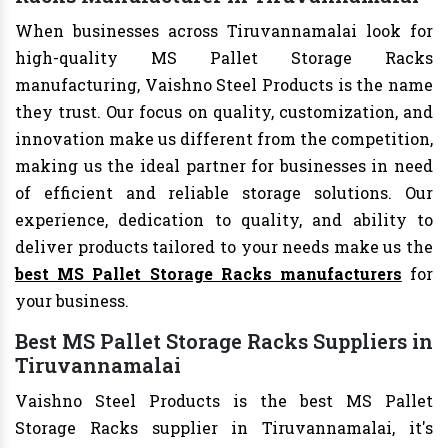
When businesses across Tiruvannamalai look for
high-quality MS Pallet Storage Racks
manufacturing, Vaishno Steel Products is the name
they trust. Our focus on quality, customization, and
innovation make us different from the competition,
making us the ideal partner for businesses in need
of efficient and reliable storage solutions. Our
experience, dedication to quality, and ability to
deliver products tailored to your needs make us the
best MS Pallet Storage Racks manufacturers
for
your business.
Best MS Pallet Storage Racks Suppliers in
Tiruvannamalai
Vaishno Steel Products is the best MS Pallet
Storage Racks supplier in Tiruvannamalai, it's