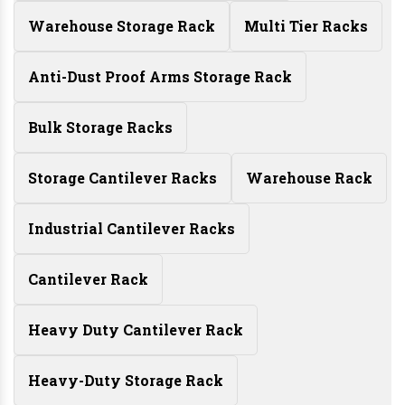
Warehouse Storage Rack
Multi Tier Racks
Anti-Dust Proof Arms Storage Rack
Bulk Storage Racks
Storage Cantilever Racks
Warehouse Rack
Industrial Cantilever Racks
Cantilever Rack
Heavy Duty Cantilever Rack
Heavy-Duty Storage Rack