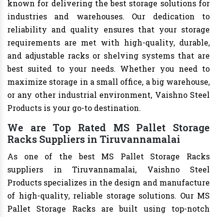
known for delivering the best storage solutions for
industries and warehouses. Our dedication to
reliability and quality ensures that your storage
requirements are met with high-quality, durable,
and adjustable racks or shelving systems that are
best suited to your needs. Whether you need to
maximize storage in a small office, a big warehouse,
or any other industrial environment, Vaishno Steel
Products is your go-to destination.
We are Top Rated MS Pallet Storage
Racks Suppliers in Tiruvannamalai
As one of the best MS Pallet Storage Racks
suppliers in Tiruvannamalai, Vaishno Steel
Products specializes in the design and manufacture
of high-quality, reliable storage solutions. Our MS
Pallet Storage Racks are built using top-notch