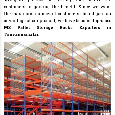
customers in gaining the benefit. Since we want
the maximum number of customers should gain an
advantage of our product, we have become top-class
MS Pallet Storage Racks Exporters in
Tiruvannamalai.