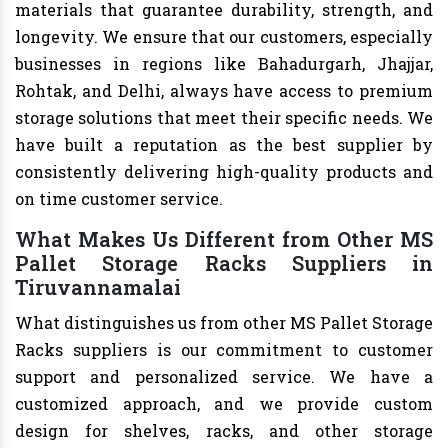
materials that guarantee durability, strength, and
longevity. We ensure that our customers, especially
businesses in regions like Bahadurgarh, Jhajjar,
Rohtak, and Delhi, always have access to premium
storage solutions that meet their specific needs. We
have built a reputation as the best supplier by
consistently delivering high-quality products and
on time customer service.
What Makes Us Different from Other MS
Pallet Storage Racks Suppliers in
Tiruvannamalai
What distinguishes us from other MS Pallet Storage
Racks suppliers is our commitment to customer
support and personalized service. We have a
customized approach, and we provide custom
design for shelves, racks, and other storage