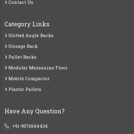
Contact Us
Category Links
Slotted Angle Racks
Storage Rack
Pallet Racks
Modular Mezzanine Floor
Mobile Compactor
Plastic Pallets
Have Any Question?
+91-9076544434