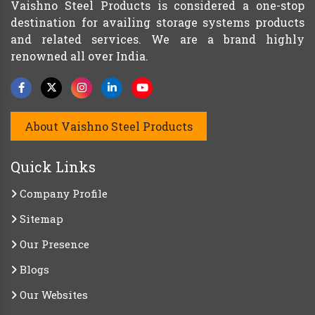
Vaishno Steel Products is considered a one-stop
destination for availing storage systems products
and related services. We are a brand highly
renowned all over India.
About Vaishno Steel Products
Quick Links
Company Profile
Sitemap
Our Presence
Blogs
Our Websites