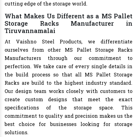
cutting edge of the storage world.
What Makes Us Different as a MS Pallet
Storage Racks Manufacturer in
Tiruvannamalai
At Vaishno Steel Products, we differentiate
ourselves from other MS Pallet Storage Racks
Manufacturers through our commitment to
perfection. We take care of every single details in
the build process so that all MS Pallet Storage
Racks are build to the highest industry standard.
Our design team works closely with customers to
create custom designs that meet the exact
specifications of the storage space. This
commitment to quality and precision makes us the
best choice for businesses looking for storage
solutions.