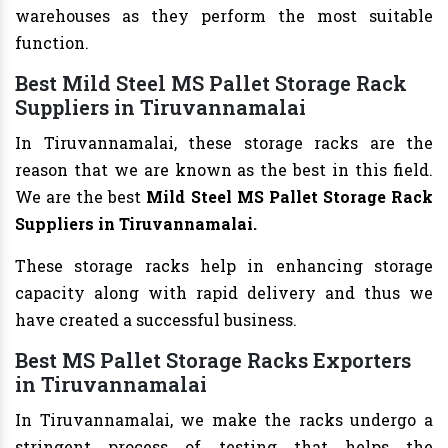
warehouses as they perform the most suitable
function.
Best Mild Steel MS Pallet Storage Rack
Suppliers in Tiruvannamalai
In Tiruvannamalai, these storage racks are the
reason that we are known as the best in this field.
We are the best
Mild Steel MS Pallet Storage Rack
Suppliers in Tiruvannamalai.
These storage racks help in enhancing storage
capacity along with rapid delivery and thus we
have created a successful business.
Best MS Pallet Storage Racks Exporters
in Tiruvannamalai
In Tiruvannamalai, we make the racks undergo a
stringent process of testing that helps the