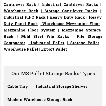
Cantilever Rack
|
Industrial Cantilever Racks
|
Warehouse Rack
|
Storage Cantilever Racks
|
Industrial FIFO Rack
|
Heavy Duty Rack
|
Heavy
Duty Panel Rack
|
Warehouse Mezzanine Floor
|
Mezzanine Floor System
|
Mezzanine Storage
Rack
|
Mild Steel File Racks
|
File Storage
Compactor
|
Industrial Pallet
|
Storage Pallet
|
Warehouse Pallet
|
Export Pallet
Our MS Pallet Storage Racks Types
Cable Tray
Industrial Storage Shelves
Modern Warehouse Storage Rack