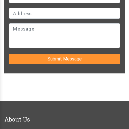
Submit Message
About Us