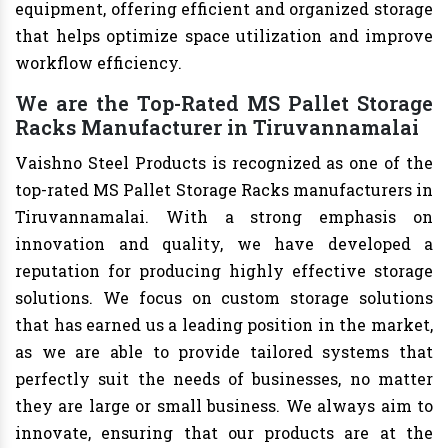
equipment, offering efficient and organized storage
that helps optimize space utilization and improve
workflow efficiency.
We are the Top-Rated MS Pallet Storage
Racks Manufacturer in Tiruvannamalai
Vaishno Steel Products is recognized as one of the
top-rated MS Pallet Storage Racks manufacturers in
Tiruvannamalai. With a strong emphasis on
innovation and quality, we have developed a
reputation for producing highly effective storage
solutions. We focus on custom storage solutions
that has earned us a leading position in the market,
as we are able to provide tailored systems that
perfectly suit the needs of businesses, no matter
they are large or small business. We always aim to
innovate, ensuring that our products are at the