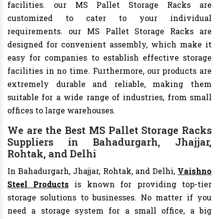
facilities. our MS Pallet Storage Racks are
customized to cater to your individual
requirements. our MS Pallet Storage Racks are
designed for convenient assembly, which make it
easy for companies to establish effective storage
facilities in no time. Furthermore, our products are
extremely durable and reliable, making them
suitable for a wide range of industries, from small
offices to large warehouses.
We are the Best MS Pallet Storage Racks
Suppliers in Bahadurgarh, Jhajjar,
Rohtak, and Delhi
In Bahadurgarh, Jhajjar, Rohtak, and Delhi,
Vaishno
Steel Products
is known for providing top-tier
storage solutions to businesses. No matter if you
need a storage system for a small office, a big