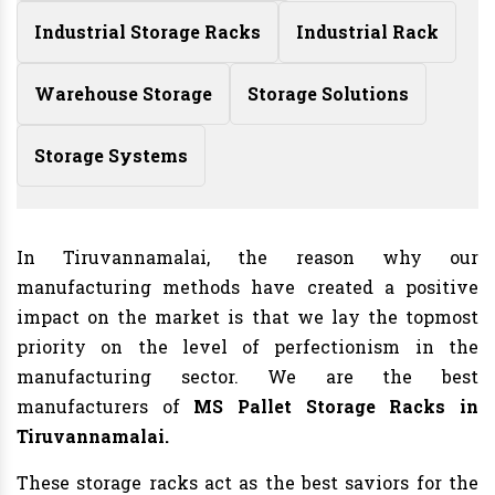
Industrial Storage Racks
Industrial Rack
Warehouse Storage
Storage Solutions
Storage Systems
In Tiruvannamalai, the reason why our
manufacturing methods have created a positive
impact on the market is that we lay the topmost
priority on the level of perfectionism in the
manufacturing sector. We are the best
manufacturers of
MS Pallet Storage Racks in
Tiruvannamalai.
These storage racks act as the best saviors for the