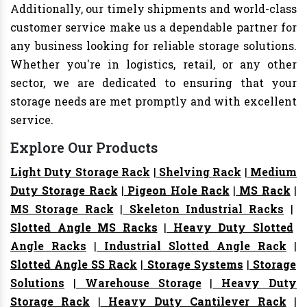
Additionally, our timely shipments and world-class
customer service make us a dependable partner for
any business looking for reliable storage solutions.
Whether you're in logistics, retail, or any other
sector, we are dedicated to ensuring that your
storage needs are met promptly and with excellent
service.
Explore Our Products
Light Duty Storage Rack
|
Shelving Rack
|
Medium
Duty Storage Rack
|
Pigeon Hole Rack
|
MS Rack
|
MS Storage Rack
|
Skeleton Industrial Racks
|
Slotted Angle MS Racks
|
Heavy Duty Slotted
Angle Racks
|
Industrial Slotted Angle Rack
|
Slotted Angle SS Rack
|
Storage Systems
|
Storage
Solutions
|
Warehouse Storage
|
Heavy Duty
Storage Rack
|
Heavy Duty Cantilever Rack
|