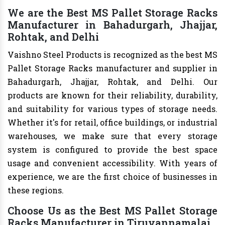
We are the Best MS Pallet Storage Racks
Manufacturer in Bahadurgarh, Jhajjar,
Rohtak, and Delhi
Vaishno Steel Products is recognized as the best MS
Pallet Storage Racks manufacturer and supplier in
Bahadurgarh, Jhajjar, Rohtak, and Delhi. Our
products are known for their reliability, durability,
and suitability for various types of storage needs.
Whether it's for retail, office buildings, or industrial
warehouses, we make sure that every storage
system is configured to provide the best space
usage and convenient accessibility. With years of
experience, we are the first choice of businesses in
these regions.
Choose Us as the Best MS Pallet Storage
Racks Manufacturer in Tiruvannamalai