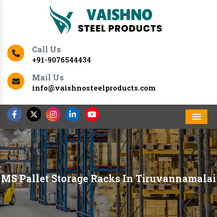
Call Us
+91-9076544434
Mail Us
info@vaishnosteelproducts.com
Men
MS Pallet Storage Racks In Tiruvannamalai