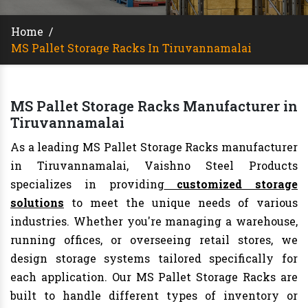
Home
/
MS Pallet Storage Racks In Tiruvannamalai
MS Pallet Storage Racks Manufacturer in
Tiruvannamalai
As a leading MS Pallet Storage Racks manufacturer
in Tiruvannamalai, Vaishno Steel Products
specializes in providing
customized storage
solutions
to meet the unique needs of various
industries. Whether you're managing a warehouse,
running offices, or overseeing retail stores, we
design storage systems tailored specifically for
each application. Our MS Pallet Storage Racks are
built to handle different types of inventory or