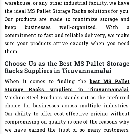
warehouse, or any other industrial facility, we have
the ideal MS Pallet Storage Racks solutions for you.
Our products are made to maximize storage and
keep businesses well-organized. With a
commitment to fast and reliable delivery, we make
sure your products arrive exactly when you need
them.
Choose Us as the Best MS Pallet Storage
Racks Suppliers in Tiruvannamalai
When it comes to finding the
best MS Pallet
Storage Racks suppliers in Tiruvannamalai
,
Vaishno Steel Products stands out as the preferred
choice for businesses across multiple industries.
Our ability to offer cost-effective pricing without
compromising on quality is one of the reasons why
we have earned the trust of so many customers.