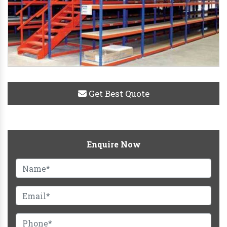
Get Best Quote
Enquire Now