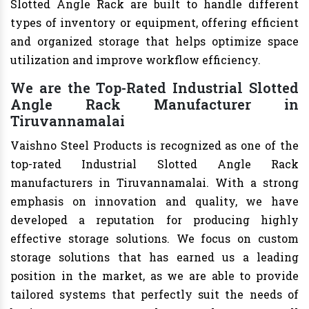
Slotted Angle Rack are built to handle different
types of inventory or equipment, offering efficient
and organized storage that helps optimize space
utilization and improve workflow efficiency.
We are the Top-Rated Industrial Slotted
Angle Rack Manufacturer in
Tiruvannamalai
Vaishno Steel Products is recognized as one of the
top-rated Industrial Slotted Angle Rack
manufacturers in Tiruvannamalai. With a strong
emphasis on innovation and quality, we have
developed a reputation for producing highly
effective storage solutions. We focus on custom
storage solutions that has earned us a leading
position in the market, as we are able to provide
tailored systems that perfectly suit the needs of