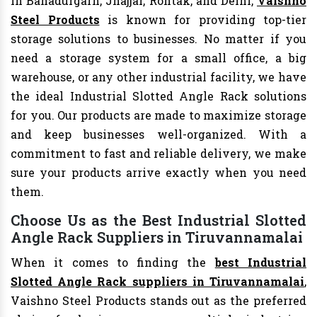
In Bahadurgarh, Jhajjar, Rohtak, and Delhi,
Vaishno
Steel Products
is known for providing top-tier
storage solutions to businesses. No matter if you
need a storage system for a small office, a big
warehouse, or any other industrial facility, we have
the ideal Industrial Slotted Angle Rack solutions
for you. Our products are made to maximize storage
and keep businesses well-organized. With a
commitment to fast and reliable delivery, we make
sure your products arrive exactly when you need
them.
Choose Us as the Best Industrial Slotted
Angle Rack Suppliers in Tiruvannamalai
When it comes to finding the
best Industrial
Slotted Angle Rack suppliers in Tiruvannamalai
,
Vaishno Steel Products stands out as the preferred