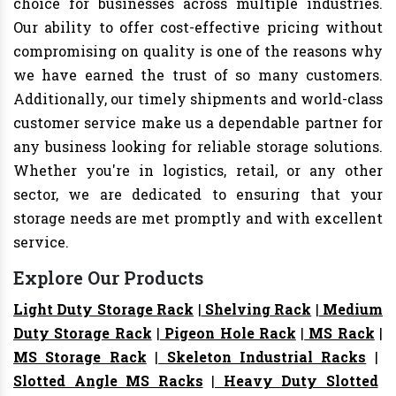
choice for businesses across multiple industries.
Our ability to offer cost-effective pricing without
compromising on quality is one of the reasons why
we have earned the trust of so many customers.
Additionally, our timely shipments and world-class
customer service make us a dependable partner for
any business looking for reliable storage solutions.
Whether you're in logistics, retail, or any other
sector, we are dedicated to ensuring that your
storage needs are met promptly and with excellent
service.
Explore Our Products
Light Duty Storage Rack
|
Shelving Rack
|
Medium
Duty Storage Rack
|
Pigeon Hole Rack
|
MS Rack
|
MS Storage Rack
|
Skeleton Industrial Racks
|
Slotted Angle MS Racks
|
Heavy Duty Slotted