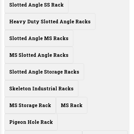
Slotted Angle SS Rack
Heavy Duty Slotted Angle Racks
Slotted Angle MS Racks
MS Slotted Angle Racks
Slotted Angle Storage Racks
Skeleton Industrial Racks
MS Storage Rack
MS Rack
Pigeon Hole Rack