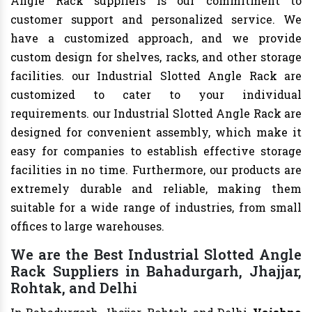
Angle Rack suppliers is our commitment to
customer support and personalized service. We
have a customized approach, and we provide
custom design for shelves, racks, and other storage
facilities. our Industrial Slotted Angle Rack are
customized to cater to your individual
requirements. our Industrial Slotted Angle Rack are
designed for convenient assembly, which make it
easy for companies to establish effective storage
facilities in no time. Furthermore, our products are
extremely durable and reliable, making them
suitable for a wide range of industries, from small
offices to large warehouses.
We are the Best Industrial Slotted Angle
Rack Suppliers in Bahadurgarh, Jhajjar,
Rohtak, and Delhi