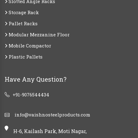
Slotted Angle Racks
Storage Rack
Pallet Racks
Modular Mezzanine Floor
Mobile Compactor
Plastic Pallets
Have Any Question?
+91-9076544434
info@vaishnosteelproducts.com
H-6, Kailash Park, Moti Nagar,