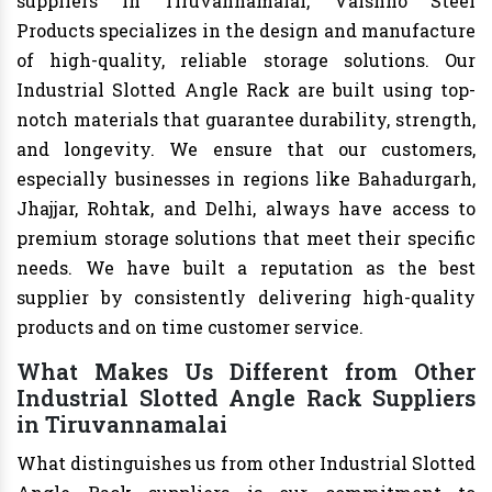
suppliers in Tiruvannamalai, Vaishno Steel
Products specializes in the design and manufacture
of high-quality, reliable storage solutions. Our
Industrial Slotted Angle Rack are built using top-
notch materials that guarantee durability, strength,
and longevity. We ensure that our customers,
especially businesses in regions like Bahadurgarh,
Jhajjar, Rohtak, and Delhi, always have access to
premium storage solutions that meet their specific
needs. We have built a reputation as the best
supplier by consistently delivering high-quality
products and on time customer service.
What Makes Us Different from Other
Industrial Slotted Angle Rack Suppliers
in Tiruvannamalai
What distinguishes us from other Industrial Slotted