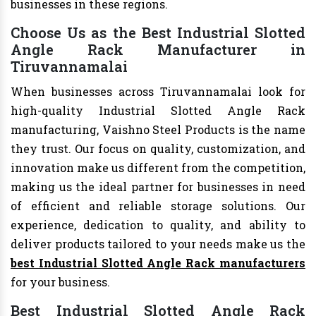
businesses in these regions.
Choose Us as the Best Industrial Slotted
Angle Rack Manufacturer in
Tiruvannamalai
When businesses across Tiruvannamalai look for
high-quality Industrial Slotted Angle Rack
manufacturing, Vaishno Steel Products is the name
they trust. Our focus on quality, customization, and
innovation make us different from the competition,
making us the ideal partner for businesses in need
of efficient and reliable storage solutions. Our
experience, dedication to quality, and ability to
deliver products tailored to your needs make us the
best Industrial Slotted Angle Rack manufacturers
for your business.
Best Industrial Slotted Angle Rack