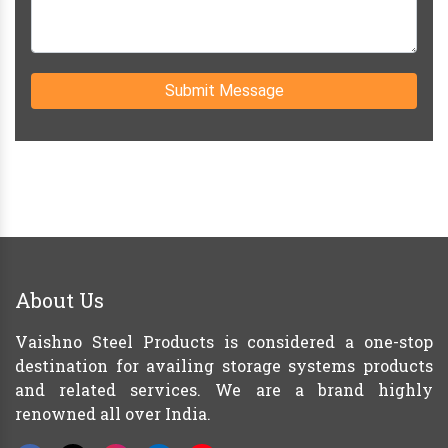
Submit Message
About Us
Vaishno Steel Products is considered a one-stop
destination for availing storage systems products
and related services. We are a brand highly
renowned all over India.