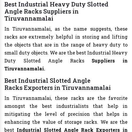
Best Industrial Heavy Duty Slotted
Angle Racks Suppliers in
Tiruvannamalai
In Tiruvannamalai, as the name suggests, these
racks are extremely helpful in storing and lifting
the objects that are in the range of heavy duty to
small duty objects. We are the best Industrial Heavy
Duty Slotted Angle Racks
Suppliers in
Tiruvannamalai.
Best Industrial Slotted Angle
Racks Exporters in Tiruvannamalai
In Tiruvannamalai, these racks are the favorite
amongst the best industrialists that help in
mitigating the level of precision that helps in
enhancing the value of storage racks. We are the
best
Industrial Slotted Angle Rack Exporters in