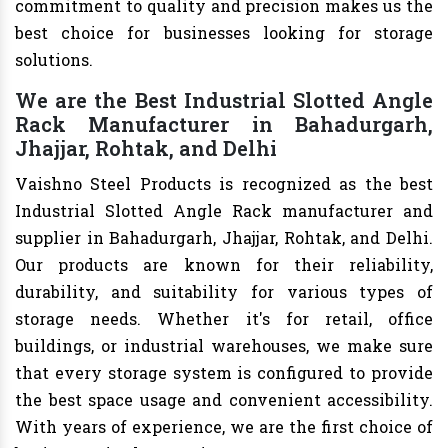
commitment to quality and precision makes us the
best choice for businesses looking for storage
solutions.
We are the Best Industrial Slotted Angle
Rack Manufacturer in Bahadurgarh,
Jhajjar, Rohtak, and Delhi
Vaishno Steel Products is recognized as the best
Industrial Slotted Angle Rack manufacturer and
supplier in Bahadurgarh, Jhajjar, Rohtak, and Delhi.
Our products are known for their reliability,
durability, and suitability for various types of
storage needs. Whether it's for retail, office
buildings, or industrial warehouses, we make sure
that every storage system is configured to provide
the best space usage and convenient accessibility.
With years of experience, we are the first choice of