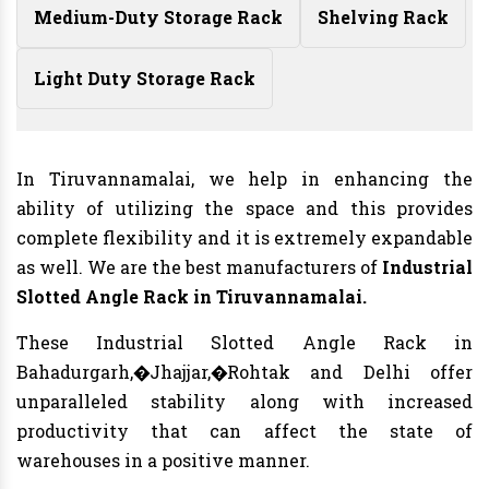
Medium-Duty Storage Rack
Shelving Rack
Light Duty Storage Rack
In Tiruvannamalai, we help in enhancing the
ability of utilizing the space and this provides
complete flexibility and it is extremely expandable
as well. We are the best manufacturers of
Industrial
Slotted Angle Rack in Tiruvannamalai.
These Industrial Slotted Angle Rack in
Bahadurgarh,�Jhajjar,�Rohtak and Delhi offer
unparalleled stability along with increased
productivity that can affect the state of
warehouses in a positive manner.