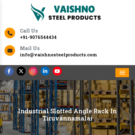
Call Us
+91-9076544434
Mail Us
info@vaishnosteelproducts.com
Men
Industrial Slotted Angle Rack In
Tiruvannamalai