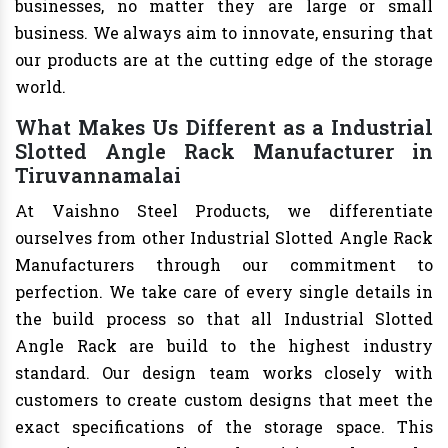
businesses, no matter they are large or small
business. We always aim to innovate, ensuring that
our products are at the cutting edge of the storage
world.
What Makes Us Different as a Industrial
Slotted Angle Rack Manufacturer in
Tiruvannamalai
At Vaishno Steel Products, we differentiate
ourselves from other Industrial Slotted Angle Rack
Manufacturers through our commitment to
perfection. We take care of every single details in
the build process so that all Industrial Slotted
Angle Rack are build to the highest industry
standard. Our design team works closely with
customers to create custom designs that meet the
exact specifications of the storage space. This