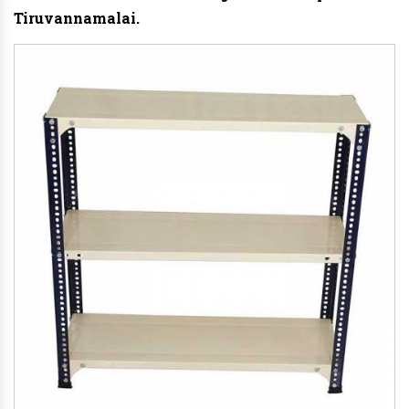
Tiruvannamalai.