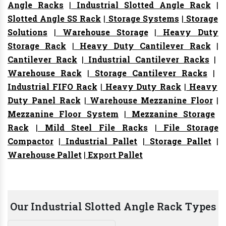
Angle Racks
|
Industrial Slotted Angle Rack
|
Slotted Angle SS Rack
|
Storage Systems
|
Storage
Solutions
|
Warehouse Storage
|
Heavy Duty
Storage Rack
|
Heavy Duty Cantilever Rack
|
Cantilever Rack
|
Industrial Cantilever Racks
|
Warehouse Rack
|
Storage Cantilever Racks
|
Industrial FIFO Rack
|
Heavy Duty Rack
|
Heavy
Duty Panel Rack
|
Warehouse Mezzanine Floor
|
Mezzanine Floor System
|
Mezzanine Storage
Rack
|
Mild Steel File Racks
|
File Storage
Compactor
|
Industrial Pallet
|
Storage Pallet
|
Warehouse Pallet
|
Export Pallet
Our Industrial Slotted Angle Rack Types