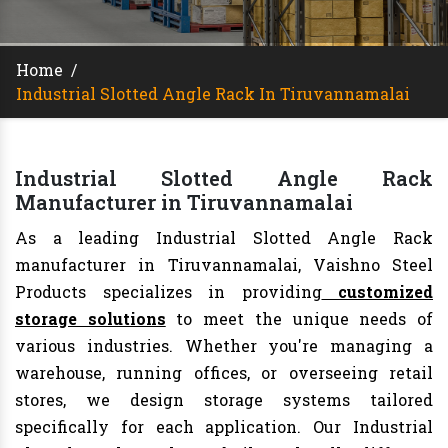
Home
/
Industrial Slotted Angle Rack In Tiruvannamalai
Industrial Slotted Angle Rack
Manufacturer in Tiruvannamalai
As a leading Industrial Slotted Angle Rack
manufacturer in Tiruvannamalai, Vaishno Steel
Products specializes in providing
customized
storage solutions
to meet the unique needs of
various industries. Whether you're managing a
warehouse, running offices, or overseeing retail
stores, we design storage systems tailored
specifically for each application. Our Industrial