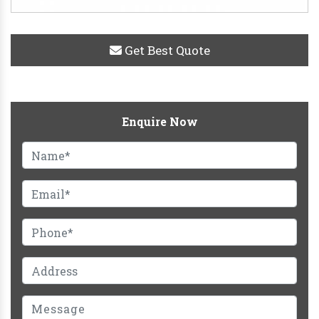
Get Best Quote
Enquire Now