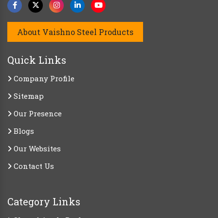
About Vaishno Steel Products
Quick Links
Company Profile
Sitemap
Our Presence
Blogs
Our Websites
Contact Us
Category Links