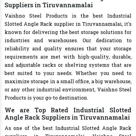
Suppliers in Tiruvannamalai
Vaishno Steel Products is the best Industrial
Slotted Angle Rack supplier in Tiruvannamalai, it's
known for delivering the best storage solutions for
industries and warehouses. Our dedication to
reliability and quality ensures that your storage
requirements are met with high-quality, durable,
and adjustable racks or shelving systems that are
best suited to your needs. Whether you need to
maximize storage in a small office, a big warehouse,
or any other industrial environment, Vaishno Steel
Products is your go-to destination.
We are Top Rated Industrial Slotted
Angle Rack Suppliers in Tiruvannamalai
As one of the best Industrial Slotted Angle Rack