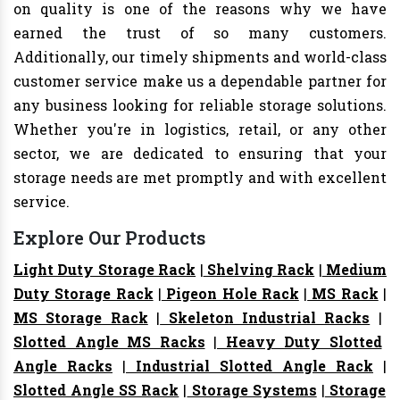
on quality is one of the reasons why we have
earned the trust of so many customers.
Additionally, our timely shipments and world-class
customer service make us a dependable partner for
any business looking for reliable storage solutions.
Whether you're in logistics, retail, or any other
sector, we are dedicated to ensuring that your
storage needs are met promptly and with excellent
service.
Explore Our Products
Light Duty Storage Rack
|
Shelving Rack
|
Medium
Duty Storage Rack
|
Pigeon Hole Rack
|
MS Rack
|
MS Storage Rack
|
Skeleton Industrial Racks
|
Slotted Angle MS Racks
|
Heavy Duty Slotted
Angle Racks
|
Industrial Slotted Angle Rack
|
Slotted Angle SS Rack
|
Storage Systems
|
Storage