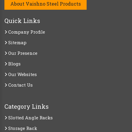
About Vaishno Steel Products
Quick Links
Company Profile
Sitemap
Our Presence
Blogs
Our Websites
Contact Us
Category Links
Slotted Angle Racks
Storage Rack