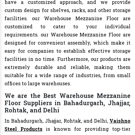
have a customized approach, and we provide
custom design for shelves, racks, and other storage
facilities. our Warehouse Mezzanine Floor are
customized to cater to your individual
requirements. our Warehouse Mezzanine Floor are
designed for convenient assembly, which make it
easy for companies to establish effective storage
facilities in no time. Furthermore, our products are
extremely durable and reliable, making them
suitable for a wide range of industries, from small
offices to large warehouses.
We are the Best Warehouse Mezzanine
Floor Suppliers in Bahadurgarh, Jhajjar,
Rohtak, and Delhi
In Bahadurgarh, Jhajjar, Rohtak, and Delhi,
Vaishno
Steel Products
is known for providing top-tier