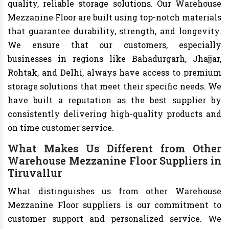
quality, reliable storage solutions. Our Warehouse
Mezzanine Floor are built using top-notch materials
that guarantee durability, strength, and longevity.
We ensure that our customers, especially
businesses in regions like Bahadurgarh, Jhajjar,
Rohtak, and Delhi, always have access to premium
storage solutions that meet their specific needs. We
have built a reputation as the best supplier by
consistently delivering high-quality products and
on time customer service.
What Makes Us Different from Other
Warehouse Mezzanine Floor Suppliers in
Tiruvallur
What distinguishes us from other Warehouse
Mezzanine Floor suppliers is our commitment to
customer support and personalized service. We