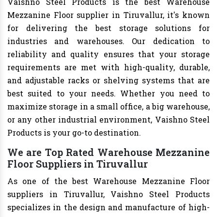
Vaishno Steel Products is the best Warehouse
Mezzanine Floor supplier in Tiruvallur, it's known
for delivering the best storage solutions for
industries and warehouses. Our dedication to
reliability and quality ensures that your storage
requirements are met with high-quality, durable,
and adjustable racks or shelving systems that are
best suited to your needs. Whether you need to
maximize storage in a small office, a big warehouse,
or any other industrial environment, Vaishno Steel
Products is your go-to destination.
We are Top Rated Warehouse Mezzanine
Floor Suppliers in Tiruvallur
As one of the best Warehouse Mezzanine Floor
suppliers in Tiruvallur, Vaishno Steel Products
specializes in the design and manufacture of high-