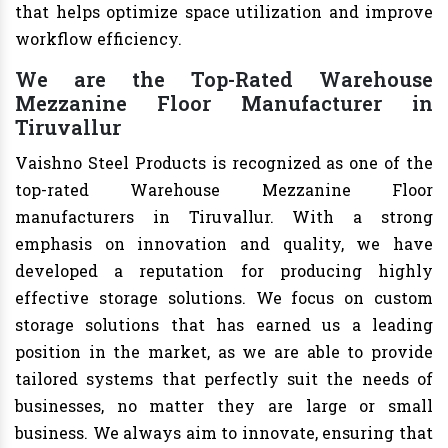
that helps optimize space utilization and improve
workflow efficiency.
We are the Top-Rated Warehouse
Mezzanine Floor Manufacturer in
Tiruvallur
Vaishno Steel Products is recognized as one of the
top-rated Warehouse Mezzanine Floor
manufacturers in Tiruvallur. With a strong
emphasis on innovation and quality, we have
developed a reputation for producing highly
effective storage solutions. We focus on custom
storage solutions that has earned us a leading
position in the market, as we are able to provide
tailored systems that perfectly suit the needs of
businesses, no matter they are large or small
business. We always aim to innovate, ensuring that