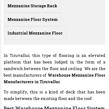
Mezzanine Storage Rack
Mezzanine Floor System
Industrial Mezzanine Floor
In Tiruvallur, this type of flooring is an elevated
platform that has been lodged in the form of a
sandwich between the floor and ceiling. We are the
best manufacturers of
Warehouse Mezzanine Floor
Manufacturers
in Tiruvallur.
To simplify, this is a kind of deck that has been
made between the existing floor and the roof.
Best Warehouse Mezzanine Floor System