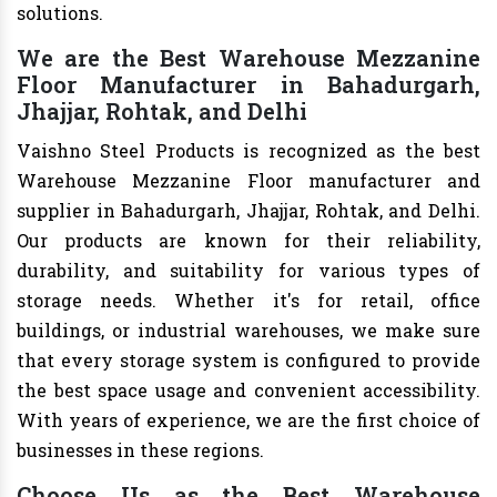
solutions.
We are the Best Warehouse Mezzanine
Floor Manufacturer in Bahadurgarh,
Jhajjar, Rohtak, and Delhi
Vaishno Steel Products is recognized as the best
Warehouse Mezzanine Floor manufacturer and
supplier in Bahadurgarh, Jhajjar, Rohtak, and Delhi.
Our products are known for their reliability,
durability, and suitability for various types of
storage needs. Whether it's for retail, office
buildings, or industrial warehouses, we make sure
that every storage system is configured to provide
the best space usage and convenient accessibility.
With years of experience, we are the first choice of
businesses in these regions.
Choose Us as the Best Warehouse