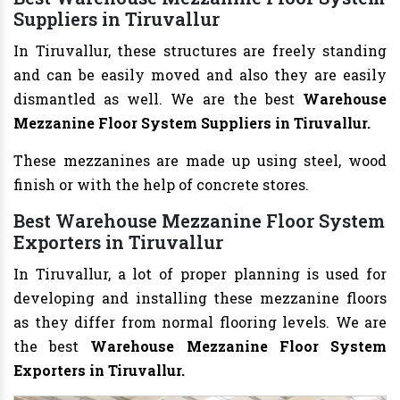
Suppliers in Tiruvallur
In Tiruvallur, these structures are freely standing
and can be easily moved and also they are easily
dismantled as well. We are the best
Warehouse
Mezzanine Floor System Suppliers in Tiruvallur.
These mezzanines are made up using steel, wood
finish or with the help of concrete stores.
Best Warehouse Mezzanine Floor System
Exporters in Tiruvallur
In Tiruvallur, a lot of proper planning is used for
developing and installing these mezzanine floors
as they differ from normal flooring levels. We are
the best
Warehouse Mezzanine Floor System
Exporters in Tiruvallur.