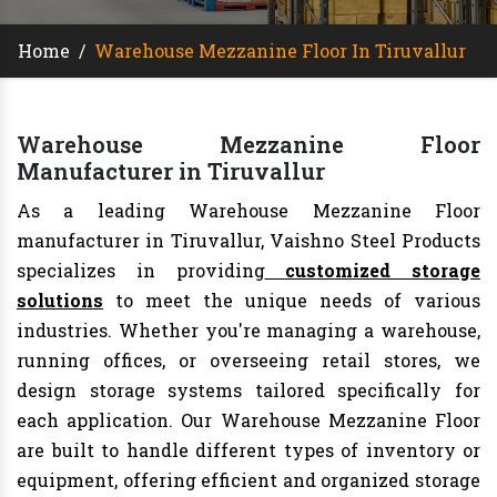
Home
/
Warehouse Mezzanine Floor In Tiruvallur
Warehouse Mezzanine Floor
Manufacturer in Tiruvallur
As a leading Warehouse Mezzanine Floor
manufacturer in Tiruvallur, Vaishno Steel Products
specializes in providing
customized storage
solutions
to meet the unique needs of various
industries. Whether you're managing a warehouse,
running offices, or overseeing retail stores, we
design storage systems tailored specifically for
each application. Our Warehouse Mezzanine Floor
are built to handle different types of inventory or
equipment, offering efficient and organized storage