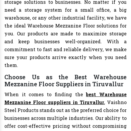
storage solutions to businesses. No matter if you
need a storage system for a small office, a big
warehouse, or any other industrial facility, we have
the ideal Warehouse Mezzanine Floor solutions for
you. Our products are made to maximize storage
and keep businesses well-organized. With a
commitment to fast and reliable delivery, we make
sure your products arrive exactly when you need
them.
Choose Us as the Best Warehouse
Mezzanine Floor Suppliers in Tiruvallur
When it comes to finding the
best Warehouse
Mezzanine Floor suppliers in Tiruvallur
, Vaishno
Steel Products stands out as the preferred choice for
businesses across multiple industries. Our ability to
offer cost-effective pricing without compromising