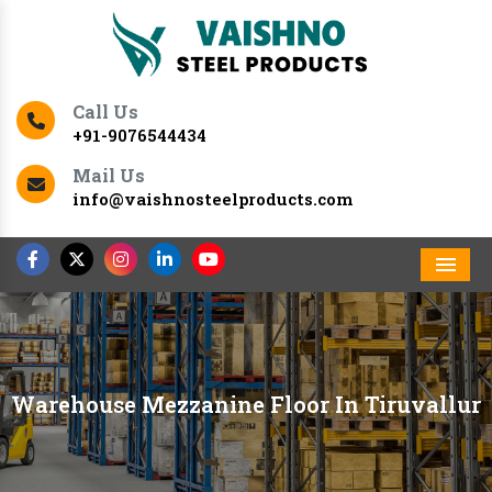
Call Us
+91-9076544434
Mail Us
info@vaishnosteelproducts.com
Men
Warehouse Mezzanine Floor In Tiruvallur