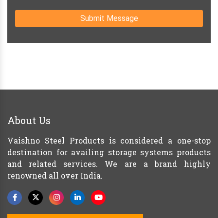
Submit Message
About Us
Vaishno Steel Products is considered a one-stop
destination for availing storage systems products
and related services. We are a brand highly
renowned all over India.