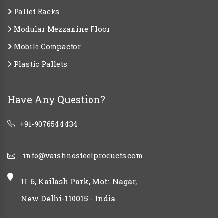
Pallet Racks
Modular Mezzanine Floor
Mobile Compactor
Plastic Pallets
Have Any Question?
+91-9076544434
info@vaishnosteelproducts.com
H-6, Kailash Park, Moti Nagar,
New Delhi-110015 - India