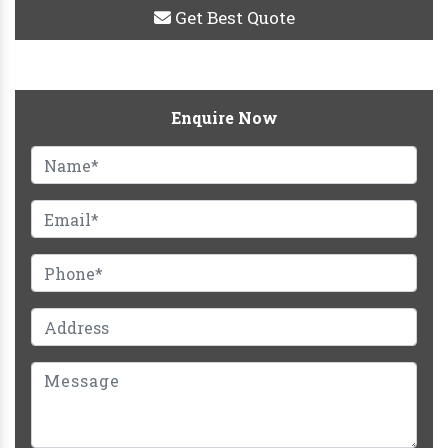
Get Best Quote
Enquire Now