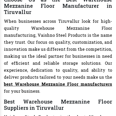
Mezzanine Floor Manufacturer in
Tiruvallur
When businesses across Tiruvallur look for high-
quality Warehouse Mezzanine Floor
manufacturing, Vaishno Steel Products is the name
they trust. Our focus on quality, customization, and
innovation make us different from the competition,
making us the ideal partner for businesses in need
of efficient and reliable storage solutions. Our
experience, dedication to quality, and ability to
deliver products tailored to your needs make us the
best Warehouse Mezzanine Floor manufacturers
for your business.
Best Warehouse Mezzanine Floor
Suppliers in Tiruvallur