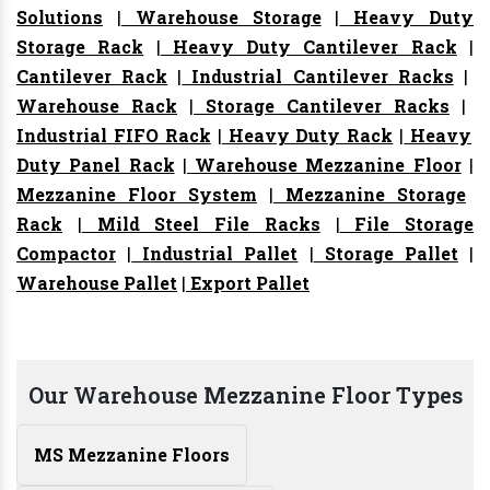
Solutions
|
Warehouse Storage
|
Heavy Duty
Storage Rack
|
Heavy Duty Cantilever Rack
|
Cantilever Rack
|
Industrial Cantilever Racks
|
Warehouse Rack
|
Storage Cantilever Racks
|
Industrial FIFO Rack
|
Heavy Duty Rack
|
Heavy
Duty Panel Rack
|
Warehouse Mezzanine Floor
|
Mezzanine Floor System
|
Mezzanine Storage
Rack
|
Mild Steel File Racks
|
File Storage
Compactor
|
Industrial Pallet
|
Storage Pallet
|
Warehouse Pallet
|
Export Pallet
Our Warehouse Mezzanine Floor Types
MS Mezzanine Floors