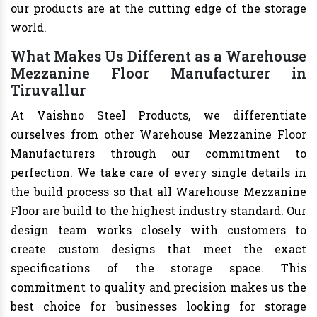
our products are at the cutting edge of the storage
world.
What Makes Us Different as a Warehouse
Mezzanine Floor Manufacturer in
Tiruvallur
At Vaishno Steel Products, we differentiate
ourselves from other Warehouse Mezzanine Floor
Manufacturers through our commitment to
perfection. We take care of every single details in
the build process so that all Warehouse Mezzanine
Floor are build to the highest industry standard. Our
design team works closely with customers to
create custom designs that meet the exact
specifications of the storage space. This
commitment to quality and precision makes us the
best choice for businesses looking for storage