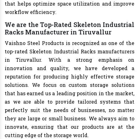
that helps optimize space utilization and improve
workflow efficiency.
We are the Top-Rated Skeleton Industrial
Racks Manufacturer in Tiruvallur
Vaishno Steel Products is recognized as one of the
top-rated Skeleton Industrial Racks manufacturers
in Tiruvallur. With a strong emphasis on
innovation and quality, we have developed a
reputation for producing highly effective storage
solutions. We focus on custom storage solutions
that has earned us a leading position in the market,
as we are able to provide tailored systems that
perfectly suit the needs of businesses, no matter
they are large or small business. We always aim to
innovate, ensuring that our products are at the
cutting edge of the storage world.