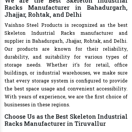
We are the Best Skeleton Industrial
Racks Manufacturer in Bahadurgarh,
Jhajjar, Rohtak, and Delhi
Vaishno Steel Products is recognized as the best
Skeleton Industrial Racks manufacturer and
supplier in Bahadurgarh, Jhajjar, Rohtak, and Delhi.
Our products are known for their reliability,
durability, and suitability for various types of
storage needs. Whether it's for retail, office
buildings, or industrial warehouses, we make sure
that every storage system is configured to provide
the best space usage and convenient accessibility.
With years of experience, we are the first choice of
businesses in these regions.
Choose Us as the Best Skeleton Industrial
Racks Manufacturer in Tiruvallur