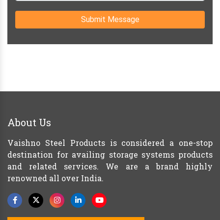
Submit Message
About Us
Vaishno Steel Products is considered a one-stop
destination for availing storage systems products
and related services. We are a brand highly
renowned all over India.