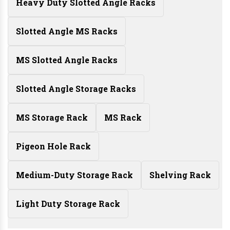
Heavy Duty Slotted Angle Racks
Slotted Angle MS Racks
MS Slotted Angle Racks
Slotted Angle Storage Racks
MS Storage Rack
MS Rack
Pigeon Hole Rack
Medium-Duty Storage Rack
Shelving Rack
Light Duty Storage Rack