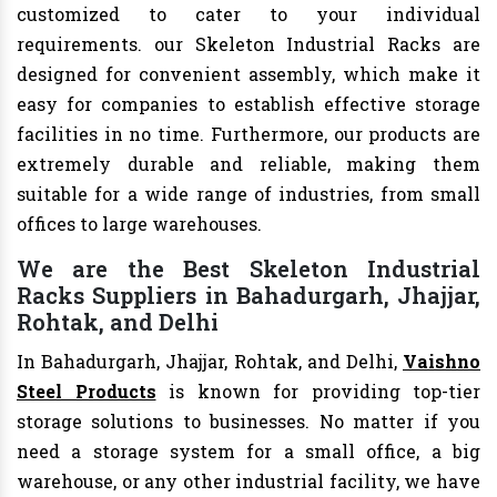
customized to cater to your individual
requirements. our Skeleton Industrial Racks are
designed for convenient assembly, which make it
easy for companies to establish effective storage
facilities in no time. Furthermore, our products are
extremely durable and reliable, making them
suitable for a wide range of industries, from small
offices to large warehouses.
We are the Best Skeleton Industrial
Racks Suppliers in Bahadurgarh, Jhajjar,
Rohtak, and Delhi
In Bahadurgarh, Jhajjar, Rohtak, and Delhi,
Vaishno
Steel Products
is known for providing top-tier
storage solutions to businesses. No matter if you
need a storage system for a small office, a big
warehouse, or any other industrial facility, we have