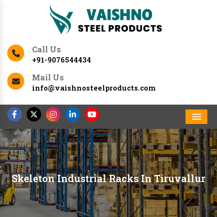
Call Us
+91-9076544434
Mail Us
info@vaishnosteelproducts.com
Men
Skeleton Industrial Racks In Tiruvallur