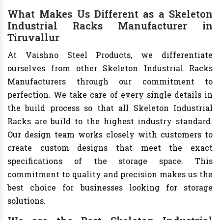
What Makes Us Different as a Skeleton
Industrial Racks Manufacturer in
Tiruvallur
At Vaishno Steel Products, we differentiate
ourselves from other Skeleton Industrial Racks
Manufacturers through our commitment to
perfection. We take care of every single details in
the build process so that all Skeleton Industrial
Racks are build to the highest industry standard.
Our design team works closely with customers to
create custom designs that meet the exact
specifications of the storage space. This
commitment to quality and precision makes us the
best choice for businesses looking for storage
solutions.