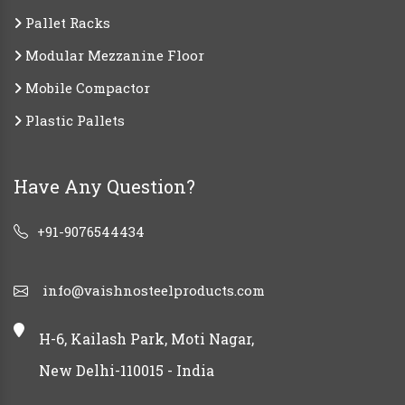
Pallet Racks
Modular Mezzanine Floor
Mobile Compactor
Plastic Pallets
Have Any Question?
+91-9076544434
info@vaishnosteelproducts.com
H-6, Kailash Park, Moti Nagar,
New Delhi-110015 - India