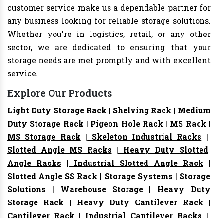
customer service make us a dependable partner for
any business looking for reliable storage solutions.
Whether you're in logistics, retail, or any other
sector, we are dedicated to ensuring that your
storage needs are met promptly and with excellent
service.
Explore Our Products
Light Duty Storage Rack
|
Shelving Rack
|
Medium
Duty Storage Rack
|
Pigeon Hole Rack
|
MS Rack
|
MS Storage Rack
|
Skeleton Industrial Racks
|
Slotted Angle MS Racks
|
Heavy Duty Slotted
Angle Racks
|
Industrial Slotted Angle Rack
|
Slotted Angle SS Rack
|
Storage Systems
|
Storage
Solutions
|
Warehouse Storage
|
Heavy Duty
Storage Rack
|
Heavy Duty Cantilever Rack
|
Cantilever Rack
|
Industrial Cantilever Racks
|