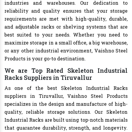
industries and warehouses. Our dedication to
reliability and quality ensures that your storage
requirements are met with high-quality, durable,
and adjustable racks or shelving systems that are
best suited to your needs. Whether you need to
maximize storage in a small office, a big warehouse,
or any other industrial environment, Vaishno Steel
Products is your go-to destination.
We are Top Rated Skeleton Industrial
Racks Suppliers in Tiruvallur
As one of the best Skeleton Industrial Racks
suppliers in Tiruvallur, Vaishno Steel Products
specializes in the design and manufacture of high-
quality, reliable storage solutions. Our Skeleton
Industrial Racks are built using top-notch materials
that guarantee durability, strength, and longevity.