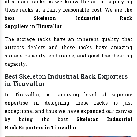
of storage racks as we know the art of supplying
these racks at a fairly reasonable cost. We are the
best
Skeleton Industrial Rack
Suppliers
in
Tiruvallur.
The storage racks have an inherent quality that
attracts dealers and these racks have amazing
storage capacity, endurance, and good load-bearing
capacity.
Best Skeleton Industrial
Rack Exporters
in Tiruvallur
In Tiruvallur, our amazing level of supreme
expertise in designing these racks is just
exceptional and thus we have expanded our canvas
by being the best
Skeleton Industrial
Rack
Exporters in Tiruvallur.