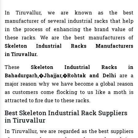
In Tiruvallur, we are known as the best
manufacturer of several industrial racks that help
in the process of enhancing the brand value of
these racks. We are the best manufacturers of
Skeleton Industrial Racks Manufacturers
in Tiruvallur.
These
Skeleton Industrial Racks in
Bahadurgarh,�Jhajjar,�Rohtak and Delhi
are a
major reason why we have become a global reason
as customers come flocking to us like a moth is
attracted to fire due to these racks.
Best Skeleton Industrial Rack Suppliers
in Tiruvallur
In Tiruvallur, we are regarded as the best suppliers