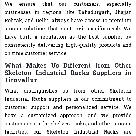
We ensure that our customers, especially
businesses in regions like Bahadurgarh, Jhajjar,
Rohtak, and Delhi, always have access to premium
storage solutions that meet their specific needs. We
have built a reputation as the best supplier by
consistently delivering high-quality products and
on time customer service.
What Makes Us Different from Other
Skeleton Industrial Racks Suppliers in
Tiruvallur
What distinguishes us from other Skeleton
Industrial Racks suppliers is our commitment to
customer support and personalized service. We
have a customized approach, and we provide
custom design for shelves, racks, and other storage
facilities. our Skeleton Industrial Racks are