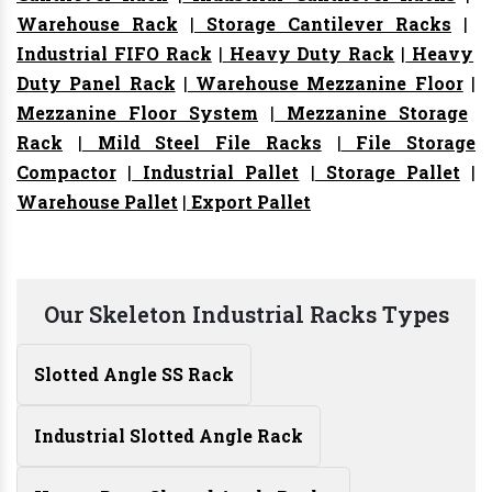
Warehouse Rack
|
Storage Cantilever Racks
|
Industrial FIFO Rack
|
Heavy Duty Rack
|
Heavy
Duty Panel Rack
|
Warehouse Mezzanine Floor
|
Mezzanine Floor System
|
Mezzanine Storage
Rack
|
Mild Steel File Racks
|
File Storage
Compactor
|
Industrial Pallet
|
Storage Pallet
|
Warehouse Pallet
|
Export Pallet
Our Skeleton Industrial Racks Types
Slotted Angle SS Rack
Industrial Slotted Angle Rack