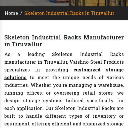
Home
/
Skeleton Industrial Racks In Tiruvallur
Skeleton Industrial Racks Manufacturer
in Tiruvallur
As a leading Skeleton Industrial Racks
manufacturer in Tiruvallur, Vaishno Steel Products
specializes in providing
customized storage
solutions
to meet the unique needs of various
industries. Whether you're managing a warehouse,
running offices, or overseeing retail stores, we
design storage systems tailored specifically for
each application. Our Skeleton Industrial Racks are
built to handle different types of inventory or
equipment, offering efficient and organized storage