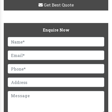
Get Best Quote
Enquire Now