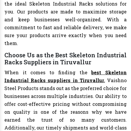
the ideal Skeleton Industrial Racks solutions for
you. Our products are made to maximize storage
and keep businesses well-organized. With a
commitment to fast and reliable delivery, we make
sure your products arrive exactly when you need
them.
Choose Us as the Best Skeleton Industrial
Racks Suppliers in Tiruvallur
When it comes to finding the
best Skeleton
Industrial Racks suppliers in Tiruvallur
, Vaishno
Steel Products stands out as the preferred choice for
businesses across multiple industries. Our ability to
offer cost-effective pricing without compromising
on quality is one of the reasons why we have
earned the trust of so many customers.
Additionally, our timely shipments and world-class