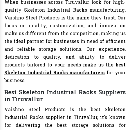
When businesses across Tiruvallur look for high-
quality Skeleton Industrial Racks manufacturing,
Vaishno Steel Products is the name they trust. Our
focus on quality, customization, and innovation
make us different from the competition, making us
the ideal partner for businesses in need of efficient
and reliable storage solutions. Our experience,
dedication to quality, and ability to deliver
products tailored to your needs make us the
best
Skeleton Industrial Racks manufacturers
for your
business.
Best Skeleton Industrial Racks Suppliers
in Tiruvallur
Vaishno Steel Products is the best Skeleton
Industrial Racks supplier in Tiruvallur, it's known
for delivering the best storage solutions for