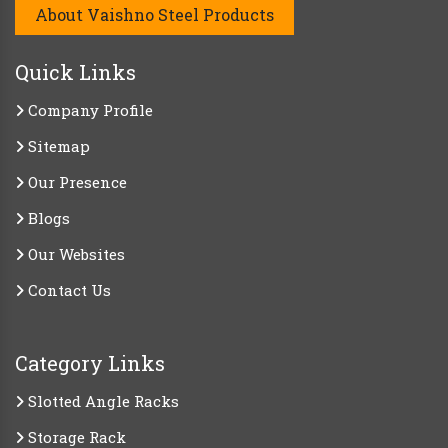
About Vaishno Steel Products
Quick Links
Company Profile
Sitemap
Our Presence
Blogs
Our Websites
Contact Us
Category Links
Slotted Angle Racks
Storage Rack