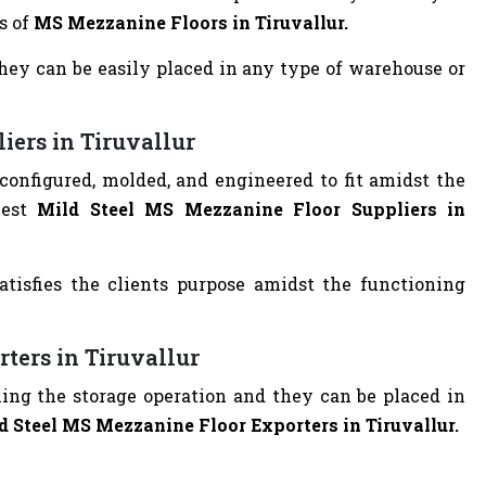
s of
MS Mezzanine Floors in Tiruvallur.
they can be easily placed in any type of warehouse or
iers in Tiruvallur
g configured, molded, and engineered to fit amidst the
best
Mild Steel MS Mezzanine Floor Suppliers in
atisfies the clients purpose amidst the functioning
ters in Tiruvallur
filling the storage operation and they can be placed in
d Steel MS Mezzanine Floor Exporters in Tiruvallur.