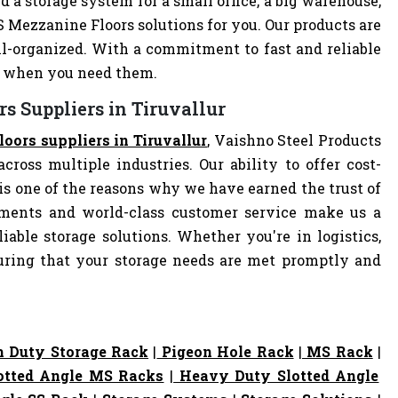
d a storage system for a small office, a big warehouse,
MS Mezzanine Floors solutions for you. Our products are
-organized. With a commitment to fast and reliable
ly when you need them.
s Suppliers in Tiruvallur
oors suppliers in Tiruvallur
, Vaishno Steel Products
cross multiple industries. Our ability to offer cost-
s one of the reasons why we have earned the trust of
pments and world-class customer service make us a
iable storage solutions. Whether you're in logistics,
nsuring that your storage needs are met promptly and
 Duty Storage Rack
|
Pigeon Hole Rack
|
MS Rack
|
otted Angle MS Racks
|
Heavy Duty Slotted Angle