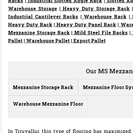
Racks
|
Industrial Slotted Angle Rack
|
Slotted An
Warehouse Storage
|
Heavy Duty Storage Rack
Industrial Cantilever Racks
|
Warehouse Rack
|
S
Heavy Duty Rack
|
Heavy Duty Panel Rack
|
Ware
Mezzanine Storage Rack
|
Mild Steel File Racks
|
Pallet
|
Warehouse Pallet
|
Export Pallet
Our MS Mezzani
Mezzanine Storage Rack
Mezzanine Floor Sy
Warehouse Mezzanine Floor
In Tiruvallur, this type of flooring has maximized 