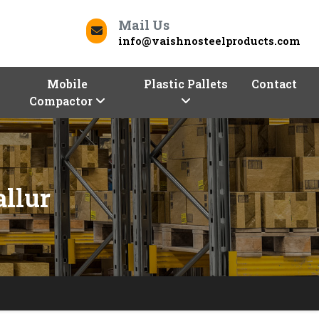
Mail Us
info@vaishnosteelproducts.com
Mobile
Plastic Pallets
Contact
Compactor
llur