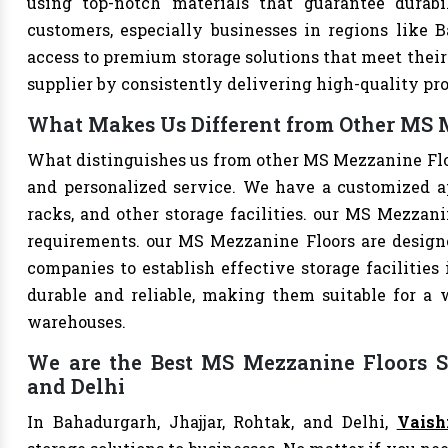
using top-notch materials that guarantee durabi
customers, especially businesses in regions like B
access to premium storage solutions that meet their 
supplier by consistently delivering high-quality pr
What Makes Us Different from Other MS M
What distinguishes us from other MS Mezzanine Flo
and personalized service. We have a customized a
racks, and other storage facilities. our MS Mezzani
requirements. our MS Mezzanine Floors are design
companies to establish effective storage facilities
durable and reliable, making them suitable for a w
warehouses.
We are the Best MS Mezzanine Floors Su
and Delhi
In Bahadurgarh, Jhajjar, Rohtak, and Delhi,
Vaish