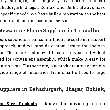
lity, strength, and longevity. We ensure that our
ahadurgarh, Jhajjar, Rohtak, and Delhi, always have
specific needs. We have built a reputation as the best
oducts and on time customer service.
ezzanine Floors Suppliers in Tiruvallur
ors suppliers is our commitment to customer support
pproach, and we provide custom design for shelves,
ne Floors are customized to cater to your individual
ed for convenient assembly, which make it easy for
 in no time. Furthermore, our products are extremely
ide range of industries, from small offices to large
ppliers in Bahadurgarh, Jhajjar, Rohtak,
no Steel Products
is known for providing top-tier