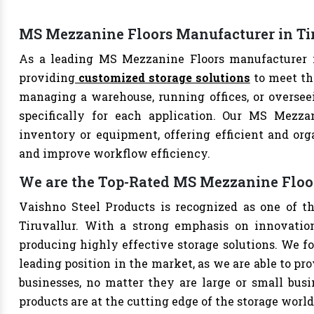
MS Mezzanine Floors Manufacturer in Ti
As a leading MS Mezzanine Floors manufacturer in
providing
customized storage solutions
to meet th
managing a warehouse, running offices, or overseei
specifically for each application. Our MS Mezzan
inventory or equipment, offering efficient and org
and improve workflow efficiency.
We are the Top-Rated MS Mezzanine Floor
Vaishno Steel Products is recognized as one of t
Tiruvallur. With a strong emphasis on innovatio
producing highly effective storage solutions. We fo
leading position in the market, as we are able to pr
businesses, no matter they are large or small bus
products are at the cutting edge of the storage world