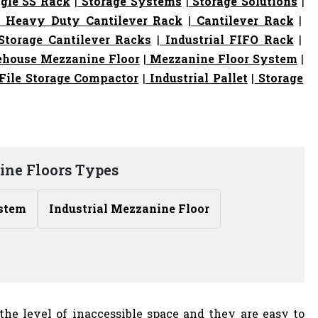
gle SS Rack
|
Storage Systems
|
Storage Solutions
|
|
Heavy Duty Cantilever Rack
|
Cantilever Rack
|
torage Cantilever Racks
|
Industrial FIFO Rack
|
house Mezzanine Floor
|
Mezzanine Floor System
|
File Storage Compactor
|
Industrial Pallet
|
Storage
ne Floors Types
stem
Industrial Mezzanine Floor
the level of inaccessible space and they are easy to