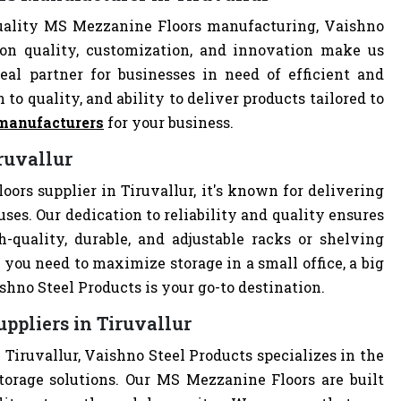
quality MS Mezzanine Floors manufacturing, Vaishno
 on quality, customization, and innovation make us
al partner for businesses in need of efficient and
 to quality, and ability to deliver products tailored to
manufacturers
for your business.
ruvallur
ors supplier in Tiruvallur, it's known for delivering
uses. Our dedication to reliability and quality ensures
quality, durable, and adjustable racks or shelving
you need to maximize storage in a small office, a big
hno Steel Products is your go-to destination.
ppliers in Tiruvallur
Tiruvallur, Vaishno Steel Products specializes in the
torage solutions. Our MS Mezzanine Floors are built