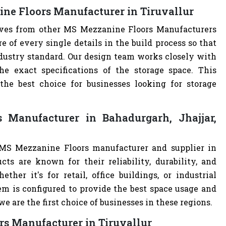
ne Floors Manufacturer in Tiruvallur
elves from other MS Mezzanine Floors Manufacturers
of every single details in the build process so that
ndustry standard. Our design team works closely with
e exact specifications of the storage space. This
e best choice for businesses looking for storage
Manufacturer in Bahadurgarh, Jhajjar,
 MS Mezzanine Floors manufacturer and supplier in
cts are known for their reliability, durability, and
ther it's for retail, office buildings, or industrial
m is configured to provide the best space usage and
e are the first choice of businesses in these regions.
rs Manufacturer in Tiruvallur