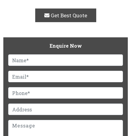
Get Best Quote
Enquire Now