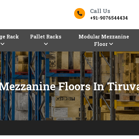
Call Us
+91-9076544434
ge Rack
Pallet Racks
Modular Mezzanine
Floor
Mezzanine Floors In Tiruva