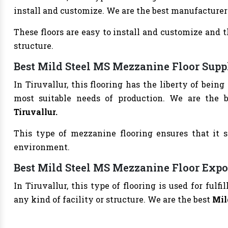
install and customize. We are the best manufacturer
These floors are easy to install and customize and 
structure.
Best Mild Steel MS Mezzanine Floor Suppl
In Tiruvallur, this flooring has the liberty of bein
most suitable needs of production. We are the 
Tiruvallur.
This type of mezzanine flooring ensures that it s
environment.
Best Mild Steel MS Mezzanine Floor Expor
In Tiruvallur, this type of flooring is used for ful
any kind of facility or structure. We are the best
Mil