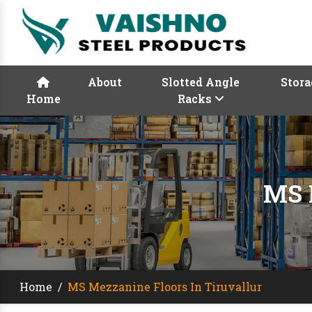
About
Slotted Angle
Stora
Home
Racks
MS 
Home
/
MS Mezzanine Floors In Tiruvallur