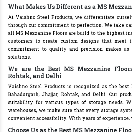
What Makes Us Different as a MS Mezzani
At Vaishno Steel Products, we differentiate ours
through our commitment to perfection. We take care 
all MS Mezzanine Floors are build to the highest i
customers to create custom designs that meet th
commitment to quality and precision makes us th
solutions.
We are the Best MS Mezzanine Floors 
Rohtak, and Delhi
Vaishno Steel Products is recognized as the best
Bahadurgarh, Jhajjar, Rohtak, and Delhi. Our produ
suitability for various types of storage needs. Whe
warehouses, we make sure that every storage syste
convenient accessibility. With years of experience, w
Choose Us as the Best MS Mezzanine Floo