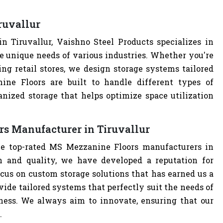
ruvallur
 Tiruvallur, Vaishno Steel Products specializes in
e unique needs of various industries. Whether you're
ng retail stores, we design storage systems tailored
ine Floors are built to handle different types of
anized storage that helps optimize space utilization
s Manufacturer in Tiruvallur
he top-rated MS Mezzanine Floors manufacturers in
n and quality, we have developed a reputation for
cus on custom storage solutions that has earned us a
ovide tailored systems that perfectly suit the needs of
iness. We always aim to innovate, ensuring that our
.