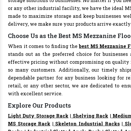
storage solutions to businesses. No matter if you nee
or any other industrial facility, we have the ideal 
made to maximize storage and keep businesses well
delivery, we make sure your products arrive exact
Choose Us as the Best MS Mezzanine Floor
When it comes to finding the
best MS Mezzanine Fl
stands out as the preferred choice for businesses a
effective pricing without compromising on quality i
so many customers. Additionally, our timely shi
dependable partner for any business looking for rel
retail, or any other sector, we are dedicated to e
with excellent service.
Explore Our Products
Light Duty Storage Rack
|
Shelving Rack
|
Medium
MS Storage Rack
|
Skeleton Industrial Racks
|
Sl