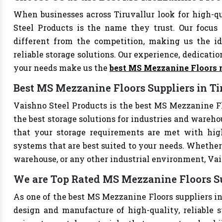
When businesses across Tiruvallur look for high-
Steel Products is the name they trust. Our focus
different from the competition, making us the ide
reliable storage solutions. Our experience, dedication
your needs make us the
best MS Mezzanine Floors 
Best MS Mezzanine Floors Suppliers in Ti
Vaishno Steel Products is the best MS Mezzanine Flo
the best storage solutions for industries and wareho
that your storage requirements are met with high-
systems that are best suited to your needs. Whether 
warehouse, or any other industrial environment, Vais
We are Top Rated MS Mezzanine Floors Su
As one of the best MS Mezzanine Floors suppliers in 
design and manufacture of high-quality, reliable s