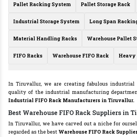
Pallet Racking System
Pallet Storage Rack
Industrial Storage System
Long Span Rackin
Material Handling Racks
Warehouse Pallet S
FIFO Racks
Warehouse FIFO Rack
Heavy 
In Tiruvallur, we are creating fabulous industria
quality of the industrial manufacturing departme
Industrial FIFO Rack Manufacturers in Tiruvallur.
Best Warehouse FIFO Rack Suppliers in T
In Tiruvallur, we have carved out a niche for ours
regarded as the best
Warehouse FIFO Rack Suppliers