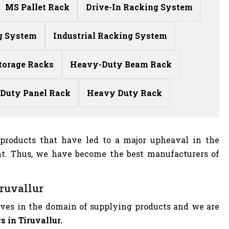
MS Pallet Rack
Drive-In Racking System
g System
Industrial Racking System
torage Racks
Heavy-Duty Beam Rack
Duty Panel Rack
Heavy Duty Rack
l products that have led to a major upheaval in the
nt. Thus, we have become the best manufacturers of
iruvallur
elves in the domain of supplying products and we are
 in Tiruvallur.