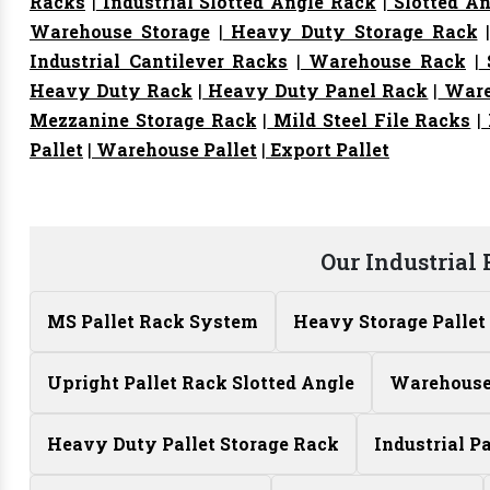
Racks
|
Industrial Slotted Angle Rack
|
Slotted An
Warehouse Storage
|
Heavy Duty Storage Rack
Industrial Cantilever Racks
|
Warehouse Rack
|
S
Heavy Duty Rack
|
Heavy Duty Panel Rack
|
Ware
Mezzanine Storage Rack
|
Mild Steel File Racks
|
Pallet
|
Warehouse Pallet
|
Export Pallet
Our Industrial
MS Pallet Rack System
Heavy Storage Pallet
Upright Pallet Rack Slotted Angle
Warehouse 
Heavy Duty Pallet Storage Rack
Industrial P