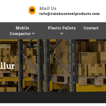
Mail Us
info@vaishnosteelproducts.com
Mobile
Plastic Pallets
Contact
Compactor
llur