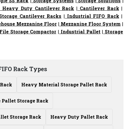
gle SS Rack
|
Storage Systems
|
Storage Solutions
|
|
Heavy Duty Cantilever Rack
|
Cantilever Rack
|
torage Cantilever Racks
|
Industrial FIFO Rack
|
house Mezzanine Floor
|
Mezzanine Floor System
|
File Storage Compactor
|
Industrial Pallet
|
Storage
 FIFO Rack Types
 Rack
Heavy Material Storage Pallet Rack
Pallet Storage Rack
allet Storage Rack
Heavy Duty Pallet Rack