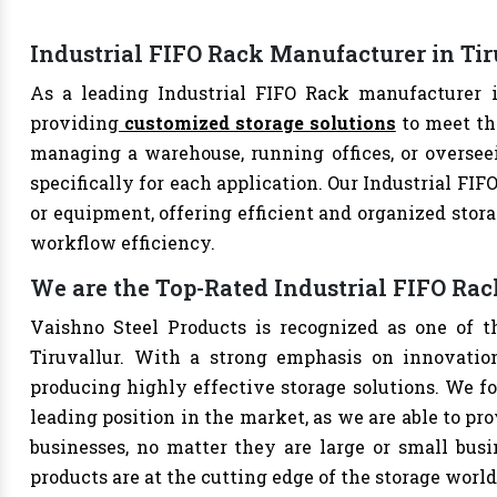
Industrial FIFO Rack Manufacturer in Tir
As a leading Industrial FIFO Rack manufacturer in
providing
customized storage solutions
to meet th
managing a warehouse, running offices, or overseei
specifically for each application. Our Industrial FIF
or equipment, offering efficient and organized stor
workflow efficiency.
We are the Top-Rated Industrial FIFO Rac
Vaishno Steel Products is recognized as one of t
Tiruvallur. With a strong emphasis on innovatio
producing highly effective storage solutions. We fo
leading position in the market, as we are able to pr
businesses, no matter they are large or small bus
products are at the cutting edge of the storage world