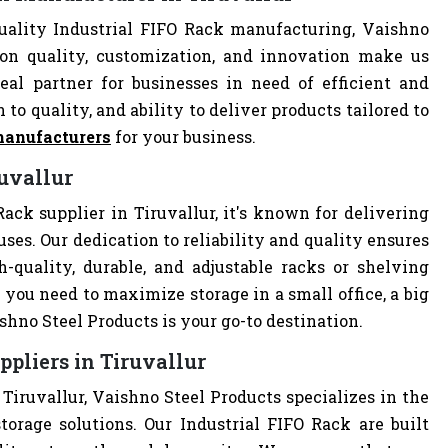
uality Industrial FIFO Rack manufacturing, Vaishno
 on quality, customization, and innovation make us
al partner for businesses in need of efficient and
 to quality, and ability to deliver products tailored to
manufacturers
for your business.
ruvallur
ack supplier in Tiruvallur, it's known for delivering
uses. Our dedication to reliability and quality ensures
quality, durable, and adjustable racks or shelving
you need to maximize storage in a small office, a big
hno Steel Products is your go-to destination.
ppliers in Tiruvallur
 Tiruvallur, Vaishno Steel Products specializes in the
torage solutions. Our Industrial FIFO Rack are built