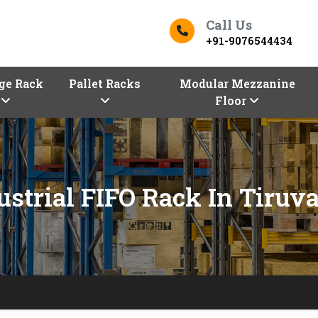
Call Us
+91-9076544434
ge Rack
Pallet Racks
Modular Mezzanine
Floor
ustrial FIFO Rack In Tiruva