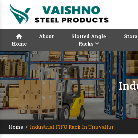
About
Slotted Angle
Stora
Home
Racks
Ind
Home
/
Industrial FIFO Rack In Tiruvallur