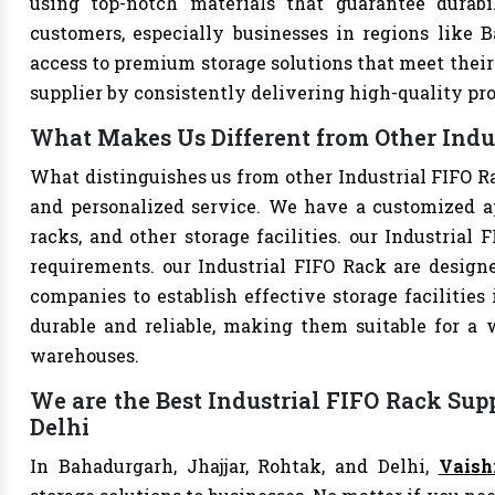
using top-notch materials that guarantee durabi
customers, especially businesses in regions like B
access to premium storage solutions that meet their 
supplier by consistently delivering high-quality pr
What Makes Us Different from Other Indus
What distinguishes us from other Industrial FIFO R
and personalized service. We have a customized a
racks, and other storage facilities. our Industrial
requirements. our Industrial FIFO Rack are design
companies to establish effective storage facilities
durable and reliable, making them suitable for a w
warehouses.
We are the Best Industrial FIFO Rack Supp
Delhi
In Bahadurgarh, Jhajjar, Rohtak, and Delhi,
Vaish