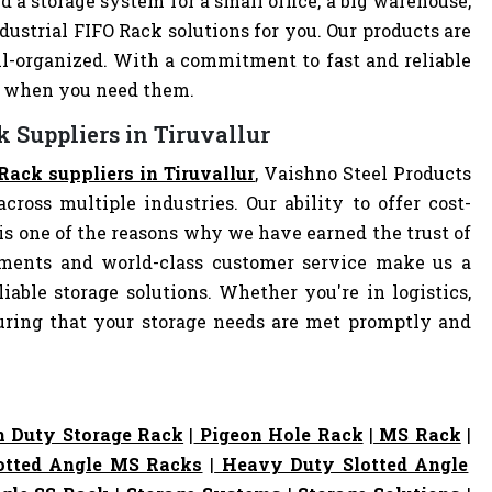
d a storage system for a small office, a big warehouse,
ndustrial FIFO Rack solutions for you. Our products are
-organized. With a commitment to fast and reliable
ly when you need them.
k Suppliers in Tiruvallur
Rack suppliers in Tiruvallur
, Vaishno Steel Products
cross multiple industries. Our ability to offer cost-
s one of the reasons why we have earned the trust of
pments and world-class customer service make us a
iable storage solutions. Whether you're in logistics,
nsuring that your storage needs are met promptly and
 Duty Storage Rack
|
Pigeon Hole Rack
|
MS Rack
|
otted Angle MS Racks
|
Heavy Duty Slotted Angle