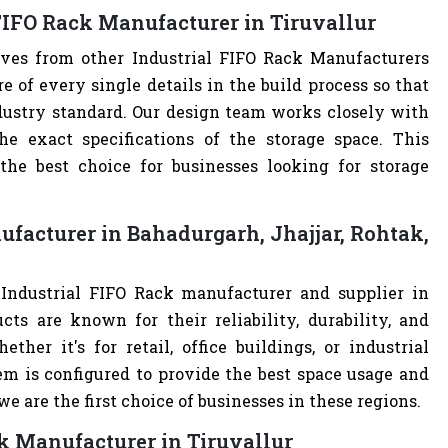
FIFO Rack Manufacturer in Tiruvallur
lves from other Industrial FIFO Rack Manufacturers
of every single details in the build process so that
ndustry standard. Our design team works closely with
e exact specifications of the storage space. This
e best choice for businesses looking for storage
ufacturer in Bahadurgarh, Jhajjar, Rohtak,
 Industrial FIFO Rack manufacturer and supplier in
cts are known for their reliability, durability, and
ther it's for retail, office buildings, or industrial
m is configured to provide the best space usage and
e are the first choice of businesses in these regions.
ck Manufacturer in Tiruvallur