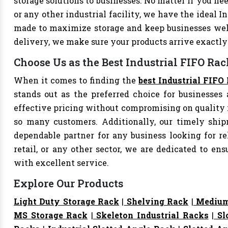
storage solutions to businesses. No matter if you nee
or any other industrial facility, we have the ideal I
made to maximize storage and keep businesses well
delivery, we make sure your products arrive exact
Choose Us as the Best Industrial FIFO Rac
When it comes to finding the
best Industrial FIFO 
stands out as the preferred choice for businesses a
effective pricing without compromising on quality i
so many customers. Additionally, our timely shi
dependable partner for any business looking for rel
retail, or any other sector, we are dedicated to e
with excellent service.
Explore Our Products
Light Duty Storage Rack
|
Shelving Rack
|
Medium
MS Storage Rack
|
Skeleton Industrial Racks
|
Sl