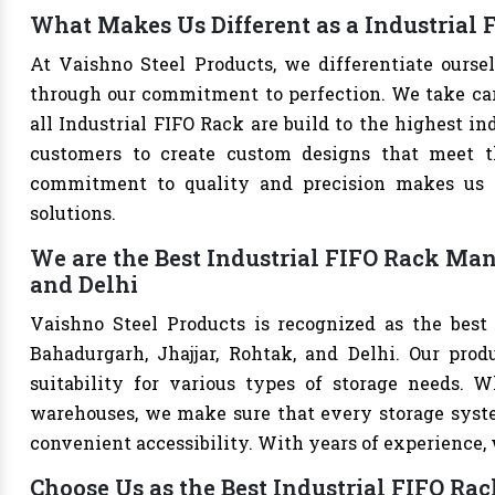
What Makes Us Different as a Industrial 
At Vaishno Steel Products, we differentiate ourse
through our commitment to perfection. We take care 
all Industrial FIFO Rack are build to the highest i
customers to create custom designs that meet th
commitment to quality and precision makes us th
solutions.
We are the Best Industrial FIFO Rack Man
and Delhi
Vaishno Steel Products is recognized as the best
Bahadurgarh, Jhajjar, Rohtak, and Delhi. Our produ
suitability for various types of storage needs. Whe
warehouses, we make sure that every storage syste
convenient accessibility. With years of experience, w
Choose Us as the Best Industrial FIFO Ra