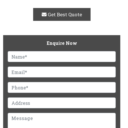
Get Best Quote
Enquire Now