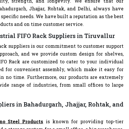
lity, strength, and longevity. We ensure that our
ahadurgarh, Jhajjar, Rohtak, and Delhi, always have
specific needs. We have built a reputation as the best
oducts and on time customer service.
trial FIFO Rack Suppliers in Tiruvallur
ack suppliers is our commitment to customer support
pproach, and we provide custom design for shelves,
 FIFO Rack are customized to cater to your individual
ed for convenient assembly, which make it easy for
 in no time. Furthermore, our products are extremely
ide range of industries, from small offices to large
liers in Bahadurgarh, Jhajjar, Rohtak, and
no Steel Products
is known for providing top-tier