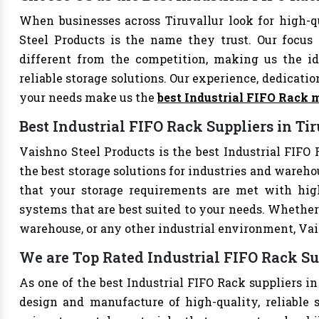
When businesses across Tiruvallur look for high-q
Steel Products is the name they trust. Our focus
different from the competition, making us the ide
reliable storage solutions. Our experience, dedication
your needs make us the
best Industrial FIFO Rack 
Best Industrial FIFO Rack Suppliers in Ti
Vaishno Steel Products is the best Industrial FIFO R
the best storage solutions for industries and wareho
that your storage requirements are met with high-
systems that are best suited to your needs. Whether 
warehouse, or any other industrial environment, Vais
We are Top Rated Industrial FIFO Rack Su
As one of the best Industrial FIFO Rack suppliers in
design and manufacture of high-quality, reliable s