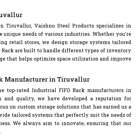
uvallur
 Tiruvallur, Vaishno Steel Products specializes in
e unique needs of various industries. Whether you're
ng retail stores, we design storage systems tailored
O Rack are built to handle different types of inventory
age that helps optimize space utilization and improve
k Manufacturer in Tiruvallur
he top-rated Industrial FIFO Rack manufacturers in
n and quality, we have developed a reputation for
cus on custom storage solutions that has earned us a
ovide tailored systems that perfectly suit the needs of
iness. We always aim to innovate, ensuring that our
.