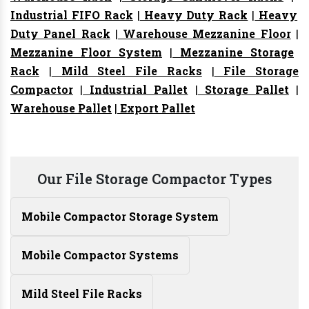
Industrial FIFO Rack
|
Heavy Duty Rack
|
Heavy
Duty Panel Rack
|
Warehouse Mezzanine Floor
|
Mezzanine Floor System
|
Mezzanine Storage
Rack
|
Mild Steel File Racks
|
File Storage
Compactor
|
Industrial Pallet
|
Storage Pallet
|
Warehouse Pallet
|
Export Pallet
Our File Storage Compactor Types
Mobile Compactor Storage System
Mobile Compactor Systems
Mild Steel File Racks