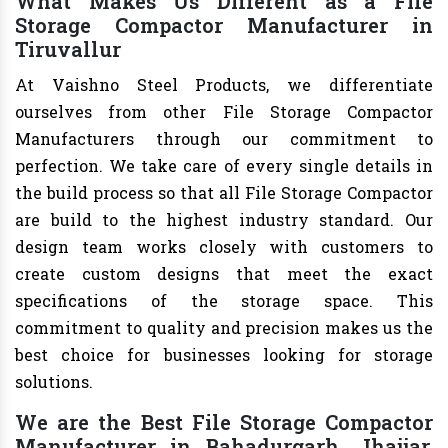
What Makes Us Different as a File
Storage Compactor Manufacturer in
Tiruvallur
At Vaishno Steel Products, we differentiate
ourselves from other File Storage Compactor
Manufacturers through our commitment to
perfection. We take care of every single details in
the build process so that all File Storage Compactor
are build to the highest industry standard. Our
design team works closely with customers to
create custom designs that meet the exact
specifications of the storage space. This
commitment to quality and precision makes us the
best choice for businesses looking for storage
solutions.
We are the Best File Storage Compactor
Manufacturer in Bahadurgarh, Jhajjar,