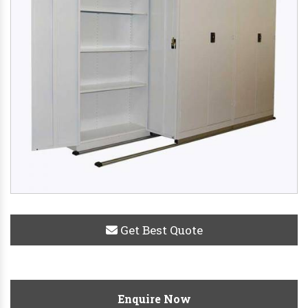
Get Best Quote
Enquire Now