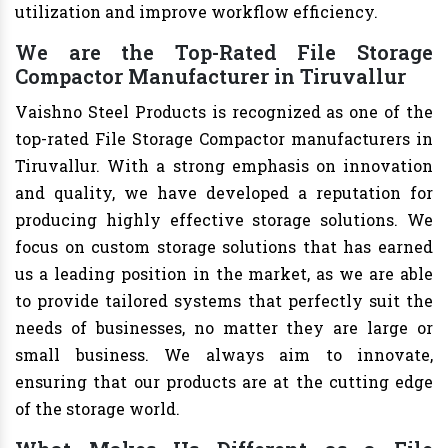
utilization and improve workflow efficiency.
We are the Top-Rated File Storage
Compactor Manufacturer in Tiruvallur
Vaishno Steel Products is recognized as one of the
top-rated File Storage Compactor manufacturers in
Tiruvallur. With a strong emphasis on innovation
and quality, we have developed a reputation for
producing highly effective storage solutions. We
focus on custom storage solutions that has earned
us a leading position in the market, as we are able
to provide tailored systems that perfectly suit the
needs of businesses, no matter they are large or
small business. We always aim to innovate,
ensuring that our products are at the cutting edge
of the storage world.