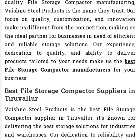
quality File Storage Compactor manufacturing,
Vaishno Steel Products is the name they trust. Our
focus on quality, customization, and innovation
make us different from the competition, making us
the ideal partner for businesses in need of efficient
and reliable storage solutions. Our experience,
dedication to quality, and ability to deliver
products tailored to your needs make us the
best
File Storage Compactor manufacturers
for your
business.
Best File Storage Compactor Suppliers in
Tiruvallur
Vaishno Steel Products is the best File Storage
Compactor supplier in Tiruvallur, it's known for
delivering the best storage solutions for industries
and warehouses. Our dedication to reliability and