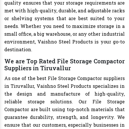
quality ensures that your storage requirements are
met with high-quality, durable, and adjustable racks
or shelving systems that are best suited to your
needs. Whether you need to maximize storage in a
small office, a big warehouse, or any other industrial
environment, Vaishno Steel Products is your go-to
destination.
We are Top Rated File Storage Compactor
Suppliers in Tiruvallur
As one of the best File Storage Compactor suppliers
in Tiruvallur, Vaishno Steel Products specializes in
the design and manufacture of high-quality,
reliable storage solutions. Our File Storage
Compactor are built using top-notch materials that
guarantee durability, strength, and longevity. We
ensure that our customers, especially businesses in