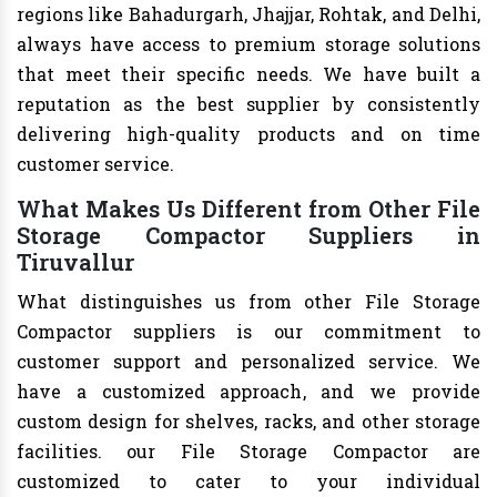
regions like Bahadurgarh, Jhajjar, Rohtak, and Delhi,
always have access to premium storage solutions
that meet their specific needs. We have built a
reputation as the best supplier by consistently
delivering high-quality products and on time
customer service.
What Makes Us Different from Other File
Storage Compactor Suppliers in
Tiruvallur
What distinguishes us from other File Storage
Compactor suppliers is our commitment to
customer support and personalized service. We
have a customized approach, and we provide
custom design for shelves, racks, and other storage
facilities. our File Storage Compactor are
customized to cater to your individual