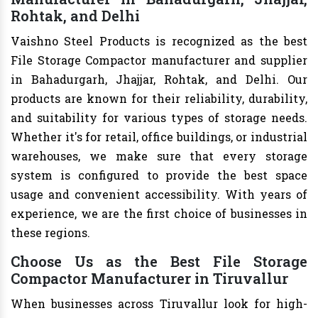
Rohtak, and Delhi
Vaishno Steel Products is recognized as the best
File Storage Compactor manufacturer and supplier
in Bahadurgarh, Jhajjar, Rohtak, and Delhi. Our
products are known for their reliability, durability,
and suitability for various types of storage needs.
Whether it's for retail, office buildings, or industrial
warehouses, we make sure that every storage
system is configured to provide the best space
usage and convenient accessibility. With years of
experience, we are the first choice of businesses in
these regions.
Choose Us as the Best File Storage
Compactor Manufacturer in Tiruvallur
When businesses across Tiruvallur look for high-