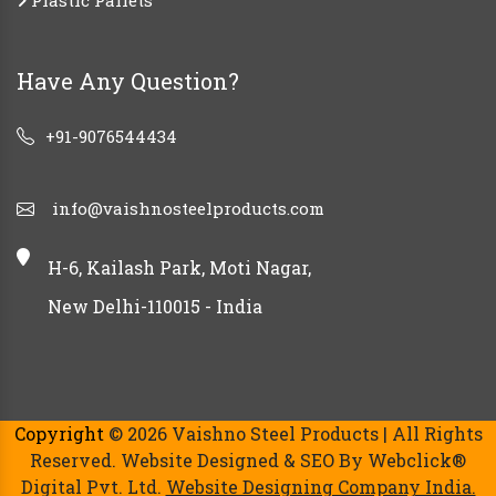
Plastic Pallets
Have Any Question?
+91-9076544434
info@vaishnosteelproducts.com
H-6, Kailash Park, Moti Nagar,
New Delhi-110015 - India
Copyright
© 2026 Vaishno Steel Products | All Rights
Reserved. Website Designed & SEO By Webclick®
Digital Pvt. Ltd.
Website Designing Company India.