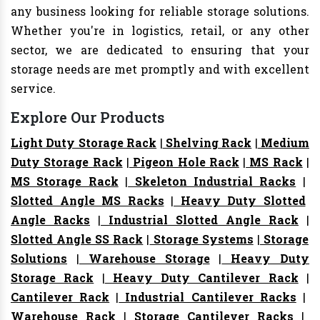
any business looking for reliable storage solutions.
Whether you're in logistics, retail, or any other
sector, we are dedicated to ensuring that your
storage needs are met promptly and with excellent
service.
Explore Our Products
Light Duty Storage Rack
|
Shelving Rack
|
Medium
Duty Storage Rack
|
Pigeon Hole Rack
|
MS Rack
|
MS Storage Rack
|
Skeleton Industrial Racks
|
Slotted Angle MS Racks
|
Heavy Duty Slotted
Angle Racks
|
Industrial Slotted Angle Rack
|
Slotted Angle SS Rack
|
Storage Systems
|
Storage
Solutions
|
Warehouse Storage
|
Heavy Duty
Storage Rack
|
Heavy Duty Cantilever Rack
|
Cantilever Rack
|
Industrial Cantilever Racks
|
Warehouse Rack
|
Storage Cantilever Racks
|