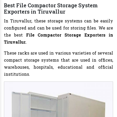
Best File Compactor Storage System
Exporters in Tiruvallur
In Tiruvallur, these storage systems can be easily
configured and can be used for storing files. We are
the best
File Compactor Storage Exporters in
Tiruvallur.
These racks are used in various varieties of several
compact storage systems that are used in offices,
warehouses, hospitals, educational and official
institutions.