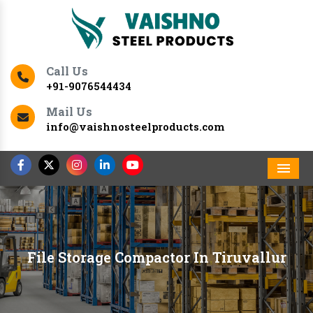
Call Us
+91-9076544434
Mail Us
info@vaishnosteelproducts.com
Men
File Storage Compactor In Tiruvallur