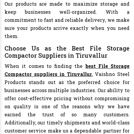
Our products are made to maximize storage and
keep businesses well-organized. With a
commitment to fast and reliable delivery, we make
sure your products arrive exactly when you need
them.
Choose Us as the Best File Storage
Compactor Suppliers in Tiruvallur
When it comes to finding the
best File Storage
Compactor suppliers in Tiruvallur
, Vaishno Steel
Products stands out as the preferred choice for
businesses across multiple industries. Our ability to
offer cost-effective pricing without compromising
on quality is one of the reasons why we have
earned the trust of so many customers.
Additionally, our timely shipments and world-class
customer service make us a dependable partner for