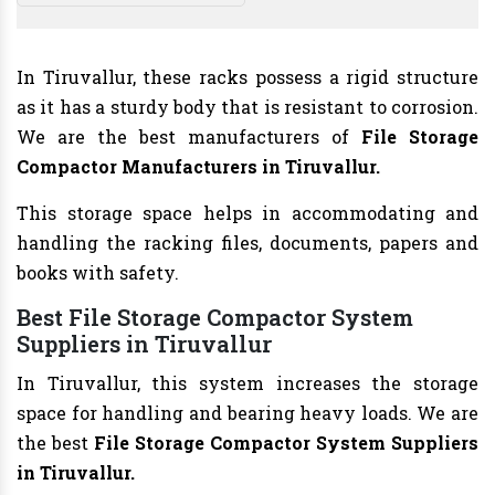
In Tiruvallur, these racks possess a rigid structure
as it has a sturdy body that is resistant to corrosion.
We are the best manufacturers of
File Storage
Compactor Manufacturers
in Tiruvallur.
This storage space helps in accommodating and
handling the racking files, documents, papers and
books with safety.
Best File Storage Compactor System
Suppliers in Tiruvallur
In Tiruvallur, this system increases the storage
space for handling and bearing heavy loads. We are
the best
File Storage Compactor System Suppliers
in Tiruvallur.