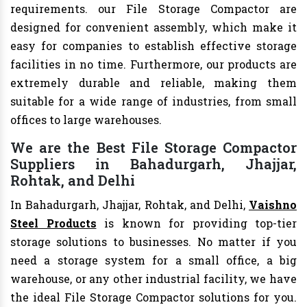
requirements. our File Storage Compactor are
designed for convenient assembly, which make it
easy for companies to establish effective storage
facilities in no time. Furthermore, our products are
extremely durable and reliable, making them
suitable for a wide range of industries, from small
offices to large warehouses.
We are the Best File Storage Compactor
Suppliers in Bahadurgarh, Jhajjar,
Rohtak, and Delhi
In Bahadurgarh, Jhajjar, Rohtak, and Delhi,
Vaishno
Steel Products
is known for providing top-tier
storage solutions to businesses. No matter if you
need a storage system for a small office, a big
warehouse, or any other industrial facility, we have
the ideal File Storage Compactor solutions for you.