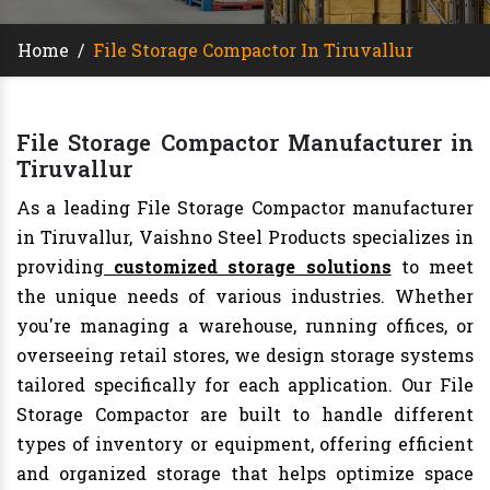
Home
/
File Storage Compactor In Tiruvallur
File Storage Compactor Manufacturer in
Tiruvallur
As a leading File Storage Compactor manufacturer
in Tiruvallur, Vaishno Steel Products specializes in
providing
customized storage solutions
to meet
the unique needs of various industries. Whether
you're managing a warehouse, running offices, or
overseeing retail stores, we design storage systems
tailored specifically for each application. Our File
Storage Compactor are built to handle different
types of inventory or equipment, offering efficient
and organized storage that helps optimize space