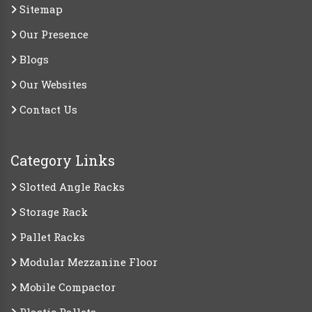
Sitemap
Our Presence
Blogs
Our Websites
Contact Us
Category Links
Slotted Angle Racks
Storage Rack
Pallet Racks
Modular Mezzanine Floor
Mobile Compactor