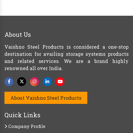
About Us
Vaishno Steel Products is considered a one-stop
destination for availing storage systems products
and related services. We are a brand highly
renowned all over India.
About Vaishno Steel Products
Quick Links
Company Profile