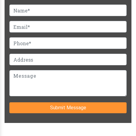
Submit Message