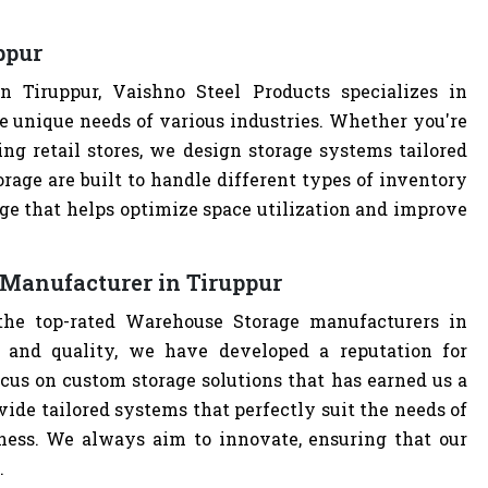
ppur
 Tiruppur, Vaishno Steel Products specializes in
e unique needs of various industries. Whether you're
ng retail stores, we design storage systems tailored
rage are built to handle different types of inventory
age that helps optimize space utilization and improve
Manufacturer in Tiruppur
the top-rated Warehouse Storage manufacturers in
 and quality, we have developed a reputation for
cus on custom storage solutions that has earned us a
ovide tailored systems that perfectly suit the needs of
iness. We always aim to innovate, ensuring that our
.