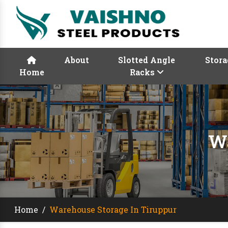
About
Slotted Angle
Stora
Home
Racks
Wa
Home
/
Warehouse Storage In Tiruppur