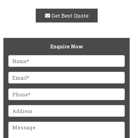
Get Best Quote
Enquire Now