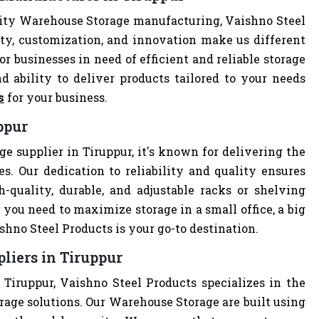
lity Warehouse Storage manufacturing, Vaishno Steel
ity, customization, and innovation make us different
r businesses in need of efficient and reliable storage
nd ability to deliver products tailored to your needs
s
for your business.
ppur
e supplier in Tiruppur, it's known for delivering the
s. Our dedication to reliability and quality ensures
quality, durable, and adjustable racks or shelving
you need to maximize storage in a small office, a big
hno Steel Products is your go-to destination.
liers in Tiruppur
Tiruppur, Vaishno Steel Products specializes in the
rage solutions. Our Warehouse Storage are built using