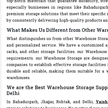
top-notch materials that guarantee durability, str
especially businesses in regions like Bahadurgarh
premium storage solutions that meet their specific n
by consistently delivering high-quality products an
What Makes Us Different from Other Ware
What distinguishes us from other Warehouse Stora
and personalized service. We have a customized a
racks, and other storage facilities. our Warehouse
requirements. our Warehouse Storage are designe
companies to establish effective storage facilities
durable and reliable, making them suitable for a w
warehouses.
We are the Best Warehouse Storage Suppl
Delhi
In Bahadurgarh, Jhajjar, Rohtak, and Delhi,
Vaish