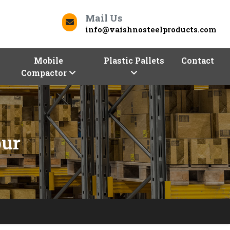
Mail Us
info@vaishnosteelproducts.com
Mobile
Plastic Pallets
Contact
Compactor
pur