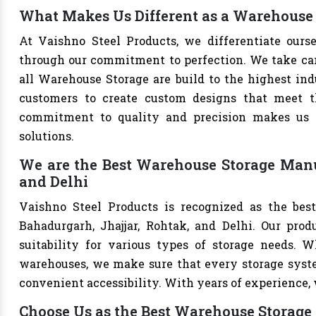
What Makes Us Different as a Warehouse 
At Vaishno Steel Products, we differentiate our
through our commitment to perfection. We take care 
all Warehouse Storage are build to the highest in
customers to create custom designs that meet th
commitment to quality and precision makes us th
solutions.
We are the Best Warehouse Storage Manuf
and Delhi
Vaishno Steel Products is recognized as the bes
Bahadurgarh, Jhajjar, Rohtak, and Delhi. Our produ
suitability for various types of storage needs. Whe
warehouses, we make sure that every storage syste
convenient accessibility. With years of experience, w
Choose Us as the Best Warehouse Storage