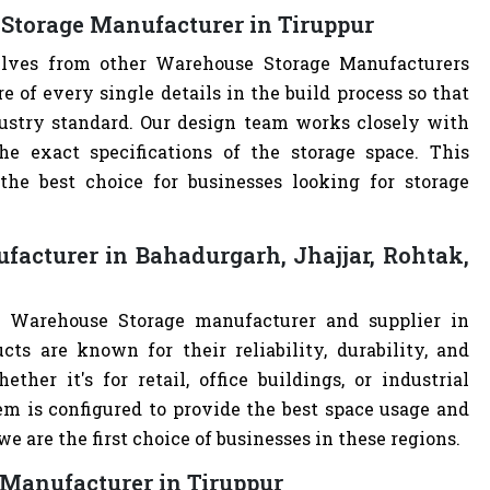
Storage Manufacturer in Tiruppur
selves from other Warehouse Storage Manufacturers
of every single details in the build process so that
dustry standard. Our design team works closely with
e exact specifications of the storage space. This
e best choice for businesses looking for storage
acturer in Bahadurgarh, Jhajjar, Rohtak,
t Warehouse Storage manufacturer and supplier in
cts are known for their reliability, durability, and
ther it's for retail, office buildings, or industrial
m is configured to provide the best space usage and
e are the first choice of businesses in these regions.
 Manufacturer in Tiruppur