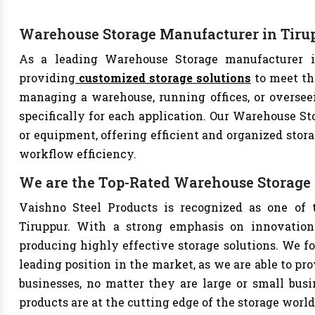
Warehouse Storage Manufacturer in Tiru
As a leading Warehouse Storage manufacturer in
providing
customized storage solutions
to meet th
managing a warehouse, running offices, or overseei
specifically for each application. Our Warehouse Sto
or equipment, offering efficient and organized stor
workflow efficiency.
We are the Top-Rated Warehouse Storage 
Vaishno Steel Products is recognized as one of 
Tiruppur. With a strong emphasis on innovation
producing highly effective storage solutions. We fo
leading position in the market, as we are able to pr
businesses, no matter they are large or small bus
products are at the cutting edge of the storage world