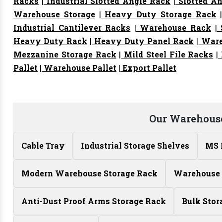
Racks
|
Industrial Slotted Angle Rack
|
Slotted An
Warehouse Storage
|
Heavy Duty Storage Rack
Industrial Cantilever Racks
|
Warehouse Rack
|
S
Heavy Duty Rack
|
Heavy Duty Panel Rack
|
Ware
Mezzanine Storage Rack
|
Mild Steel File Racks
|
Pallet
|
Warehouse Pallet
|
Export Pallet
Our Warehouse
Cable Tray
Industrial Storage Shelves
MS 
Modern Warehouse Storage Rack
Warehouse 
Anti-Dust Proof Arms Storage Rack
Bulk Stor