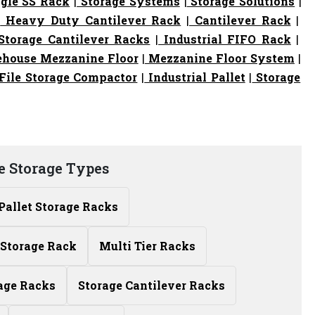
gle SS Rack
|
Storage Systems
|
Storage Solutions
|
|
Heavy Duty Cantilever Rack
|
Cantilever Rack
|
torage Cantilever Racks
|
Industrial FIFO Rack
|
house Mezzanine Floor
|
Mezzanine Floor System
|
File Storage Compactor
|
Industrial Pallet
|
Storage
 Storage Types
Pallet Storage Racks
Storage Rack
Multi Tier Racks
age Racks
Storage Cantilever Racks