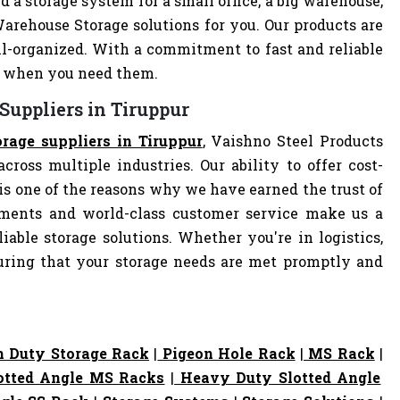
d a storage system for a small office, a big warehouse,
Warehouse Storage solutions for you. Our products are
-organized. With a commitment to fast and reliable
ly when you need them.
Suppliers in Tiruppur
rage suppliers in Tiruppur
, Vaishno Steel Products
cross multiple industries. Our ability to offer cost-
s one of the reasons why we have earned the trust of
pments and world-class customer service make us a
iable storage solutions. Whether you're in logistics,
nsuring that your storage needs are met promptly and
 Duty Storage Rack
|
Pigeon Hole Rack
|
MS Rack
|
otted Angle MS Racks
|
Heavy Duty Slotted Angle