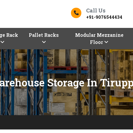
Call Us
+91-9076544434
ge Rack
Pallet Racks
Modular Mezzanine
Floor
rehouse Storage In Tirup