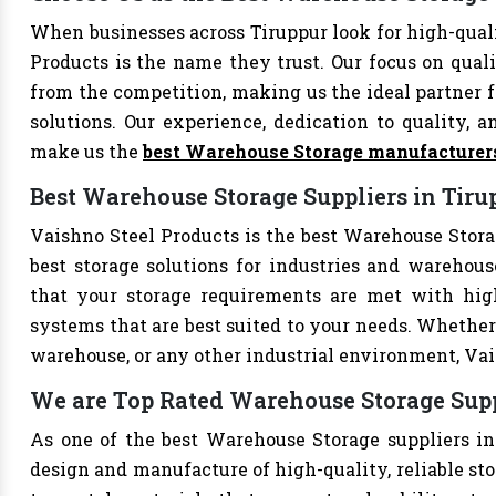
When businesses across Tiruppur look for high-qua
Products is the name they trust. Our focus on qual
from the competition, making us the ideal partner fo
solutions. Our experience, dedication to quality, a
make us the
best Warehouse Storage manufacturer
Best Warehouse Storage Suppliers in Tiru
Vaishno Steel Products is the best Warehouse Storag
best storage solutions for industries and warehouse
that your storage requirements are met with high-
systems that are best suited to your needs. Whether 
warehouse, or any other industrial environment, Vais
We are Top Rated Warehouse Storage Supp
As one of the best Warehouse Storage suppliers in 
design and manufacture of high-quality, reliable sto