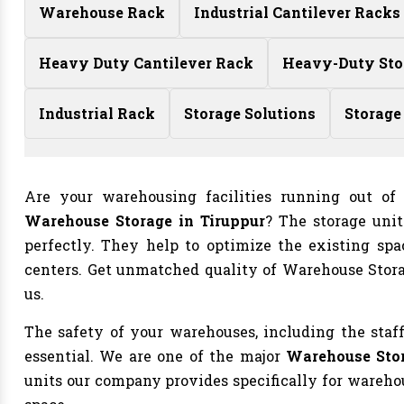
Warehouse Rack
Industrial Cantilever Racks
Heavy Duty Cantilever Rack
Heavy-Duty Sto
Industrial Rack
Storage Solutions
Storage
Are your warehousing facilities running out o
Warehouse Storage in Tiruppur
? The storage uni
perfectly. They help to optimize the existing spac
centers. Get unmatched quality of Warehouse Stor
us.
The safety of your warehouses, including the staff
essential. We are one of the major
Warehouse Stor
units our company provides specifically for warehous