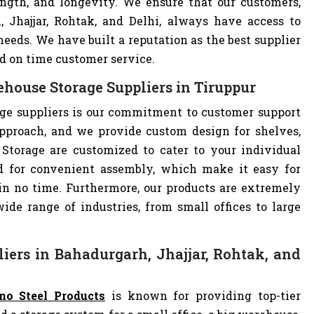
ength, and longevity. We ensure that our customers,
, Jhajjar, Rohtak, and Delhi, always have access to
eeds. We have built a reputation as the best supplier
d on time customer service.
house Storage Suppliers in Tiruppur
ge suppliers is our commitment to customer support
pproach, and we provide custom design for shelves,
 Storage are customized to cater to your individual
d for convenient assembly, which make it easy for
 in no time. Furthermore, our products are extremely
ide range of industries, from small offices to large
iers in Bahadurgarh, Jhajjar, Rohtak, and
no Steel Products
is known for providing top-tier