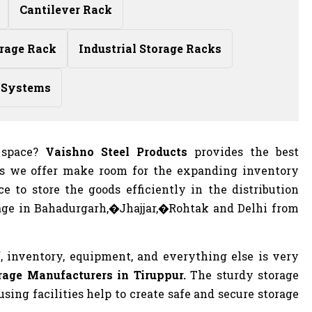
Cantilever Rack
rage Rack
Industrial Storage Racks
 Systems
f space?
Vaishno Steel Products
provides the best
ts we offer make room for the expanding inventory
e to store the goods efficiently in the distribution
age in Bahadurgarh,�Jhajjar,�Rohtak and Delhi from
, inventory, equipment, and everything else is very
age Manufacturers in Tiruppur.
The sturdy storage
ing facilities help to create safe and secure storage