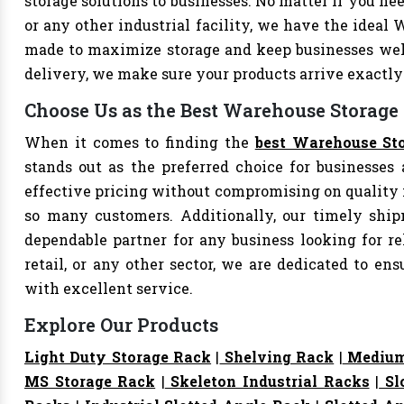
storage solutions to businesses. No matter if you nee
or any other industrial facility, we have the ideal 
made to maximize storage and keep businesses well
delivery, we make sure your products arrive exact
Choose Us as the Best Warehouse Storage 
When it comes to finding the
best Warehouse Sto
stands out as the preferred choice for businesses a
effective pricing without compromising on quality i
so many customers. Additionally, our timely shi
dependable partner for any business looking for rel
retail, or any other sector, we are dedicated to e
with excellent service.
Explore Our Products
Light Duty Storage Rack
|
Shelving Rack
|
Medium
MS Storage Rack
|
Skeleton Industrial Racks
|
Sl