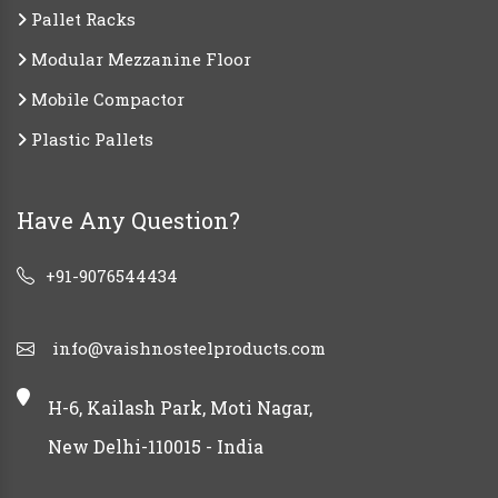
Pallet Racks
Modular Mezzanine Floor
Mobile Compactor
Plastic Pallets
Have Any Question?
+91-9076544434
info@vaishnosteelproducts.com
H-6, Kailash Park, Moti Nagar,
New Delhi-110015 - India