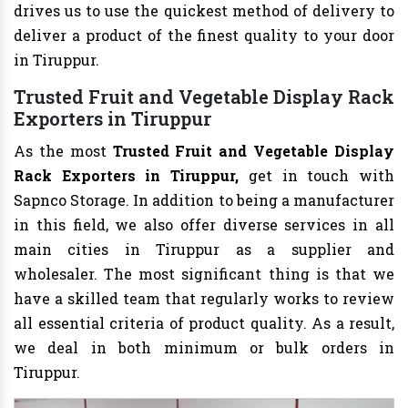
drives us to use the quickest method of delivery to
deliver a product of the finest quality to your door
in Tiruppur.
Trusted Fruit and Vegetable Display Rack
Exporters in Tiruppur
As the most
Trusted Fruit and Vegetable Display
Rack Exporters in Tiruppur,
get in touch with
Sapnco Storage. In addition to being a manufacturer
in this field, we also offer diverse services in all
main cities in Tiruppur as a supplier and
wholesaler. The most significant thing is that we
have a skilled team that regularly works to review
all essential criteria of product quality. As a result,
we deal in both minimum or bulk orders in
Tiruppur.