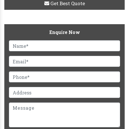
Get Best Quote
Enquire Now