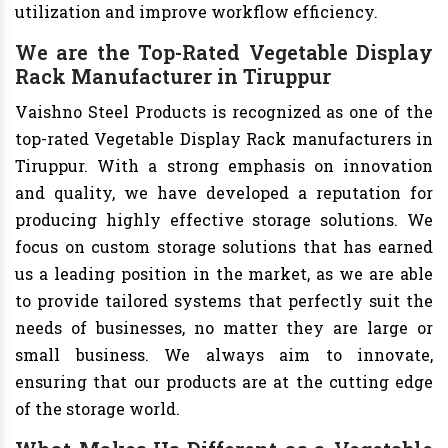
utilization and improve workflow efficiency.
We are the Top-Rated Vegetable Display
Rack Manufacturer in Tiruppur
Vaishno Steel Products is recognized as one of the
top-rated Vegetable Display Rack manufacturers in
Tiruppur. With a strong emphasis on innovation
and quality, we have developed a reputation for
producing highly effective storage solutions. We
focus on custom storage solutions that has earned
us a leading position in the market, as we are able
to provide tailored systems that perfectly suit the
needs of businesses, no matter they are large or
small business. We always aim to innovate,
ensuring that our products are at the cutting edge
of the storage world.