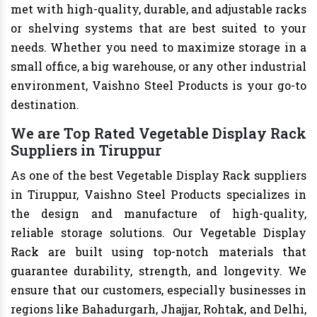
met with high-quality, durable, and adjustable racks
or shelving systems that are best suited to your
needs. Whether you need to maximize storage in a
small office, a big warehouse, or any other industrial
environment, Vaishno Steel Products is your go-to
destination.
We are Top Rated Vegetable Display Rack
Suppliers in Tiruppur
As one of the best Vegetable Display Rack suppliers
in Tiruppur, Vaishno Steel Products specializes in
the design and manufacture of high-quality,
reliable storage solutions. Our Vegetable Display
Rack are built using top-notch materials that
guarantee durability, strength, and longevity. We
ensure that our customers, especially businesses in
regions like Bahadurgarh, Jhajjar, Rohtak, and Delhi,