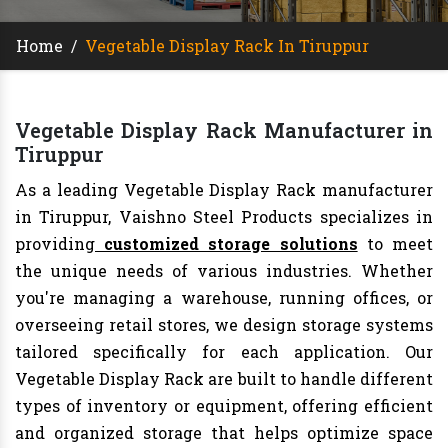
Home
/
Vegetable Display Rack In Tiruppur
Vegetable Display Rack Manufacturer in
Tiruppur
As a leading Vegetable Display Rack manufacturer
in Tiruppur, Vaishno Steel Products specializes in
providing
customized storage solutions
to meet
the unique needs of various industries. Whether
you're managing a warehouse, running offices, or
overseeing retail stores, we design storage systems
tailored specifically for each application. Our
Vegetable Display Rack are built to handle different
types of inventory or equipment, offering efficient
and organized storage that helps optimize space