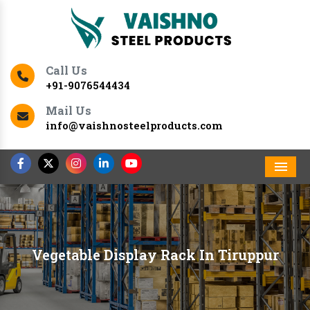
Call Us
+91-9076544434
Mail Us
info@vaishnosteelproducts.com
Men
Vegetable Display Rack In Tiruppur