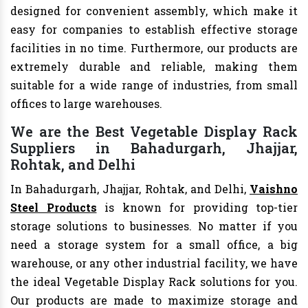
designed for convenient assembly, which make it
easy for companies to establish effective storage
facilities in no time. Furthermore, our products are
extremely durable and reliable, making them
suitable for a wide range of industries, from small
offices to large warehouses.
We are the Best Vegetable Display Rack
Suppliers in Bahadurgarh, Jhajjar,
Rohtak, and Delhi
In Bahadurgarh, Jhajjar, Rohtak, and Delhi,
Vaishno
Steel Products
is known for providing top-tier
storage solutions to businesses. No matter if you
need a storage system for a small office, a big
warehouse, or any other industrial facility, we have
the ideal Vegetable Display Rack solutions for you.
Our products are made to maximize storage and