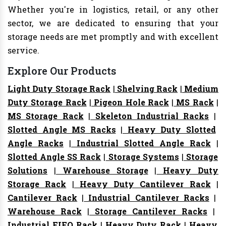
Whether you're in logistics, retail, or any other
sector, we are dedicated to ensuring that your
storage needs are met promptly and with excellent
service.
Explore Our Products
Light Duty Storage Rack
|
Shelving Rack
|
Medium
Duty Storage Rack
|
Pigeon Hole Rack
|
MS Rack
|
MS Storage Rack
|
Skeleton Industrial Racks
|
Slotted Angle MS Racks
|
Heavy Duty Slotted
Angle Racks
|
Industrial Slotted Angle Rack
|
Slotted Angle SS Rack
|
Storage Systems
|
Storage
Solutions
|
Warehouse Storage
|
Heavy Duty
Storage Rack
|
Heavy Duty Cantilever Rack
|
Cantilever Rack
|
Industrial Cantilever Racks
|
Warehouse Rack
|
Storage Cantilever Racks
|
Industrial FIFO Rack
|
Heavy Duty Rack
|
Heavy