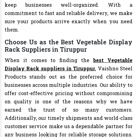
keep businesses well-organized. With a
commitment to fast and reliable delivery, we make
sure your products arrive exactly when you need
them.
Choose Us as the Best Vegetable Display
Rack Suppliers in Tiruppur
When it comes to finding the
best Vegetable
Display Rack suppliers in Tiruppur
, Vaishno Steel
Products stands out as the preferred choice for
businesses across multiple industries. Our ability to
offer cost-effective pricing without compromising
on quality is one of the reasons why we have
earned the trust of so many customers.
Additionally, our timely shipments and world-class
customer service make us a dependable partner for
any business looking for reliable storage solutions.