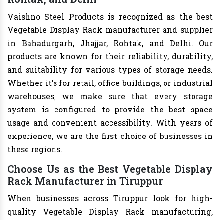
Vaishno Steel Products is recognized as the best
Vegetable Display Rack manufacturer and supplier
in Bahadurgarh, Jhajjar, Rohtak, and Delhi. Our
products are known for their reliability, durability,
and suitability for various types of storage needs.
Whether it's for retail, office buildings, or industrial
warehouses, we make sure that every storage
system is configured to provide the best space
usage and convenient accessibility. With years of
experience, we are the first choice of businesses in
these regions.
Choose Us as the Best Vegetable Display
Rack Manufacturer in Tiruppur
When businesses across Tiruppur look for high-
quality Vegetable Display Rack manufacturing,