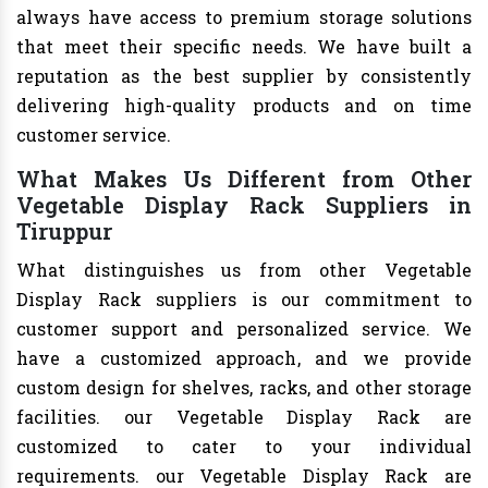
always have access to premium storage solutions
that meet their specific needs. We have built a
reputation as the best supplier by consistently
delivering high-quality products and on time
customer service.
What Makes Us Different from Other
Vegetable Display Rack Suppliers in
Tiruppur
What distinguishes us from other Vegetable
Display Rack suppliers is our commitment to
customer support and personalized service. We
have a customized approach, and we provide
custom design for shelves, racks, and other storage
facilities. our Vegetable Display Rack are
customized to cater to your individual
requirements. our Vegetable Display Rack are