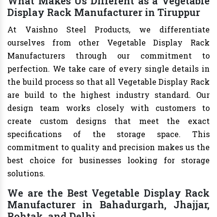
What Makes Us Different as a Vegetable
Display Rack Manufacturer in Tiruppur
At Vaishno Steel Products, we differentiate
ourselves from other Vegetable Display Rack
Manufacturers through our commitment to
perfection. We take care of every single details in
the build process so that all Vegetable Display Rack
are build to the highest industry standard. Our
design team works closely with customers to
create custom designs that meet the exact
specifications of the storage space. This
commitment to quality and precision makes us the
best choice for businesses looking for storage
solutions.
We are the Best Vegetable Display Rack
Manufacturer in Bahadurgarh, Jhajjar,
Rohtak, and Delhi