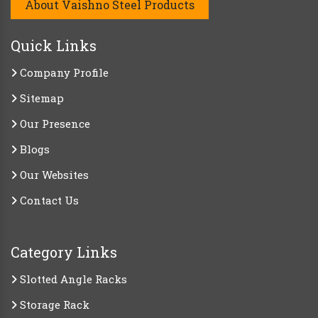
About Vaishno Steel Products
Quick Links
Company Profile
Sitemap
Our Presence
Blogs
Our Websites
Contact Us
Category Links
Slotted Angle Racks
Storage Rack