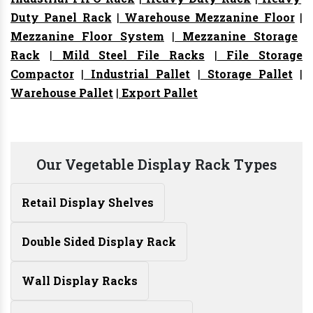
Duty Panel Rack
|
Warehouse Mezzanine Floor
|
Mezzanine Floor System
|
Mezzanine Storage
Rack
|
Mild Steel File Racks
|
File Storage
Compactor
|
Industrial Pallet
|
Storage Pallet
|
Warehouse Pallet
|
Export Pallet
Our Vegetable Display Rack Types
Retail Display Shelves
Double Sided Display Rack
Wall Display Racks