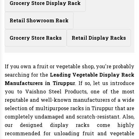
Grocery Store Display Rack
Retail Showroom Rack
Grocery Store Racks
Retail Display Racks
If you own a fruit or vegetable shop, you're probably
searching for the
Leading Vegetable Display Rack
Manufacturers in Tiruppur
. If so, let us introduce
you to Vaishno Steel Products, one of the most
reputable and well-known manufacturers of a wide
selection of multipurpose racks in Tiruppur that are
completely undamaged and scratch-resistant. Also,
our designed display racks come highly
recommended for unloading fruit and vegetable