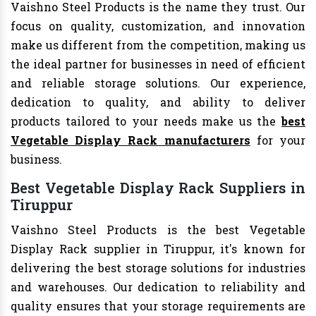
Vaishno Steel Products is the name they trust. Our
focus on quality, customization, and innovation
make us different from the competition, making us
the ideal partner for businesses in need of efficient
and reliable storage solutions. Our experience,
dedication to quality, and ability to deliver
products tailored to your needs make us the
best
Vegetable Display Rack manufacturers
for your
business.
Best Vegetable Display Rack Suppliers in
Tiruppur
Vaishno Steel Products is the best Vegetable
Display Rack supplier in Tiruppur, it's known for
delivering the best storage solutions for industries
and warehouses. Our dedication to reliability and
quality ensures that your storage requirements are