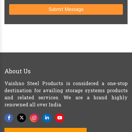
Submit Message
About Us
Vaishno Steel Products is considered a one-stop
destination for availing storage systems products
and related services. We are a brand highly
renowned all over India.