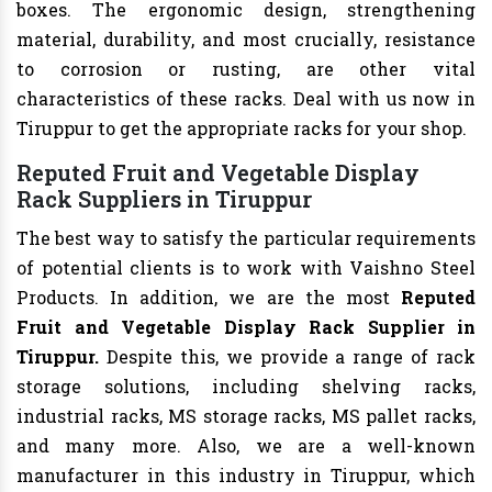
boxes. The ergonomic design, strengthening
material, durability, and most crucially, resistance
to corrosion or rusting, are other vital
characteristics of these racks. Deal with us now in
Tiruppur to get the appropriate racks for your shop.
Reputed Fruit and Vegetable Display
Rack Suppliers in Tiruppur
The best way to satisfy the particular requirements
of potential clients is to work with Vaishno Steel
Products. In addition, we are the most
Reputed
Fruit and Vegetable Display Rack Supplier in
Tiruppur.
Despite this, we provide a range of rack
storage solutions, including shelving racks,
industrial racks, MS storage racks, MS pallet racks,
and many more. Also, we are a well-known
manufacturer in this industry in Tiruppur, which