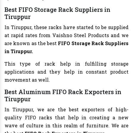
Best FIFO Storage Rack Suppliers in
Tiruppur
In Tiruppur, these racks have started to be supplied
at rapid rates from Vaishno Steel Products and we
are known as the best
FIFO Storage Rack Suppliers
in Tiruppur.
This type of rack help in fulfilling storage
applications and they help in constant product
movement as well.
Best Aluminum FIFO Rack Exporters in
Tiruppur
In Tiruppur, we are the best exporters of high-
quality FIFO racks that help in creating a new
wave of culture in this realm of furniture. We are