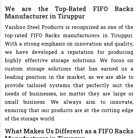
We are the Top-Rated FIFO Racks
Manufacturer in Tiruppur
Vaishno Steel Products is recognized as one of the
top-rated FIFO Racks manufacturers in Tiruppur.
With a strong emphasis on innovation and quality,
we have developed a reputation for producing
highly effective storage solutions. We focus on
custom storage solutions that has earned us a
leading position in the market, as we are able to
provide tailored systems that perfectly suit the
needs of businesses, no matter they are large or
small business. We always aim to innovate,
ensuring that our products are at the cutting edge
of the storage world.
What Makes Us Different as a FIFO Racks