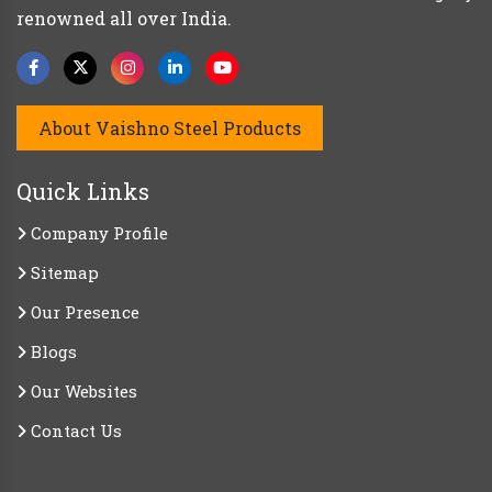
renowned all over India.
About Vaishno Steel Products
Quick Links
Company Profile
Sitemap
Our Presence
Blogs
Our Websites
Contact Us