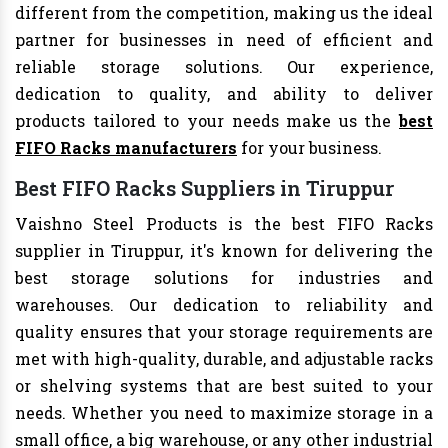
different from the competition, making us the ideal
partner for businesses in need of efficient and
reliable storage solutions. Our experience,
dedication to quality, and ability to deliver
products tailored to your needs make us the
best
FIFO Racks manufacturers
for your business.
Best FIFO Racks Suppliers in Tiruppur
Vaishno Steel Products is the best FIFO Racks
supplier in Tiruppur, it's known for delivering the
best storage solutions for industries and
warehouses. Our dedication to reliability and
quality ensures that your storage requirements are
met with high-quality, durable, and adjustable racks
or shelving systems that are best suited to your
needs. Whether you need to maximize storage in a
small office, a big warehouse, or any other industrial