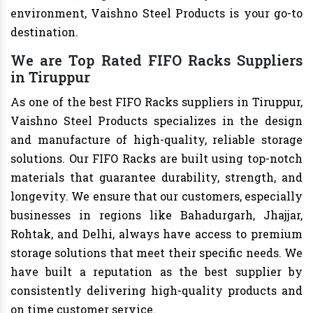
environment, Vaishno Steel Products is your go-to
destination.
We are Top Rated FIFO Racks Suppliers
in Tiruppur
As one of the best FIFO Racks suppliers in Tiruppur,
Vaishno Steel Products specializes in the design
and manufacture of high-quality, reliable storage
solutions. Our FIFO Racks are built using top-notch
materials that guarantee durability, strength, and
longevity. We ensure that our customers, especially
businesses in regions like Bahadurgarh, Jhajjar,
Rohtak, and Delhi, always have access to premium
storage solutions that meet their specific needs. We
have built a reputation as the best supplier by
consistently delivering high-quality products and
on time customer service.