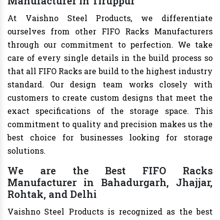
Manufacturer in Tiruppur
At Vaishno Steel Products, we differentiate
ourselves from other FIFO Racks Manufacturers
through our commitment to perfection. We take
care of every single details in the build process so
that all FIFO Racks are build to the highest industry
standard. Our design team works closely with
customers to create custom designs that meet the
exact specifications of the storage space. This
commitment to quality and precision makes us the
best choice for businesses looking for storage
solutions.
We are the Best FIFO Racks
Manufacturer in Bahadurgarh, Jhajjar,
Rohtak, and Delhi
Vaishno Steel Products is recognized as the best