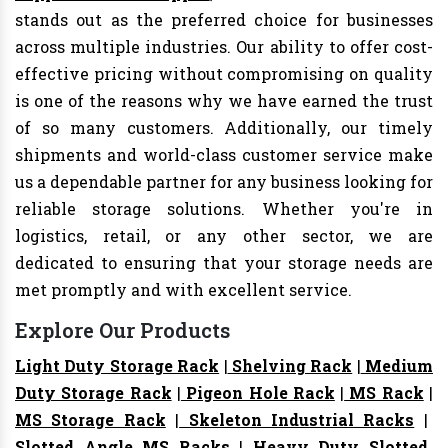
stands out as the preferred choice for businesses
across multiple industries. Our ability to offer cost-
effective pricing without compromising on quality
is one of the reasons why we have earned the trust
of so many customers. Additionally, our timely
shipments and world-class customer service make
us a dependable partner for any business looking for
reliable storage solutions. Whether you're in
logistics, retail, or any other sector, we are
dedicated to ensuring that your storage needs are
met promptly and with excellent service.
Explore Our Products
Light Duty Storage Rack
|
Shelving Rack
|
Medium
Duty Storage Rack
|
Pigeon Hole Rack
|
MS Rack
|
MS Storage Rack
|
Skeleton Industrial Racks
|
Slotted Angle MS Racks
|
Heavy Duty Slotted