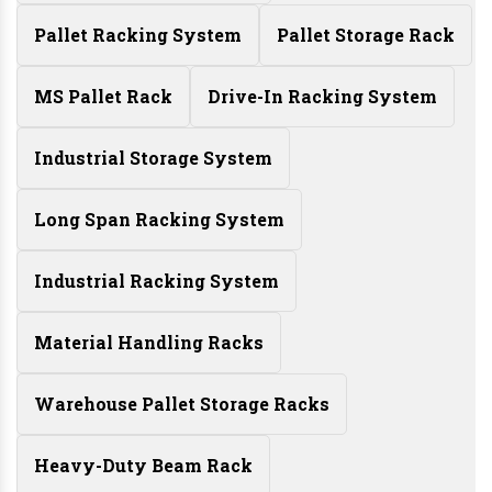
Pallet Racking System
Pallet Storage Rack
MS Pallet Rack
Drive-In Racking System
Industrial Storage System
Long Span Racking System
Industrial Racking System
Material Handling Racks
Warehouse Pallet Storage Racks
Heavy-Duty Beam Rack