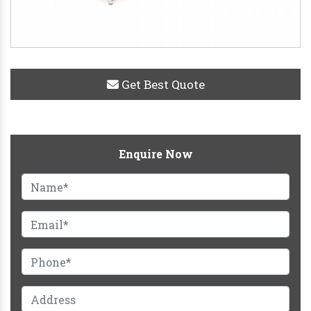
Get Best Quote
Enquire Now