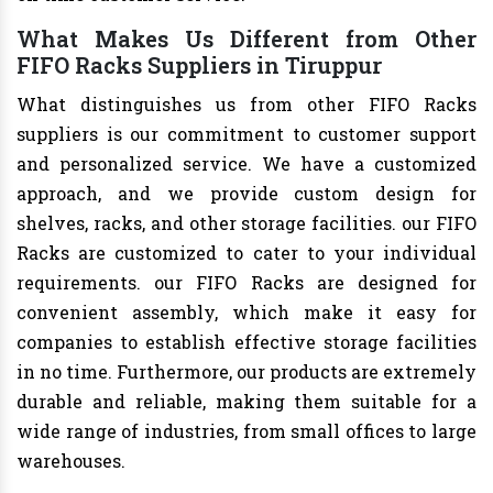
What Makes Us Different from Other
FIFO Racks Suppliers in Tiruppur
What distinguishes us from other FIFO Racks
suppliers is our commitment to customer support
and personalized service. We have a customized
approach, and we provide custom design for
shelves, racks, and other storage facilities. our FIFO
Racks are customized to cater to your individual
requirements. our FIFO Racks are designed for
convenient assembly, which make it easy for
companies to establish effective storage facilities
in no time. Furthermore, our products are extremely
durable and reliable, making them suitable for a
wide range of industries, from small offices to large
warehouses.