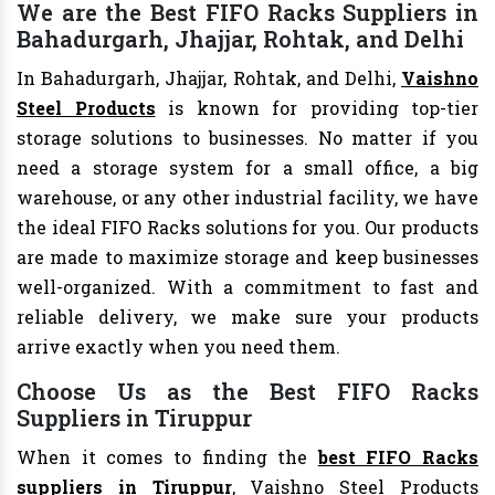
We are the Best FIFO Racks Suppliers in
Bahadurgarh, Jhajjar, Rohtak, and Delhi
In Bahadurgarh, Jhajjar, Rohtak, and Delhi,
Vaishno
Steel Products
is known for providing top-tier
storage solutions to businesses. No matter if you
need a storage system for a small office, a big
warehouse, or any other industrial facility, we have
the ideal FIFO Racks solutions for you. Our products
are made to maximize storage and keep businesses
well-organized. With a commitment to fast and
reliable delivery, we make sure your products
arrive exactly when you need them.
Choose Us as the Best FIFO Racks
Suppliers in Tiruppur
When it comes to finding the
best FIFO Racks
suppliers in Tiruppur
, Vaishno Steel Products