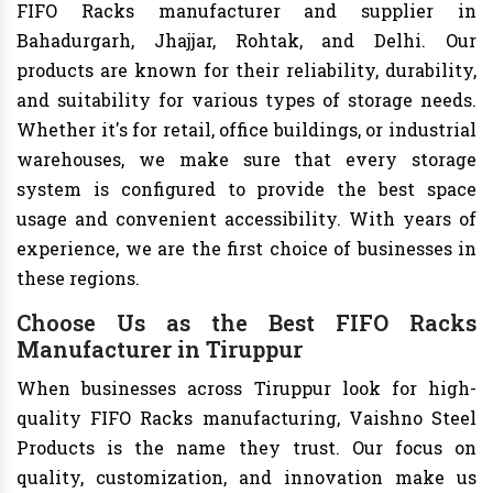
FIFO Racks manufacturer and supplier in
Bahadurgarh, Jhajjar, Rohtak, and Delhi. Our
products are known for their reliability, durability,
and suitability for various types of storage needs.
Whether it's for retail, office buildings, or industrial
warehouses, we make sure that every storage
system is configured to provide the best space
usage and convenient accessibility. With years of
experience, we are the first choice of businesses in
these regions.
Choose Us as the Best FIFO Racks
Manufacturer in Tiruppur
When businesses across Tiruppur look for high-
quality FIFO Racks manufacturing, Vaishno Steel
Products is the name they trust. Our focus on
quality, customization, and innovation make us