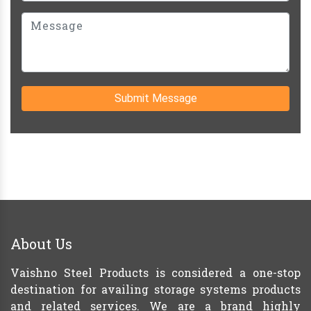
Submit Message
About Us
Vaishno Steel Products is considered a one-stop
destination for availing storage systems products
and related services. We are a brand highly