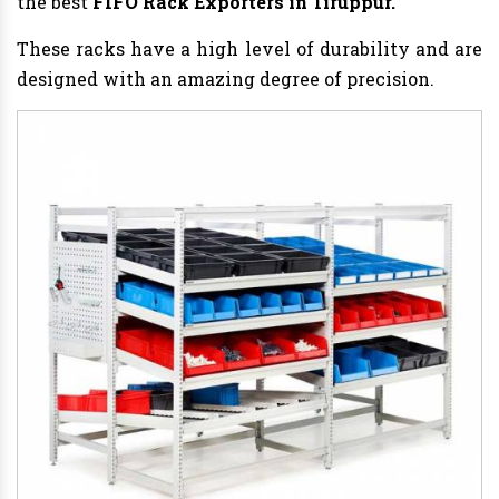
the best
FIFO Rack Exporters in Tiruppur.
These racks have a high level of durability and are
designed with an amazing degree of precision.