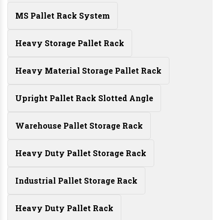
MS Pallet Rack System
Heavy Storage Pallet Rack
Heavy Material Storage Pallet Rack
Upright Pallet Rack Slotted Angle
Warehouse Pallet Storage Rack
Heavy Duty Pallet Storage Rack
Industrial Pallet Storage Rack
Heavy Duty Pallet Rack