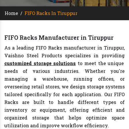
Home
/
FIFO Racks In Tiruppur
FIFO Racks Manufacturer in Tiruppur
As a leading FIFO Racks manufacturer in Tiruppur,
Vaishno Steel Products specializes in providing
customized storage solutions
to meet the unique
needs of various industries. Whether you're
managing a warehouse, running offices, or
overseeing retail stores, we design storage systems
tailored specifically for each application. Our FIFO
Racks are built to handle different types of
inventory or equipment, offering efficient and
organized storage that helps optimize space
utilization and improve workflow efficiency.