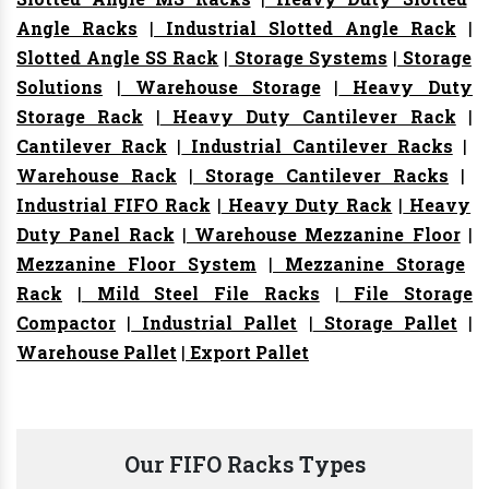
Angle Racks
|
Industrial Slotted Angle Rack
|
Slotted Angle SS Rack
|
Storage Systems
|
Storage
Solutions
|
Warehouse Storage
|
Heavy Duty
Storage Rack
|
Heavy Duty Cantilever Rack
|
Cantilever Rack
|
Industrial Cantilever Racks
|
Warehouse Rack
|
Storage Cantilever Racks
|
Industrial FIFO Rack
|
Heavy Duty Rack
|
Heavy
Duty Panel Rack
|
Warehouse Mezzanine Floor
|
Mezzanine Floor System
|
Mezzanine Storage
Rack
|
Mild Steel File Racks
|
File Storage
Compactor
|
Industrial Pallet
|
Storage Pallet
|
Warehouse Pallet
|
Export Pallet
Our FIFO Racks Types