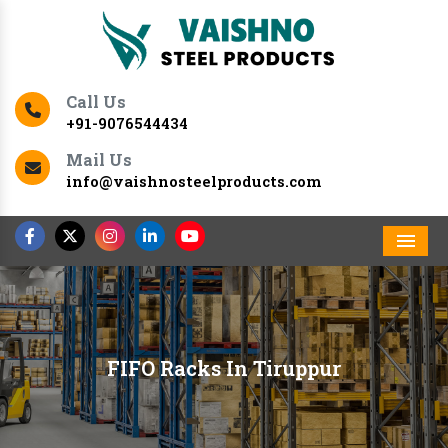
Call Us
+91-9076544434
Mail Us
info@vaishnosteelproducts.com
Men
FIFO Racks In Tiruppur