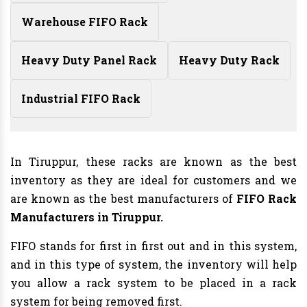
Warehouse FIFO Rack
Heavy Duty Panel Rack
Heavy Duty Rack
Industrial FIFO Rack
In Tiruppur, these racks are known as the best
inventory as they are ideal for customers and we
are known as the best manufacturers of
FIFO Rack
Manufacturers
in Tiruppur.
FIFO stands for first in first out and in this system,
and in this type of system, the inventory will help
you allow a rack system to be placed in a rack
system for being removed first.