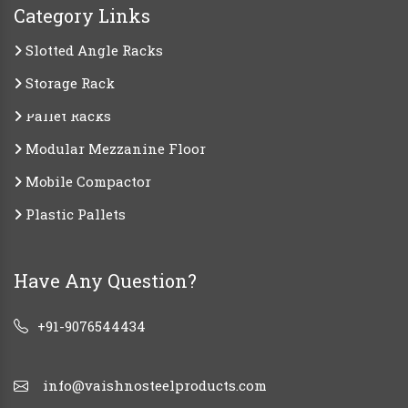
Category Links
Slotted Angle Racks
Storage Rack
Pallet Racks
Modular Mezzanine Floor
Mobile Compactor
Plastic Pallets
Have Any Question?
+91-9076544434
info@vaishnosteelproducts.com