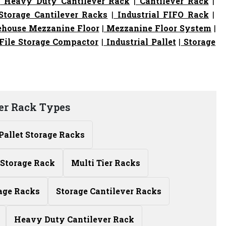
|
Heavy Duty Cantilever Rack
|
Cantilever Rack
|
torage Cantilever Racks
|
Industrial FIFO Rack
|
house Mezzanine Floor
|
Mezzanine Floor System
|
File Storage Compactor
|
Industrial Pallet
|
Storage
er Rack Types
Pallet Storage Racks
Storage Rack
Multi Tier Racks
age Racks
Storage Cantilever Racks
Heavy Duty Cantilever Rack