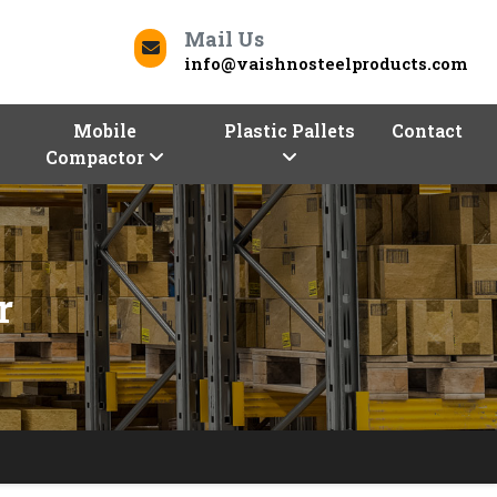
Mail Us
info@vaishnosteelproducts.com
Mobile
Plastic Pallets
Contact
Compactor
r