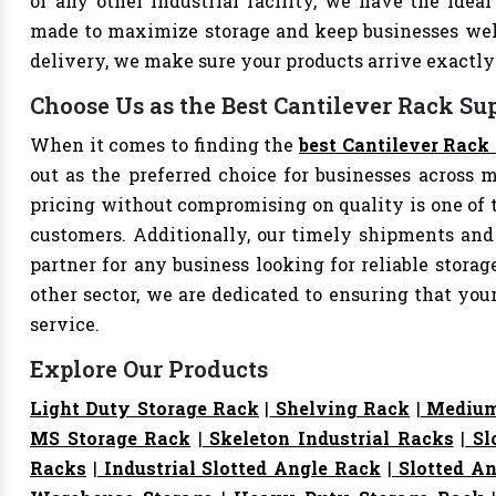
or any other industrial facility, we have the ideal
made to maximize storage and keep businesses well
delivery, we make sure your products arrive exact
Choose Us as the Best Cantilever Rack Sup
When it comes to finding the
best Cantilever Rack 
out as the preferred choice for businesses across mu
pricing without compromising on quality is one of 
customers. Additionally, our timely shipments and
partner for any business looking for reliable storage
other sector, we are dedicated to ensuring that yo
service.
Explore Our Products
Light Duty Storage Rack
|
Shelving Rack
|
Medium
MS Storage Rack
|
Skeleton Industrial Racks
|
Sl
Racks
|
Industrial Slotted Angle Rack
|
Slotted An