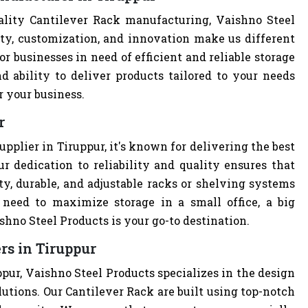
ality Cantilever Rack manufacturing, Vaishno Steel
ity, customization, and innovation make us different
r businesses in need of efficient and reliable storage
nd ability to deliver products tailored to your needs
r your business.
r
upplier in Tiruppur, it's known for delivering the best
r dedication to reliability and quality ensures that
y, durable, and adjustable racks or shelving systems
need to maximize storage in a small office, a big
hno Steel Products is your go-to destination.
rs in Tiruppur
ppur, Vaishno Steel Products specializes in the design
lutions. Our Cantilever Rack are built using top-notch