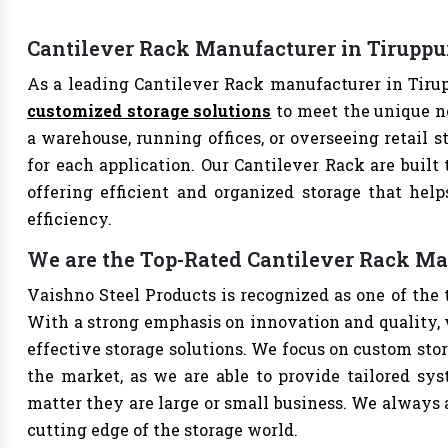
Cantilever Rack Manufacturer in Tiruppu
As a leading Cantilever Rack manufacturer in Tirup
customized storage solutions
to meet the unique n
a warehouse, running offices, or overseeing retail s
for each application. Our Cantilever Rack are built
offering efficient and organized storage that hel
efficiency.
We are the Top-Rated Cantilever Rack Ma
Vaishno Steel Products is recognized as one of the 
With a strong emphasis on innovation and quality, 
effective storage solutions. We focus on custom stor
the market, as we are able to provide tailored sys
matter they are large or small business. We always a
cutting edge of the storage world.