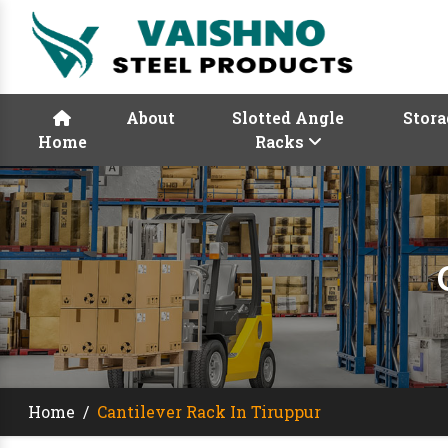
About
Slotted Angle
Stora
Home
Racks
Home
/
Cantilever Rack In Tiruppur