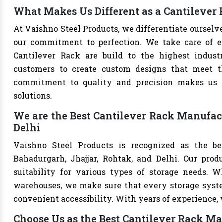
What Makes Us Different as a Cantilever
At Vaishno Steel Products, we differentiate oursel
our commitment to perfection. We take care of eve
Cantilever Rack are build to the highest indus
customers to create custom designs that meet th
commitment to quality and precision makes us th
solutions.
We are the Best Cantilever Rack Manufact
Delhi
Vaishno Steel Products is recognized as the be
Bahadurgarh, Jhajjar, Rohtak, and Delhi. Our produ
suitability for various types of storage needs. Whe
warehouses, we make sure that every storage syste
convenient accessibility. With years of experience, w
Choose Us as the Best Cantilever Rack Ma