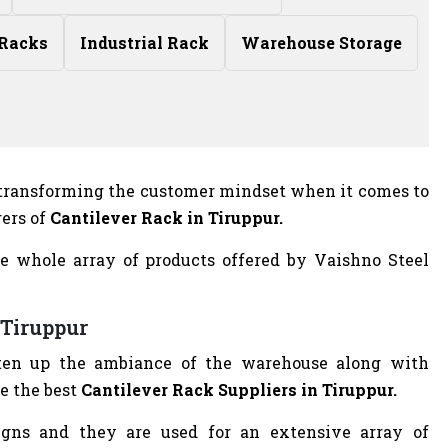
 Racks
Industrial Rack
Warehouse Storage
n transforming the customer mindset when it comes to
rers of
Cantilever Rack in Tiruppur.
e whole array of products offered by Vaishno Steel
 Tiruppur
ghten up the ambiance of the warehouse along with
e the best
Cantilever Rack Suppliers in Tiruppur.
igns and they are used for an extensive array of