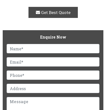
Get Best Quote
Enquire Now