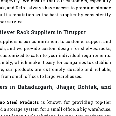
 longevity. We ensure that our customers, especially
tak, and Delhi, always have access to premium storage
ilt a reputation as the best supplier by consistently
mer service.
lever Rack Suppliers in Tiruppur
suppliers is our commitment to customer support and
h, and we provide custom design for shelves, racks,
e customized to cater to your individual requirements.
embly, which make it easy for companies to establish
re, our products are extremely durable and reliable,
 from small offices to large warehouses.
ers in Bahadurgarh, Jhajjar, Rohtak, and
no Steel Products
is known for providing top-tier
d a storage system for a small office, a big warehouse,