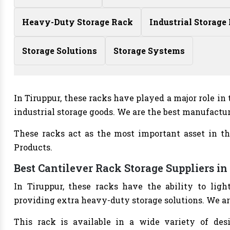
Heavy-Duty Storage Rack
Industrial Storage
Storage Solutions
Storage Systems
In Tiruppur, these racks have played a major role i
industrial storage goods. We are the best manufactu
These racks act as the most important asset in th
Products.
Best Cantilever Rack Storage Suppliers in
In Tiruppur, these racks have the ability to li
providing extra heavy-duty storage solutions. We ar
This rack is available in a wide variety of des