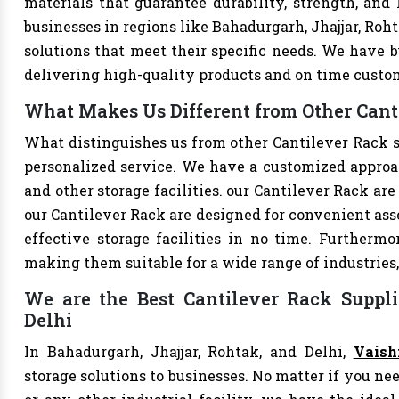
materials that guarantee durability, strength, and
businesses in regions like Bahadurgarh, Jhajjar, Roh
solutions that meet their specific needs. We have bu
delivering high-quality products and on time custo
What Makes Us Different from Other Canti
What distinguishes us from other Cantilever Rack 
personalized service. We have a customized approac
and other storage facilities. our Cantilever Rack ar
our Cantilever Rack are designed for convenient ass
effective storage facilities in no time. Furthermo
making them suitable for a wide range of industries,
We are the Best Cantilever Rack Suppli
Delhi
In Bahadurgarh, Jhajjar, Rohtak, and Delhi,
Vaish
storage solutions to businesses. No matter if you nee