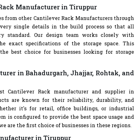
 Rack Manufacturer in Tiruppur
ves from other Cantilever Rack Manufacturers through
ry single details in the build process so that all
try standard. Our design team works closely with
e exact specifications of the storage space. This
e best choice for businesses looking for storage
urer in Bahadurgarh, Jhajjar, Rohtak, and
st Cantilever Rack manufacturer and supplier in
cts are known for their reliability, durability, and
ther it's for retail, office buildings, or industrial
m is configured to provide the best space usage and
e are the first choice of businesses in these regions.
nufacturer in Tiruppur