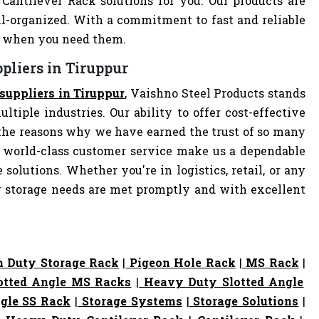
 Cantilever Rack solutions for you. Our products are
-organized. With a commitment to fast and reliable
ly when you need them.
pliers in Tiruppur
suppliers in Tiruppur
, Vaishno Steel Products stands
ltiple industries. Our ability to offer cost-effective
the reasons why we have earned the trust of so many
 world-class customer service make us a dependable
 solutions. Whether you're in logistics, retail, or any
ur storage needs are met promptly and with excellent
 Duty Storage Rack
|
Pigeon Hole Rack
|
MS Rack
|
otted Angle MS Racks
|
Heavy Duty Slotted Angle
gle SS Rack
|
Storage Systems
|
Storage Solutions
|