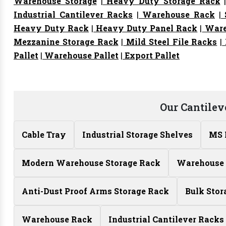
Warehouse Storage
|
Heavy Duty Storage Rack
Industrial Cantilever Racks
|
Warehouse Rack
|
S
Heavy Duty Rack
|
Heavy Duty Panel Rack
|
Ware
Mezzanine Storage Rack
|
Mild Steel File Racks
|
Pallet
|
Warehouse Pallet
|
Export Pallet
Our Cantilev
Cable Tray
Industrial Storage Shelves
MS 
Modern Warehouse Storage Rack
Warehouse 
Anti-Dust Proof Arms Storage Rack
Bulk Stor
Warehouse Rack
Industrial Cantilever Racks