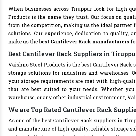
When businesses across Tiruppur look for high-qu
Products is the name they trust. Our focus on qual
from the competition, making us the ideal partner fo
solutions. Our experience, dedication to quality, a
make us the
best Cantilever Rack manufacturers
fo
Best Cantilever Rack Suppliers in Tiruppu
Vaishno Steel Products is the best Cantilever Rack s
storage solutions for industries and warehouses. Ou
your storage requirements are met with high-qualit
that are best suited to your needs. Whether you 
warehouse, or any other industrial environment, Vais
We are Top Rated Cantilever Rack Supplie
As one of the best Cantilever Rack suppliers in Tiru
and manufacture of high-quality, reliable storage so