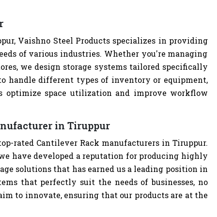
r
pur, Vaishno Steel Products specializes in providing
eeds of various industries. Whether you're managing
tores, we design storage systems tailored specifically
 to handle different types of inventory or equipment,
ps optimize space utilization and improve workflow
nufacturer in Tiruppur
top-rated Cantilever Rack manufacturers in Tiruppur.
we have developed a reputation for producing highly
age solutions that has earned us a leading position in
tems that perfectly suit the needs of businesses, no
im to innovate, ensuring that our products are at the