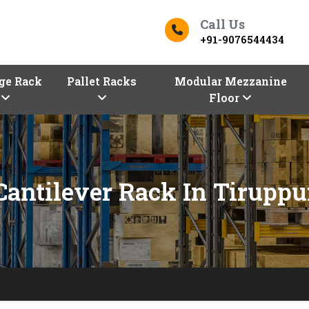
Call Us
+91-9076544434
ge Rack
Pallet Racks
Modular Mezzanine
Floor
Cantilever Rack In Tiruppu