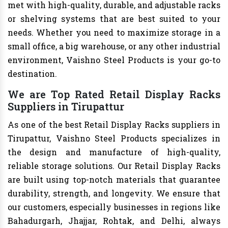
met with high-quality, durable, and adjustable racks
or shelving systems that are best suited to your
needs. Whether you need to maximize storage in a
small office, a big warehouse, or any other industrial
environment, Vaishno Steel Products is your go-to
destination.
We are Top Rated Retail Display Racks
Suppliers in Tirupattur
As one of the best Retail Display Racks suppliers in
Tirupattur, Vaishno Steel Products specializes in
the design and manufacture of high-quality,
reliable storage solutions. Our Retail Display Racks
are built using top-notch materials that guarantee
durability, strength, and longevity. We ensure that
our customers, especially businesses in regions like
Bahadurgarh, Jhajjar, Rohtak, and Delhi, always