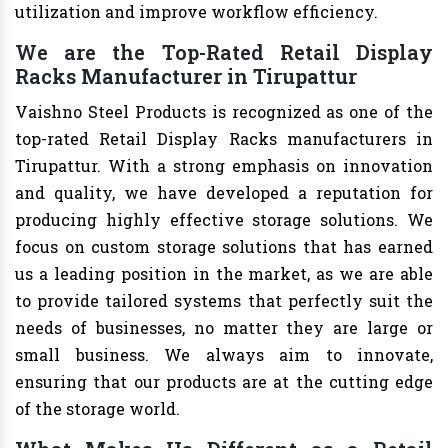
utilization and improve workflow efficiency.
We are the Top-Rated Retail Display
Racks Manufacturer in Tirupattur
Vaishno Steel Products is recognized as one of the
top-rated Retail Display Racks manufacturers in
Tirupattur. With a strong emphasis on innovation
and quality, we have developed a reputation for
producing highly effective storage solutions. We
focus on custom storage solutions that has earned
us a leading position in the market, as we are able
to provide tailored systems that perfectly suit the
needs of businesses, no matter they are large or
small business. We always aim to innovate,
ensuring that our products are at the cutting edge
of the storage world.