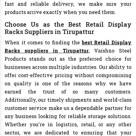
fast and reliable delivery, we make sure your
products arrive exactly when you need them.
Choose Us as the Best Retail Display
Racks Suppliers in Tirupattur
When it comes to finding the
best Retail Display
Racks suppliers in Tirupattur
, Vaishno Steel
Products stands out as the preferred choice for
businesses across multiple industries. Our ability to
offer cost-effective pricing without compromising
on quality is one of the reasons why we have
earned the trust of so many customers.
Additionally, our timely shipments and world-class
customer service make us a dependable partner for
any business looking for reliable storage solutions.
Whether you're in logistics, retail, or any other
sector, we are dedicated to ensuring that your