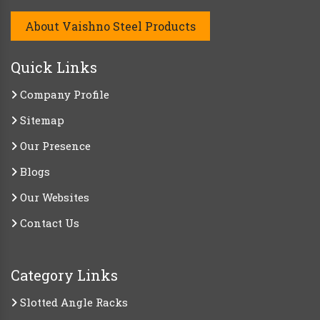
About Vaishno Steel Products
Quick Links
Company Profile
Sitemap
Our Presence
Blogs
Our Websites
Contact Us
Category Links
Slotted Angle Racks