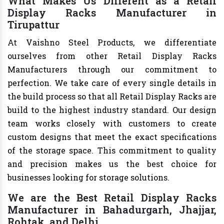
What Makes Us Different as a Retail
Display Racks Manufacturer in
Tirupattur
At Vaishno Steel Products, we differentiate
ourselves from other Retail Display Racks
Manufacturers through our commitment to
perfection. We take care of every single details in
the build process so that all Retail Display Racks are
build to the highest industry standard. Our design
team works closely with customers to create
custom designs that meet the exact specifications
of the storage space. This commitment to quality
and precision makes us the best choice for
businesses looking for storage solutions.
We are the Best Retail Display Racks
Manufacturer in Bahadurgarh, Jhajjar,
Rohtak, and Delhi