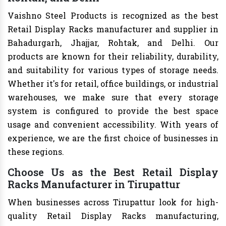
Vaishno Steel Products is recognized as the best
Retail Display Racks manufacturer and supplier in
Bahadurgarh, Jhajjar, Rohtak, and Delhi. Our
products are known for their reliability, durability,
and suitability for various types of storage needs.
Whether it's for retail, office buildings, or industrial
warehouses, we make sure that every storage
system is configured to provide the best space
usage and convenient accessibility. With years of
experience, we are the first choice of businesses in
these regions.
Choose Us as the Best Retail Display
Racks Manufacturer in Tirupattur
When businesses across Tirupattur look for high-
quality Retail Display Racks manufacturing,