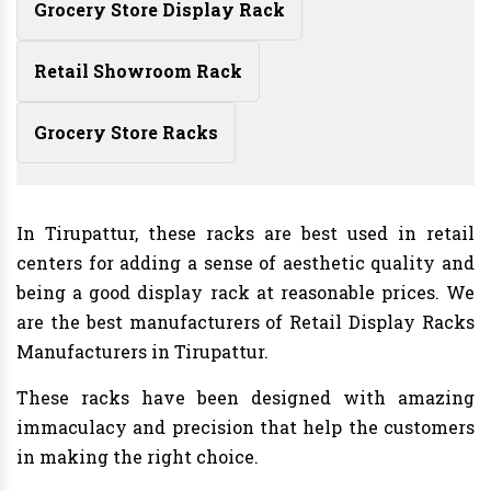
Grocery Store Display Rack
Retail Showroom Rack
Grocery Store Racks
In Tirupattur, these racks are best used in retail
centers for adding a sense of aesthetic quality and
being a good display rack at reasonable prices. We
are the best manufacturers of Retail Display Racks
Manufacturers in Tirupattur.
These racks have been designed with amazing
immaculacy and precision that help the customers
in making the right choice.