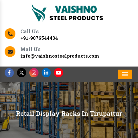
Call Us
+91-9076544434
Mail Us
info@vaishnosteelproducts.com
Men
Retail Display Racks In Tirupattur