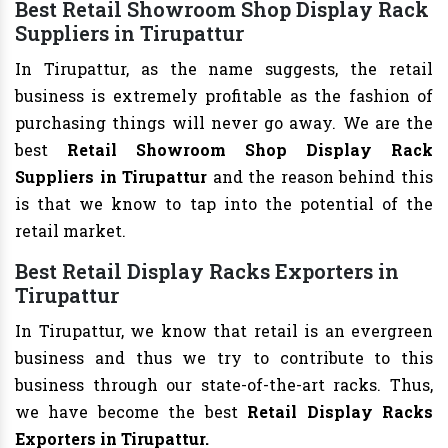
Best Retail Showroom Shop Display Rack
Suppliers in Tirupattur
In Tirupattur, as the name suggests, the retail
business is extremely profitable as the fashion of
purchasing things will never go away. We are the
best
Retail Showroom Shop Display Rack
Suppliers in Tirupattur
and the reason behind this
is that we know to tap into the potential of the
retail market.
Best Retail Display Racks Exporters in
Tirupattur
In Tirupattur, we know that retail is an evergreen
business and thus we try to contribute to this
business through our state-of-the-art racks. Thus,
we have become the best
Retail Display Racks
Exporters in Tirupattur.