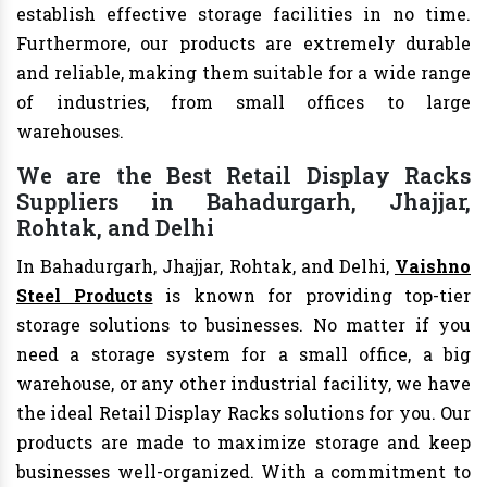
establish effective storage facilities in no time.
Furthermore, our products are extremely durable
and reliable, making them suitable for a wide range
of industries, from small offices to large
warehouses.
We are the Best Retail Display Racks
Suppliers in Bahadurgarh, Jhajjar,
Rohtak, and Delhi
In Bahadurgarh, Jhajjar, Rohtak, and Delhi,
Vaishno
Steel Products
is known for providing top-tier
storage solutions to businesses. No matter if you
need a storage system for a small office, a big
warehouse, or any other industrial facility, we have
the ideal Retail Display Racks solutions for you. Our
products are made to maximize storage and keep
businesses well-organized. With a commitment to