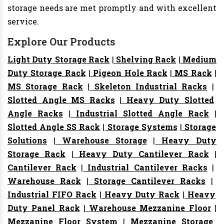
storage needs are met promptly and with excellent
service.
Explore Our Products
Light Duty Storage Rack
|
Shelving Rack
|
Medium
Duty Storage Rack
|
Pigeon Hole Rack
|
MS Rack
|
MS Storage Rack
|
Skeleton Industrial Racks
|
Slotted Angle MS Racks
|
Heavy Duty Slotted
Angle Racks
|
Industrial Slotted Angle Rack
|
Slotted Angle SS Rack
|
Storage Systems
|
Storage
Solutions
|
Warehouse Storage
|
Heavy Duty
Storage Rack
|
Heavy Duty Cantilever Rack
|
Cantilever Rack
|
Industrial Cantilever Racks
|
Warehouse Rack
|
Storage Cantilever Racks
|
Industrial FIFO Rack
|
Heavy Duty Rack
|
Heavy
Duty Panel Rack
|
Warehouse Mezzanine Floor
|
Mezzanine Floor System
|
Mezzanine Storage