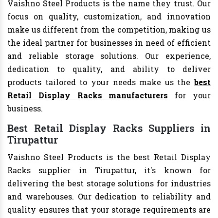
Vaishno Steel Products is the name they trust. Our
focus on quality, customization, and innovation
make us different from the competition, making us
the ideal partner for businesses in need of efficient
and reliable storage solutions. Our experience,
dedication to quality, and ability to deliver
products tailored to your needs make us the
best
Retail Display Racks manufacturers
for your
business.
Best Retail Display Racks Suppliers in
Tirupattur
Vaishno Steel Products is the best Retail Display
Racks supplier in Tirupattur, it's known for
delivering the best storage solutions for industries
and warehouses. Our dedication to reliability and
quality ensures that your storage requirements are