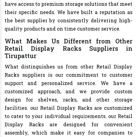
have access to premium storage solutions that meet
their specific needs. We have built a reputation as
the best supplier by consistently delivering high-
quality products and on time customer service.
What Makes Us Different from Other
Retail Display Racks Suppliers in
Tirupattur
What distinguishes us from other Retail Display
Racks suppliers is our commitment to customer
support and personalized service. We have a
customized approach, and we provide custom
design for shelves, racks, and other storage
facilities. our Retail Display Racks are customized
to cater to your individual requirements. our Retail
Display Racks are designed for convenient
assembly, which make it easy for companies to