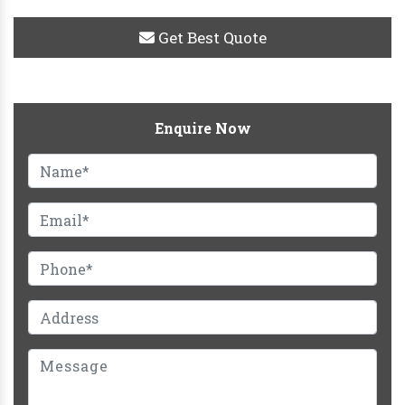
Get Best Quote
Enquire Now