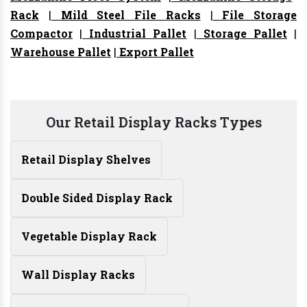
Rack
|
Mild Steel File Racks
|
File Storage
Compactor
|
Industrial Pallet
|
Storage Pallet
|
Warehouse Pallet
|
Export Pallet
Our Retail Display Racks Types
Retail Display Shelves
Double Sided Display Rack
Vegetable Display Rack
Wall Display Racks