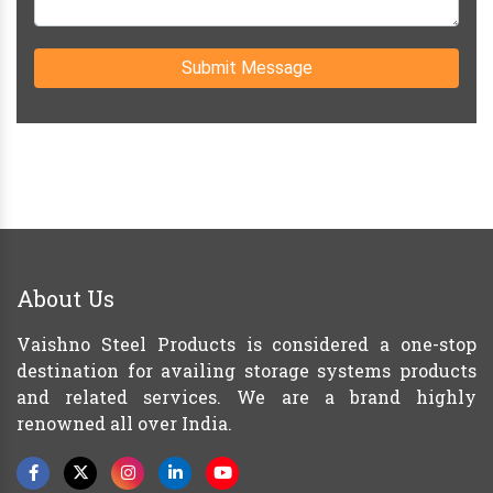
Submit Message
About Us
Vaishno Steel Products is considered a one-stop
destination for availing storage systems products
and related services. We are a brand highly
renowned all over India.