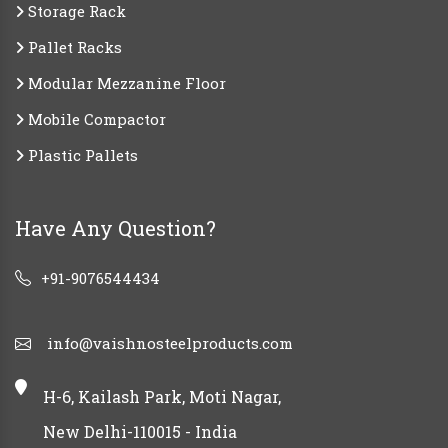
Storage Rack
Pallet Racks
Modular Mezzanine Floor
Mobile Compactor
Plastic Pallets
Have Any Question?
+91-9076544434
info@vaishnosteelproducts.com
H-6, Kailash Park, Moti Nagar,
New Delhi-110015 - India