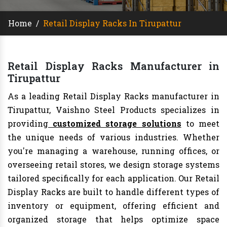
Home
/
Retail Display Racks In Tirupattur
Retail Display Racks Manufacturer in
Tirupattur
As a leading Retail Display Racks manufacturer in
Tirupattur, Vaishno Steel Products specializes in
providing
customized storage solutions
to meet
the unique needs of various industries. Whether
you're managing a warehouse, running offices, or
overseeing retail stores, we design storage systems
tailored specifically for each application. Our Retail
Display Racks are built to handle different types of
inventory or equipment, offering efficient and
organized storage that helps optimize space