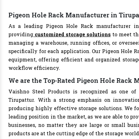
Pigeon Hole Rack Manufacturer in Tirupa
As a leading Pigeon Hole Rack manufacturer in T
providing
customized storage solutions
to meet th
managing a warehouse, running offices, or overseei
specifically for each application. Our Pigeon Hole R
equipment, offering efficient and organized storag
workflow efficiency.
We are the Top-Rated Pigeon Hole Rack M
Vaishno Steel Products is recognized as one of
Tirupattur. With a strong emphasis on innovatio
producing highly effective storage solutions. We fo
leading position in the market, as we are able to pr
businesses, no matter they are large or small bus
products are at the cutting edge of the storage world