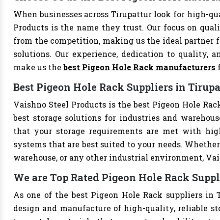
When businesses across Tirupattur look for high-qu
Products is the name they trust. Our focus on qual
from the competition, making us the ideal partner fo
solutions. Our experience, dedication to quality, a
make us the
best Pigeon Hole Rack manufacturers
f
Best Pigeon Hole Rack Suppliers in Tirupa
Vaishno Steel Products is the best Pigeon Hole Rack 
best storage solutions for industries and warehouse
that your storage requirements are met with high-
systems that are best suited to your needs. Whether 
warehouse, or any other industrial environment, Vais
We are Top Rated Pigeon Hole Rack Suppli
As one of the best Pigeon Hole Rack suppliers in T
design and manufacture of high-quality, reliable st