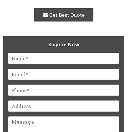
Get Best Quote
Enquire Now