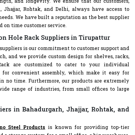
ength, and longevity. We ensure that our customers,
, Jhajjar, Rohtak, and Delhi, always have access to
eeds. We have built a reputation as the best supplier
d on time customer service.
n Hole Rack Suppliers in Tirupattur
suppliers is our commitment to customer support and
h, and we provide custom design for shelves, racks,
Rack are customized to cater to your individual
 for convenient assembly, which make it easy for
 in no time. Furthermore, our products are extremely
ide range of industries, from small offices to large
ers in Bahadurgarh, Jhajjar, Rohtak, and
no Steel Products
is known for providing top-tier