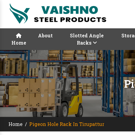
About
Slotted Angle
Stora
Home
Racks
Pi
Home
/
Pigeon Hole Rack In Tirupattur