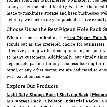
storage solutions to businesses. No matter if you nee
or any other industrial facility, we have the ideal
made to maximize storage and keep businesses well
delivery, we make sure your products arrive exact
Choose Us as the Best Pigeon Hole Rack Su
When it comes to finding the
best Pigeon Hole R
stands out as the preferred choice for businesses a
effective pricing without compromising on quality i
so many customers. Additionally, our timely shi
dependable partner for any business looking for rel
retail, or any other sector, we are dedicated to e
with excellent service.
Explore Our Products
Light Duty Storage Rack
|
Shelving Rack
|
Medium
MS Storage Rack
|
Skeleton Industrial Racks
|
Sl