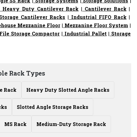
gle SS Rack
|
Storage Systems
|
Storage Solutions
|
|
Heavy Duty Cantilever Rack
|
Cantilever Rack
|
torage Cantilever Racks
|
Industrial FIFO Rack
|
house Mezzanine Floor
|
Mezzanine Floor System
|
File Storage Compactor
|
Industrial Pallet
|
Storage
ole Rack Types
le Rack
Heavy Duty Slotted Angle Racks
cks
Slotted Angle Storage Racks
MS Rack
Medium-Duty Storage Rack