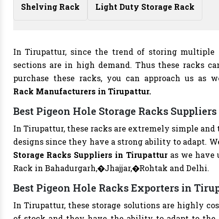
Shelving Rack
Light Duty Storage Rack
In Tirupattur, since the trend of storing multiple
sections are in high demand. Thus these racks ca
purchase these racks, you can approach us as 
Rack Manufacturers
in Tirupattur.
Best Pigeon Hole Storage Racks Suppliers 
In Tirupattur, these racks are extremely simple and 
designs since they have a strong ability to adapt. 
Storage Racks Suppliers in Tirupattur
as we have 
Rack in Bahadurgarh,�Jhajjar,�Rohtak and Delhi.
Best Pigeon Hole Racks Exporters in Tiru
In Tirupattur, these storage solutions are highly co
of stock and they have the ability to adapt to the