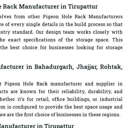
e Rack Manufacturer in Tirupattur
selves from other Pigeon Hole Rack Manufacturers
of every single details in the build process so that
ustry standard. Our design team works closely with
e exact specifications of the storage space. This
e best choice for businesses looking for storage
acturer in Bahadurgarh, Jhajjar, Rohtak,
st Pigeon Hole Rack manufacturer and supplier in
cts are known for their reliability, durability, and
ther it's for retail, office buildings, or industrial
m is configured to provide the best space usage and
e are the first choice of businesses in these regions.
anufacturer in Tirupattur