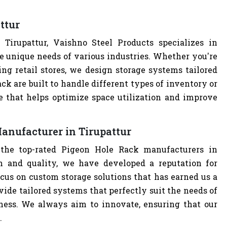
ttur
irupattur, Vaishno Steel Products specializes in
e unique needs of various industries. Whether you're
ng retail stores, we design storage systems tailored
ack are built to handle different types of inventory or
e that helps optimize space utilization and improve
anufacturer in Tirupattur
 the top-rated Pigeon Hole Rack manufacturers in
n and quality, we have developed a reputation for
cus on custom storage solutions that has earned us a
ovide tailored systems that perfectly suit the needs of
iness. We always aim to innovate, ensuring that our
.