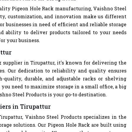
ality Pigeon Hole Rack manufacturing, Vaishno Steel
ity, customization, and innovation make us different
r businesses in need of efficient and reliable storage
nd ability to deliver products tailored to your needs
or your business.
ttur
supplier in Tirupattur, it's known for delivering the
s. Our dedication to reliability and quality ensures
quality, durable, and adjustable racks or shelving
you need to maximize storage in a small office, a big
hno Steel Products is your go-to destination.
ers in Tirupattur
irupattur, Vaishno Steel Products specializes in the
orage solutions. Our Pigeon Hole Rack are built using