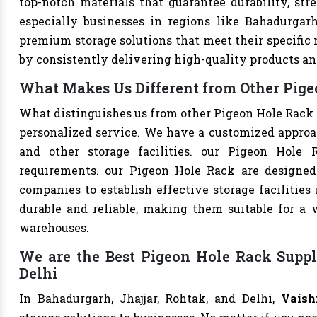
top-notch materials that guarantee durability, str
especially businesses in regions like Bahadurgarh
premium storage solutions that meet their specific n
by consistently delivering high-quality products an
What Makes Us Different from Other Pigeo
What distinguishes us from other Pigeon Hole Rack 
personalized service. We have a customized approac
and other storage facilities. our Pigeon Hole 
requirements. our Pigeon Hole Rack are designed
companies to establish effective storage facilities
durable and reliable, making them suitable for a w
warehouses.
We are the Best Pigeon Hole Rack Suppli
Delhi
In Bahadurgarh, Jhajjar, Rohtak, and Delhi,
Vaish