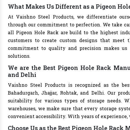
What Makes Us Different as a Pigeon Hol
At Vaishno Steel Products, we differentiate our
through our commitment to perfection. We take care 
all Pigeon Hole Rack are build to the highest ind
customers to create custom designs that meet th
commitment to quality and precision makes us th
solutions.
We are the Best Pigeon Hole Rack Manuf
and Delhi
Vaishno Steel Products is recognized as the be
Bahadurgarh, Jhajjar, Rohtak, and Delhi. Our produ
suitability for various types of storage needs. Whe
warehouses, we make sure that every storage syste
convenient accessibility. With years of experience, w
Choose Us as the Best Pigeon Hole Rack M