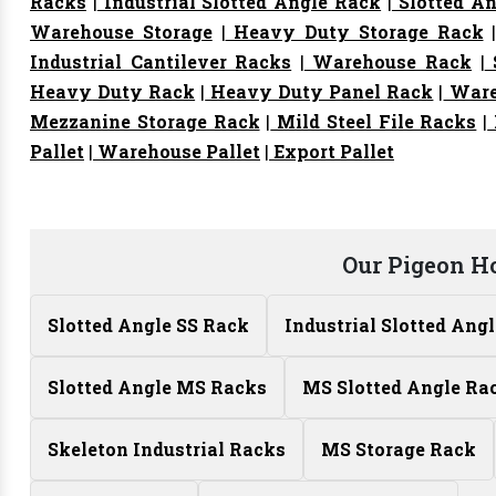
Racks
|
Industrial Slotted Angle Rack
|
Slotted An
Warehouse Storage
|
Heavy Duty Storage Rack
Industrial Cantilever Racks
|
Warehouse Rack
|
S
Heavy Duty Rack
|
Heavy Duty Panel Rack
|
Ware
Mezzanine Storage Rack
|
Mild Steel File Racks
|
Pallet
|
Warehouse Pallet
|
Export Pallet
Our Pigeon H
Slotted Angle SS Rack
Industrial Slotted Ang
Slotted Angle MS Racks
MS Slotted Angle Ra
Skeleton Industrial Racks
MS Storage Rack