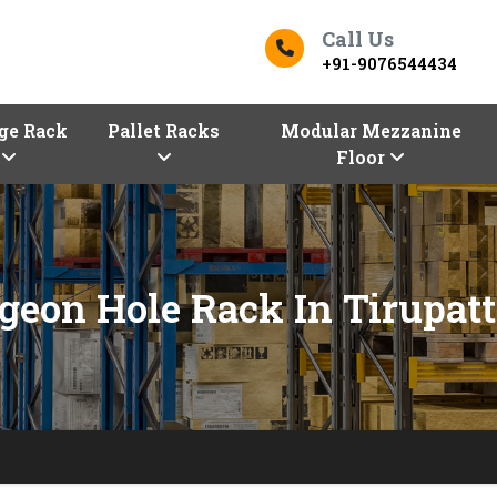
Call Us
+91-9076544434
ge Rack
Pallet Racks
Modular Mezzanine
Floor
geon Hole Rack In Tirupat