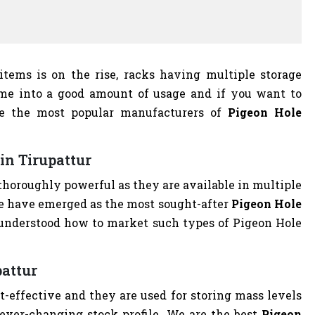
 items is on the rise, racks having multiple storage
me into a good amount of usage and if you want to
we the most popular manufacturers of
Pigeon Hole
in Tirupattur
thoroughly powerful as they are available in multiple
We have emerged as the most sought-after
Pigeon Hole
understood how to market such types of Pigeon Hole
pattur
st-effective and they are used for storing mass levels
 ever-changing stock profile. We are the best
Pigeon