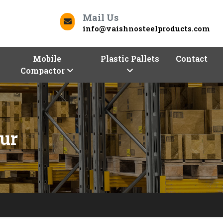
Mail Us
info@vaishnosteelproducts.com
Mobile
Plastic Pallets
Contact
Compactor
tur