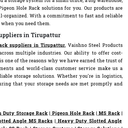
d a storage system for a small office, a big warehouse,
 Pigeon Hole Rack solutions for you. Our products are
-organized. With a commitment to fast and reliable
ly when you need them.
ppliers in Tirupattur
ack suppliers in Tirupattur
, Vaishno Steel Products
cross multiple industries. Our ability to offer cost-
s one of the reasons why we have earned the trust of
pments and world-class customer service make us a
iable storage solutions. Whether you're in logistics,
nsuring that your storage needs are met promptly and
 Duty Storage Rack
|
Pigeon Hole Rack
|
MS Rack
|
otted Angle MS Racks
|
Heavy Duty Slotted Angle