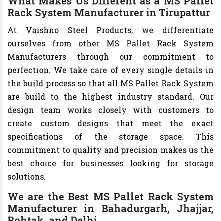
What Makes Us Different as a MS Pallet
Rack System Manufacturer in Tirupattur
At Vaishno Steel Products, we differentiate
ourselves from other MS Pallet Rack System
Manufacturers through our commitment to
perfection. We take care of every single details in
the build process so that all MS Pallet Rack System
are build to the highest industry standard. Our
design team works closely with customers to
create custom designs that meet the exact
specifications of the storage space. This
commitment to quality and precision makes us the
best choice for businesses looking for storage
solutions.
We are the Best MS Pallet Rack System
Manufacturer in Bahadurgarh, Jhajjar,
Rohtak, and Delhi