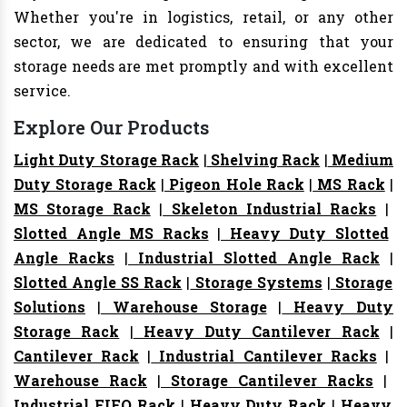
Whether you're in logistics, retail, or any other
sector, we are dedicated to ensuring that your
storage needs are met promptly and with excellent
service.
Explore Our Products
Light Duty Storage Rack
|
Shelving Rack
|
Medium
Duty Storage Rack
|
Pigeon Hole Rack
|
MS Rack
|
MS Storage Rack
|
Skeleton Industrial Racks
|
Slotted Angle MS Racks
|
Heavy Duty Slotted
Angle Racks
|
Industrial Slotted Angle Rack
|
Slotted Angle SS Rack
|
Storage Systems
|
Storage
Solutions
|
Warehouse Storage
|
Heavy Duty
Storage Rack
|
Heavy Duty Cantilever Rack
|
Cantilever Rack
|
Industrial Cantilever Racks
|
Warehouse Rack
|
Storage Cantilever Racks
|
Industrial FIFO Rack
|
Heavy Duty Rack
|
Heavy