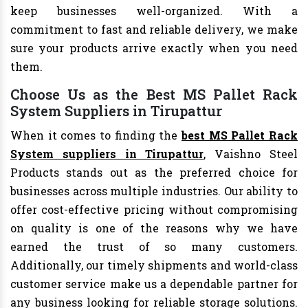
keep businesses well-organized. With a
commitment to fast and reliable delivery, we make
sure your products arrive exactly when you need
them.
Choose Us as the Best MS Pallet Rack
System Suppliers in Tirupattur
When it comes to finding the
best MS Pallet Rack
System suppliers in Tirupattur
, Vaishno Steel
Products stands out as the preferred choice for
businesses across multiple industries. Our ability to
offer cost-effective pricing without compromising
on quality is one of the reasons why we have
earned the trust of so many customers.
Additionally, our timely shipments and world-class
customer service make us a dependable partner for
any business looking for reliable storage solutions.