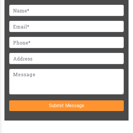
Submit Message