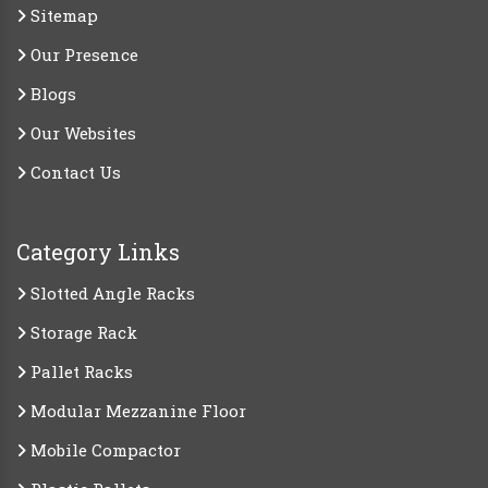
Sitemap
Our Presence
Blogs
Our Websites
Contact Us
Category Links
Slotted Angle Racks
Storage Rack
Pallet Racks
Modular Mezzanine Floor
Mobile Compactor