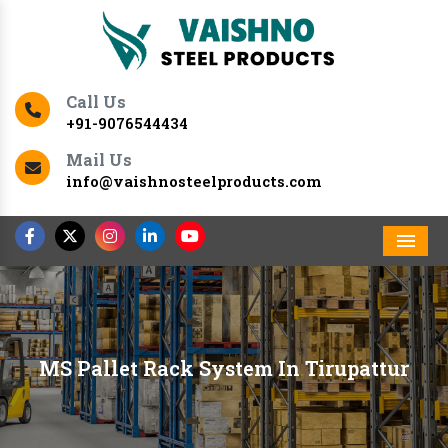
Call Us
+91-9076544434
Mail Us
info@vaishnosteelproducts.com
Men
MS Pallet Rack System In Tirupattur