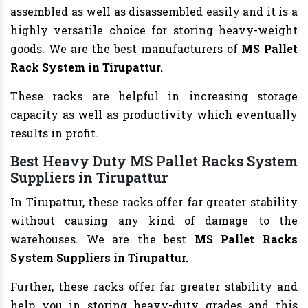
assembled as well as disassembled easily and it is a
highly versatile choice for storing heavy-weight
goods. We are the best manufacturers of
MS Pallet
Rack System in Tirupattur.
These racks are helpful in increasing storage
capacity as well as productivity which eventually
results in profit.
Best Heavy Duty MS Pallet Racks System
Suppliers in Tirupattur
In Tirupattur, these racks offer far greater stability
without causing any kind of damage to the
warehouses. We are the best
MS Pallet Racks
System Suppliers in Tirupattur.
Further, these racks offer far greater stability and
help you in storing heavy-duty grades and this