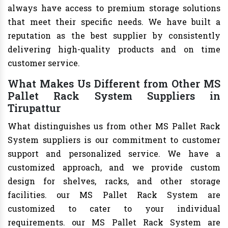
always have access to premium storage solutions
that meet their specific needs. We have built a
reputation as the best supplier by consistently
delivering high-quality products and on time
customer service.
What Makes Us Different from Other MS
Pallet Rack System Suppliers in
Tirupattur
What distinguishes us from other MS Pallet Rack
System suppliers is our commitment to customer
support and personalized service. We have a
customized approach, and we provide custom
design for shelves, racks, and other storage
facilities. our MS Pallet Rack System are
customized to cater to your individual
requirements. our MS Pallet Rack System are