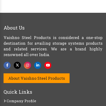
About Us
Vaishno Steel Products is considered a one-stop
destination for availing storage systems products
and related services. We are a brand highly
renowned all over India.
About Vaishno Steel Products
Quick Links
Company Profile