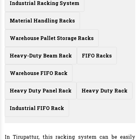
Industrial Racking System
Material Handling Racks
Warehouse Pallet Storage Racks
Heavy-Duty Beam Rack
FIFO Racks
Warehouse FIFO Rack
Heavy Duty Panel Rack
Heavy Duty Rack
Industrial FIFO Rack
In Tirupattur, this racking system can be easily