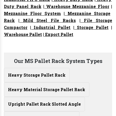
Duty Panel Rack
|
Warehouse Mezzanine Floor
|
Mezzanine Floor System
|
Mezzanine Storage
Rack
|
Mild Steel File Racks
|
File Storage
Compactor
|
Industrial Pallet
|
Storage Pallet
|
Warehouse Pallet
|
Export Pallet
Our MS Pallet Rack System Types
Heavy Storage Pallet Rack
Heavy Material Storage Pallet Rack
Upright Pallet Rack Slotted Angle