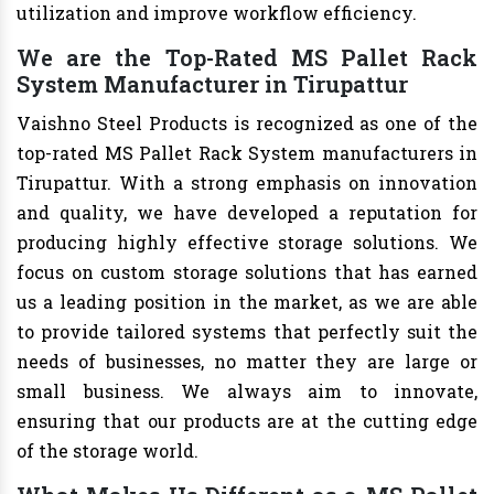
utilization and improve workflow efficiency.
We are the Top-Rated MS Pallet Rack
System Manufacturer in Tirupattur
Vaishno Steel Products is recognized as one of the
top-rated MS Pallet Rack System manufacturers in
Tirupattur. With a strong emphasis on innovation
and quality, we have developed a reputation for
producing highly effective storage solutions. We
focus on custom storage solutions that has earned
us a leading position in the market, as we are able
to provide tailored systems that perfectly suit the
needs of businesses, no matter they are large or
small business. We always aim to innovate,
ensuring that our products are at the cutting edge
of the storage world.