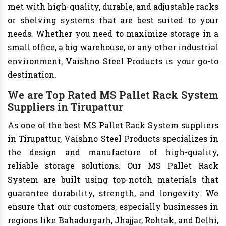
met with high-quality, durable, and adjustable racks
or shelving systems that are best suited to your
needs. Whether you need to maximize storage in a
small office, a big warehouse, or any other industrial
environment, Vaishno Steel Products is your go-to
destination.
We are Top Rated MS Pallet Rack System
Suppliers in Tirupattur
As one of the best MS Pallet Rack System suppliers
in Tirupattur, Vaishno Steel Products specializes in
the design and manufacture of high-quality,
reliable storage solutions. Our MS Pallet Rack
System are built using top-notch materials that
guarantee durability, strength, and longevity. We
ensure that our customers, especially businesses in
regions like Bahadurgarh, Jhajjar, Rohtak, and Delhi,