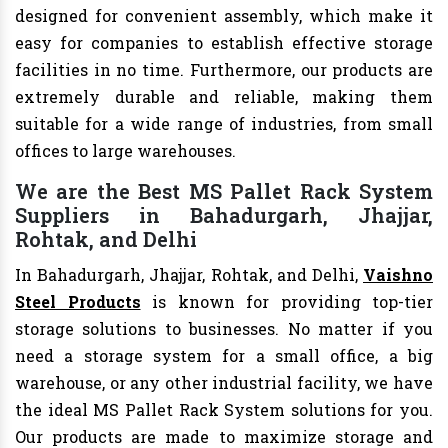
designed for convenient assembly, which make it
easy for companies to establish effective storage
facilities in no time. Furthermore, our products are
extremely durable and reliable, making them
suitable for a wide range of industries, from small
offices to large warehouses.
We are the Best MS Pallet Rack System
Suppliers in Bahadurgarh, Jhajjar,
Rohtak, and Delhi
In Bahadurgarh, Jhajjar, Rohtak, and Delhi,
Vaishno
Steel Products
is known for providing top-tier
storage solutions to businesses. No matter if you
need a storage system for a small office, a big
warehouse, or any other industrial facility, we have
the ideal MS Pallet Rack System solutions for you.
Our products are made to maximize storage and