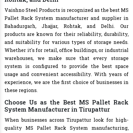
Vaishno Steel Products is recognized as the best MS
Pallet Rack System manufacturer and supplier in
Bahadurgarh, Jhajjar, Rohtak, and Delhi. Our
products are known for their reliability, durability,
and suitability for various types of storage needs.
Whether it's for retail, office buildings, or industrial
warehouses, we make sure that every storage
system is configured to provide the best space
usage and convenient accessibility. With years of
experience, we are the first choice of businesses in
these regions.
Choose Us as the Best MS Pallet Rack
System Manufacturer in Tirupattur
When businesses across Tirupattur look for high-
quality MS Pallet Rack System manufacturing,