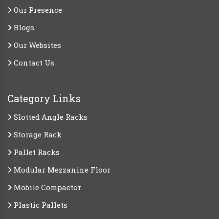
Our Presence
Blogs
Our Websites
Contact Us
Category Links
Slotted Angle Racks
Storage Rack
Pallet Racks
Modular Mezzanine Floor
Mobile Compactor
Plastic Pallets