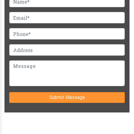
Submit Message