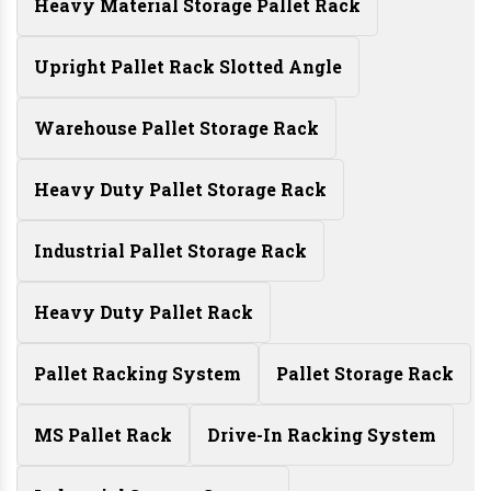
Heavy Material Storage Pallet Rack
Upright Pallet Rack Slotted Angle
Warehouse Pallet Storage Rack
Heavy Duty Pallet Storage Rack
Industrial Pallet Storage Rack
Heavy Duty Pallet Rack
Pallet Racking System
Pallet Storage Rack
MS Pallet Rack
Drive-In Racking System