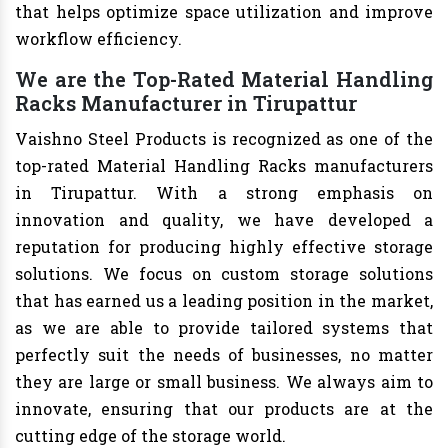
that helps optimize space utilization and improve
workflow efficiency.
We are the Top-Rated Material Handling
Racks Manufacturer in Tirupattur
Vaishno Steel Products is recognized as one of the
top-rated Material Handling Racks manufacturers
in Tirupattur. With a strong emphasis on
innovation and quality, we have developed a
reputation for producing highly effective storage
solutions. We focus on custom storage solutions
that has earned us a leading position in the market,
as we are able to provide tailored systems that
perfectly suit the needs of businesses, no matter
they are large or small business. We always aim to
innovate, ensuring that our products are at the
cutting edge of the storage world.