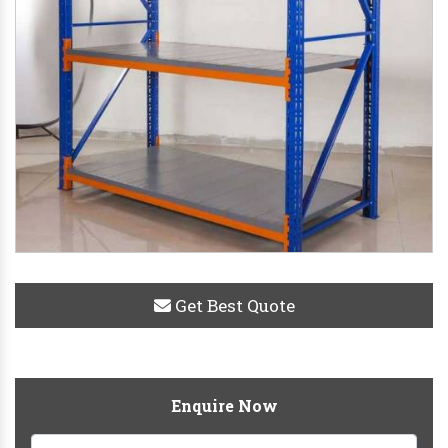
Get Best Quote
Enquire Now