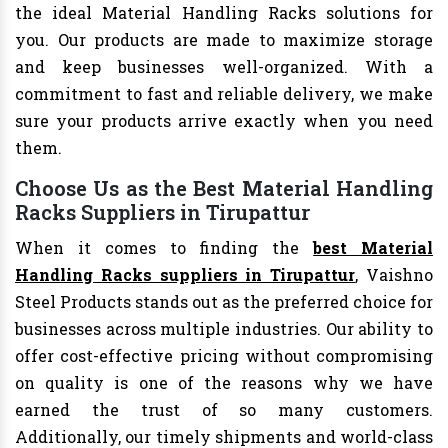
the ideal Material Handling Racks solutions for
you. Our products are made to maximize storage
and keep businesses well-organized. With a
commitment to fast and reliable delivery, we make
sure your products arrive exactly when you need
them.
Choose Us as the Best Material Handling
Racks Suppliers in Tirupattur
When it comes to finding the
best Material
Handling Racks suppliers in Tirupattur
, Vaishno
Steel Products stands out as the preferred choice for
businesses across multiple industries. Our ability to
offer cost-effective pricing without compromising
on quality is one of the reasons why we have
earned the trust of so many customers.
Additionally, our timely shipments and world-class