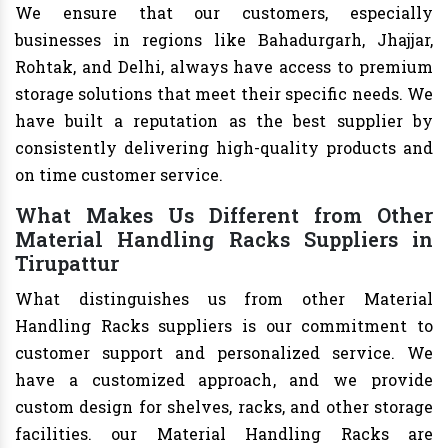
We ensure that our customers, especially
businesses in regions like Bahadurgarh, Jhajjar,
Rohtak, and Delhi, always have access to premium
storage solutions that meet their specific needs. We
have built a reputation as the best supplier by
consistently delivering high-quality products and
on time customer service.
What Makes Us Different from Other
Material Handling Racks Suppliers in
Tirupattur
What distinguishes us from other Material
Handling Racks suppliers is our commitment to
customer support and personalized service. We
have a customized approach, and we provide
custom design for shelves, racks, and other storage
facilities. our Material Handling Racks are