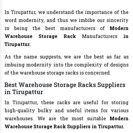
In Tirupattur, we understand the importance of the
word modernity, and thus we imbibe our sincerity
in being the best manufacturers of
Modern
Warehouse Storage Rack
Manufacturers
in
Tirupattur.
As the name suggests, we are the best as far as
imbuing modernity into the complexity of designs
of the warehouse storage racks is concerned.
Best Warehouse Storage Racks Suppliers
in Tirupattur
In Tirupattur, these racks are useful for storing
high-quality bulky and useful items for various
warehouses. We are the most suitable
Modern
Warehouse Storage Rack Suppliers in Tirupattur.