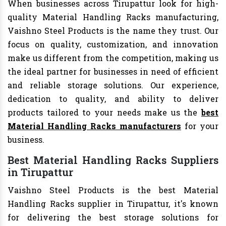
When businesses across Tirupattur look for high-
quality Material Handling Racks manufacturing,
Vaishno Steel Products is the name they trust. Our
focus on quality, customization, and innovation
make us different from the competition, making us
the ideal partner for businesses in need of efficient
and reliable storage solutions. Our experience,
dedication to quality, and ability to deliver
products tailored to your needs make us the
best
Material Handling Racks manufacturers
for your
business.
Best Material Handling Racks Suppliers
in Tirupattur
Vaishno Steel Products is the best Material
Handling Racks supplier in Tirupattur, it's known
for delivering the best storage solutions for