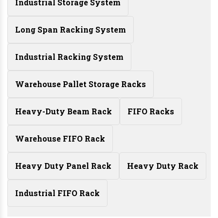
Industrial Storage System
Long Span Racking System
Industrial Racking System
Warehouse Pallet Storage Racks
Heavy-Duty Beam Rack
FIFO Racks
Warehouse FIFO Rack
Heavy Duty Panel Rack
Heavy Duty Rack
Industrial FIFO Rack