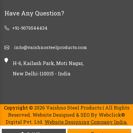
Have Any Question?
+91-9076544434
info@vaishnosteelproducts.com
H-6, Kailash Park, Moti Nagar,
New Delhi-110015 - India
Copyright
© 2026 Vaishno Steel Products | All Rights
Reserved. Website Designed & SEO By Webclick®
Digital Pvt. Ltd.
Website Designing Company India.