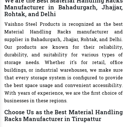
We are the Best Material Handling Racks
Manufacturer in Bahadurgarh, Jhajjar,
Rohtak, and Delhi
Vaishno Steel Products is recognized as the best
Material Handling Racks manufacturer and
supplier in Bahadurgarh, Jhajjar, Rohtak, and Delhi.
Our products are known for their reliability,
durability, and suitability for various types of
storage needs. Whether it's for retail, office
buildings, or industrial warehouses, we make sure
that every storage system is configured to provide
the best space usage and convenient accessibility.
With years of experience, we are the first choice of
businesses in these regions.
Choose Us as the Best Material Handling
Racks Manufacturer in Tirupattur