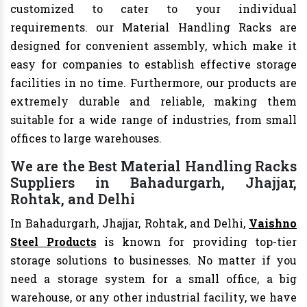
customized to cater to your individual
requirements. our Material Handling Racks are
designed for convenient assembly, which make it
easy for companies to establish effective storage
facilities in no time. Furthermore, our products are
extremely durable and reliable, making them
suitable for a wide range of industries, from small
offices to large warehouses.
We are the Best Material Handling Racks
Suppliers in Bahadurgarh, Jhajjar,
Rohtak, and Delhi
In Bahadurgarh, Jhajjar, Rohtak, and Delhi,
Vaishno
Steel Products
is known for providing top-tier
storage solutions to businesses. No matter if you
need a storage system for a small office, a big
warehouse, or any other industrial facility, we have