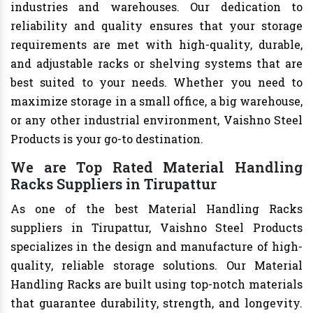
industries and warehouses. Our dedication to
reliability and quality ensures that your storage
requirements are met with high-quality, durable,
and adjustable racks or shelving systems that are
best suited to your needs. Whether you need to
maximize storage in a small office, a big warehouse,
or any other industrial environment, Vaishno Steel
Products is your go-to destination.
We are Top Rated Material Handling
Racks Suppliers in Tirupattur
As one of the best Material Handling Racks
suppliers in Tirupattur, Vaishno Steel Products
specializes in the design and manufacture of high-
quality, reliable storage solutions. Our Material
Handling Racks are built using top-notch materials
that guarantee durability, strength, and longevity.