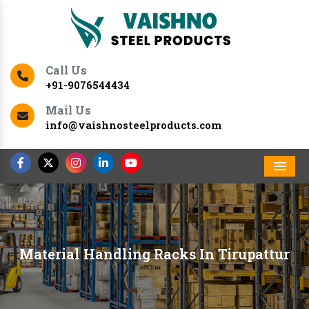
Call Us
+91-9076544434
Mail Us
info@vaishnosteelproducts.com
Men
Material Handling Racks In Tirupattur