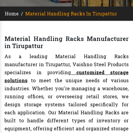
Home
/
Material Handling Racks In Tirupattur
Material Handling Racks Manufacturer
in Tirupattur
As a leading Material Handling Racks
manufacturer in Tirupattur, Vaishno Steel Products
specializes in providing
customized storage
solutions
to meet the unique needs of various
industries. Whether you're managing a warehouse,
running offices, or overseeing retail stores, we
design storage systems tailored specifically for
each application. Our Material Handling Racks are
built to handle different types of inventory or
equipment, offering efficient and organized storage