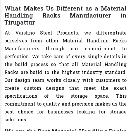
What Makes Us Different as a Material
Handling Racks Manufacturer in
Tirupattur
At Vaishno Steel Products, we differentiate
ourselves from other Material Handling Racks
Manufacturers through our commitment to
perfection. We take care of every single details in
the build process so that all Material Handling
Racks are build to the highest industry standard.
Our design team works closely with customers to
create custom designs that meet the exact
specifications of the storage space. This
commitment to quality and precision makes us the
best choice for businesses looking for storage
solutions.