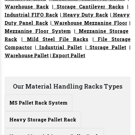
Warehouse Rack
|
Storage Cantilever Racks
|
Industrial FIFO Rack
|
Heavy Duty Rack
|
Heavy
Duty Panel Rack
|
Warehouse Mezzanine Floor
|
Mezzanine Floor System
|
Mezzanine Storage
Rack
|
Mild Steel File Racks
|
File Storage
Compactor
|
Industrial Pallet
|
Storage Pallet
|
Warehouse Pallet
|
Export Pallet
Our Material Handling Racks Types
MS Pallet Rack System
Heavy Storage Pallet Rack