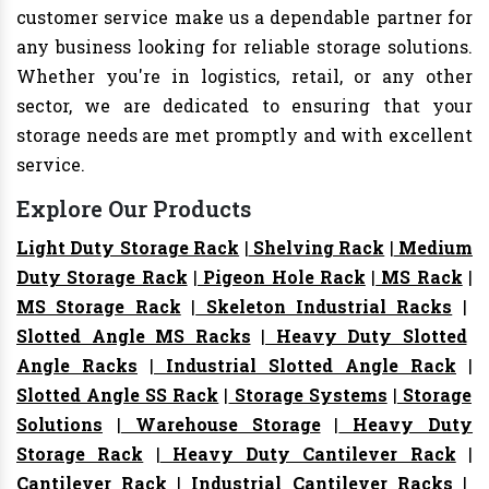
customer service make us a dependable partner for
any business looking for reliable storage solutions.
Whether you're in logistics, retail, or any other
sector, we are dedicated to ensuring that your
storage needs are met promptly and with excellent
service.
Explore Our Products
Light Duty Storage Rack
|
Shelving Rack
|
Medium
Duty Storage Rack
|
Pigeon Hole Rack
|
MS Rack
|
MS Storage Rack
|
Skeleton Industrial Racks
|
Slotted Angle MS Racks
|
Heavy Duty Slotted
Angle Racks
|
Industrial Slotted Angle Rack
|
Slotted Angle SS Rack
|
Storage Systems
|
Storage
Solutions
|
Warehouse Storage
|
Heavy Duty
Storage Rack
|
Heavy Duty Cantilever Rack
|
Cantilever Rack
|
Industrial Cantilever Racks
|