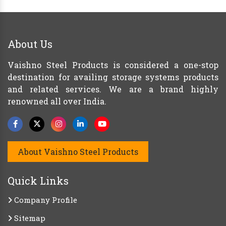
About Us
Vaishno Steel Products is considered a one-stop
destination for availing storage systems products
and related services. We are a brand highly
renowned all over India.
About Vaishno Steel Products
Quick Links
Company Profile
Sitemap