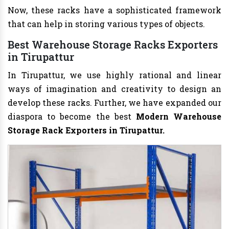
Now, these racks have a sophisticated framework
that can help in storing various types of objects.
Best Warehouse Storage Racks Exporters
in Tirupattur
In Tirupattur, we use highly rational and linear
ways of imagination and creativity to design an
develop these racks. Further, we have expanded our
diaspora to become the best
Modern Warehouse
Storage Rack Exporters in Tirupattur.